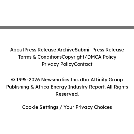
About
Press Release Archive
Submit Press Release
Terms & Conditions
Copyright/DMCA Policy
Privacy Policy
Contact
© 1995-2026 Newsmatics Inc. dba Affinity Group
Publishing & Africa Energy Industry Report. All Rights
Reserved.
Cookie Settings / Your Privacy Choices