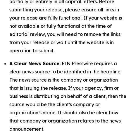
partially or entirely in all capital letters. Before
submitting your release, please ensure all links in
your release are fully functional. If your website is
not available or fully functional at the time of
editorial review, you will need to remove the links
from your release or wait until the website is in
operation to submit.
A Clear News Source:
EIN Presswire requires a
clear news source to be identified in the headline.
The news source is the company or organization
that is issuing the release. If your agency, firm or
business is distributing on behalf of a client, then the
source would be the client’s company or
organization’s name. It should also be clear how
that company or organization relates to the news
announcement.