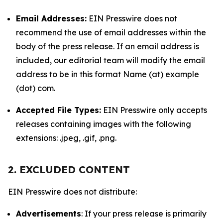
Email Addresses:
EIN Presswire does not
recommend the use of email addresses within the
body of the press release. If an email address is
included, our editorial team will modify the email
address to be in this format Name (at) example
(dot) com.
Accepted File Types:
EIN Presswire only accepts
releases containing images with the following
extensions: .jpeg, .gif, .png.
2. EXCLUDED CONTENT
EIN Presswire does not distribute:
Advertisements
: If your press release is primarily