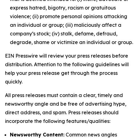
express hatred, bigotry, racism or gratuitous
violence; (ii) promote personal opinions attacking
an individual or group; (iii) maliciously affect a
company’s stock; (iv) stalk, defame, defraud,
degrade, shame or victimize an individual or group.
EIN Presswire will review your press releases before
distribution. Attention to the following guidelines will
help your press release get through the process
quickly.
All press releases must contain a clear, timely and
newsworthy angle and be free of advertising hype,
direct address, and spam. Press releases should
incorporate the following features/qualities:
Newsworthy Content:
Common news angles