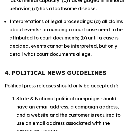
lacks mental capacity; (c) has engaged in immoral
behavior; (d) has a loathsome disease.
Interpretations of legal proceedings: (a) all claims
about events surrounding a court case need to be
attributed to court documents; (b) until a case is
decided, events cannot be interpreted, but only
detail what court documents allege.
4. POLITICAL NEWS GUIDELINES
Political press releases should only be accepted if:
State & National political campaigns should
have an email address, a campaign address,
and a website and the customer is required to
use an email address associated with the