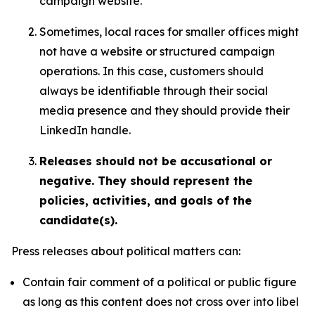
campaign website.
Sometimes, local races for smaller offices might
not have a website or structured campaign
operations. In this case, customers should
always be identifiable through their social
media presence and they should provide their
LinkedIn handle.
Releases should not be accusational or
negative. They should represent the
policies, activities, and goals of the
candidate(s).
Press releases about political matters can:
Contain fair comment of a political or public figure
as long as this content does not cross over into libel