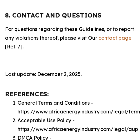
8. CONTACT AND QUESTIONS
For questions regarding these Guidelines, or to report
any violations thereof, please visit Our
contact page
[Ref. 7].
Last update: December 2, 2025.
REFERENCES:
General Terms and Conditions -
https://www.africaenergyindustry.com/legal/term
Acceptable Use Policy -
https://www.africaenergyindustry.com/legal/aup
DMCA Policy -