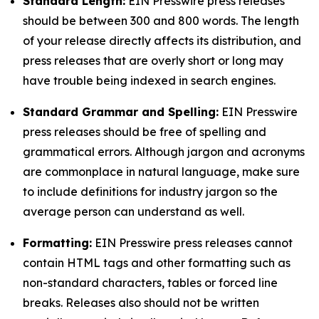
Standard Length:
EIN Presswire press releases
should be between 300 and 800 words. The length
of your release directly affects its distribution, and
press releases that are overly short or long may
have trouble being indexed in search engines.
Standard Grammar and Spelling:
EIN Presswire
press releases should be free of spelling and
grammatical errors. Although jargon and acronyms
are commonplace in natural language, make sure
to include definitions for industry jargon so the
average person can understand as well.
Formatting:
EIN Presswire press releases cannot
contain HTML tags and other formatting such as
non-standard characters, tables or forced line
breaks. Releases also should not be written