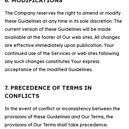
6. MODIFICATIONS
The Company reserves the right to amend or modify
these Guidelines at any time in its sole discretion. The
current version of these Guidelines will be made
available at the footer of Our web sites. All changes
are effective immediately upon publication. Your
continued use of the Services or web sites following
any such changes constitutes Your express
acceptance of the modified Guidelines.
7. PRECEDENCE OF TERMS IN
CONFLICTS
In the event of conflict or inconsistency between the
provisions of these Guidelines and Our Terms, the
provisions of Our Terms shall take precedence.