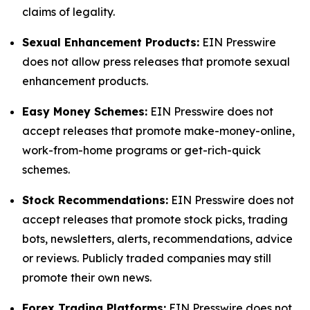
claims of legality.
Sexual Enhancement Products:
EIN Presswire
does not allow press releases that promote sexual
enhancement products.
Easy Money Schemes:
EIN Presswire does not
accept releases that promote make-money-online,
work-from-home programs or get-rich-quick
schemes.
Stock Recommendations:
EIN Presswire does not
accept releases that promote stock picks, trading
bots, newsletters, alerts, recommendations, advice
or reviews. Publicly traded companies may still
promote their own news.
Forex Trading Platforms:
EIN Presswire does not