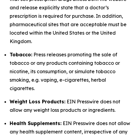
and release explicitly state that a doctor’s
prescription is required for purchase. In addition,
pharmaceutical sites that are acceptable must be
located within the United States or the United
Kingdom.
Tobacco:
Press releases promoting the sale of
tobacco or any products containing tobacco or
nicotine, its consumption, or simulate tobacco
smoking, e.g. vaping, e-cigarettes, herbal
cigarettes.
Weight Loss Products:
EIN Presswire does not
allow any weight loss products or ingredients.
Health Supplements:
EIN Presswire does not allow
any health supplement content, irrespective of any