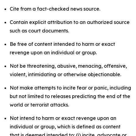
Cite from a fact-checked news source.
Contain explicit attribution to an authorized source
such as court documents.
Be free of content intended to harm or exact
revenge upon an individual or group.
Not be threatening, abusive, menacing, offensive,
violent, intimidating or otherwise objectionable.
Not make attempts to incite fear or panic, including
but not limited to releases predicting the end of the
world or terrorist attacks.
Not intend to harm or exact revenge upon an
individual or group, which is defined as content
that is deemed intended to: (i) incite, advocate or