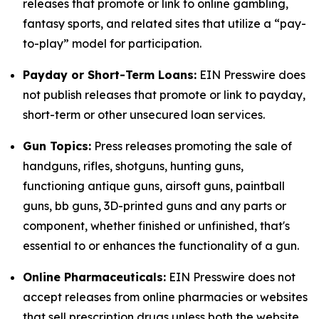
releases that promote or link to online gambling,
fantasy sports, and related sites that utilize a “pay-
to-play” model for participation.
Payday or Short-Term Loans:
EIN Presswire does
not publish releases that promote or link to payday,
short-term or other unsecured loan services.
Gun Topics:
Press releases promoting the sale of
handguns, rifles, shotguns, hunting guns,
functioning antique guns, airsoft guns, paintball
guns, bb guns, 3D-printed guns and any parts or
component, whether finished or unfinished, that's
essential to or enhances the functionality of a gun.
Online Pharmaceuticals:
EIN Presswire does not
accept releases from online pharmacies or websites
that sell prescription drugs unless both the website