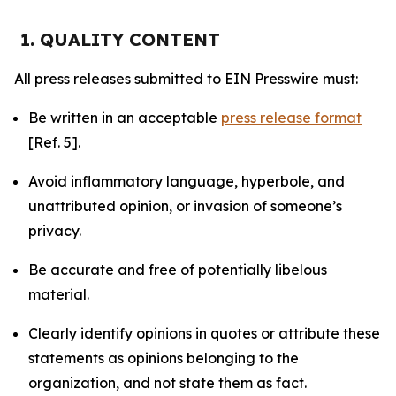
1. QUALITY CONTENT
All press releases submitted to EIN Presswire must:
Be written in an acceptable
press release format
[Ref. 5].
Avoid inflammatory language, hyperbole, and
unattributed opinion, or invasion of someone’s
privacy.
Be accurate and free of potentially libelous
material.
Clearly identify opinions in quotes or attribute these
statements as opinions belonging to the
organization, and not state them as fact.