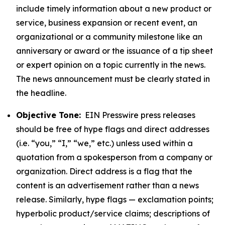
include timely information about a new product or
service, business expansion or recent event, an
organizational or a community milestone like an
anniversary or award or the issuance of a tip sheet
or expert opinion on a topic currently in the news.
The news announcement must be clearly stated in
the headline.
Objective Tone:
EIN Presswire press releases
should be free of hype flags and direct addresses
(i.e. “you,” “I,” “we,” etc.) unless used within a
quotation from a spokesperson from a company or
organization. Direct address is a flag that the
content is an advertisement rather than a news
release. Similarly, hype flags — exclamation points;
hyperbolic product/service claims; descriptions of