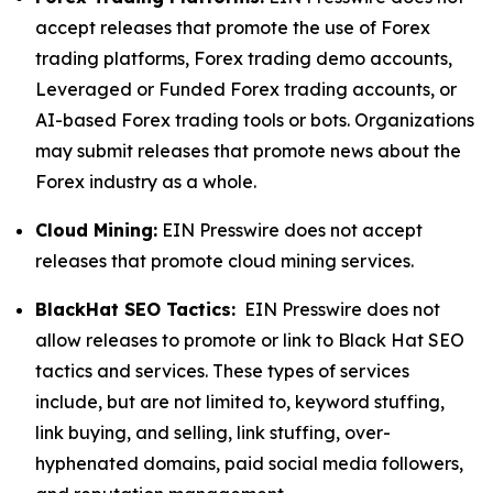
accept releases that promote the use of Forex
trading platforms, Forex trading demo accounts,
Leveraged or Funded Forex trading accounts, or
AI-based Forex trading tools or bots. Organizations
may submit releases that promote news about the
Forex industry as a whole.
Cloud Mining:
EIN Presswire does not accept
releases that promote cloud mining services.
BlackHat SEO Tactics:
EIN Presswire does not
allow releases to promote or link to Black Hat SEO
tactics and services. These types of services
include, but are not limited to, keyword stuffing,
link buying, and selling, link stuffing, over-
hyphenated domains, paid social media followers,