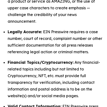
a product or service as AMAZING, or the use of
upper case characters to create emphasis —
challenge the credibility of your news
announcement.
Legally Accurate:
EIN Presswire requires a case
number, court of record, complaint number or other
sufficient documentation for all press releases
referencing legal action or criminal matters.
Financial Topics/Cryptocurrency:
Any financial-
related topics including but not limited to
Cryptocurrency, NFT, etc. must provide full
transparency for verification, including contact
information and postal address is to be on the
website(s) and/or social media pages.
Valid Contact Information:
EIN Presswire press