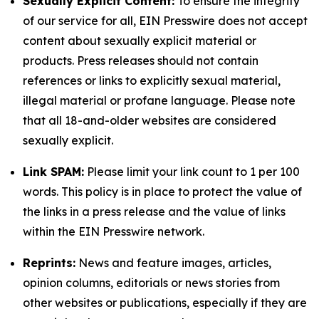
Sexually Explicit Content:
To ensure the integrity
of our service for all, EIN Presswire does not accept
content about sexually explicit material or
products. Press releases should not contain
references or links to explicitly sexual material,
illegal material or profane language. Please note
that all 18-and-older websites are considered
sexually explicit.
Link SPAM:
Please limit your link count to 1 per 100
words. This policy is in place to protect the value of
the links in a press release and the value of links
within the EIN Presswire network.
Reprints:
News and feature images, articles,
opinion columns, editorials or news stories from
other websites or publications, especially if they are