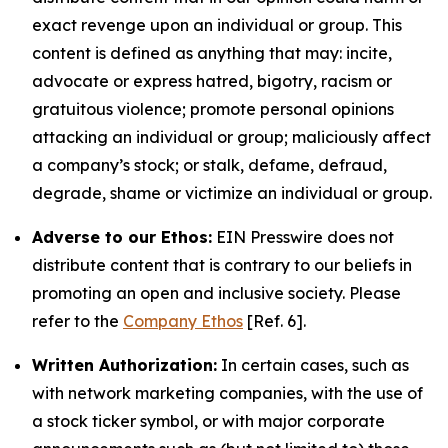
exact revenge upon an individual or group. This
content is defined as anything that may: incite,
advocate or express hatred, bigotry, racism or
gratuitous violence; promote personal opinions
attacking an individual or group; maliciously affect
a company’s stock; or stalk, defame, defraud,
degrade, shame or victimize an individual or group.
Adverse to our Ethos:
EIN Presswire does not
distribute content that is contrary to our beliefs in
promoting an open and inclusive society. Please
refer to the
Company Ethos
[Ref. 6].
Written Authorization:
In certain cases, such as
with network marketing companies, with the use of
a stock ticker symbol, or with major corporate