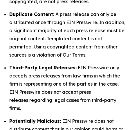
copyrighted, are not press releases.
Duplicate Content:
A press release can only be
distributed once through EIN Presswire. In addition,
a significant majority of each press release must be
original content. Templated content is not
permitted. Using copyrighted content from other
sources is a violation of Our Terms.
Third-Party Legal Releases:
EIN Presswire only
accepts press releases from law firms in which the
firm is representing one of the parties in the case.
EIN Presswire does not accept press
releases regarding legal cases from third-party
firms.
Potentially Malicious:
EIN Presswire does not
distribute content that in our opinion could harm or