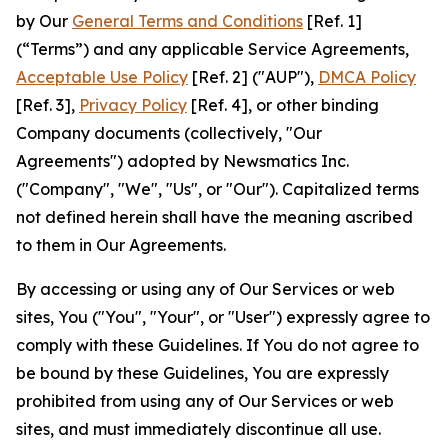
by Our
General Terms and Conditions
[Ref. 1]
(“Terms”) and any applicable Service Agreements,
Acceptable Use Policy
[Ref. 2] ("AUP"),
DMCA Policy
[Ref. 3],
Privacy Policy
[Ref. 4], or other binding
Company documents (collectively, "Our
Agreements") adopted by Newsmatics Inc.
("Company", "We", "Us", or "Our"). Capitalized terms
not defined herein shall have the meaning ascribed
to them in Our Agreements.
By accessing or using any of Our Services or web
sites, You ("You", "Your", or "User") expressly agree to
comply with these Guidelines. If You do not agree to
be bound by these Guidelines, You are expressly
prohibited from using any of Our Services or web
sites, and must immediately discontinue all use.