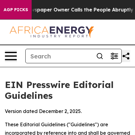
paper Owner Calls the People Abruptly Laid off “Sim
AGP PICKS
EIN Presswire Editorial
Guidelines
Version dated December 2, 2025.
These Editorial Guidelines ("Guidelines") are
incorporated by reference into and shall be governed