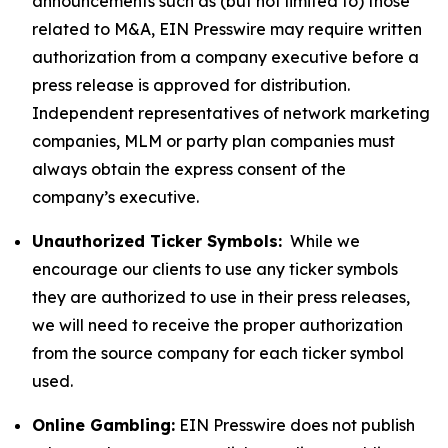
announcements such as (but not limited to) those
related to M&A, EIN Presswire may require written
authorization from a company executive before a
press release is approved for distribution.
Independent representatives of network marketing
companies, MLM or party plan companies must
always obtain the express consent of the
company’s executive.
Unauthorized Ticker Symbols:
While we
encourage our clients to use any ticker symbols
they are authorized to use in their press releases,
we will need to receive the proper authorization
from the source company for each ticker symbol
used.
Online Gambling:
EIN Presswire does not publish