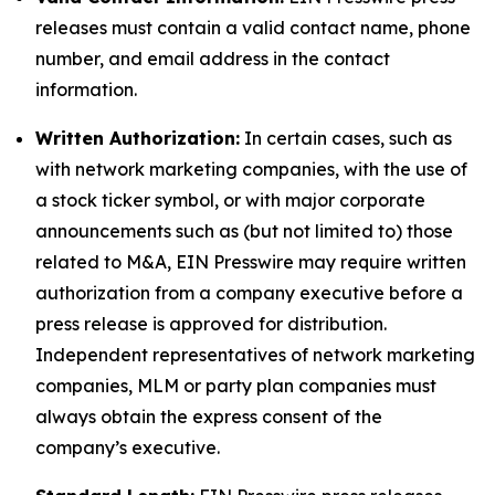
releases must contain a valid contact name, phone
number, and email address in the contact
information.
Written Authorization:
In certain cases, such as
with network marketing companies, with the use of
a stock ticker symbol, or with major corporate
announcements such as (but not limited to) those
related to M&A, EIN Presswire may require written
authorization from a company executive before a
press release is approved for distribution.
Independent representatives of network marketing
companies, MLM or party plan companies must
always obtain the express consent of the
company’s executive.