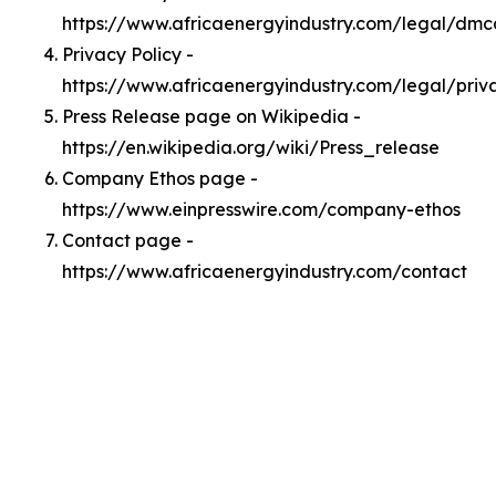
https://www.africaenergyindustry.com/legal/dmc
Privacy Policy -
https://www.africaenergyindustry.com/legal/priv
Press Release page on Wikipedia -
https://en.wikipedia.org/wiki/Press_release
Company Ethos page -
https://www.einpresswire.com/company-ethos
Contact page -
https://www.africaenergyindustry.com/contact