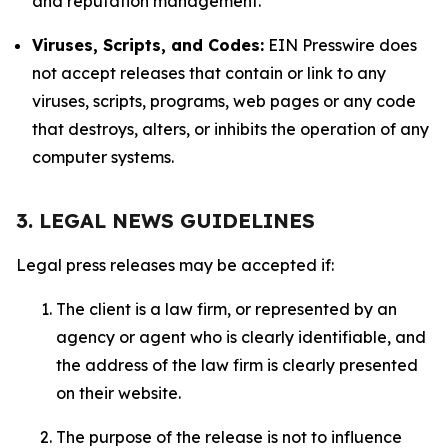
and reputation management.
Viruses, Scripts, and Codes:
EIN Presswire does
not accept releases that contain or link to any
viruses, scripts, programs, web pages or any code
that destroys, alters, or inhibits the operation of any
computer systems.
3. LEGAL NEWS GUIDELINES
Legal press releases may be accepted if:
The client is a law firm, or represented by an
agency or agent who is clearly identifiable, and
the address of the law firm is clearly presented
on their website.
The purpose of the release is not to influence