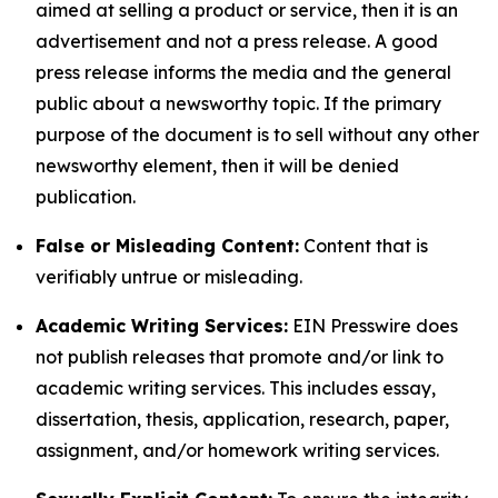
aimed at selling a product or service, then it is an
advertisement and not a press release. A good
press release informs the media and the general
public about a newsworthy topic. If the primary
purpose of the document is to sell without any other
newsworthy element, then it will be denied
publication.
False or Misleading Content:
Content that is
verifiably untrue or misleading.
Academic Writing Services:
EIN Presswire does
not publish releases that promote and/or link to
academic writing services. This includes essay,
dissertation, thesis, application, research, paper,
assignment, and/or homework writing services.