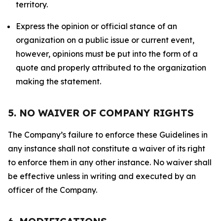
territory.
Express the opinion or official stance of an
organization on a public issue or current event,
however, opinions must be put into the form of a
quote and properly attributed to the organization
making the statement.
5. NO WAIVER OF COMPANY RIGHTS
The Company’s failure to enforce these Guidelines in
any instance shall not constitute a waiver of its right
to enforce them in any other instance. No waiver shall
be effective unless in writing and executed by an
officer of the Company.