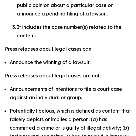
public opinion about a particular case or
announce a pending filing of a lawsuit.
It includes the case number(s) related to the
content.
Press releases about legal cases can:
Announce the winning of a lawsuit.
Press releases about legal cases are not:
Announcements of intentions to file a court case
against an individual or group.
Potentially libelous, which is defined as content that
falsely depicts or implies a person: (a) has
committed a crime or is guilty of illegal activity; (b)