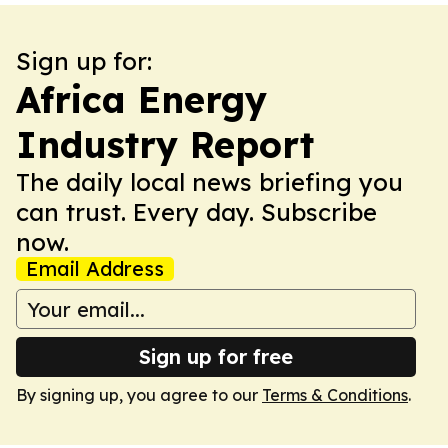
Sign up for:
Africa Energy
Industry Report
The daily local news briefing you
can trust. Every day. Subscribe
now.
Email Address
Sign up for free
By signing up, you agree to our
Terms & Conditions
.