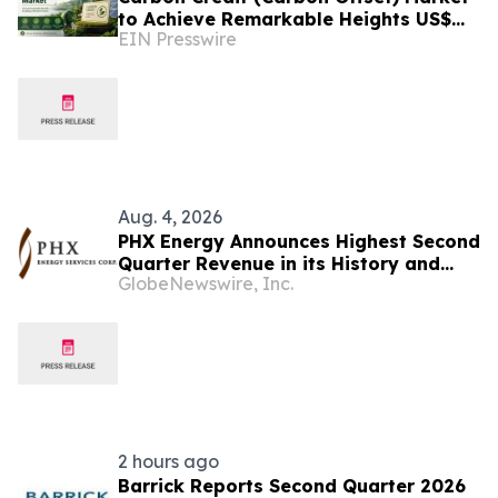
to Achieve Remarkable Heights US$
EIN Presswire
2,838.8 Bn by 2033 at 12.3% CAGR from
2026-2033
Aug. 4, 2026
PHX Energy Announces Highest Second
Quarter Revenue in its History and
GlobeNewswire, Inc.
Continued Record RSS Activity
2 hours ago
Barrick Reports Second Quarter 2026