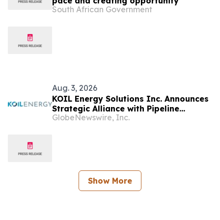
pace and creating opportunity
South African Government
Aug. 3, 2026
KOIL Energy Solutions Inc. Announces
Strategic Alliance with Pipeline
GlobeNewswire, Inc.
Network to Accelerate Eastern
Hemisphere Growth
Show More