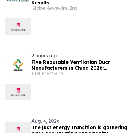
Results
GlobeNewswire, Inc.
2 hours ago
Five Reputable Ventilation Duct
Manufacturers in China 2026:
EIN Presswire
Delivering Reliable Air Duct Solutions
Aug. 4, 2026
The just energy transition is gathering