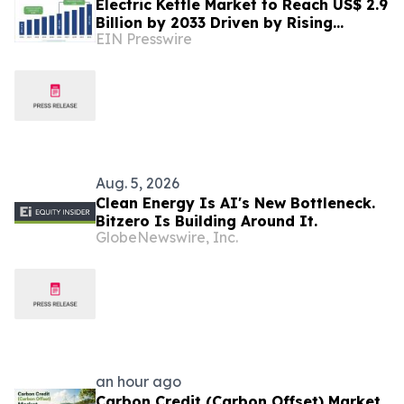
Electric Kettle Market to Reach US$ 2.9
Billion by 2033 Driven by Rising
EIN Presswire
Demand for Smart Energy and Kitchen
Appliances
Aug. 5, 2026
Clean Energy Is AI's New Bottleneck.
Bitzero Is Building Around It.
GlobeNewswire, Inc.
an hour ago
Carbon Credit (Carbon Offset) Market