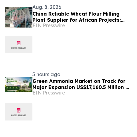
Aug. 8, 2026
China Reliable Wheat Flour Milling
Plant Supplier for African Projects:
EIN Presswire
Burt Machinery with After-Sales
Support
5 hours ago
Green Ammonia Market on Track for
Major Expansion US$17,160.5 Million by
EIN Presswire
2032, Expanding at a 71.2% CAGR
from 2026-2033