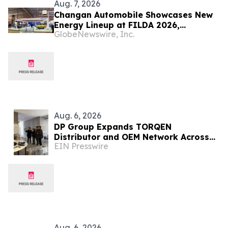
Aug. 7, 2026
Changan Automobile Showcases New
Energy Lineup at FILDA 2026,
GlobeNewswire, Inc.
Deepening Strategic Layout in Africa
Aug. 6, 2026
DP Group Expands TORQEN
Distributor and OEM Network Across
EIN Presswire
Africa and Latin America
Aug. 6, 2026