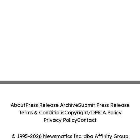
About
Press Release Archive
Submit Press Release
Terms & Conditions
Copyright/DMCA Policy
Privacy Policy
Contact
© 1995-2026 Newsmatics Inc. dba Affinity Group