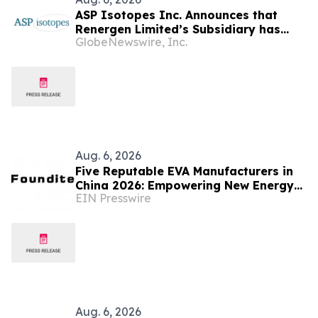
ASP Isotopes Inc. Announces that
Renergen Limited’s Subsidiary has
GlobeNewswire, Inc.
Entered into a Take-or-Pay Contract
for the Supply of Liquified Natural Gas
to Be Produced at the Virginia Gas
Project in South Africa
Aug. 6, 2026
Five Reputable EVA Manufacturers in
China 2026: Empowering New Energy
EIN Presswire
and Material Application Development
Aug. 6, 2026