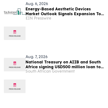
Aug. 6, 2026
Energy-Based Aesthetic Devices
Market Outlook Signals Expansion To
EIN Presswire
$10.66 Billion Through 2030
Aug. 7, 2026
National Treasury on AIIB and South
Africa signing USD500 million loan to
South African Government
strengthen climate-resilient urban
services