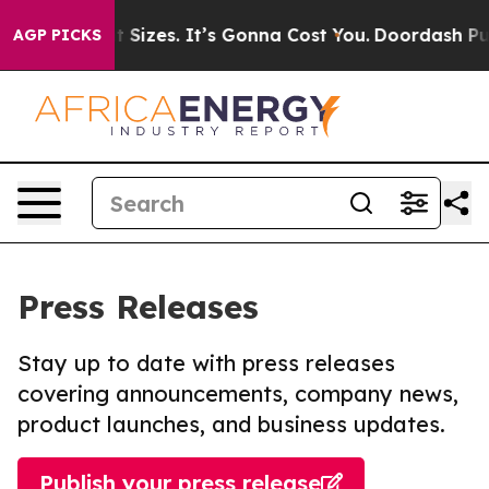
re Font Sizes. It’s Gonna Cost You.
Doordash Pushes t
AGP PICKS
Press Releases
Stay up to date with press releases
covering announcements, company news,
product launches, and business updates.
Publish your press release