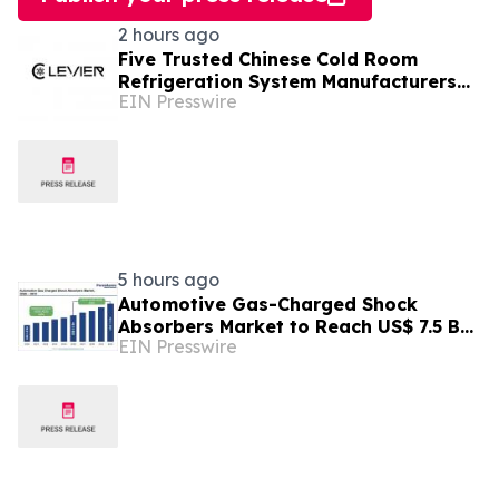
2 hours ago
Five Trusted Chinese Cold Room
Refrigeration System Manufacturers
EIN Presswire
2026: Driving Energy-Efficient Cold
Storage Technology
5 hours ago
Automotive Gas-Charged Shock
Absorbers Market to Reach US$ 7.5 Bn
EIN Presswire
by 2033, Growing at a CAGR of 5.6%
During 2026–2033