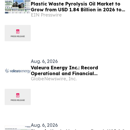
Plastic Waste Pyrolysis Oil Market to
Grow from USD 1.84 Billion in 2026 to
EIN Presswire
USD 6.37 Billion by 2035 at 14.8%
CAGR
Aug. 6, 2026
Valeura Energy Inc.: Record
Operational and Financial
GlobeNewswire, Inc.
Performance in Q2 2026
Aug. 6, 2026