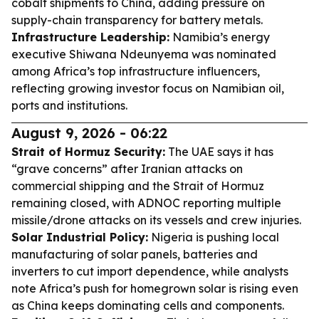
cobalt shipments to China, adding pressure on
supply-chain transparency for battery metals.
Infrastructure Leadership:
Namibia’s energy
executive Shiwana Ndeunyema was nominated
among Africa’s top infrastructure influencers,
reflecting growing investor focus on Namibian oil,
ports and institutions.
August 9, 2026 - 06:22
Strait of Hormuz Security:
The UAE says it has
“grave concerns” after Iranian attacks on
commercial shipping and the Strait of Hormuz
remaining closed, with ADNOC reporting multiple
missile/drone attacks on its vessels and crew injuries.
Solar Industrial Policy:
Nigeria is pushing local
manufacturing of solar panels, batteries and
inverters to cut import dependence, while analysts
note Africa’s push for homegrown solar is rising even
as China keeps dominating cells and components.