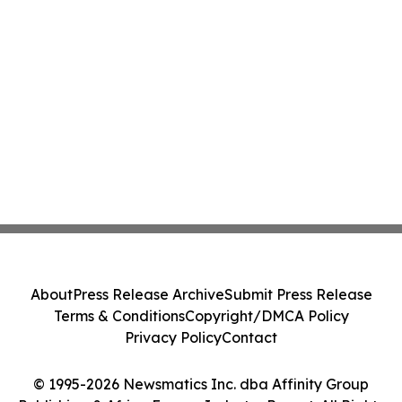
About
Press Release Archive
Submit Press Release
Terms & Conditions
Copyright/DMCA Policy
Privacy Policy
Contact
© 1995-2026 Newsmatics Inc. dba Affinity Group