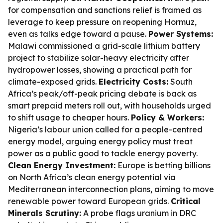
for compensation and sanctions relief is framed as
leverage to keep pressure on reopening Hormuz,
even as talks edge toward a pause.
Power Systems:
Malawi commissioned a grid-scale lithium battery
project to stabilize solar-heavy electricity after
hydropower losses, showing a practical path for
climate-exposed grids.
Electricity Costs:
South
Africa’s peak/off-peak pricing debate is back as
smart prepaid meters roll out, with households urged
to shift usage to cheaper hours.
Policy & Workers:
Nigeria’s labour union called for a people-centred
energy model, arguing energy policy must treat
power as a public good to tackle energy poverty.
Clean Energy Investment:
Europe is betting billions
on North Africa’s clean energy potential via
Mediterranean interconnection plans, aiming to move
renewable power toward European grids.
Critical
Minerals Scrutiny:
A probe flags uranium in DRC