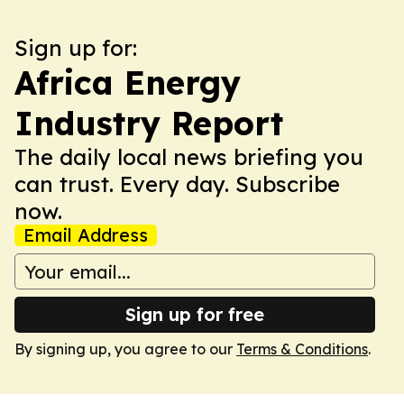
Sign up for:
Africa Energy
Industry Report
The daily local news briefing you
can trust. Every day. Subscribe
now.
Email Address
Sign up for free
By signing up, you agree to our
Terms & Conditions
.