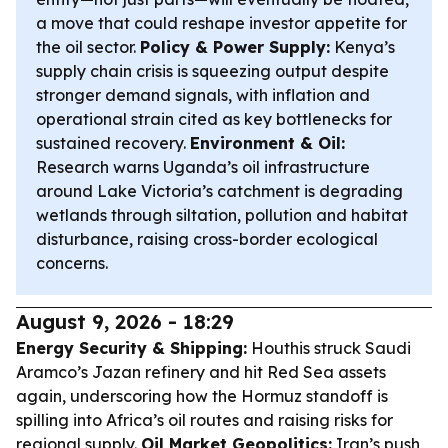
a move that could reshape investor appetite for
the oil sector.
Policy & Power Supply:
Kenya’s
supply chain crisis is squeezing output despite
stronger demand signals, with inflation and
operational strain cited as key bottlenecks for
sustained recovery.
Environment & Oil:
Research warns Uganda’s oil infrastructure
around Lake Victoria’s catchment is degrading
wetlands through siltation, pollution and habitat
disturbance, raising cross-border ecological
concerns.
August 9, 2026 - 18:29
Energy Security & Shipping:
Houthis struck Saudi
Aramco’s Jazan refinery and hit Red Sea assets
again, underscoring how the Hormuz standoff is
spilling into Africa’s oil routes and raising risks for
regional supply.
Oil Market Geopolitics:
Iran’s push