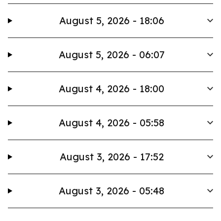
August 5, 2026 - 18:06
August 5, 2026 - 06:07
August 4, 2026 - 18:00
August 4, 2026 - 05:58
August 3, 2026 - 17:52
August 3, 2026 - 05:48