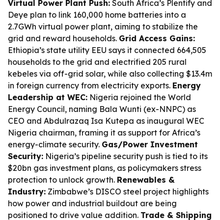
Virtual Power Plant Push:
South Africa’s Plentify and
Deye plan to link 160,000 home batteries into a
2.7GWh virtual power plant, aiming to stabilize the
grid and reward households.
Grid Access Gains:
Ethiopia’s state utility EEU says it connected 664,505
households to the grid and electrified 205 rural
kebeles via off-grid solar, while also collecting $13.4m
in foreign currency from electricity exports.
Energy
Leadership at WEC:
Nigeria rejoined the World
Energy Council, naming Bala Wunti (ex-NNPC) as
CEO and Abdulrazaq Isa Kutepa as inaugural WEC
Nigeria chairman, framing it as support for Africa’s
energy-climate security.
Gas/Power Investment
Security:
Nigeria’s pipeline security push is tied to its
$20bn gas investment plans, as policymakers stress
protection to unlock growth.
Renewables &
Industry:
Zimbabwe’s DISCO steel project highlights
how power and industrial buildout are being
positioned to drive value addition.
Trade & Shipping