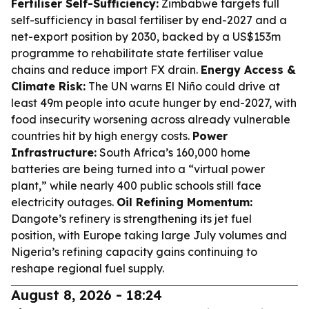
Fertiliser Self-Sufficiency:
Zimbabwe targets full
self-sufficiency in basal fertiliser by end-2027 and a
net-export position by 2030, backed by a US$153m
programme to rehabilitate state fertiliser value
chains and reduce import FX drain.
Energy Access &
Climate Risk:
The UN warns El Niño could drive at
least 49m people into acute hunger by end-2027, with
food insecurity worsening across already vulnerable
countries hit by high energy costs.
Power
Infrastructure:
South Africa’s 160,000 home
batteries are being turned into a “virtual power
plant,” while nearly 400 public schools still face
electricity outages.
Oil Refining Momentum:
Dangote’s refinery is strengthening its jet fuel
position, with Europe taking large July volumes and
Nigeria’s refining capacity gains continuing to
reshape regional fuel supply.
August 8, 2026 - 18:24