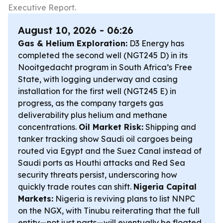
Executive Report.
August 10, 2026 - 06:26
Gas & Helium Exploration:
D3 Energy has
completed the second well (NGT245 D) in its
Nooitgedacht program in South Africa’s Free
State, with logging underway and casing
installation for the first well (NGT245 E) in
progress, as the company targets gas
deliverability plus helium and methane
concentrations.
Oil Market Risk:
Shipping and
tanker tracking show Saudi oil cargoes being
routed via Egypt and the Suez Canal instead of
Saudi ports as Houthi attacks and Red Sea
security threats persist, underscoring how
quickly trade routes can shift.
Nigeria Capital
Markets:
Nigeria is reviving plans to list NNPC
on the NGX, with Tinubu reiterating that the full
entity—not just parts—will eventually be floated,