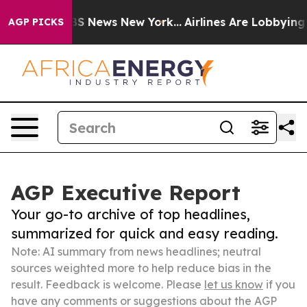
e was CBS News New York...
Airlines Are Lobbying To Ch
AGP PICKS
AGP Executive Report
Your go-to archive of top headlines,
summarized for quick and easy reading.
Note: AI summary from news headlines; neutral
sources weighted more to help reduce bias in the
result. Feedback is welcome. Please
let us know
if you
have any comments or suggestions about the AGP