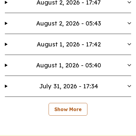
August 2, 2026 - 17:47
August 2, 2026 - 05:43
August 1, 2026 - 17:42
August 1, 2026 - 05:40
July 31, 2026 - 17:34
Show More