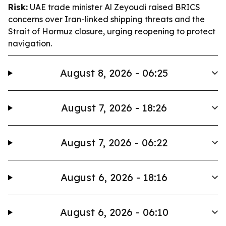
Risk:
UAE trade minister Al Zeyoudi raised BRICS
concerns over Iran-linked shipping threats and the
Strait of Hormuz closure, urging reopening to protect
navigation.
August 8, 2026 - 06:25
August 7, 2026 - 18:26
August 7, 2026 - 06:22
August 6, 2026 - 18:16
August 6, 2026 - 06:10