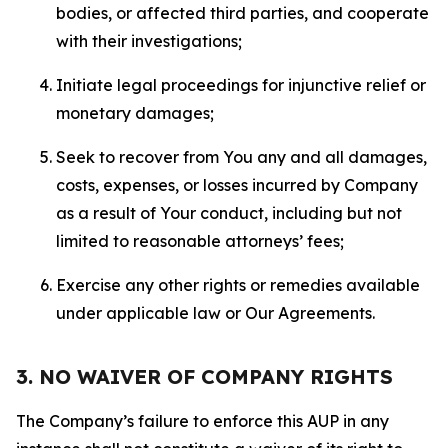
bodies, or affected third parties, and cooperate
with their investigations;
Initiate legal proceedings for injunctive relief or
monetary damages;
Seek to recover from You any and all damages,
costs, expenses, or losses incurred by Company
as a result of Your conduct, including but not
limited to reasonable attorneys’ fees;
Exercise any other rights or remedies available
under applicable law or Our Agreements.
3. NO WAIVER OF COMPANY RIGHTS
The Company’s failure to enforce this AUP in any