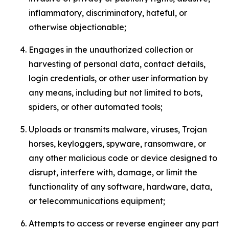
inflammatory, discriminatory, hateful, or
otherwise objectionable;
Engages in the unauthorized collection or
harvesting of personal data, contact details,
login credentials, or other user information by
any means, including but not limited to bots,
spiders, or other automated tools;
Uploads or transmits malware, viruses, Trojan
horses, keyloggers, spyware, ransomware, or
any other malicious code or device designed to
disrupt, interfere with, damage, or limit the
functionality of any software, hardware, data,
or telecommunications equipment;
Attempts to access or reverse engineer any part