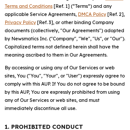
Terms and Conditions
[Ref. 1] (“Terms”) and any
applicable Service Agreements,
DMCA Policy
[Ref. 2],
Privacy Policy
[Ref. 3], or other binding Company
documents (collectively, "Our Agreements") adopted
by Newsmatics Inc. ("Company", "We", "Us", or "Our").
Capitalized terms not defined herein shall have the
meaning ascribed to them in Our Agreements.
By accessing or using any of Our Services or web
sites, You ("You", "Your", or "User") expressly agree to
comply with this AUP. If You do not agree to be bound
by this AUP, You are expressly prohibited from using
any of Our Services or web sites, and must
immediately discontinue all use.
1. PROHIBITED CONDUCT