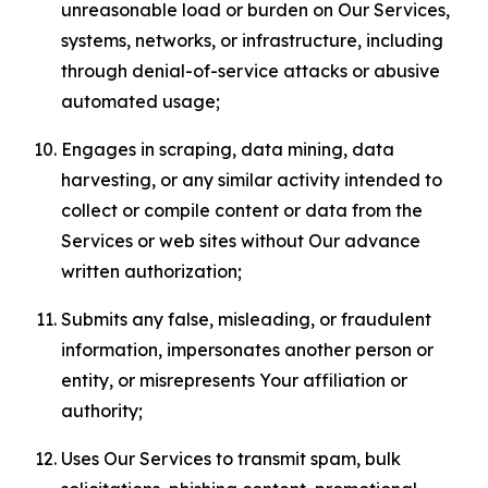
unreasonable load or burden on Our Services,
systems, networks, or infrastructure, including
through denial-of-service attacks or abusive
automated usage;
Engages in scraping, data mining, data
harvesting, or any similar activity intended to
collect or compile content or data from the
Services or web sites without Our advance
written authorization;
Submits any false, misleading, or fraudulent
information, impersonates another person or
entity, or misrepresents Your affiliation or
authority;
Uses Our Services to transmit spam, bulk