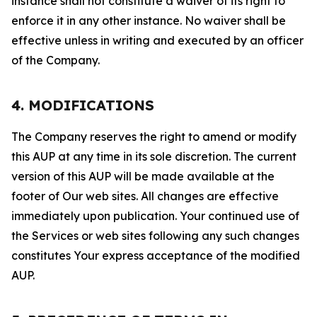
instance shall not constitute a waiver of its right to
enforce it in any other instance. No waiver shall be
effective unless in writing and executed by an officer
of the Company.
4. MODIFICATIONS
The Company reserves the right to amend or modify
this AUP at any time in its sole discretion. The current
version of this AUP will be made available at the
footer of Our web sites. All changes are effective
immediately upon publication. Your continued use of
the Services or web sites following any such changes
constitutes Your express acceptance of the modified
AUP.