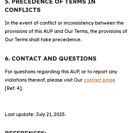
5. PRECEDENCE OF TERMS IN
CONFLICTS
In the event of conflict or inconsistency between the
provisions of this AUP and Our Terms, the provisions of
Our Terms shall take precedence.
6. CONTACT AND QUESTIONS
For questions regarding this AUP, or to report any
violations thereof, please visit Our
contact page
[Ref. 4].
Last update: July 21, 2025.