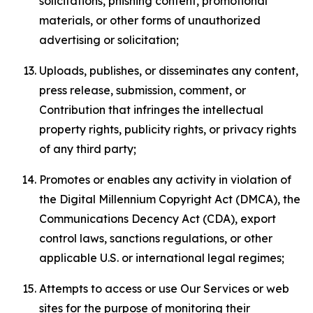
solicitations, phishing content, promotional
materials, or other forms of unauthorized
advertising or solicitation;
Uploads, publishes, or disseminates any content,
press release, submission, comment, or
Contribution that infringes the intellectual
property rights, publicity rights, or privacy rights
of any third party;
Promotes or enables any activity in violation of
the Digital Millennium Copyright Act (DMCA), the
Communications Decency Act (CDA), export
control laws, sanctions regulations, or other
applicable U.S. or international legal regimes;
Attempts to access or use Our Services or web
sites for the purpose of monitoring their