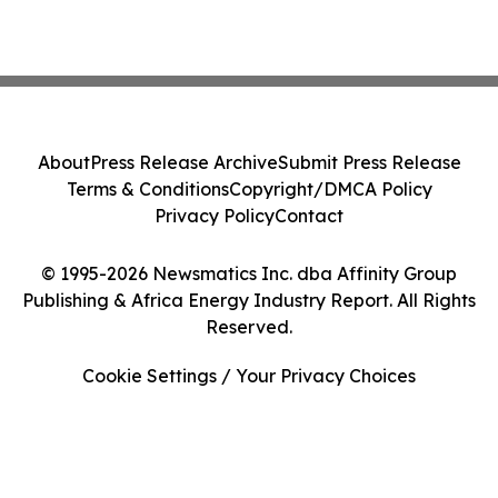
About
Press Release Archive
Submit Press Release
Terms & Conditions
Copyright/DMCA Policy
Privacy Policy
Contact
© 1995-2026 Newsmatics Inc. dba Affinity Group
Publishing & Africa Energy Industry Report. All Rights
Reserved.
Cookie Settings / Your Privacy Choices