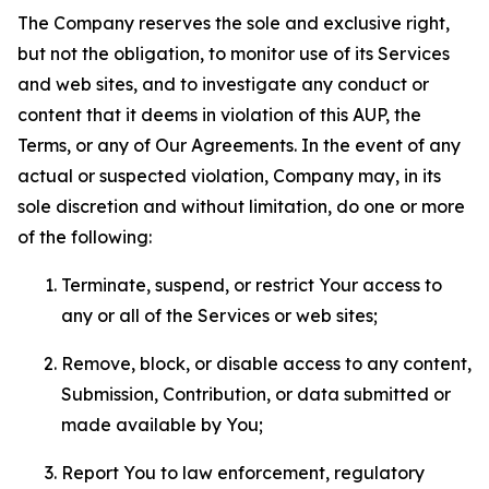
The Company reserves the sole and exclusive right,
but not the obligation, to monitor use of its Services
and web sites, and to investigate any conduct or
content that it deems in violation of this AUP, the
Terms, or any of Our Agreements. In the event of any
actual or suspected violation, Company may, in its
sole discretion and without limitation, do one or more
of the following:
Terminate, suspend, or restrict Your access to
any or all of the Services or web sites;
Remove, block, or disable access to any content,
Submission, Contribution, or data submitted or
made available by You;
Report You to law enforcement, regulatory