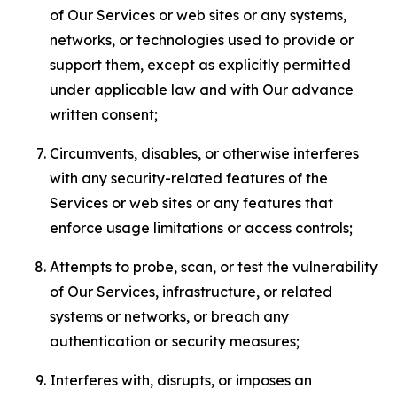
of Our Services or web sites or any systems,
networks, or technologies used to provide or
support them, except as explicitly permitted
under applicable law and with Our advance
written consent;
Circumvents, disables, or otherwise interferes
with any security-related features of the
Services or web sites or any features that
enforce usage limitations or access controls;
Attempts to probe, scan, or test the vulnerability
of Our Services, infrastructure, or related
systems or networks, or breach any
authentication or security measures;
Interferes with, disrupts, or imposes an