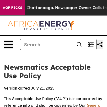
aos in Chattanooga. Newspaper Owner Calls the Peopl
AGP PICKS
Newsmatics Acceptable
Use Policy
Version dated July 21, 2025.
This Acceptable Use Policy ("AUP") is incorporated by
reference into and shall be governed by Our
General