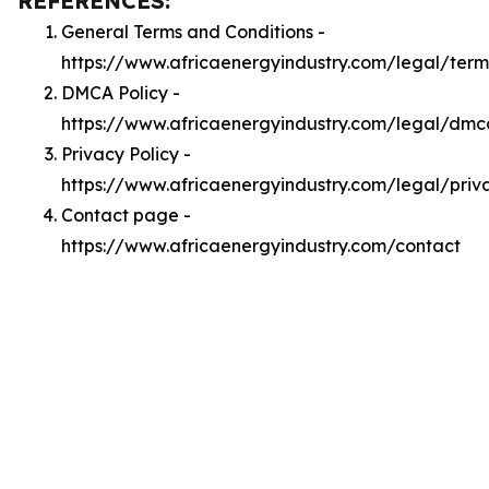
REFERENCES:
General Terms and Conditions -
https://www.africaenergyindustry.com/legal/term
DMCA Policy -
https://www.africaenergyindustry.com/legal/dmc
Privacy Policy -
https://www.africaenergyindustry.com/legal/priv
Contact page -
https://www.africaenergyindustry.com/contact