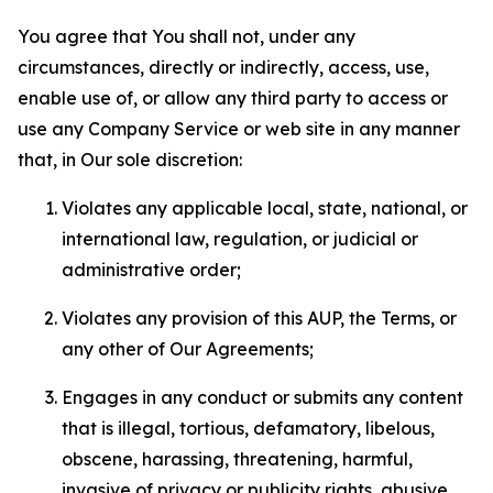
You agree that You shall not, under any
circumstances, directly or indirectly, access, use,
enable use of, or allow any third party to access or
use any Company Service or web site in any manner
that, in Our sole discretion:
Violates any applicable local, state, national, or
international law, regulation, or judicial or
administrative order;
Violates any provision of this AUP, the Terms, or
any other of Our Agreements;
Engages in any conduct or submits any content
that is illegal, tortious, defamatory, libelous,
obscene, harassing, threatening, harmful,
invasive of privacy or publicity rights, abusive,