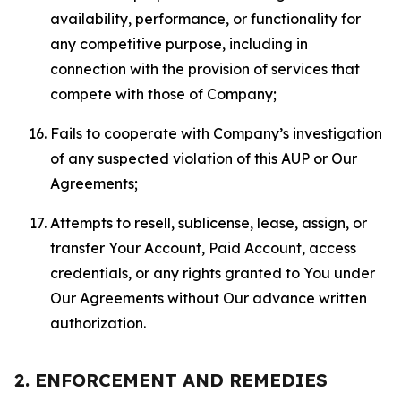
availability, performance, or functionality for
any competitive purpose, including in
connection with the provision of services that
compete with those of Company;
Fails to cooperate with Company’s investigation
of any suspected violation of this AUP or Our
Agreements;
Attempts to resell, sublicense, lease, assign, or
transfer Your Account, Paid Account, access
credentials, or any rights granted to You under
Our Agreements without Our advance written
authorization.
2. ENFORCEMENT AND REMEDIES