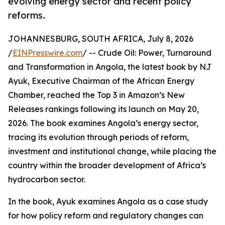
evolving energy sector and recent policy
reforms.
JOHANNESBURG, SOUTH AFRICA, July 8, 2026
/
EINPresswire.com
/ -- Crude Oil: Power, Turnaround
and Transformation in Angola, the latest book by NJ
Ayuk, Executive Chairman of the African Energy
Chamber, reached the Top 3 in Amazon’s New
Releases rankings following its launch on May 20,
2026. The book examines Angola’s energy sector,
tracing its evolution through periods of reform,
investment and institutional change, while placing the
country within the broader development of Africa’s
hydrocarbon sector.
In the book, Ayuk examines Angola as a case study
for how policy reform and regulatory changes can