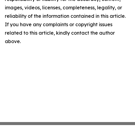
images, videos, licenses, completeness, legality, or
reliability of the information contained in this article.
If you have any complaints or copyright issues
related to this article, kindly contact the author
above.