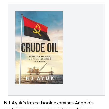
NJ Ayuk’s latest book examines Angola’s