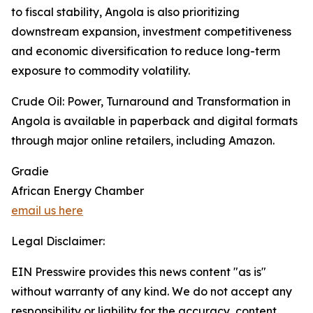
to fiscal stability, Angola is also prioritizing
downstream expansion, investment competitiveness
and economic diversification to reduce long-term
exposure to commodity volatility.
Crude Oil: Power, Turnaround and Transformation in
Angola is available in paperback and digital formats
through major online retailers, including Amazon.
Gradie
African Energy Chamber
email us here
Legal Disclaimer:
EIN Presswire provides this news content "as is"
without warranty of any kind. We do not accept any
responsibility or liability for the accuracy, content,