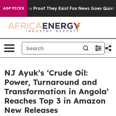
t Offers no Proof They Exist
Fox News Goes Quiet as '
AGP PICKS
NJ Ayuk’s ‘Crude Oil:
Power, Turnaround and
Transformation in Angola’
Reaches Top 3 in Amazon
New Releases