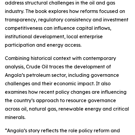
address structural challenges in the oil and gas
industry. The book explores how reforms focused on
transparency, regulatory consistency and investment
competitiveness can influence capital inflows,
institutional development, local enterprise
participation and energy access.
Combining historical context with contemporary
analysis, Crude Oil traces the development of
Angola’s petroleum sector, including governance
challenges and their economic impact. It also
examines how recent policy changes are influencing
the country’s approach to resource governance
across oil, natural gas, renewable energy and critical
minerals.
“Angola’s story reflects the role policy reform and