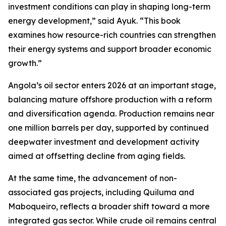
investment conditions can play in shaping long-term
energy development,” said Ayuk. “This book
examines how resource-rich countries can strengthen
their energy systems and support broader economic
growth.”
Angola’s oil sector enters 2026 at an important stage,
balancing mature offshore production with a reform
and diversification agenda. Production remains near
one million barrels per day, supported by continued
deepwater investment and development activity
aimed at offsetting decline from aging fields.
At the same time, the advancement of non-
associated gas projects, including Quiluma and
Maboqueiro, reflects a broader shift toward a more
integrated gas sector. While crude oil remains central