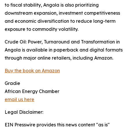
to fiscal stability, Angola is also prioritizing
downstream expansion, investment competitiveness
and economic diversification to reduce long-term
exposure to commodity volatility.
Crude Oil: Power, Turnaround and Transformation in
Angola is available in paperback and digital formats
through major online retailers, including Amazon.
Buy the book on Amazon
Gradie
African Energy Chamber
email us here
Legal Disclaimer:
EIN Presswire provides this news content "as is"