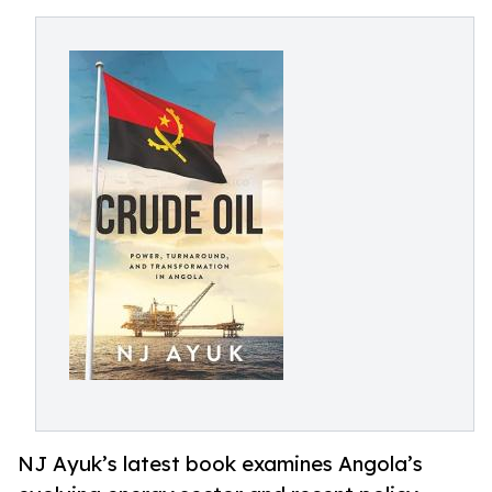
NJ Ayuk’s latest book examines Angola’s