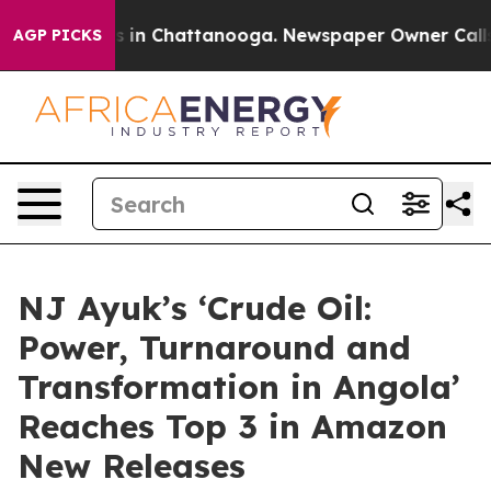
pse
Chaos in Chattanooga. Newspaper Owner Calls the
AGP PICKS
NJ Ayuk’s ‘Crude Oil:
Power, Turnaround and
Transformation in Angola’
Reaches Top 3 in Amazon
New Releases