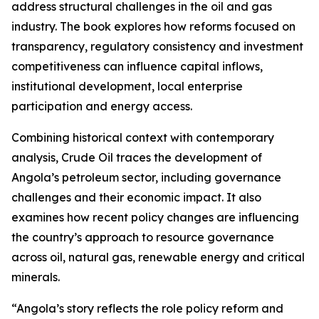
address structural challenges in the oil and gas
industry. The book explores how reforms focused on
transparency, regulatory consistency and investment
competitiveness can influence capital inflows,
institutional development, local enterprise
participation and energy access.
Combining historical context with contemporary
analysis, Crude Oil traces the development of
Angola’s petroleum sector, including governance
challenges and their economic impact. It also
examines how recent policy changes are influencing
the country’s approach to resource governance
across oil, natural gas, renewable energy and critical
minerals.
“Angola’s story reflects the role policy reform and