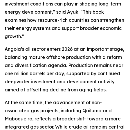
investment conditions can play in shaping long-term
energy development,” said Ayuk. “This book
examines how resource-rich countries can strengthen
their energy systems and support broader economic
growth.”
Angola’s oil sector enters 2026 at an important stage,
balancing mature offshore production with a reform
and diversification agenda. Production remains near
one million barrels per day, supported by continued
deepwater investment and development activity
aimed at offsetting decline from aging fields.
At the same time, the advancement of non-
associated gas projects, including Quiluma and
Maboqueiro, reflects a broader shift toward a more
integrated gas sector. While crude oil remains central