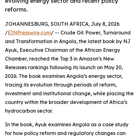
evolving energy sector and recent policy
reforms.
JOHANNESBURG, SOUTH AFRICA, July 8, 2026
/
EINPresswire.com
/ -- Crude Oil: Power, Turnaround
and Transformation in Angola, the latest book by NJ
Ayuk, Executive Chairman of the African Energy
Chamber, reached the Top 3 in Amazon’s New
Releases rankings following its launch on May 20,
2026. The book examines Angola’s energy sector,
tracing its evolution through periods of reform,
investment and institutional change, while placing the
country within the broader development of Africa’s
hydrocarbon sector.
In the book, Ayuk examines Angola as a case study
for how policy reform and regulatory changes can