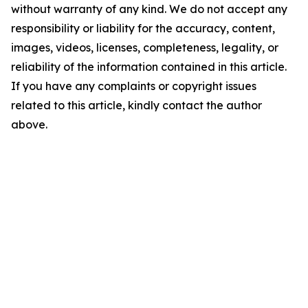
without warranty of any kind. We do not accept any
responsibility or liability for the accuracy, content,
images, videos, licenses, completeness, legality, or
reliability of the information contained in this article.
If you have any complaints or copyright issues
related to this article, kindly contact the author
above.