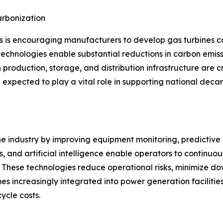
rbonization
s is encouraging manufacturers to develop gas turbines 
echnologies enable substantial reductions in carbon emissi
 production, storage, and distribution infrastructure are c
expected to play a vital role in supporting national deca
ine industry by improving equipment monitoring, predictiv
, and artificial intelligence enable operators to continuo
These technologies reduce operational risks, minimize dow
s increasingly integrated into power generation facilitie
ycle costs.