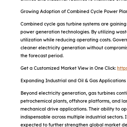
Growing Adoption of Combined Cycle Power Pla
Combined cycle gas turbine systems are gaining 
power generation technologies. By utilizing wast
utilization while reducing operating costs. Gov
cleaner electricity generation without compromisi
the forecast period.
Get a Customized Market View in One Click:
http
Expanding Industrial and Oil & Gas Applications
Beyond electricity generation, gas turbines cont
petrochemical plants, offshore platforms, and lar
mechanical drive applications. Their ability to
indispensable across multiple industrial sectors.
expected to further strengthen global market 