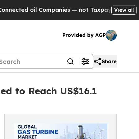
 oil Companies — not Taxpayers — the Chance to 
View all
Provided by AGP
Share
ted to Reach US$16.1