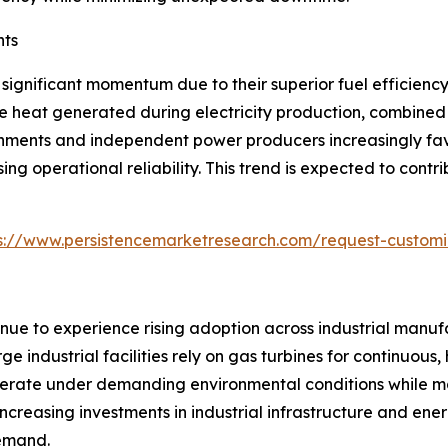
nts
significant momentum due to their superior fuel efficien
e heat generated during electricity production, combined 
ernments and independent power producers increasingly fav
ng operational reliability. This trend is expected to cont
s://www.persistencemarketresearch.com/request-customi
inue to experience rising adoption across industrial manufa
ge industrial facilities rely on gas turbines for continuou
 operate under demanding environmental conditions while 
 Increasing investments in industrial infrastructure and en
demand.