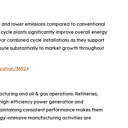
cy and lower emissions compared to conventional
cycle plants significantly improve overall energy
or combined cycle installations as they support
ribute substantially to market growth throughout
zation/36924
cturing and oil & gas operations. Refineries,
s, high-efficiency power generation and
maintaining consistent performance makes them
ergy-intensive manufacturing activities are