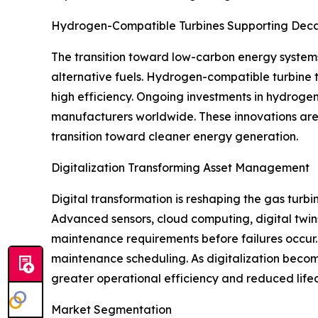
Hydrogen-Compatible Turbines Supporting Deca
The transition toward low-carbon energy system
alternative fuels. Hydrogen-compatible turbine t
high efficiency. Ongoing investments in hydrogen
manufacturers worldwide. These innovations are 
transition toward cleaner energy generation.
Digitalization Transforming Asset Management
Digital transformation is reshaping the gas turb
Advanced sensors, cloud computing, digital twins
maintenance requirements before failures occur. 
maintenance scheduling. As digitalization become
greater operational efficiency and reduced lifec
Market Segmentation