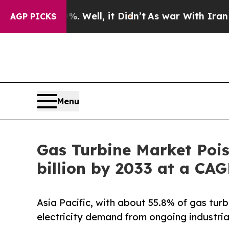
0%. Well, it Didn’t
As war With Iran Drove oil 
AGP PICKS
Menu
Gas Turbine Market Pois
billion by 2033 at a CA
Asia Pacific, with about 55.8% of gas turb
electricity demand from ongoing industria