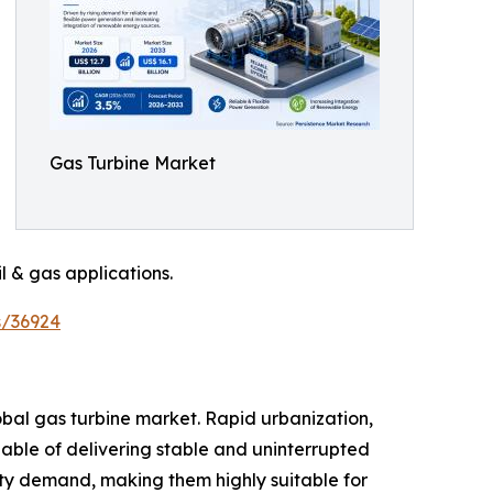
Gas Turbine Market
l & gas applications.
s/36924
obal gas turbine market. Rapid urbanization,
able of delivering stable and uninterrupted
city demand, making them highly suitable for