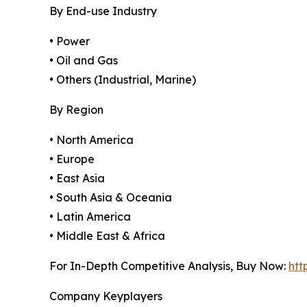
By End-use Industry
• Power
• Oil and Gas
• Others (Industrial, Marine)
By Region
• North America
• Europe
• East Asia
• South Asia & Oceania
• Latin America
• Middle East & Africa
For In-Depth Competitive Analysis, Buy Now:
htt
Company Keyplayers