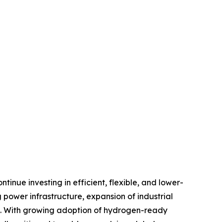
inue investing in efficient, flexible, and lower-
power infrastructure, expansion of industrial
nt. With growing adoption of hydrogen-ready