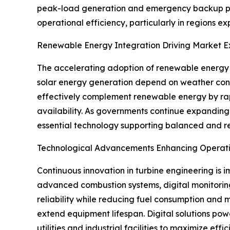
peak-load generation and emergency backup power.
operational efficiency, particularly in regions e
Renewable Energy Integration Driving Market E
The accelerating adoption of renewable energy h
solar energy generation depend on weather condit
effectively complement renewable energy by rapid
availability. As governments continue expanding
essential technology supporting balanced and re
Technological Advancements Enhancing Operatio
Continuous innovation in turbine engineering is 
advanced combustion systems, digital monitorin
reliability while reducing fuel consumption and
extend equipment lifespan. Digital solutions pow
utilities and industrial facilities to maximize e