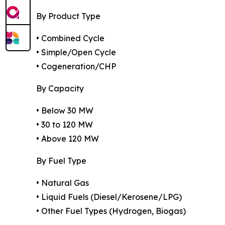
By Product Type
• Combined Cycle
• Simple/Open Cycle
• Cogeneration/CHP
By Capacity
• Below 30 MW
• 30 to 120 MW
• Above 120 MW
By Fuel Type
• Natural Gas
• Liquid Fuels (Diesel/Kerosene/LPG)
• Other Fuel Types (Hydrogen, Biogas)