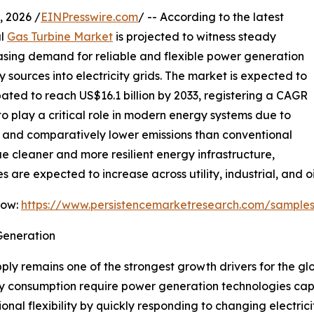
 2026 /
EINPresswire.com
/ -- According to the latest
al
Gas Turbine Market
is projected to witness steady
easing demand for reliable and flexible power generation
sources into electricity grids. The market is expected to
ipated to reach US$16.1 billion by 2033, registering a CAGR
to play a critical role in modern energy systems due to
e, and comparatively lower emissions than conventional
ue cleaner and more resilient energy infrastructure,
are expected to increase across utility, industrial, and oi
Now:
https://www.persistencemarketresearch.com/sample
Generation
ly remains one of the strongest growth drivers for the gl
ity consumption require power generation technologies cap
onal flexibility by quickly responding to changing electri