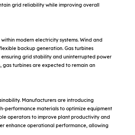
in grid reliability while improving overall
 within modern electricity systems. Wind and
flexible backup generation. Gas turbines
 ensuring grid stability and uninterrupted power
, gas turbines are expected to remain an
ainability. Manufacturers are introducing
igh-performance materials to optimize equipment
ble operators to improve plant productivity and
rther enhance operational performance, allowing