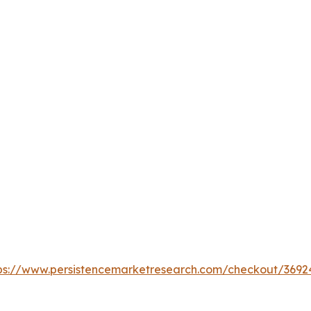
ps://www.persistencemarketresearch.com/checkout/3692