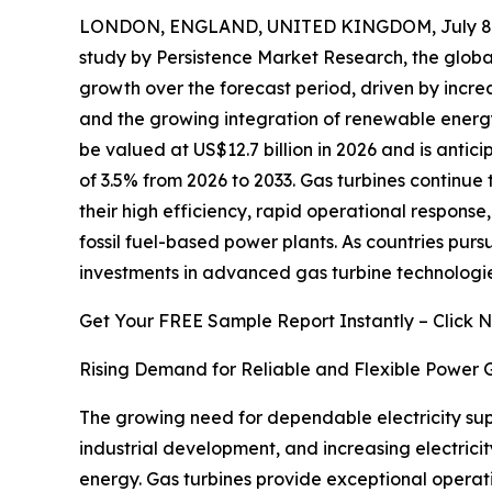
LONDON, ENGLAND, UNITED KINGDOM, July 8,
study by Persistence Market Research, the glob
growth over the forecast period, driven by incr
and the growing integration of renewable energy 
be valued at US$12.7 billion in 2026 and is antic
of 3.5% from 2026 to 2033. Gas turbines continue 
their high efficiency, rapid operational respons
fossil fuel-based power plants. As countries purs
investments in advanced gas turbine technologies 
Get Your FREE Sample Report Instantly – Click 
Rising Demand for Reliable and Flexible Power 
The growing need for dependable electricity supp
industrial development, and increasing electric
energy. Gas turbines provide exceptional operati