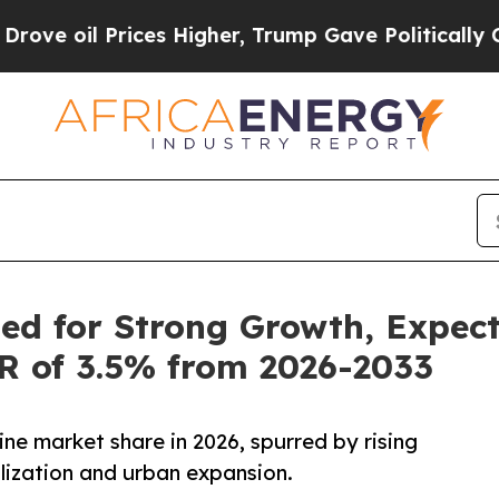
Prices Higher, Trump Gave Politically Connected
ed for Strong Growth, Expec
GR of 3.5% from 2026-2033
ine market share in 2026, spurred by rising
lization and urban expansion.