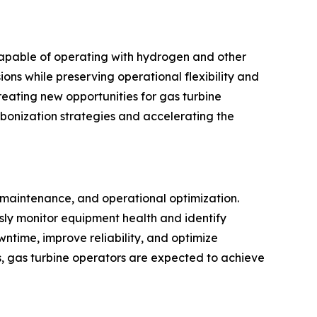
capable of operating with hydrogen and other
ons while preserving operational flexibility and
reating new opportunities for gas turbine
rbonization strategies and accelerating the
e maintenance, and operational optimization.
usly monitor equipment health and identify
ntime, improve reliability, and optimize
s, gas turbine operators are expected to achieve