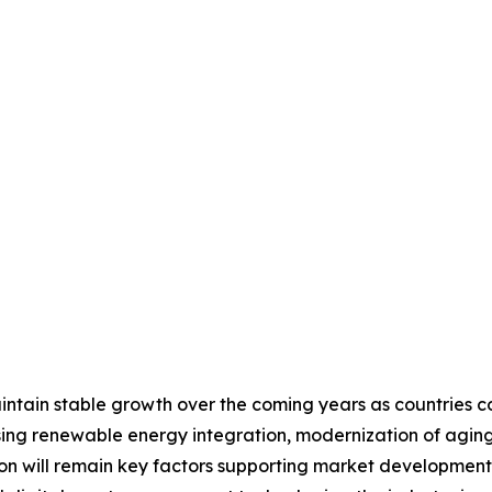
tain stable growth over the coming years as countries cont
ing renewable energy integration, modernization of aging 
tion will remain key factors supporting market developme