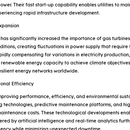
 Their fast start-up capability enables utilities to mainta
xperiencing rapid infrastructure development.
xpansion
as significantly increased the importance of gas turbines
ions, creating fluctuations in power supply that require 
ly compensating for variations in electricity production,
 renewable energy capacity to achieve climate objectives
silient energy networks worldwide.
nal Efficiency
improving performance, efficiency, and environmental sust
g technologies, predictive maintenance platforms, and h
 maintenance costs. These technological developments ena
ered by artificial intelligence and real-time analytics fu
fficiency while minimizing unexpected downtime.