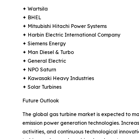
✦ Wartsila
✦ BHEL
✦ Mitsubishi Hitachi Power Systems
✦ Harbin Electric International Company
✦ Siemens Energy
✦ Man Diesel & Turbo
✦ General Electric
✦ NPO Saturn
✦ Kawasaki Heavy Industries
✦ Solar Turbines
Future Outlook
The global gas turbine market is expected to main
emission power generation technologies. Increas
activities, and continuous technological innova