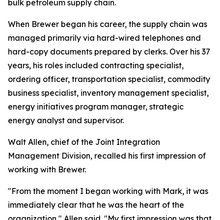
bulk petroleum supply chain.
When Brewer began his career, the supply chain was
managed primarily via hard-wired telephones and
hard-copy documents prepared by clerks. Over his 37
years, his roles included contracting specialist,
ordering officer, transportation specialist, commodity
business specialist, inventory management specialist,
energy initiatives program manager, strategic
energy analyst and supervisor.
Walt Allen, chief of the Joint Integration
Management Division, recalled his first impression of
working with Brewer.
"From the moment I began working with Mark, it was
immediately clear that he was the heart of the
organization," Allen said. "My first impression was that