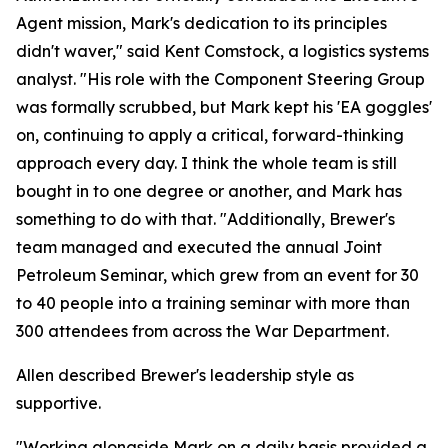
Agent mission, Mark's dedication to its principles
didn't waver," said Kent Comstock, a logistics systems
analyst. "His role with the Component Steering Group
was formally scrubbed, but Mark kept his 'EA goggles'
on, continuing to apply a critical, forward-thinking
approach every day. I think the whole team is still
bought in to one degree or another, and Mark has
something to do with that. "Additionally, Brewer's
team managed and executed the annual Joint
Petroleum Seminar, which grew from an event for 30
to 40 people into a training seminar with more than
300 attendees from across the War Department.
Allen described Brewer's leadership style as
supportive.
"Working alongside Mark on a daily basis provided a