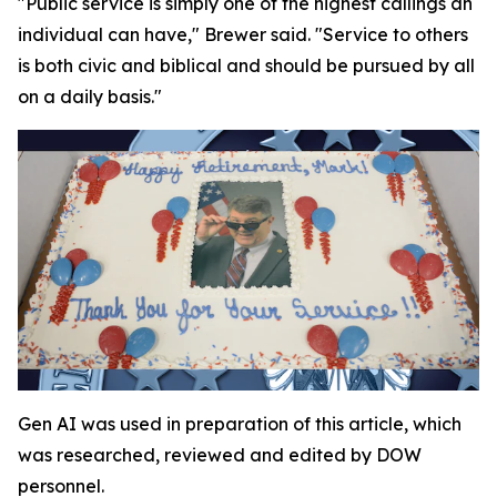
"Public service is simply one of the highest callings an
individual can have," Brewer said. "Service to others
is both civic and biblical and should be pursued by all
on a daily basis."
Gen AI was used in preparation of this article, which
was researched, reviewed and edited by DOW
personnel.