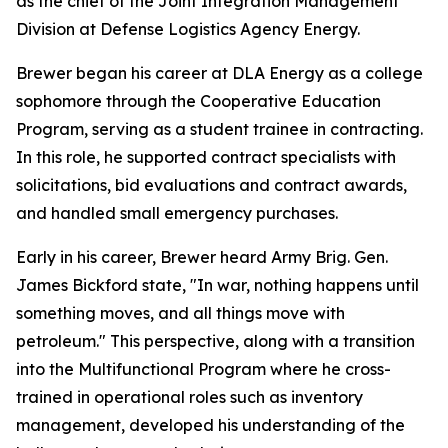
as the chief of the Joint Integration Management
Division at Defense Logistics Agency Energy.
Brewer began his career at DLA Energy as a college
sophomore through the Cooperative Education
Program, serving as a student trainee in contracting.
In this role, he supported contract specialists with
solicitations, bid evaluations and contract awards,
and handled small emergency purchases.
Early in his career, Brewer heard Army Brig. Gen.
James Bickford state, "In war, nothing happens until
something moves, and all things move with
petroleum." This perspective, along with a transition
into the Multifunctional Program where he cross-
trained in operational roles such as inventory
management, developed his understanding of the