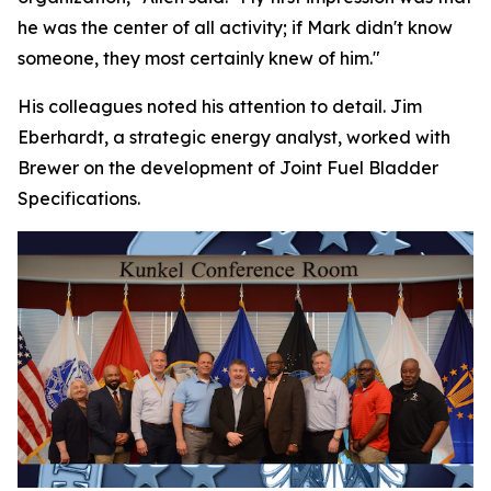
he was the center of all activity; if Mark didn't know
someone, they most certainly knew of him."
His colleagues noted his attention to detail. Jim
Eberhardt, a strategic energy analyst, worked with
Brewer on the development of Joint Fuel Bladder
Specifications.