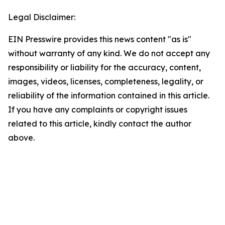
Legal Disclaimer:
EIN Presswire provides this news content "as is"
without warranty of any kind. We do not accept any
responsibility or liability for the accuracy, content,
images, videos, licenses, completeness, legality, or
reliability of the information contained in this article.
If you have any complaints or copyright issues
related to this article, kindly contact the author
above.