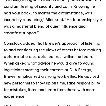
constant feeling of security and calm. Knowing he
had your back, no matter the circumstance, was
incredibly reassuring," Allen said. "His leadership style
was a masterful blend of quiet influence and
steadfast support."
Comstock added that Brewer's approach of listening
to and considering the views of others before making
determinations established trust within the team.
When asked what advice he would give to young
logisticians starting their careers at DLA Energy,
Brewer emphasized a strong work ethic. He advised
new personnel to show up on time, take responsibility
for mistakes, listen and learn from those with more
experience.