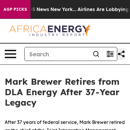
 was CBS News New York...
Airlines Are Lobbying To Cha
AGP PICKS
Mark Brewer Retires from
DLA Energy After 37-Year
Legacy
After 37 years of federal service, Mark Brewer retired