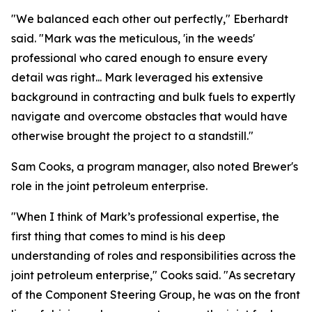
"We balanced each other out perfectly," Eberhardt
said. "Mark was the meticulous, 'in the weeds'
professional who cared enough to ensure every
detail was right... Mark leveraged his extensive
background in contracting and bulk fuels to expertly
navigate and overcome obstacles that would have
otherwise brought the project to a standstill."
Sam Cooks, a program manager, also noted Brewer's
role in the joint petroleum enterprise.
"When I think of Mark’s professional expertise, the
first thing that comes to mind is his deep
understanding of roles and responsibilities across the
joint petroleum enterprise," Cooks said. "As secretary
of the Component Steering Group, he was on the front