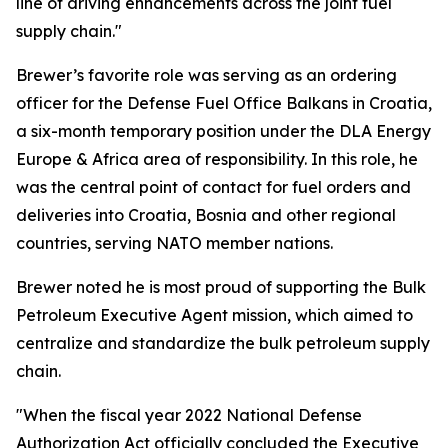
line of driving enhancements across the joint fuel
supply chain."
Brewer’s favorite role was serving as an ordering
officer for the Defense Fuel Office Balkans in Croatia,
a six-month temporary position under the DLA Energy
Europe & Africa area of responsibility. In this role, he
was the central point of contact for fuel orders and
deliveries into Croatia, Bosnia and other regional
countries, serving NATO member nations.
Brewer noted he is most proud of supporting the Bulk
Petroleum Executive Agent mission, which aimed to
centralize and standardize the bulk petroleum supply
chain.
"When the fiscal year 2022 National Defense
Authorization Act officially concluded the Executive