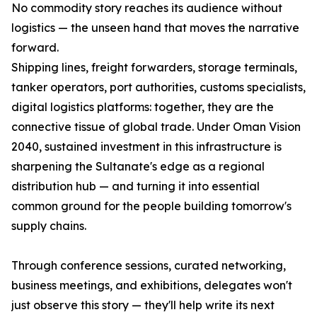
No commodity story reaches its audience without
logistics — the unseen hand that moves the narrative
forward.
Shipping lines, freight forwarders, storage terminals,
tanker operators, port authorities, customs specialists,
digital logistics platforms: together, they are the
connective tissue of global trade. Under Oman Vision
2040, sustained investment in this infrastructure is
sharpening the Sultanate's edge as a regional
distribution hub — and turning it into essential
common ground for the people building tomorrow's
supply chains.
Through conference sessions, curated networking,
business meetings, and exhibitions, delegates won't
just observe this story — they'll help write its next