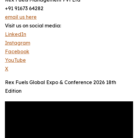
+91 91673 64282
email us here
Visit us on social media:
LinkedIn
Instagram
Facebook
YouTube
X
Rex Fuels Global Expo & Conference 2026 18th
Edition