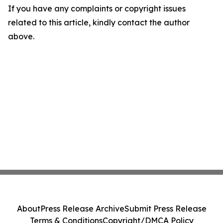
If you have any complaints or copyright issues
related to this article, kindly contact the author
above.
About
Press Release Archive
Submit Press Release
Terms & Conditions
Copyright/DMCA Policy