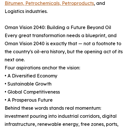
Bitumen, Petrochemicals, Petroproducts
, and
Logistics industries.
Oman Vision 2040: Building a Future Beyond Oil
Every great transformation needs a blueprint, and
Oman Vision 2040 is exactly that — not a footnote to
the country's oil-era history, but the opening act of its
next one.
Four aspirations anchor the vision:
• A Diversified Economy
• Sustainable Growth
• Global Competitiveness
• A Prosperous Future
Behind these words stands real momentum:
investment pouring into industrial corridors, digital
infrastructure, renewable energy, free zones, ports,