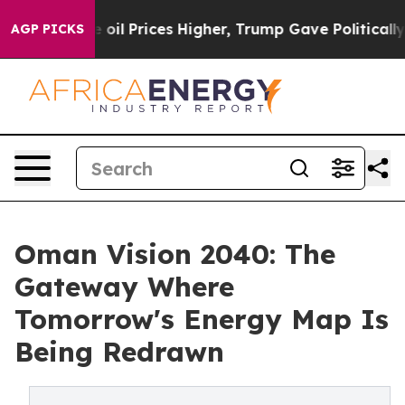
Drove oil Prices Higher, Trump Gave Politically Conne
AGP PICKS
Oman Vision 2040: The
Gateway Where
Tomorrow's Energy Map Is
Being Redrawn