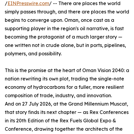
/
EINPresswire.com
/ -- There are places the world
simply passes through, and there are places the world
begins to converge upon. Oman, once cast as a
supporting player in the region's oil narrative, is fast
becoming the protagonist of a much larger story —
one written not in crude alone, but in ports, pipelines,
polymers, and possibility.
This is the promise at the heart of Oman Vision 2040: a
nation rewriting its own plot, trading the single-note
economy of hydrocarbons for a fuller, more resilient
composition of trade, industry, and innovation.
And on 27 July 2026, at the Grand Millennium Muscat,
that story finds its next chapter — as Rex Conferences
in its 20th Edition of the Rex Fuels Global Expo &
Conference, drawing together the architects of the