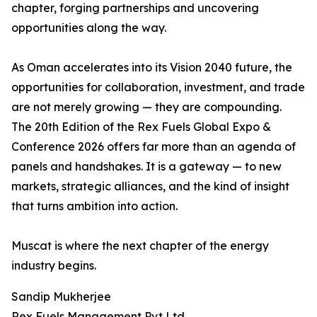
chapter, forging partnerships and uncovering
opportunities along the way.
As Oman accelerates into its Vision 2040 future, the
opportunities for collaboration, investment, and trade
are not merely growing — they are compounding.
The 20th Edition of the Rex Fuels Global Expo &
Conference 2026 offers far more than an agenda of
panels and handshakes. It is a gateway — to new
markets, strategic alliances, and the kind of insight
that turns ambition into action.
Muscat is where the next chapter of the energy
industry begins.
Sandip Mukherjee
Rex Fuels Management Pvt Ltd