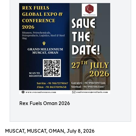
Rex Fuels Oman 2026
MUSCAT, MUSCAT, OMAN, July 8, 2026