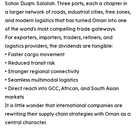
Sohar. Duqm. Salalah. Three ports, each a chapter in
a larger network of roads, industrial cities, free zones,
and modern logistics that has turned Oman into one
of the world's most compelling trade gateways.
For exporters, importers, traders, refiners, and
logistics providers, the dividends are tangible:
• Faster cargo movement
• Reduced transit risk
• Stronger regional connectivity
• Seamless multimodal logistics
• Direct reach into GCC, African, and South Asian
markets
It is little wonder that international companies are
rewriting their supply chain strategies with Oman as a
central character.