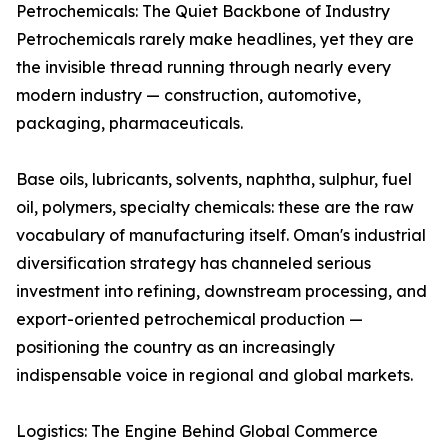
Petrochemicals: The Quiet Backbone of Industry
Petrochemicals rarely make headlines, yet they are
the invisible thread running through nearly every
modern industry — construction, automotive,
packaging, pharmaceuticals.
Base oils, lubricants, solvents, naphtha, sulphur, fuel
oil, polymers, specialty chemicals: these are the raw
vocabulary of manufacturing itself. Oman's industrial
diversification strategy has channeled serious
investment into refining, downstream processing, and
export-oriented petrochemical production —
positioning the country as an increasingly
indispensable voice in regional and global markets.
Logistics: The Engine Behind Global Commerce