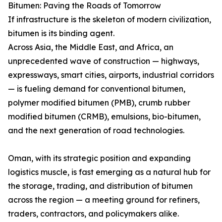
Bitumen: Paving the Roads of Tomorrow
If infrastructure is the skeleton of modern civilization,
bitumen is its binding agent.
Across Asia, the Middle East, and Africa, an
unprecedented wave of construction — highways,
expressways, smart cities, airports, industrial corridors
— is fueling demand for conventional bitumen,
polymer modified bitumen (PMB), crumb rubber
modified bitumen (CRMB), emulsions, bio-bitumen,
and the next generation of road technologies.
Oman, with its strategic position and expanding
logistics muscle, is fast emerging as a natural hub for
the storage, trading, and distribution of bitumen
across the region — a meeting ground for refiners,
traders, contractors, and policymakers alike.