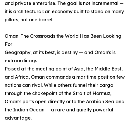
and private enterprise. The goal is not incremental —
it is architectural: an economy built to stand on many
pillars, not one barrel.
Oman: The Crossroads the World Has Been Looking
For
Geography, at its best, is destiny — and Oman's is
extraordinary.
Poised at the meeting point of Asia, the Middle East,
and Africa, Oman commands a maritime position few
nations can rival. While others funnel their cargo
through the chokepoint of the Strait of Hormuz,
Oman's ports open directly onto the Arabian Sea and
the Indian Ocean — a rare and quietly powerful
advantage.