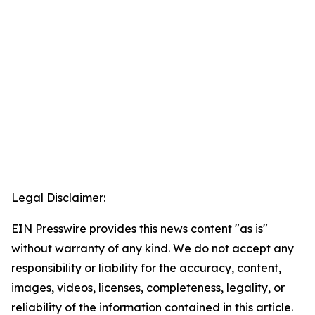
Legal Disclaimer:
EIN Presswire provides this news content "as is"
without warranty of any kind. We do not accept any
responsibility or liability for the accuracy, content,
images, videos, licenses, completeness, legality, or
reliability of the information contained in this article.