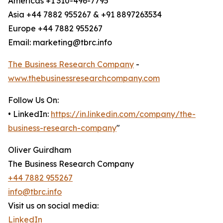
Americas +1 310-496-7795
Asia +44 7882 955267 & +91 8897263534
Europe +44 7882 955267
Email: marketing@tbrc.info
The Business Research Company
-
www.thebusinessresearchcompany.com
Follow Us On:
• LinkedIn:
https://in.linkedin.com/company/the-
business-research-company
"
Oliver Guirdham
The Business Research Company
+44 7882 955267
info@tbrc.info
Visit us on social media:
LinkedIn