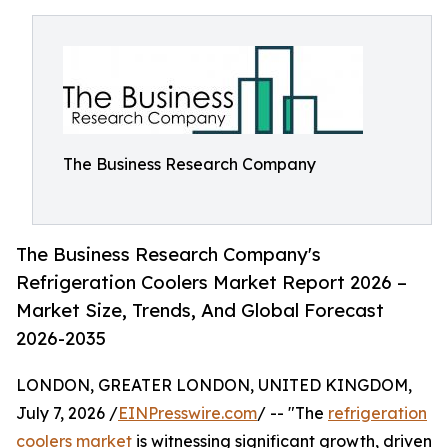
The Business Research Company
The Business Research Company's
Refrigeration Coolers Market Report 2026 –
Market Size, Trends, And Global Forecast
2026-2035
LONDON, GREATER LONDON, UNITED KINGDOM,
July 7, 2026 /
EINPresswire.com
/ -- "The
refrigeration
coolers market
is witnessing significant growth, driven