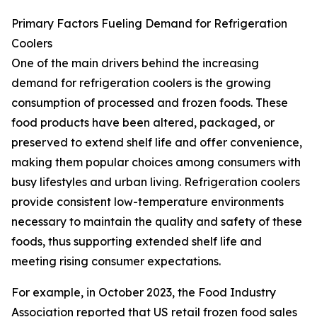
Primary Factors Fueling Demand for Refrigeration
Coolers
One of the main drivers behind the increasing
demand for refrigeration coolers is the growing
consumption of processed and frozen foods. These
food products have been altered, packaged, or
preserved to extend shelf life and offer convenience,
making them popular choices among consumers with
busy lifestyles and urban living. Refrigeration coolers
provide consistent low-temperature environments
necessary to maintain the quality and safety of these
foods, thus supporting extended shelf life and
meeting rising consumer expectations.
For example, in October 2023, the Food Industry
Association reported that US retail frozen food sales