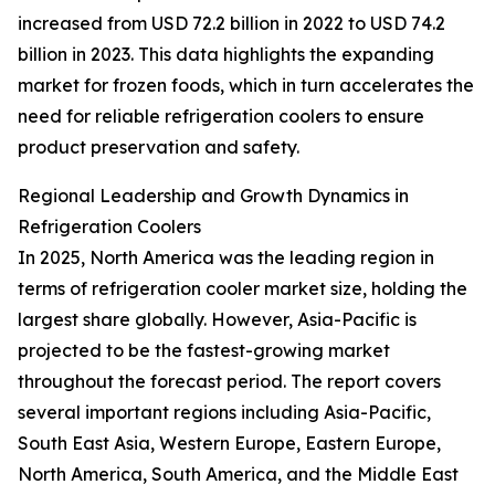
increased from USD 72.2 billion in 2022 to USD 74.2
billion in 2023. This data highlights the expanding
market for frozen foods, which in turn accelerates the
need for reliable refrigeration coolers to ensure
product preservation and safety.
Regional Leadership and Growth Dynamics in
Refrigeration Coolers
In 2025, North America was the leading region in
terms of refrigeration cooler market size, holding the
largest share globally. However, Asia-Pacific is
projected to be the fastest-growing market
throughout the forecast period. The report covers
several important regions including Asia-Pacific,
South East Asia, Western Europe, Eastern Europe,
North America, South America, and the Middle East