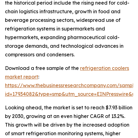
the historical period include the rising need for cold-
chain logistics infrastructure, growth in food and
beverage processing sectors, widespread use of
refrigeration systems in supermarkets and
hypermarkets, expanding pharmaceutical cold-
storage demands, and technological advances in
compressors and condensers.
Download a free sample of the
refrigeration coolers
market report
:
https://www.thebusinessresearchcompany.com/sample
id=17934082&type=smp&utm_source=EINPresswire&
Looking ahead, the market is set to reach $7.93 billion
by 2030, growing at an even higher CAGR of 13.2%.
This growth will be driven by the increased adoption
of smart refrigeration monitoring systems, higher