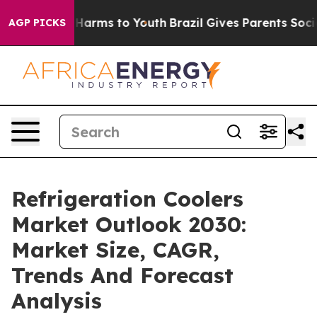
to Abate Harms to Youth
Brazil Gives Parents Social Me
AGP PICKS
Refrigeration Coolers
Market Outlook 2030:
Market Size, CAGR,
Trends And Forecast
Analysis