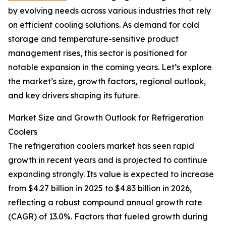
by evolving needs across various industries that rely
on efficient cooling solutions. As demand for cold
storage and temperature-sensitive product
management rises, this sector is positioned for
notable expansion in the coming years. Let’s explore
the market’s size, growth factors, regional outlook,
and key drivers shaping its future.
Market Size and Growth Outlook for Refrigeration
Coolers
The refrigeration coolers market has seen rapid
growth in recent years and is projected to continue
expanding strongly. Its value is expected to increase
from $4.27 billion in 2025 to $4.83 billion in 2026,
reflecting a robust compound annual growth rate
(CAGR) of 13.0%. Factors that fueled growth during