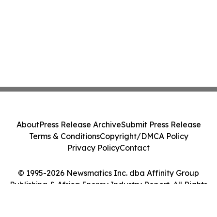
About
Press Release Archive
Submit Press Release
Terms & Conditions
Copyright/DMCA Policy
Privacy Policy
Contact
© 1995-2026 Newsmatics Inc. dba Affinity Group
Publishing & Africa Energy Industry Report. All Rights
Reserved.