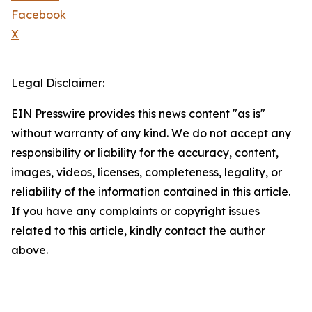
Facebook
X
Legal Disclaimer:
EIN Presswire provides this news content "as is"
without warranty of any kind. We do not accept any
responsibility or liability for the accuracy, content,
images, videos, licenses, completeness, legality, or
reliability of the information contained in this article.
If you have any complaints or copyright issues
related to this article, kindly contact the author
above.