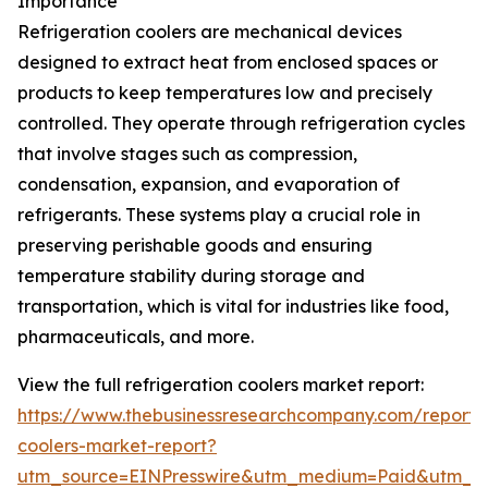
Importance
Refrigeration coolers are mechanical devices
designed to extract heat from enclosed spaces or
products to keep temperatures low and precisely
controlled. They operate through refrigeration cycles
that involve stages such as compression,
condensation, expansion, and evaporation of
refrigerants. These systems play a crucial role in
preserving perishable goods and ensuring
temperature stability during storage and
transportation, which is vital for industries like food,
pharmaceuticals, and more.
View the full refrigeration coolers market report:
https://www.thebusinessresearchcompany.com/report/r
coolers-market-report?
utm_source=EINPresswire&utm_medium=Paid&utm_