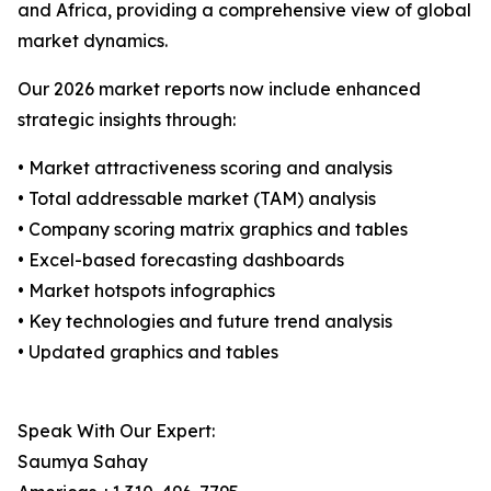
and Africa, providing a comprehensive view of global
market dynamics.
Our 2026 market reports now include enhanced
strategic insights through:
• Market attractiveness scoring and analysis
• Total addressable market (TAM) analysis
• Company scoring matrix graphics and tables
• Excel-based forecasting dashboards
• Market hotspots infographics
• Key technologies and future trend analysis
• Updated graphics and tables
Speak With Our Expert:
Saumya Sahay