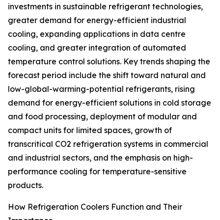
investments in sustainable refrigerant technologies,
greater demand for energy-efficient industrial
cooling, expanding applications in data centre
cooling, and greater integration of automated
temperature control solutions. Key trends shaping the
forecast period include the shift toward natural and
low-global-warming-potential refrigerants, rising
demand for energy-efficient solutions in cold storage
and food processing, deployment of modular and
compact units for limited spaces, growth of
transcritical CO2 refrigeration systems in commercial
and industrial sectors, and the emphasis on high-
performance cooling for temperature-sensitive
products.
How Refrigeration Coolers Function and Their