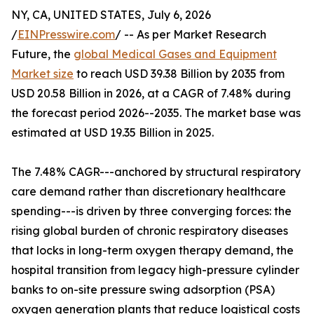
NY, CA, UNITED STATES, July 6, 2026
/
EINPresswire.com
/ -- As per Market Research
Future, the
global Medical Gases and Equipment
Market size
to reach USD 39.38 Billion by 2035 from
USD 20.58 Billion in 2026, at a CAGR of 7.48% during
the forecast period 2026--2035. The market base was
estimated at USD 19.35 Billion in 2025.
The 7.48% CAGR---anchored by structural respiratory
care demand rather than discretionary healthcare
spending---is driven by three converging forces: the
rising global burden of chronic respiratory diseases
that locks in long-term oxygen therapy demand, the
hospital transition from legacy high-pressure cylinder
banks to on-site pressure swing adsorption (PSA)
oxygen generation plants that reduce logistical costs