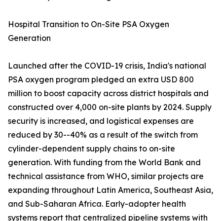
Hospital Transition to On-Site PSA Oxygen
Generation
Launched after the COVID-19 crisis, India's national
PSA oxygen program pledged an extra USD 800
million to boost capacity across district hospitals and
constructed over 4,000 on-site plants by 2024. Supply
security is increased, and logistical expenses are
reduced by 30--40% as a result of the switch from
cylinder-dependent supply chains to on-site
generation. With funding from the World Bank and
technical assistance from WHO, similar projects are
expanding throughout Latin America, Southeast Asia,
and Sub-Saharan Africa. Early-adopter health
systems report that centralized pipeline systems with