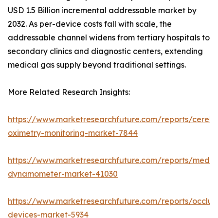
USD 1.5 Billion incremental addressable market by
2032. As per-device costs fall with scale, the
addressable channel widens from tertiary hospitals to
secondary clinics and diagnostic centers, extending
medical gas supply beyond traditional settings.
More Related Research Insights:
https://www.marketresearchfuture.com/reports/cerebr
oximetry-monitoring-market-7844
https://www.marketresearchfuture.com/reports/medic
dynamometer-market-41030
https://www.marketresearchfuture.com/reports/occlus
devices-market-5934