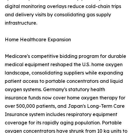
digital monitoring overlays reduce cold-chain trips
and delivery visits by consolidating gas supply
infrastructure.
Home Healthcare Expansion
Medicare's competitive bidding program for durable
medical equipment reshaped the U.S. home oxygen
landscape, consolidating suppliers while expanding
patient access to portable concentrators and liquid
oxygen systems. Germany's statutory health
insurance funds now cover home oxygen therapy for
over 500,000 patients, and Japan's Long-Term Care
Insurance system includes respiratory equipment
coverage for its rapidly aging population. Portable
oxygen concentrators have shrunk from 10 kg units to