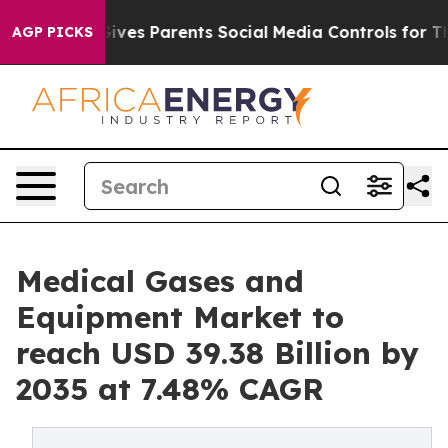
 Gives Parents Social Media Controls for Their Kids. S
AGP PICKS
Medical Gases and
Equipment Market to
reach USD 39.38 Billion by
2035 at 7.48% CAGR