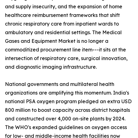
and supply insecurity, and the expansion of home
healthcare reimbursement frameworks that shift
chronic respiratory care from inpatient wards to
ambulatory and residential settings. The Medical
Gases and Equipment Market is no longer a
commoditized procurement line item---it sits at the
intersection of respiratory care, surgical innovation,
and diagnostic imaging infrastructure.
National governments and multilateral health
organizations are amplifying this momentum. India's
national PSA oxygen program pledged an extra USD
800 million to boost capacity across district hospitals
and constructed over 4,000 on-site plants by 2024.
The WHO's expanded guidelines on oxygen access
for low- and middle-income health facilities now