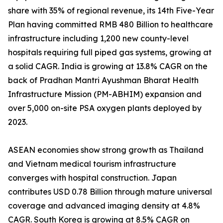
share with 35% of regional revenue, its 14th Five-Year
Plan having committed RMB 480 Billion to healthcare
infrastructure including 1,200 new county-level
hospitals requiring full piped gas systems, growing at
a solid CAGR. India is growing at 13.8% CAGR on the
back of Pradhan Mantri Ayushman Bharat Health
Infrastructure Mission (PM-ABHIM) expansion and
over 5,000 on-site PSA oxygen plants deployed by
2023.
ASEAN economies show strong growth as Thailand
and Vietnam medical tourism infrastructure
converges with hospital construction. Japan
contributes USD 0.78 Billion through mature universal
coverage and advanced imaging density at 4.8%
CAGR. South Korea is growing at 8.5% CAGR on