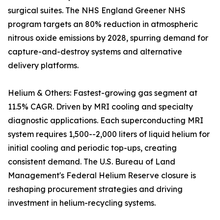
surgical suites. The NHS England Greener NHS
program targets an 80% reduction in atmospheric
nitrous oxide emissions by 2028, spurring demand for
capture-and-destroy systems and alternative
delivery platforms.
Helium & Others: Fastest-growing gas segment at
11.5% CAGR. Driven by MRI cooling and specialty
diagnostic applications. Each superconducting MRI
system requires 1,500--2,000 liters of liquid helium for
initial cooling and periodic top-ups, creating
consistent demand. The U.S. Bureau of Land
Management's Federal Helium Reserve closure is
reshaping procurement strategies and driving
investment in helium-recycling systems.