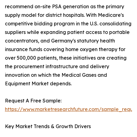
recommend on-site PSA generation as the primary
supply model for district hospitals. With Medicare's
competitive bidding program in the U.S. consolidating
suppliers while expanding patient access to portable
concentrators, and Germany's statutory health
insurance funds covering home oxygen therapy for
over 500,000 patients, these initiatives are creating
the procurement infrastructure and delivery
innovation on which the Medical Gases and
Equipment Market depends.
Request A Free Sample:
https://www.marketresearchfuture.com/sample_reque
Key Market Trends & Growth Drivers