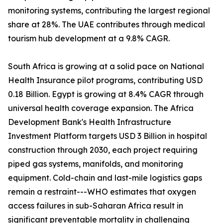
monitoring systems, contributing the largest regional
share at 28%. The UAE contributes through medical
tourism hub development at a 9.8% CAGR.
South Africa is growing at a solid pace on National
Health Insurance pilot programs, contributing USD
0.18 Billion. Egypt is growing at 8.4% CAGR through
universal health coverage expansion. The Africa
Development Bank's Health Infrastructure
Investment Platform targets USD 3 Billion in hospital
construction through 2030, each project requiring
piped gas systems, manifolds, and monitoring
equipment. Cold-chain and last-mile logistics gaps
remain a restraint---WHO estimates that oxygen
access failures in sub-Saharan Africa result in
significant preventable mortality in challenging