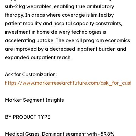
sub-2 kg wearables, enabling true ambulatory
therapy. In areas where coverage is limited by
patient mobility and hospital capacity constraints,
investment in home delivery technologies is
accelerating uptake. The overall program economics
are improved by a decreased inpatient burden and
expanded outpatient reach.
Ask for Customization:
https://www.marketresearchfuture.com/ask_for_cust
Market Segment Insights
BY PRODUCT TYPE
Medical Gases: Dominant segment with ~59.8%