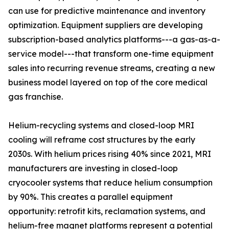
can use for predictive maintenance and inventory
optimization. Equipment suppliers are developing
subscription-based analytics platforms---a gas-as-a-
service model---that transform one-time equipment
sales into recurring revenue streams, creating a new
business model layered on top of the core medical
gas franchise.
Helium-recycling systems and closed-loop MRI
cooling will reframe cost structures by the early
2030s. With helium prices rising 40% since 2021, MRI
manufacturers are investing in closed-loop
cryocooler systems that reduce helium consumption
by 90%. This creates a parallel equipment
opportunity: retrofit kits, reclamation systems, and
helium-free magnet platforms represent a potential