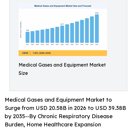
Medical Gases and Equipment Market
Size
Medical Gases and Equipment Market to
Surge from USD 20.58B in 2026 to USD 39.38B
by 2035--By Chronic Respiratory Disease
Burden, Home Healthcare Expansion