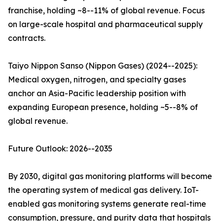
franchise, holding ~8--11% of global revenue. Focus
on large-scale hospital and pharmaceutical supply
contracts.
Taiyo Nippon Sanso (Nippon Gases) (2024--2025):
Medical oxygen, nitrogen, and specialty gases
anchor an Asia-Pacific leadership position with
expanding European presence, holding ~5--8% of
global revenue.
Future Outlook: 2026--2035
By 2030, digital gas monitoring platforms will become
the operating system of medical gas delivery. IoT-
enabled gas monitoring systems generate real-time
consumption, pressure, and purity data that hospitals