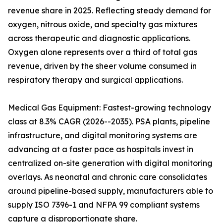
revenue share in 2025. Reflecting steady demand for
oxygen, nitrous oxide, and specialty gas mixtures
across therapeutic and diagnostic applications.
Oxygen alone represents over a third of total gas
revenue, driven by the sheer volume consumed in
respiratory therapy and surgical applications.
Medical Gas Equipment: Fastest-growing technology
class at 8.3% CAGR (2026--2035). PSA plants, pipeline
infrastructure, and digital monitoring systems are
advancing at a faster pace as hospitals invest in
centralized on-site generation with digital monitoring
overlays. As neonatal and chronic care consolidates
around pipeline-based supply, manufacturers able to
supply ISO 7396-1 and NFPA 99 compliant systems
capture a disproportionate share.