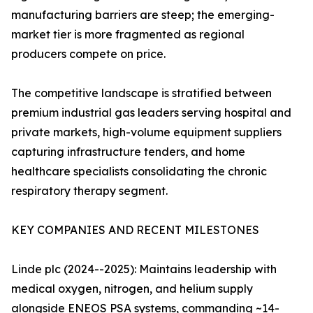
manufacturing barriers are steep; the emerging-
market tier is more fragmented as regional
producers compete on price.
The competitive landscape is stratified between
premium industrial gas leaders serving hospital and
private markets, high-volume equipment suppliers
capturing infrastructure tenders, and home
healthcare specialists consolidating the chronic
respiratory therapy segment.
KEY COMPANIES AND RECENT MILESTONES
Linde plc (2024--2025): Maintains leadership with
medical oxygen, nitrogen, and helium supply
alongside ENEOS PSA systems, commanding ~14-