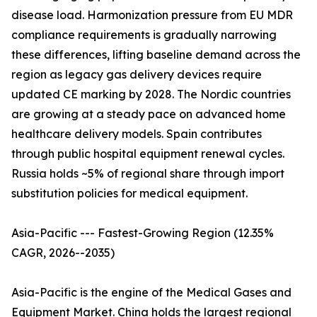
disease load. Harmonization pressure from EU MDR
compliance requirements is gradually narrowing
these differences, lifting baseline demand across the
region as legacy gas delivery devices require
updated CE marking by 2028. The Nordic countries
are growing at a steady pace on advanced home
healthcare delivery models. Spain contributes
through public hospital equipment renewal cycles.
Russia holds ~5% of regional share through import
substitution policies for medical equipment.
Asia-Pacific --- Fastest-Growing Region (12.35%
CAGR, 2026--2035)
Asia-Pacific is the engine of the Medical Gases and
Equipment Market. China holds the largest regional