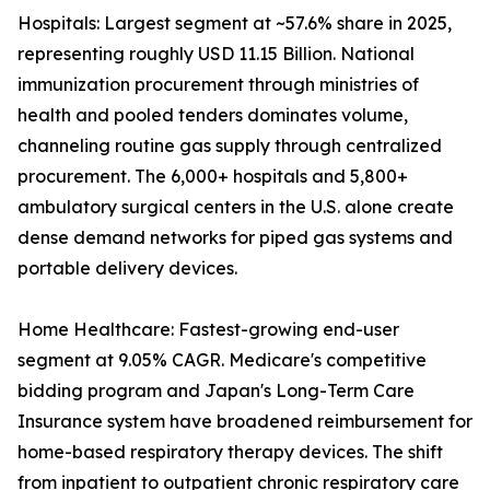
Hospitals: Largest segment at ~57.6% share in 2025,
representing roughly USD 11.15 Billion. National
immunization procurement through ministries of
health and pooled tenders dominates volume,
channeling routine gas supply through centralized
procurement. The 6,000+ hospitals and 5,800+
ambulatory surgical centers in the U.S. alone create
dense demand networks for piped gas systems and
portable delivery devices.
Home Healthcare: Fastest-growing end-user
segment at 9.05% CAGR. Medicare's competitive
bidding program and Japan's Long-Term Care
Insurance system have broadened reimbursement for
home-based respiratory therapy devices. The shift
from inpatient to outpatient chronic respiratory care