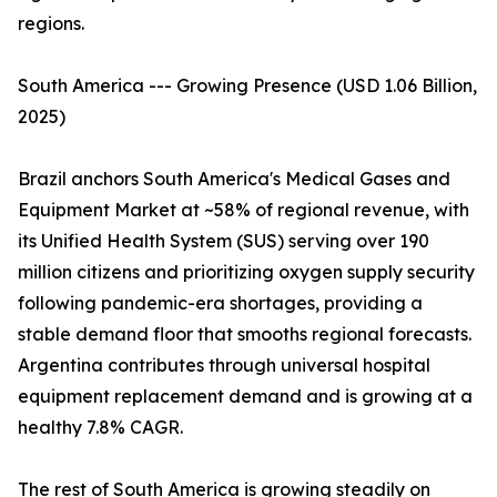
regions.
South America --- Growing Presence (USD 1.06 Billion,
2025)
Brazil anchors South America's Medical Gases and
Equipment Market at ~58% of regional revenue, with
its Unified Health System (SUS) serving over 190
million citizens and prioritizing oxygen supply security
following pandemic-era shortages, providing a
stable demand floor that smooths regional forecasts.
Argentina contributes through universal hospital
equipment replacement demand and is growing at a
healthy 7.8% CAGR.
The rest of South America is growing steadily on