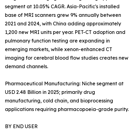
segment at 10.05% CAGR. Asia-Pacific's installed
base of MRI scanners grew 9% annually between
2021 and 2024, with China adding approximately
1,200 new MRI units per year. PET-CT adoption and
pulmonary function testing are expanding in
emerging markets, while xenon-enhanced CT
imaging for cerebral blood flow studies creates new
demand channels.
Pharmaceutical Manufacturing: Niche segment at
USD 2.48 Billion in 2025; primarily drug
manufacturing, cold chain, and bioprocessing
applications requiring pharmacopoeia-grade purity.
BY END USER