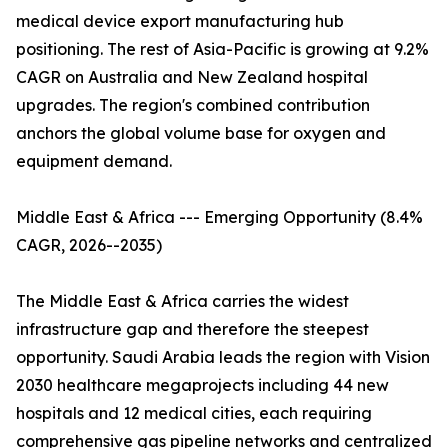
medical device export manufacturing hub
positioning. The rest of Asia-Pacific is growing at 9.2%
CAGR on Australia and New Zealand hospital
upgrades. The region's combined contribution
anchors the global volume base for oxygen and
equipment demand.
Middle East & Africa --- Emerging Opportunity (8.4%
CAGR, 2026--2035)
The Middle East & Africa carries the widest
infrastructure gap and therefore the steepest
opportunity. Saudi Arabia leads the region with Vision
2030 healthcare megaprojects including 44 new
hospitals and 12 medical cities, each requiring
comprehensive gas pipeline networks and centralized