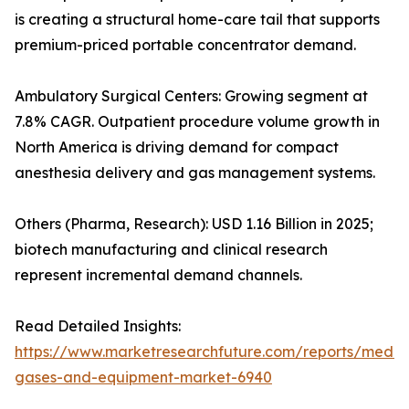
is creating a structural home-care tail that supports
premium-priced portable concentrator demand.
Ambulatory Surgical Centers: Growing segment at
7.8% CAGR. Outpatient procedure volume growth in
North America is driving demand for compact
anesthesia delivery and gas management systems.
Others (Pharma, Research): USD 1.16 Billion in 2025;
biotech manufacturing and clinical research
represent incremental demand channels.
Read Detailed Insights:
https://www.marketresearchfuture.com/reports/medic
gases-and-equipment-market-6940