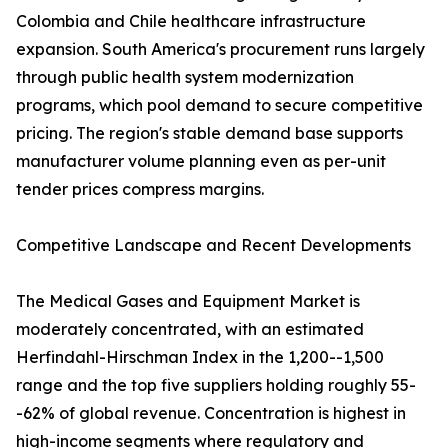
Colombia and Chile healthcare infrastructure
expansion. South America's procurement runs largely
through public health system modernization
programs, which pool demand to secure competitive
pricing. The region's stable demand base supports
manufacturer volume planning even as per-unit
tender prices compress margins.
Competitive Landscape and Recent Developments
The Medical Gases and Equipment Market is
moderately concentrated, with an estimated
Herfindahl-Hirschman Index in the 1,200--1,500
range and the top five suppliers holding roughly 55-
-62% of global revenue. Concentration is highest in
high-income segments where regulatory and