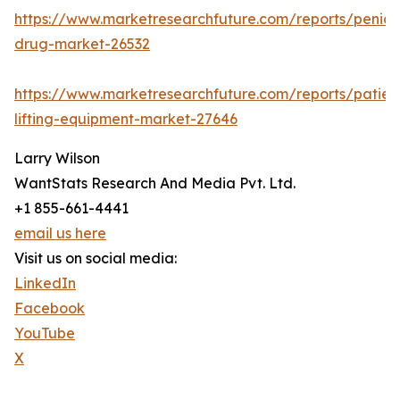
https://www.marketresearchfuture.com/reports/penicill
drug-market-26532
https://www.marketresearchfuture.com/reports/patien
lifting-equipment-market-27646
Larry Wilson
WantStats Research And Media Pvt. Ltd.
+1 855-661-4441
email us here
Visit us on social media:
LinkedIn
Facebook
YouTube
X