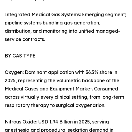
Integrated Medical Gas Systems: Emerging segment;
pipeline systems bundling gas generation,
distribution, and monitoring into unified managed-
service contracts.
BY GAS TYPE
Oxygen: Dominant application with 36.5% share in
2025, representing the volumetric backbone of the
Medical Gases and Equipment Market. Consumed
across virtually every clinical setting, from long-term
respiratory therapy to surgical oxygenation.
Nitrous Oxide: USD 1.94 Billion in 2025, serving
anesthesia and procedural sedation demand in