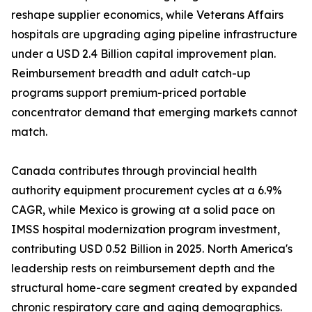
reshape supplier economics, while Veterans Affairs
hospitals are upgrading aging pipeline infrastructure
under a USD 2.4 Billion capital improvement plan.
Reimbursement breadth and adult catch-up
programs support premium-priced portable
concentrator demand that emerging markets cannot
match.
Canada contributes through provincial health
authority equipment procurement cycles at a 6.9%
CAGR, while Mexico is growing at a solid pace on
IMSS hospital modernization program investment,
contributing USD 0.52 Billion in 2025. North America's
leadership rests on reimbursement depth and the
structural home-care segment created by expanded
chronic respiratory care and aging demographics.