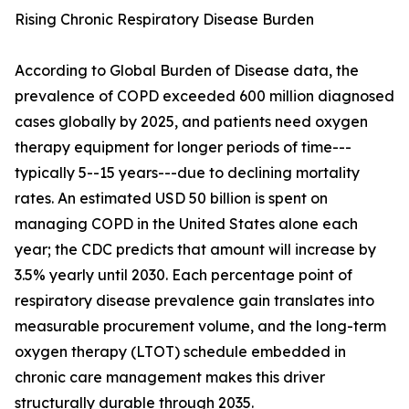
Rising Chronic Respiratory Disease Burden
According to Global Burden of Disease data, the
prevalence of COPD exceeded 600 million diagnosed
cases globally by 2025, and patients need oxygen
therapy equipment for longer periods of time---
typically 5--15 years---due to declining mortality
rates. An estimated USD 50 billion is spent on
managing COPD in the United States alone each
year; the CDC predicts that amount will increase by
3.5% yearly until 2030. Each percentage point of
respiratory disease prevalence gain translates into
measurable procurement volume, and the long-term
oxygen therapy (LTOT) schedule embedded in
chronic care management makes this driver
structurally durable through 2035.