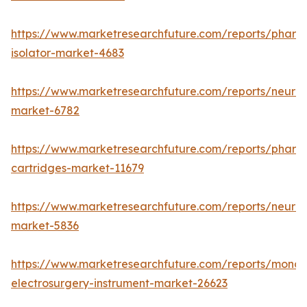
https://www.marketresearchfuture.com/reports/pharm
isolator-market-4683
https://www.marketresearchfuture.com/reports/neurop
market-6782
https://www.marketresearchfuture.com/reports/pharm
cartridges-market-11679
https://www.marketresearchfuture.com/reports/neuro
market-5836
https://www.marketresearchfuture.com/reports/monop
electrosurgery-instrument-market-26623