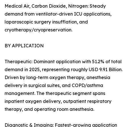
Medical Air, Carbon Dioxide, Nitrogen: Steady
demand from ventilator-driven ICU applications,
laparoscopic surgery insufflation, and
cryotherapy/cryopreservation.
BY APPLICATION
Therapeutic: Dominant application with 51.2% of total
demand in 2025, representing roughly USD 9.91 Billion.
Driven by long-term oxygen therapy, anesthesia
delivery in surgical suites, and COPD/asthma
management. The therapeutic segment spans
inpatient oxygen delivery, outpatient respiratory
therapy, and operating room anesthesia.
Diagnostic & Imaging: Fastest-growing application