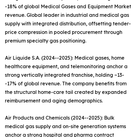
-18% of global Medical Gases and Equipment Market
revenue. Global leader in industrial and medical gas
supply with integrated distribution, offsetting tender-
price compression in pooled procurement through
premium specialty gas positioning.
Air Liquide S.A. (2024--2025): Medical gases, home
healthcare equipment, and telemonitoring anchor a
strong vertically integrated franchise, holding ~13-
-17% of global revenue. The company benefits from
the structural home-care tail created by expanded
reimbursement and aging demographics.
Air Products and Chemicals (2024--2025): Bulk
medical gas supply and on-site generation systems
anchor a strong hospital and pharma contract