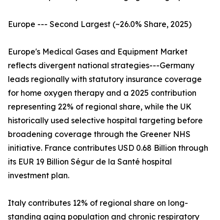
Europe --- Second Largest (~26.0% Share, 2025)
Europe's Medical Gases and Equipment Market
reflects divergent national strategies---Germany
leads regionally with statutory insurance coverage
for home oxygen therapy and a 2025 contribution
representing 22% of regional share, while the UK
historically used selective hospital targeting before
broadening coverage through the Greener NHS
initiative. France contributes USD 0.68 Billion through
its EUR 19 Billion Ségur de la Santé hospital
investment plan.
Italy contributes 12% of regional share on long-
standing aging population and chronic respiratory