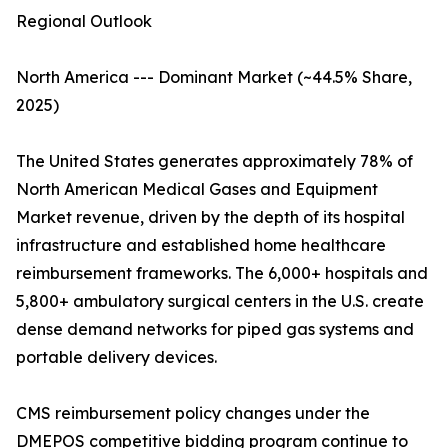
Regional Outlook
North America --- Dominant Market (~44.5% Share,
2025)
The United States generates approximately 78% of
North American Medical Gases and Equipment
Market revenue, driven by the depth of its hospital
infrastructure and established home healthcare
reimbursement frameworks. The 6,000+ hospitals and
5,800+ ambulatory surgical centers in the U.S. create
dense demand networks for piped gas systems and
portable delivery devices.
CMS reimbursement policy changes under the
DMEPOS competitive bidding program continue to