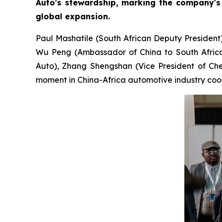
Auto's stewardship, marking the company's 
global expansion.
Paul Mashatile (South African Deputy President
Wu Peng (Ambassador of China to South Africa)
Auto), Zhang Shengshan (Vice President of Cher
moment in China-Africa automotive industry coo