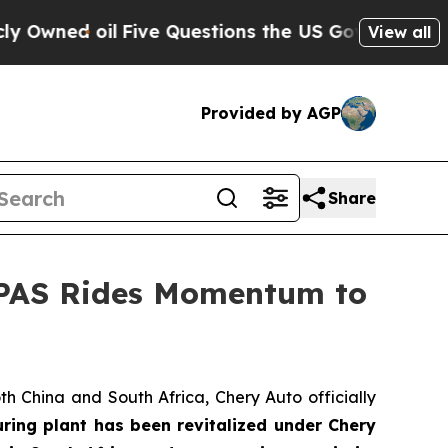
ve Questions the US Government Should Answer A
View all
Provided by AGP
Share
LEPAS Rides Momentum to
h China and South Africa, Chery Auto officially
uring plant has been revitalized under Chery