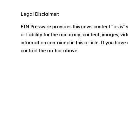
Legal Disclaimer:
EIN Presswire provides this news content "as is"
or liability for the accuracy, content, images, vide
information contained in this article. If you have 
contact the author above.