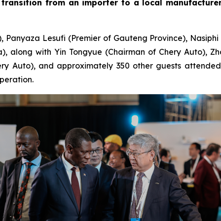
transition from an importer to a local manufacturer 
), Panyaza Lesufi (Premier of Gauteng Province), Nasiphi
, along with Yin Tongyue (Chairman of Chery Auto), Zh
y Auto), and approximately 350 other guests attended th
peration.