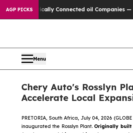
cally Connected oil Companies — not Taxpayers —
AGP PICKS
Menu
Chery Auto's Rosslyn Pl
Accelerate Local Expans
PRETORIA, South Africa, July 04, 2026 (GLOBE N
inaugurated the Rosslyn Plant.
Originally buil