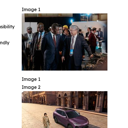
Image 1
ibility
indly
Image 1
Image 2