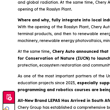
and global radiation. At the same time, Chery Au
opening of the Rosslyn Plant
.
Where and why, fully integrate into local in
With the opening of the Rosslyn Plant, Chery Auto 
terminal products, and then to renewable energy
machinery, renewable energy photovoltaics, mine
At the same time
, Chery Auto announced that 
for Conservation of Nature (IUCN) to launch
protection, ecosystem restoration and communit
As one of the most important partners of the U
education projects since 2023,
especially supp
programming and robotics courses are being r
All-New Brand LEPAS Has Arrived in South Af
Chery Group has established a comprehensive bran