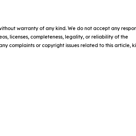
 without warranty of any kind. We do not accept any respons
os, licenses, completeness, legality, or reliability of the
any complaints or copyright issues related to this article, k