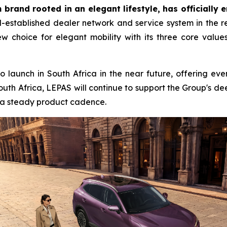
brand rooted in an elegant lifestyle, has officially 
established dealer network and service system in the reg
w choice for elegant mobility with its three core value
to launch in South Africa in the near future, offering ev
outh Africa, LEPAS will continue to support the Group's 
d a steady product cadence.