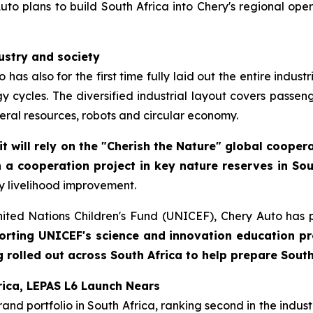
to plans to build South Africa into Chery's regional opera
dustry and society
has also for the first time fully laid out the entire indus
 cycles. The diversified industrial layout covers passeng
ral resources, robots and circular economy.
it will rely on the "Cherish the Nature" global coope
 a cooperation project in key nature reserves in Sou
y livelihood improvement.
nited Nations Children's Fund (UNICEF), Chery Auto has 
orting UNICEF's science and innovation education pro
olled out across South Africa to help prepare South 
rica, LEPAS L6 Launch Nears
d portfolio in South Africa, ranking second in the industry