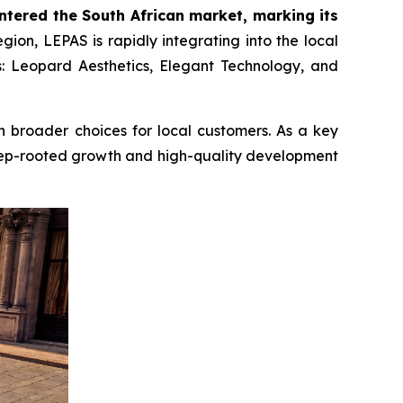
entered the South African market, marking its
ion, LEPAS is rapidly integrating into the local
s: Leopard Aesthetics, Elegant Technology, and
en broader choices for local customers. As a key
deep-rooted growth and high-quality development