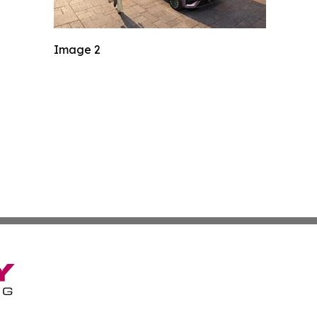
Image 2