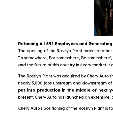
Retaining All 692 Employees and Generating
The opening of the Rosslyn Plant marks another s
'In somewhere, For somewhere, Be somewhere', no 
and the future of this country in every market it e
The Rosslyn Plant was acquired by Chery Auto 
nearly 3,000 jobs upstream and downstream of t
put into production in the middle of next ye
present, Chery Auto has launched an extensive lo
Chery Auto's positioning of the Rosslyn Plant is 