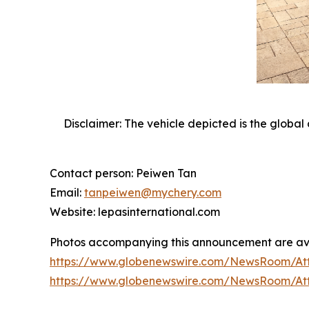
Disclaimer: The vehicle depicted is the global 
Contact person: Peiwen Tan
Email:
tanpeiwen@mychery.com
Website: lepasinternational.com
Photos accompanying this announcement are av
https://www.globenewswire.com/NewsRoom/At
https://www.globenewswire.com/NewsRoom/At