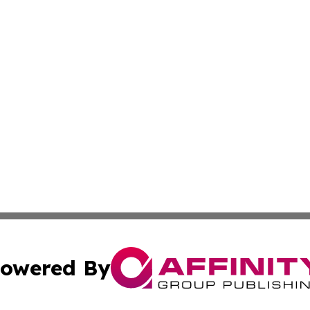
owered By