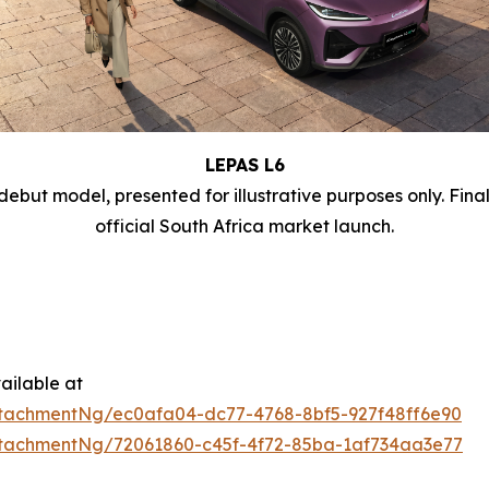
LEPAS L6
debut model, presented for illustrative purposes only. Fina
official South Africa market launch.
ailable at
tachmentNg/ec0afa04-dc77-4768-8bf5-927f48ff6e90
tachmentNg/72061860-c45f-4f72-85ba-1af734aa3e77