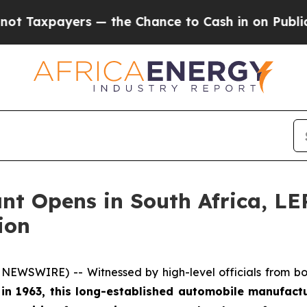
 the Chance to Cash in on Publicly Owned oil
Fi
ant Opens in South Africa, 
ion
EWSWIRE) -- Witnessed by high-level officials from bot
t in 1963, this long-established automobile manufact