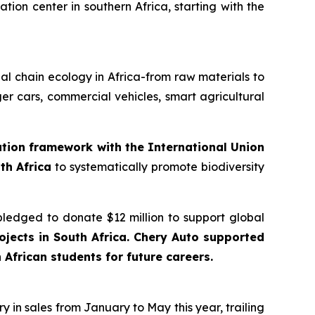
tion center in southern Africa, starting with the
trial chain ecology in Africa-from raw materials to
er cars, commercial vehicles, smart agricultural
ration framework with the International Union
th Africa
to systematically promote biodiversity
pledged to donate $12 million to support global
jects in South Africa. Chery Auto supported
African students for future careers.
 in sales from January to May this year, trailing