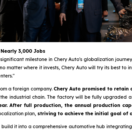
 Nearly 3,000 Jobs
ignificant milestone in Chery Auto's globalization journe
matter where it invests, Chery Auto will try its best to 
nters."
from a foreign company.
Chery Auto promised to retain 
he industrial chain. The factory will be fully upgraded 
ar. After full production, the annual production cap
calization plan,
striving to achieve the initial goal of
to build it into a comprehensive automotive hub integrating