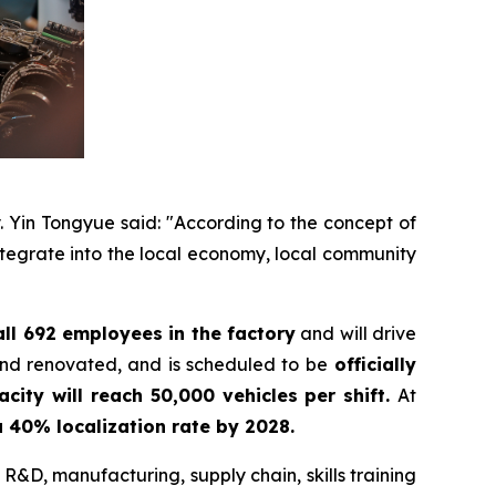
y. Yin Tongyue said: "According to the concept of
integrate into the local economy, local community
all 692 employees in the factory
and will drive
and renovated, and is scheduled to be
officially
acity will reach 50,000 vehicles per shift.
At
 a 40% localization rate by 2028.
 R&D, manufacturing, supply chain, skills training