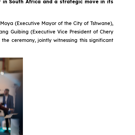
in South Africa and a strategic move in its
 Moya (Executive Mayor of the City of Tshwane),
ang Guibing (Executive Vice President of Chery
e ceremony, jointly witnessing this significant