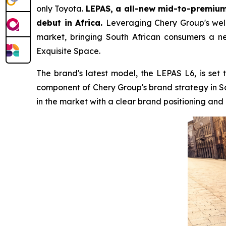
only Toyota.
LEPAS, a all-new mid-to-premium 
debut in Africa.
Leveraging Chery Group's well-
market, bringing South African consumers a ne
Exquisite Space.
The brand's latest model, the LEPAS L6, is set 
component of Chery Group's brand strategy in S
in the market with a clear brand positioning an