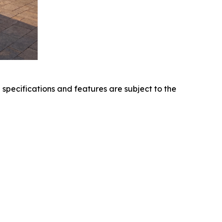
l specifications and features are subject to the