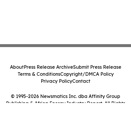
About
Press Release Archive
Submit Press Release
Terms & Conditions
Copyright/DMCA Policy
Privacy Policy
Contact
© 1995-2026 Newsmatics Inc. dba Affinity Group
Publishing & Africa Energy Industry Report. All Rights
Reserved.
Cookie Settings / Your Privacy Choices