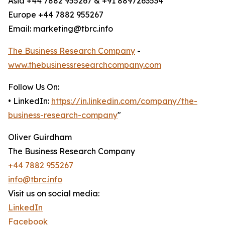
Asia +44 7882 955267 & +91 8897263534
Europe +44 7882 955267
Email: marketing@tbrc.info
The Business Research Company
-
www.thebusinessresearchcompany.com
Follow Us On:
• LinkedIn:
https://in.linkedin.com/company/the-
business-research-company
"
Oliver Guirdham
The Business Research Company
+44 7882 955267
info@tbrc.info
Visit us on social media:
LinkedIn
Facebook