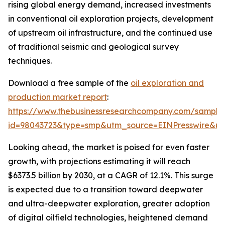
rising global energy demand, increased investments
in conventional oil exploration projects, development
of upstream oil infrastructure, and the continued use
of traditional seismic and geological survey
techniques.
Download a free sample of the
oil exploration and
production market report
:
https://www.thebusinessresearchcompany.com/sample
id=98043723&type=smp&utm_source=EINPresswire&
Looking ahead, the market is poised for even faster
growth, with projections estimating it will reach
$6373.5 billion by 2030, at a CAGR of 12.1%. This surge
is expected due to a transition toward deepwater
and ultra-deepwater exploration, greater adoption
of digital oilfield technologies, heightened demand