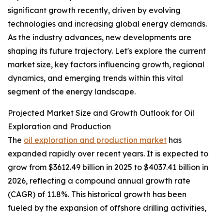
significant growth recently, driven by evolving
technologies and increasing global energy demands.
As the industry advances, new developments are
shaping its future trajectory. Let's explore the current
market size, key factors influencing growth, regional
dynamics, and emerging trends within this vital
segment of the energy landscape.
Projected Market Size and Growth Outlook for Oil
Exploration and Production
The
oil exploration and production market
has
expanded rapidly over recent years. It is expected to
grow from $3612.49 billion in 2025 to $4037.41 billion in
2026, reflecting a compound annual growth rate
(CAGR) of 11.8%. This historical growth has been
fueled by the expansion of offshore drilling activities,