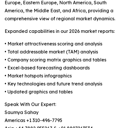
Europe, Eastern Europe, North America, South
America, the Middle East, and Africa, providing a
comprehensive view of regional market dynamics.
Expanded capabilities in our 2026 market reports:
• Market attractiveness scoring and analysis
• Total addressable market (TAM) analysis
• Company scoring matrix graphics and tables
• Excel-based forecasting dashboards
• Market hotspots infographics
• Key technologies and future trend analysis
• Updated graphics and tables
Speak With Our Expert:
Saumya Sahay
Americas +1 310-496-7795