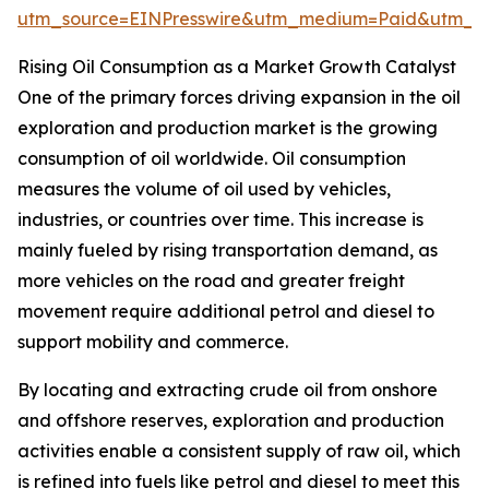
utm_source=EINPresswire&utm_medium=Paid&utm_
Rising Oil Consumption as a Market Growth Catalyst
One of the primary forces driving expansion in the oil
exploration and production market is the growing
consumption of oil worldwide. Oil consumption
measures the volume of oil used by vehicles,
industries, or countries over time. This increase is
mainly fueled by rising transportation demand, as
more vehicles on the road and greater freight
movement require additional petrol and diesel to
support mobility and commerce.
By locating and extracting crude oil from onshore
and offshore reserves, exploration and production
activities enable a consistent supply of raw oil, which
is refined into fuels like petrol and diesel to meet this