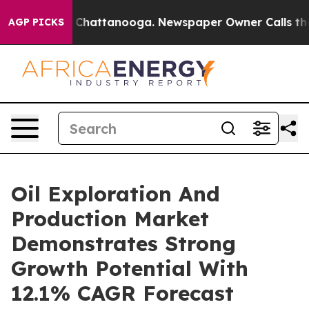
haos in Chattanooga. Newspaper Owner Calls the Peop
AGP PICKS
Oil Exploration And
Production Market
Demonstrates Strong
Growth Potential With
12.1% CAGR Forecast