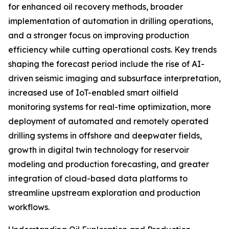
for enhanced oil recovery methods, broader
implementation of automation in drilling operations,
and a stronger focus on improving production
efficiency while cutting operational costs. Key trends
shaping the forecast period include the rise of AI-
driven seismic imaging and subsurface interpretation,
increased use of IoT-enabled smart oilfield
monitoring systems for real-time optimization, more
deployment of automated and remotely operated
drilling systems in offshore and deepwater fields,
growth in digital twin technology for reservoir
modeling and production forecasting, and greater
integration of cloud-based data platforms to
streamline upstream exploration and production
workflows.