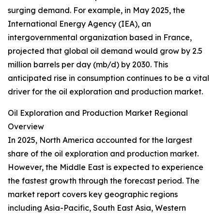
surging demand. For example, in May 2025, the
International Energy Agency (IEA), an
intergovernmental organization based in France,
projected that global oil demand would grow by 2.5
million barrels per day (mb/d) by 2030. This
anticipated rise in consumption continues to be a vital
driver for the oil exploration and production market.
Oil Exploration and Production Market Regional
Overview
In 2025, North America accounted for the largest
share of the oil exploration and production market.
However, the Middle East is expected to experience
the fastest growth through the forecast period. The
market report covers key geographic regions
including Asia-Pacific, South East Asia, Western