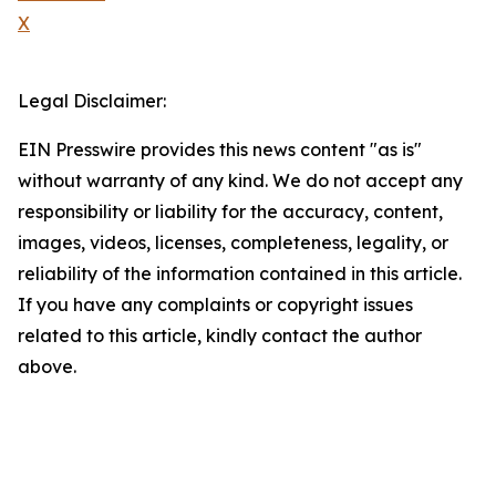
X
Legal Disclaimer:
EIN Presswire provides this news content "as is"
without warranty of any kind. We do not accept any
responsibility or liability for the accuracy, content,
images, videos, licenses, completeness, legality, or
reliability of the information contained in this article.
If you have any complaints or copyright issues
related to this article, kindly contact the author
above.