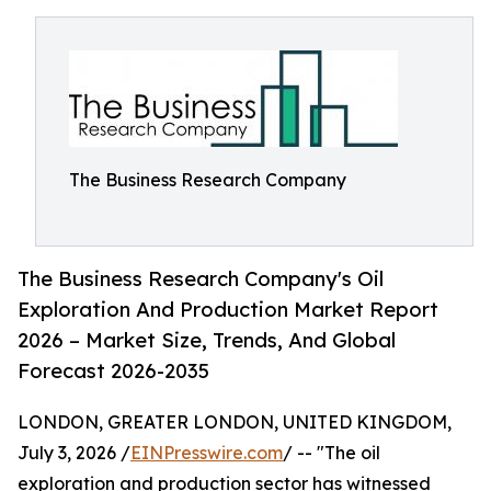
The Business Research Company
The Business Research Company's Oil
Exploration And Production Market Report
2026 – Market Size, Trends, And Global
Forecast 2026-2035
LONDON, GREATER LONDON, UNITED KINGDOM,
July 3, 2026 /
EINPresswire.com
/ -- "The oil
exploration and production sector has witnessed