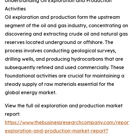
Understanding Oil Exploration and Production
Activities
Oil exploration and production form the upstream
segment of the oil and gas industry, concentrating on
discovering and extracting crude oil and natural gas
reserves located underground or offshore. The
process involves conducting geological surveys,
drilling wells, and producing hydrocarbons that are
subsequently refined and used commercially. These
foundational activities are crucial for maintaining a
steady supply of raw materials essential for the
global energy market.
View the full oil exploration and production market
report:
https://www.thebusinessresearchcompany.com/report/o
exploration-and-production-market-report?