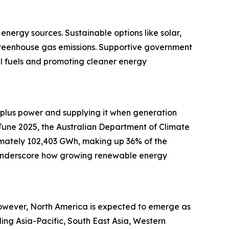
energy sources. Sustainable options like solar,
greenhouse gas emissions. Supportive government
l fuels and promoting cleaner energy
surplus power and supplying it when generation
n June 2025, the Australian Department of Climate
mately 102,403 GWh, making up 36% of the
s underscore how growing renewable energy
 However, North America is expected to emerge as
ing Asia-Pacific, South East Asia, Western