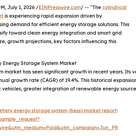
July 1, 2026 /
EINPresswire.com
/ -- "The
cylindrical
et
is experiencing rapid expansion driven by
ng demand for efficient energy storage solutions. This
ensify toward clean energy integration and smart grid
e, growth projections, key factors influencing this
ery Energy Storage System Market
 market has seen significant growth in recent years. Its val
annual growth rate (CAGR) of 19.4%. This historical expansi
ic vehicles, greater integration of renewable energy sour
battery energy storage system (bess) market report
:
sample_request?
swire&utm_medium=Paid&utm_campaign=Jun_PR