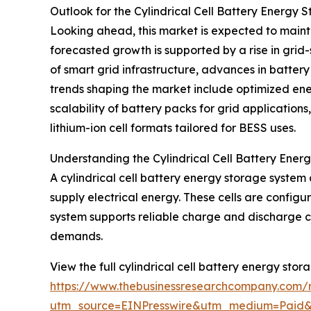
Outlook for the Cylindrical Cell Battery Energ
Looking ahead, this market is expected to maint
forecasted growth is supported by a rise in gri
of smart grid infrastructure, advances in batte
trends shaping the market include optimized ene
scalability of battery packs for grid application
lithium-ion cell formats tailored for BESS uses.
Understanding the Cylindrical Cell Battery Ene
A cylindrical cell battery energy storage system 
supply electrical energy. These cells are config
system supports reliable charge and discharge cy
demands.
View the full cylindrical cell battery energy sto
https://www.thebusinessresearchcompany.com/re
utm_source=EINPresswire&utm_medium=Paid