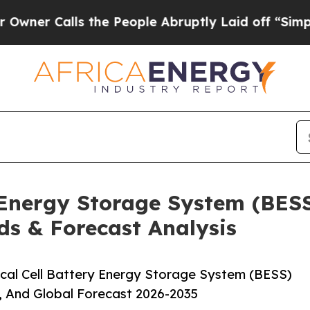
lls the People Abruptly Laid off “Simply a Mat
y Energy Storage System (BES
ds & Forecast Analysis
cal Cell Battery Energy Storage System (BESS)
, And Global Forecast 2026-2035