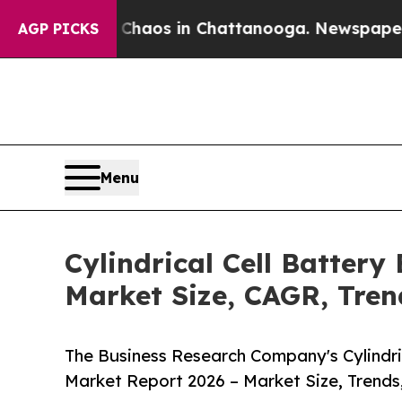
lapse
Chaos in Chattanooga. Newspaper Owner Ca
AGP PICKS
Menu
Cylindrical Cell Batter
Market Size, CAGR, Tren
The Business Research Company's Cylindri
Market Report 2026 – Market Size, Trends