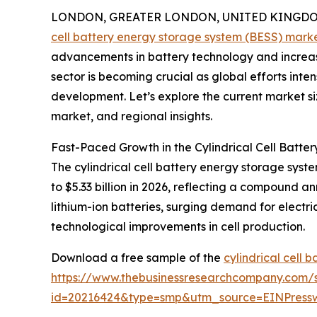
LONDON, GREATER LONDON, UNITED KINGDOM, 
cell battery energy storage system (BESS) mark
advancements in battery technology and increasi
sector is becoming crucial as global efforts int
development. Let’s explore the current market siz
market, and regional insights.
Fast-Paced Growth in the Cylindrical Cell Batt
The cylindrical cell battery energy storage system
to $5.33 billion in 2026, reflecting a compound 
lithium-ion batteries, surging demand for electr
technological improvements in cell production.
Download a free sample of the
cylindrical cell 
https://www.thebusinessresearchcompany.com/
id=20216424&type=smp&utm_source=EINPres