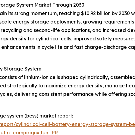
y Storage System Market Through 2030
ain its strong momentum, reaching $10.92 billion by 2030 
d-scale energy storage deployments, growing requirements 
ry recycling and second-life applications, and increased 
rgy density for cylindrical cells, improved safety measur
s, enhancements in cycle life and fast charge-discharge cap
rgy Storage System
consists of lithium-ion cells shaped cylindrically, assemble
ured strategically to maximize energy density, manage heat
cles, delivering consistent performance while offering sc
rage system (bess) market report:
port/cylindrical-cell-battery-energy-storage-system-be
&utm_campaign=Jun_PR