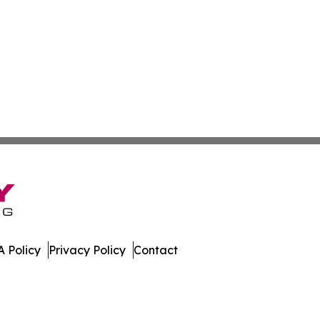
 Policy
Privacy Policy
Contact
eport. All Rights Reserved.