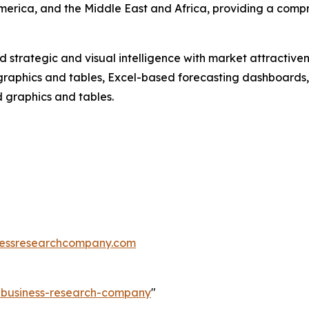
merica, and the Middle East and Africa, providing a comp
strategic and visual intelligence with market attractiven
raphics and tables, Excel-based forecasting dashboards, 
d graphics and tables.
essresearchcompany.com
e-business-research-company
"