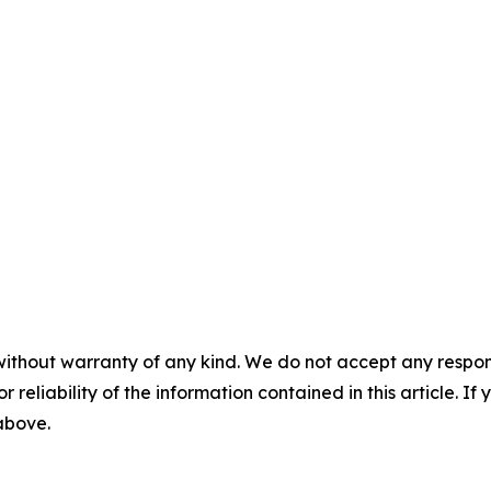
without warranty of any kind. We do not accept any responsib
r reliability of the information contained in this article. I
 above.