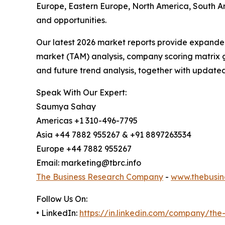
Europe, Eastern Europe, North America, South A
and opportunities.
Our latest 2026 market reports provide expanded 
market (TAM) analysis, company scoring matrix g
and future trend analysis, together with update
Speak With Our Expert:
Saumya Sahay
Americas +1 310-496-7795
Asia +44 7882 955267 & +91 8897263534
Europe +44 7882 955267
Email: marketing@tbrc.info
The Business Research Company
-
www.thebusin
Follow Us On:
• LinkedIn:
https://in.linkedin.com/company/th