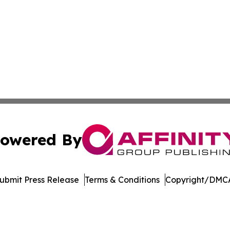
owered By
ubmit Press Release
Terms & Conditions
Copyright/DMCA
. dba Affinity Group Publishing & Africa Energy Industry R
Cookie Settings / Your Privacy Choices