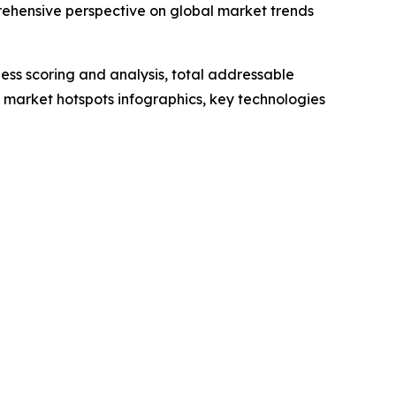
rehensive perspective on global market trends
ess scoring and analysis, total addressable
market hotspots infographics, key technologies