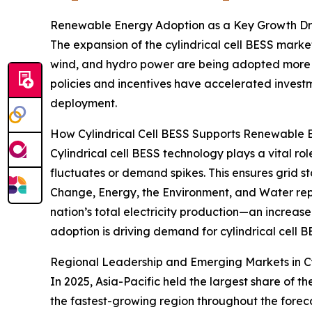
Renewable Energy Adoption as a Key Growth Driv
The expansion of the cylindrical cell BESS market
wind, and hydro power are being adopted more w
policies and incentives have accelerated inves
deployment.
How Cylindrical Cell BESS Supports Renewable 
Cylindrical cell BESS technology plays a vital ro
fluctuates or demand spikes. This ensures grid s
Change, Energy, the Environment, and Water re
nation’s total electricity production—an incre
adoption is driving demand for cylindrical cell B
Regional Leadership and Emerging Markets in Cy
In 2025, Asia-Pacific held the largest share of 
the fastest-growing region throughout the foreca