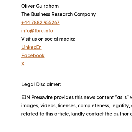
Oliver Guirdham
The Business Research Company
+44 7882 955267
info@tbrc.info
Visit us on social media:
LinkedIn
Facebook
X
Legal Disclaimer:
EIN Presswire provides this news content "as is" 
images, videos, licenses, completeness, legality, o
related to this article, kindly contact the author