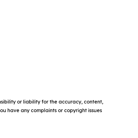
ility or liability for the accuracy, content,
f you have any complaints or copyright issues