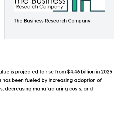
The Business Research Company
ue is projected to rise from $4.46 billion in 2025
on has been fueled by increasing adoption of
ces, decreasing manufacturing costs, and