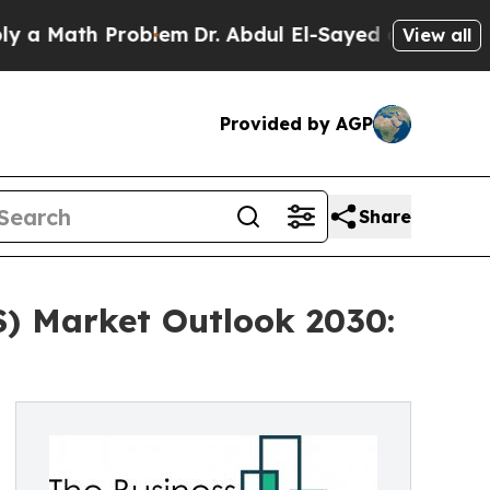
h Problem
Dr. Abdul El-Sayed on Historic Michiga
View all
Provided by AGP
Share
S) Market Outlook 2030: