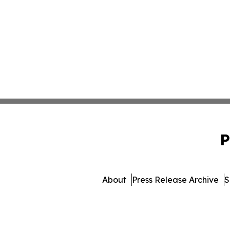
P
About
Press Release Archive
S
© 1995-2026 Newsmatics Inc