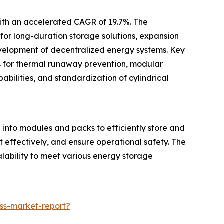
with an accelerated CAGR of 19.7%. The
for long-duration storage solutions, expansion
development of decentralized energy systems. Key
es for thermal runaway prevention, modular
abilities, and standardization of cylindrical
d into modules and packs to efficiently store and
 effectively, and ensure operational safety. The
alability to meet various energy storage
ss-market-report?