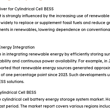
er for Cylindrical Cell BESS
 is strongly influenced by the increasing use of renewable 
idely to replace or supplement fossil fuels and reduce 
tments in renewables, lowering dependence on conventiona
Energy Integration
le in integrating renewable energy by efficiently storing 
tability and continuous power availability. For example, i
ported that renewable energy sources generated approxi
ase of one percentage point since 2023. Such development
ESS solutions.
lindrical Cell BESS
the cylindrical cell battery energy storage system market.
st period. The market report covers various regions includ