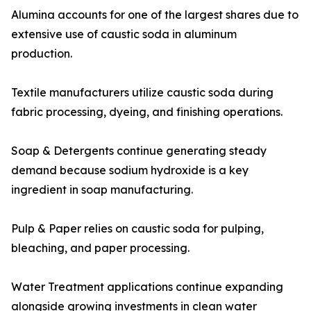
Alumina accounts for one of the largest shares due to
extensive use of caustic soda in aluminum
production.
Textile manufacturers utilize caustic soda during
fabric processing, dyeing, and finishing operations.
Soap & Detergents continue generating steady
demand because sodium hydroxide is a key
ingredient in soap manufacturing.
Pulp & Paper relies on caustic soda for pulping,
bleaching, and paper processing.
Water Treatment applications continue expanding
alongside growing investments in clean water