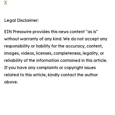
X
Legal Disclaimer:
EIN Presswire provides this news content "as is"
without warranty of any kind. We do not accept any
responsibility or liability for the accuracy, content,
images, videos, licenses, completeness, legality, or
reliability of the information contained in this article.
If you have any complaints or copyright issues
related to this article, kindly contact the author
above.