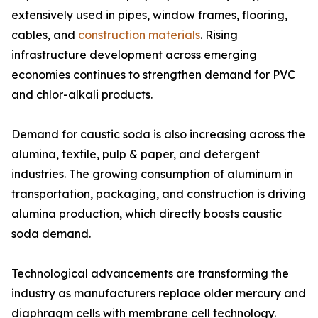
extensively used in pipes, window frames, flooring,
cables, and
construction materials
. Rising
infrastructure development across emerging
economies continues to strengthen demand for PVC
and chlor-alkali products.
Demand for caustic soda is also increasing across the
alumina, textile, pulp & paper, and detergent
industries. The growing consumption of aluminum in
transportation, packaging, and construction is driving
alumina production, which directly boosts caustic
soda demand.
Technological advancements are transforming the
industry as manufacturers replace older mercury and
diaphragm cells with membrane cell technology.