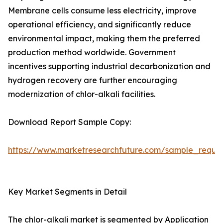
Membrane cells consume less electricity, improve
operational efficiency, and significantly reduce
environmental impact, making them the preferred
production method worldwide. Government
incentives supporting industrial decarbonization and
hydrogen recovery are further encouraging
modernization of chlor-alkali facilities.
Download Report Sample Copy:
https://www.marketresearchfuture.com/sample_reque
Key Market Segments in Detail
The chlor-alkali market is segmented by Application