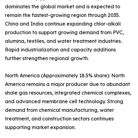
dominates the global market and is expected to
remain the fastest-growing region through 2035.
China and India continue expanding chlor-alkali
production to support growing demand from PVC,
alumina, textiles, and water treatment industries.
Rapid industrialization and capacity additions
further strengthen regional growth.
North America (Approximately 18.5% share): North
America remains a major producer due to abundant
shale gas resources, integrated chemical complexes,
and advanced membrane cell technology. Strong
demand from chemical manufacturing, water
treatment, and construction sectors continues
supporting market expansion.