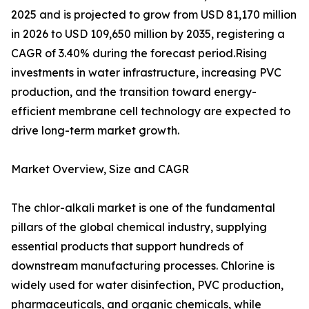
2025 and is projected to grow from USD 81,170 million
in 2026 to USD 109,650 million by 2035, registering a
CAGR of 3.40% during the forecast period.Rising
investments in water infrastructure, increasing PVC
production, and the transition toward energy-
efficient membrane cell technology are expected to
drive long-term market growth.
Market Overview, Size and CAGR
The chlor-alkali market is one of the fundamental
pillars of the global chemical industry, supplying
essential products that support hundreds of
downstream manufacturing processes. Chlorine is
widely used for water disinfection, PVC production,
pharmaceuticals, and organic chemicals, while