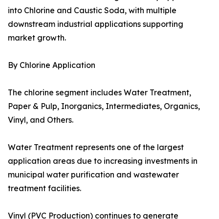
into Chlorine and Caustic Soda, with multiple
downstream industrial applications supporting
market growth.
By Chlorine Application
The chlorine segment includes Water Treatment,
Paper & Pulp, Inorganics, Intermediates, Organics,
Vinyl, and Others.
Water Treatment represents one of the largest
application areas due to increasing investments in
municipal water purification and wastewater
treatment facilities.
Vinyl (PVC Production) continues to generate