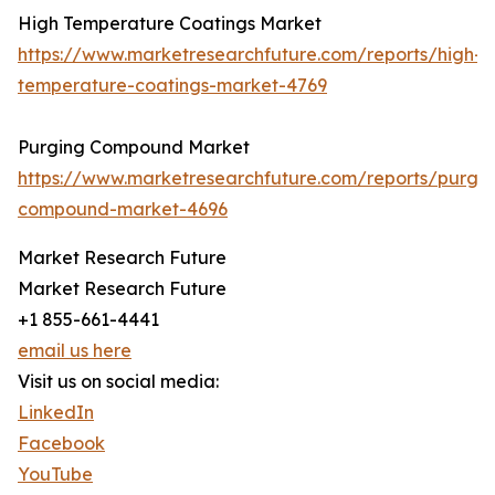
High Temperature Coatings Market
https://www.marketresearchfuture.com/reports/high-
temperature-coatings-market-4769
Purging Compound Market
https://www.marketresearchfuture.com/reports/purgin
compound-market-4696
Market Research Future
Market Research Future
+1 855-661-4441
email us here
Visit us on social media:
LinkedIn
Facebook
YouTube