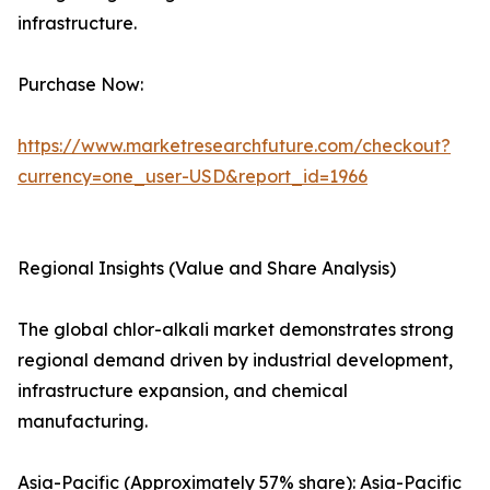
infrastructure.
Purchase Now:
https://www.marketresearchfuture.com/checkout?
currency=one_user-USD&report_id=1966
Regional Insights (Value and Share Analysis)
The global chlor-alkali market demonstrates strong
regional demand driven by industrial development,
infrastructure expansion, and chemical
manufacturing.
Asia-Pacific (Approximately 57% share): Asia-Pacific