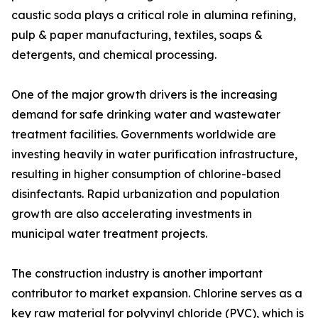
caustic soda plays a critical role in alumina refining,
pulp & paper manufacturing, textiles, soaps &
detergents, and chemical processing.
One of the major growth drivers is the increasing
demand for safe drinking water and wastewater
treatment facilities. Governments worldwide are
investing heavily in water purification infrastructure,
resulting in higher consumption of chlorine-based
disinfectants. Rapid urbanization and population
growth are also accelerating investments in
municipal water treatment projects.
The construction industry is another important
contributor to market expansion. Chlorine serves as a
key raw material for polyvinyl chloride (PVC), which is