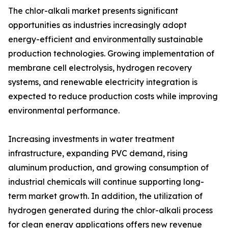
The chlor-alkali market presents significant
opportunities as industries increasingly adopt
energy-efficient and environmentally sustainable
production technologies. Growing implementation of
membrane cell electrolysis, hydrogen recovery
systems, and renewable electricity integration is
expected to reduce production costs while improving
environmental performance.
Increasing investments in water treatment
infrastructure, expanding PVC demand, rising
aluminum production, and growing consumption of
industrial chemicals will continue supporting long-
term market growth. In addition, the utilization of
hydrogen generated during the chlor-alkali process
for clean energy applications offers new revenue