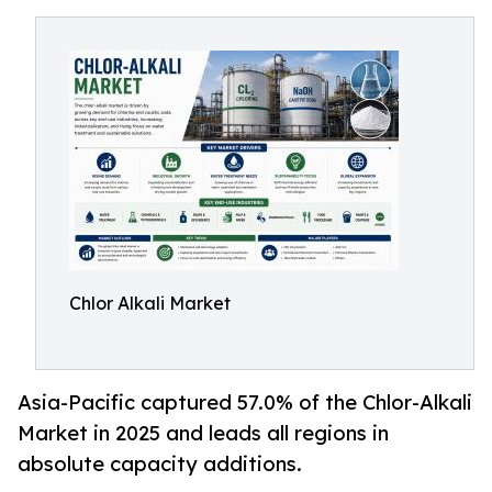
Chlor Alkali Market
Asia-Pacific captured 57.0% of the Chlor-Alkali
Market in 2025 and leads all regions in
absolute capacity additions.