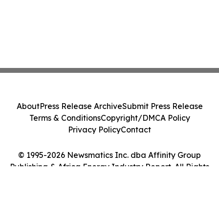
About
Press Release Archive
Submit Press Release
Terms & Conditions
Copyright/DMCA Policy
Privacy Policy
Contact
© 1995-2026 Newsmatics Inc. dba Affinity Group
Publishing & Africa Energy Industry Report. All Rights
Reserved.
Cookie Settings / Your Privacy Choices