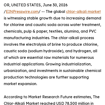
OR, UNITED STATES, June 30, 2026
/
EINPresswire.com
/ -- The global
chlor-alkali market
is witnessing stable growth due to increasing demand
for chlorine and caustic soda across water treatment,
chemicals, pulp & paper, textiles, alumina, and PVC
manufacturing industries. The chlor-alkali process
involves the electrolysis of brine to produce chlorine,
caustic soda (sodium hydroxide), and hydrogen, all
of which are essential raw materials for numerous
industrial applications. Growing industrialization,
urbanization, and investments in sustainable chemical
production technologies are further supporting
market expansion.
According to Market Research Future estimates, The
Chlor-Alkali Market reached USD 78,500 million in