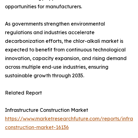
opportunities for manufacturers.
As governments strengthen environmental
regulations and industries accelerate
decarbonization efforts, the chlor-alkali market is
expected to benefit from continuous technological
innovation, capacity expansion, and rising demand
across multiple end-use industries, ensuring
sustainable growth through 2035.
Related Report
Infrastructure Construction Market
https://www.marketresearchfuture.com/reports/infrast
construction-market-16136