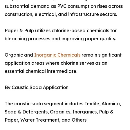
substantial demand as PVC consumption rises across
construction, electrical, and infrastructure sectors.
Paper & Pulp utilizes chlorine-based chemicals for
bleaching processes and improving paper quality.
Organic and
Inorganic Chemicals
remain significant
application areas where chlorine serves as an
essential chemical intermediate.
By Caustic Soda Application
The caustic soda segment includes Textile, Alumina,
Soap & Detergents, Organics, Inorganics, Pulp &
Paper, Water Treatment, and Others.