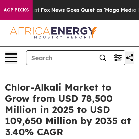
 Exist
Fox News Goes Quiet as 'Maga Media Pipeline' B
AGP PICKS
Chlor-Alkali Market to
Grow from USD 78,500
Million in 2025 to USD
109,650 Million by 2035 at
3.40% CAGR