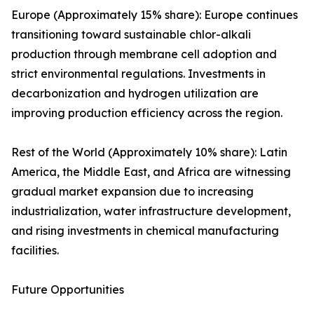
Europe (Approximately 15% share): Europe continues
transitioning toward sustainable chlor-alkali
production through membrane cell adoption and
strict environmental regulations. Investments in
decarbonization and hydrogen utilization are
improving production efficiency across the region.
Rest of the World (Approximately 10% share): Latin
America, the Middle East, and Africa are witnessing
gradual market expansion due to increasing
industrialization, water infrastructure development,
and rising investments in chemical manufacturing
facilities.
Future Opportunities