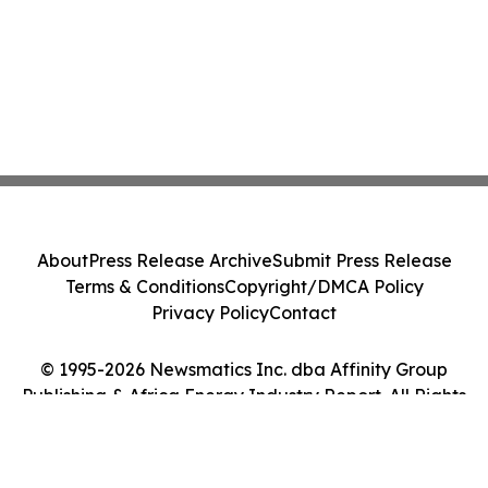
About
Press Release Archive
Submit Press Release
Terms & Conditions
Copyright/DMCA Policy
Privacy Policy
Contact
© 1995-2026 Newsmatics Inc. dba Affinity Group
Publishing & Africa Energy Industry Report. All Rights
Reserved.
Cookie Settings / Your Privacy Choices