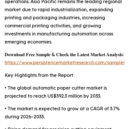
operations. Asia Pacific remains the leading regional
market due to rapid industrialization, expanding
printing and packaging industries, increasing
commercial printing activities, and growing
investments in manufacturing automation across
emerging economies.
𝐃𝐨𝐰𝐧𝐥𝐨𝐚𝐝 𝐅𝐫𝐞𝐞 𝐒𝐚𝐦𝐩𝐥𝐞 & 𝐂𝐡𝐞𝐜𝐤 𝐭𝐡𝐞 𝐋𝐚𝐭𝐞𝐬𝐭 𝐌𝐚𝐫𝐤𝐞𝐭 𝐀𝐧𝐚𝐥𝐲𝐬𝐢𝐬:
https://www.persistencemarketresearch.com/samples/
Key Highlights from the Report
• The global automatic paper cutter market is
projected to reach US$392.3 million by 2033.
• The market is expected to grow at a CAGR of 3.7%
during 2026–2033.