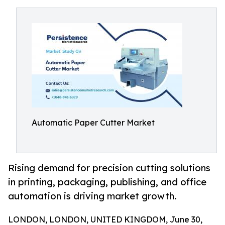
Automatic Paper Cutter Market
Rising demand for precision cutting solutions
in printing, packaging, publishing, and office
automation is driving market growth.
LONDON, LONDON, UNITED KINGDOM, June 30,