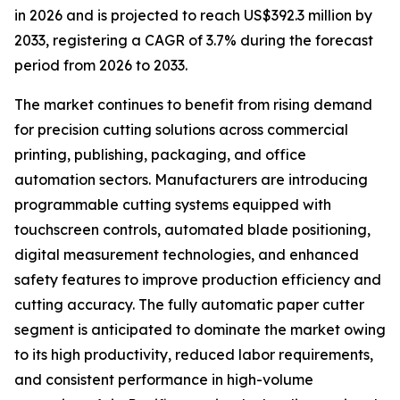
in 2026 and is projected to reach US$392.3 million by
2033, registering a CAGR of 3.7% during the forecast
period from 2026 to 2033.
The market continues to benefit from rising demand
for precision cutting solutions across commercial
printing, publishing, packaging, and office
automation sectors. Manufacturers are introducing
programmable cutting systems equipped with
touchscreen controls, automated blade positioning,
digital measurement technologies, and enhanced
safety features to improve production efficiency and
cutting accuracy. The fully automatic paper cutter
segment is anticipated to dominate the market owing
to its high productivity, reduced labor requirements,
and consistent performance in high-volume