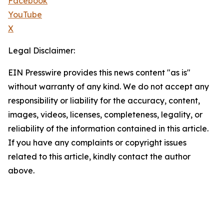
Facebook
YouTube
X
Legal Disclaimer:
EIN Presswire provides this news content "as is"
without warranty of any kind. We do not accept any
responsibility or liability for the accuracy, content,
images, videos, licenses, completeness, legality, or
reliability of the information contained in this article.
If you have any complaints or copyright issues
related to this article, kindly contact the author
above.