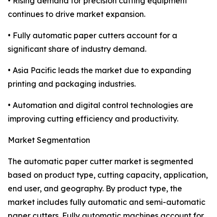
• Rising demand for precision cutting equipment
continues to drive market expansion.
• Fully automatic paper cutters account for a
significant share of industry demand.
• Asia Pacific leads the market due to expanding
printing and packaging industries.
• Automation and digital control technologies are
improving cutting efficiency and productivity.
Market Segmentation
The automatic paper cutter market is segmented
based on product type, cutting capacity, application,
end user, and geography. By product type, the
market includes fully automatic and semi-automatic
paper cutters. Fully automatic machines account for