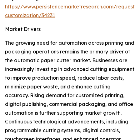
https://www.persistencemarketresearch.com/request-
customization/34231
Market Drivers
The growing need for automation across printing and
packaging operations remains the primary driver of
the automatic paper cutter market. Businesses are
increasingly investing in advanced cutting equipment
to improve production speed, reduce labor costs,
minimize paper waste, and enhance cutting
accuracy. Rising demand for customized printing,
digital publishing, commercial packaging, and office
automation is further supporting market growth.
Continuous technological advancements, including
programmable cutting systems, digital controls,
touchscreen interfaces, and enhanced operator