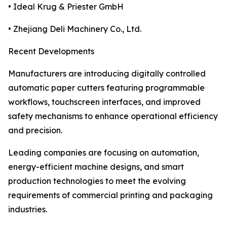
• Ideal Krug & Priester GmbH
• Zhejiang Deli Machinery Co., Ltd.
Recent Developments
Manufacturers are introducing digitally controlled
automatic paper cutters featuring programmable
workflows, touchscreen interfaces, and improved
safety mechanisms to enhance operational efficiency
and precision.
Leading companies are focusing on automation,
energy-efficient machine designs, and smart
production technologies to meet the evolving
requirements of commercial printing and packaging
industries.