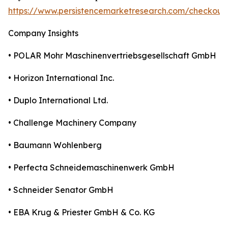
https://www.persistencemarketresearch.com/checkout
Company Insights
• POLAR Mohr Maschinenvertriebsgesellschaft GmbH
• Horizon International Inc.
• Duplo International Ltd.
• Challenge Machinery Company
• Baumann Wohlenberg
• Perfecta Schneidemaschinenwerk GmbH
• Schneider Senator GmbH
• EBA Krug & Priester GmbH & Co. KG