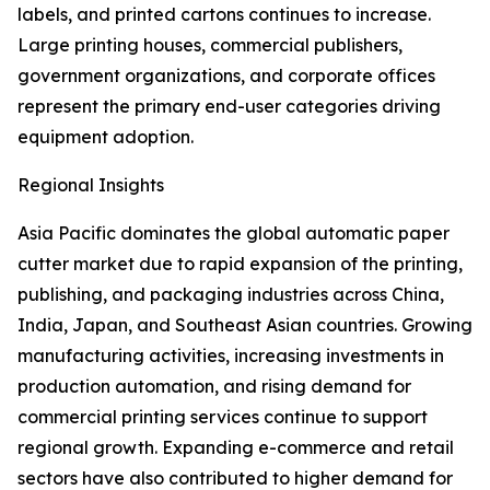
labels, and printed cartons continues to increase.
Large printing houses, commercial publishers,
government organizations, and corporate offices
represent the primary end-user categories driving
equipment adoption.
Regional Insights
Asia Pacific dominates the global automatic paper
cutter market due to rapid expansion of the printing,
publishing, and packaging industries across China,
India, Japan, and Southeast Asian countries. Growing
manufacturing activities, increasing investments in
production automation, and rising demand for
commercial printing services continue to support
regional growth. Expanding e-commerce and retail
sectors have also contributed to higher demand for