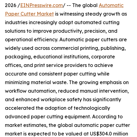
2026 /
EINPresswire.com
/ -- The global
Automatic
Paper Cutter Market
is witnessing steady growth as
industries increasingly adopt automated cutting
solutions to improve productivity, precision, and
operational efficiency. Automatic paper cutters are
widely used across commercial printing, publishing,
packaging, educational institutions, corporate
offices, and print service providers to achieve
accurate and consistent paper cutting while
minimizing material waste. The growing emphasis on
workflow automation, reduced manual intervention,
and enhanced workplace safety has significantly
accelerated the adoption of technologically
advanced paper cutting equipment. According to
market estimates, the global automatic paper cutter
market is expected to be valued at US$304.0 million