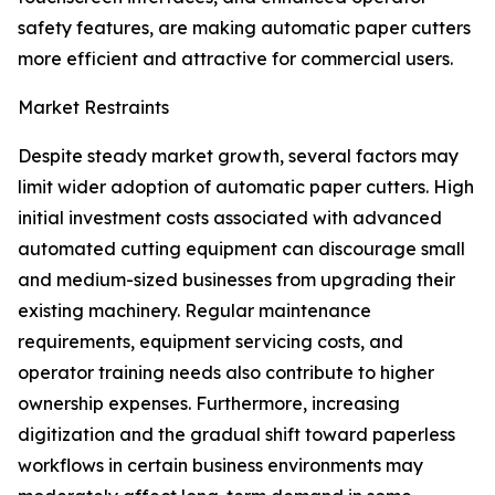
safety features, are making automatic paper cutters
more efficient and attractive for commercial users.
Market Restraints
Despite steady market growth, several factors may
limit wider adoption of automatic paper cutters. High
initial investment costs associated with advanced
automated cutting equipment can discourage small
and medium-sized businesses from upgrading their
existing machinery. Regular maintenance
requirements, equipment servicing costs, and
operator training needs also contribute to higher
ownership expenses. Furthermore, increasing
digitization and the gradual shift toward paperless
workflows in certain business environments may