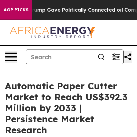
her, Trump Gave Politically Connected oil Companies —
AGP PICKS
Automatic Paper Cutter
Market to Reach US$392.3
Million by 2033 |
Persistence Market
Research