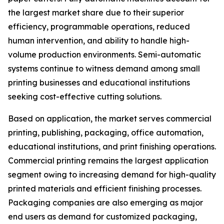
the largest market share due to their superior
efficiency, programmable operations, reduced
human intervention, and ability to handle high-
volume production environments. Semi-automatic
systems continue to witness demand among small
printing businesses and educational institutions
seeking cost-effective cutting solutions.
Based on application, the market serves commercial
printing, publishing, packaging, office automation,
educational institutions, and print finishing operations.
Commercial printing remains the largest application
segment owing to increasing demand for high-quality
printed materials and efficient finishing processes.
Packaging companies are also emerging as major
end users as demand for customized packaging,