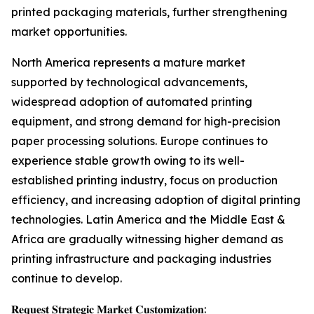
printed packaging materials, further strengthening
market opportunities.
North America represents a mature market
supported by technological advancements,
widespread adoption of automated printing
equipment, and strong demand for high-precision
paper processing solutions. Europe continues to
experience stable growth owing to its well-
established printing industry, focus on production
efficiency, and increasing adoption of digital printing
technologies. Latin America and the Middle East &
Africa are gradually witnessing higher demand as
printing infrastructure and packaging industries
continue to develop.
𝐑𝐞𝐪𝐮𝐞𝐬𝐭 𝐒𝐭𝐫𝐚𝐭𝐞𝐠𝐢𝐜 𝐌𝐚𝐫𝐤𝐞𝐭 𝐂𝐮𝐬𝐭𝐨𝐦𝐢𝐳𝐚𝐭𝐢𝐨𝐧: