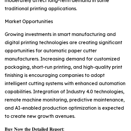
moderately affect long-term demand in some
traditional printing applications.
Market Opportunities
Growing investments in smart manufacturing and
digital printing technologies are creating significant
opportunities for automatic paper cutter
manufacturers. Increasing demand for customized
packaging, short-run printing, and high-quality print
finishing is encouraging companies to adopt
intelligent cutting systems with enhanced automation
capabilities. Integration of Industry 4.0 technologies,
remote machine monitoring, predictive maintenance,
and AI-enabled production optimization is expected
to create new growth avenues.
𝐁𝐮𝐲 𝐍𝐨𝐰 𝐭𝐡𝐞 𝐃𝐞𝐭𝐚𝐢𝐥𝐞𝐝 𝐑𝐞𝐩𝐨𝐫𝐭: