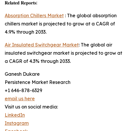
𝐑𝐞𝐥𝐚𝐭𝐞𝐝 𝐑𝐞𝐩𝐨𝐫𝐭𝐬:
Absorption Chillers Market
: The global absorption
chillers market is projected to grow at a CAGR of
4.9% through 2033.
Air Insulated Switchgear Market
: The global air
insulated switchgear market is projected to grow at
a CAGR of 4.3% through 2033.
Ganesh Dukare
Persistence Market Research
+1 646-878-6329
email us here
Visit us on social media:
LinkedIn
Instagram