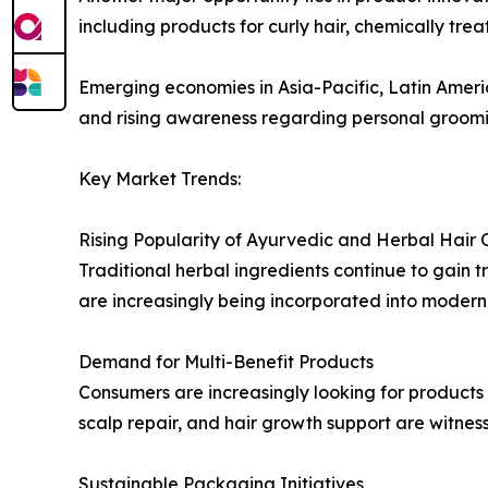
including products for curly hair, chemically trea
Emerging economies in Asia-Pacific, Latin Ameri
and rising awareness regarding personal groomi
Key Market Trends:
Rising Popularity of Ayurvedic and Herbal Hair O
Traditional herbal ingredients continue to gain
are increasingly being incorporated into modern 
Demand for Multi-Benefit Products
Consumers are increasingly looking for products th
scalp repair, and hair growth support are witnes
Sustainable Packaging Initiatives