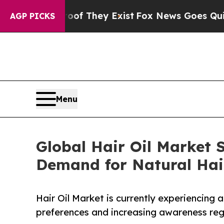
roof They Exist
Fox News Goes Quiet as 'Maga Me
AGP PICKS
Menu
Global Hair Oil Market S
Demand for Natural Hai
Hair Oil Market is currently experiencing
preferences and increasing awareness rega