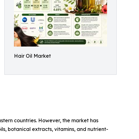
Hair Oil Market
Eastern countries. However, the market has
s, botanical extracts, vitamins, and nutrient-