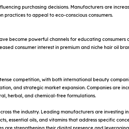
fluencing purchasing decisions. Manufacturers are increas
on practices to appeal to eco-conscious consumers.
have become powerful channels for educating consumers ab
eased consumer interest in premium and niche hair oil bra
intense competition, with both international beauty compa
ication, and strategic market expansion. Companies are in
al, herbal, and chemical-free formulations.
cross the industry. Leading manufacturers are investing 
s, essential oils, and vitamins that address specific conce
es are strengthening their digital presence and leveragi