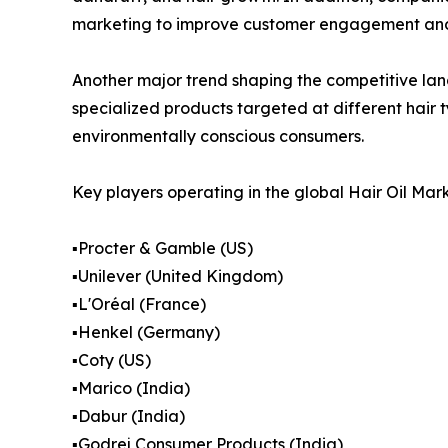
marketing to improve customer engagement and
Another major trend shaping the competitive lan
specialized products targeted at different hair
environmentally conscious consumers.
Key players operating in the global Hair Oil Mark
▪️Procter & Gamble (US)
▪️Unilever (United Kingdom)
▪️L'Oréal (France)
▪️Henkel (Germany)
▪️Coty (US)
▪️Marico (India)
▪️Dabur (India)
▪️Godrej Consumer Products (India)