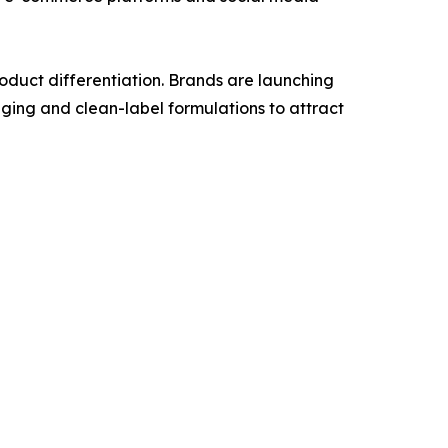
duct differentiation. Brands are launching
ging and clean-label formulations to attract