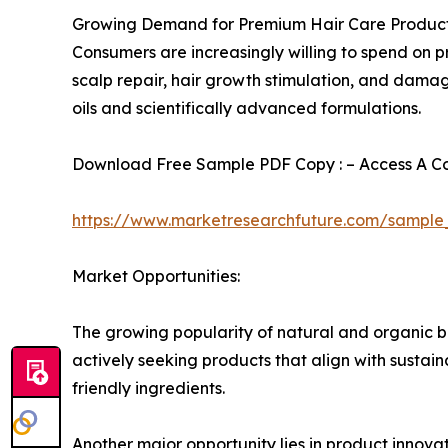
Growing Demand for Premium Hair Care Produc
Consumers are increasingly willing to spend on pr
scalp repair, hair growth stimulation, and dama
oils and scientifically advanced formulations.
Download Free Sample PDF Copy : – Access A Com
https://www.marketresearchfuture.com/sample
Market Opportunities:
The growing popularity of natural and organic be
actively seeking products that align with sustai
friendly ingredients.
Another major opportunity lies in product innova