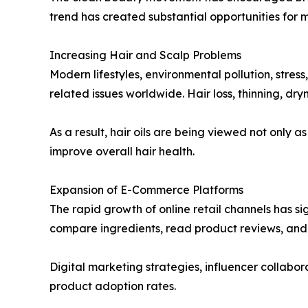
trend has created substantial opportunities for 
Increasing Hair and Scalp Problems
Modern lifestyles, environmental pollution, stres
related issues worldwide. Hair loss, thinning, d
As a result, hair oils are being viewed not only 
improve overall hair health.
Expansion of E-Commerce Platforms
The rapid growth of online retail channels has si
compare ingredients, read product reviews, and 
Digital marketing strategies, influencer collab
product adoption rates.