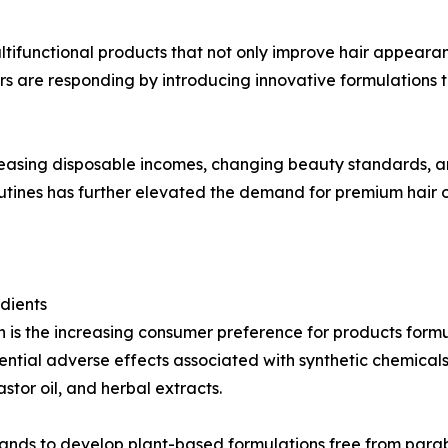
tifunctional products that not only improve hair appearan
 are responding by introducing innovative formulations t
reasing disposable incomes, changing beauty standards, a
outines has further elevated the demand for premium hair oi
dients
h is the increasing consumer preference for products formu
tial adverse effects associated with synthetic chemicals
astor oil, and herbal extracts.
 to develop plant-based formulations free from parabens,