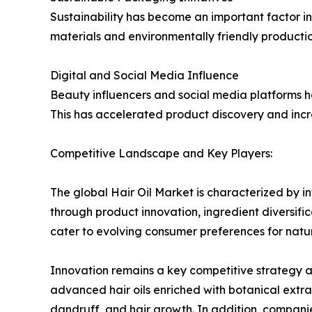
Sustainability has become an important factor in
materials and environmentally friendly producti
Digital and Social Media Influence
Beauty influencers and social media platforms 
This has accelerated product discovery and incr
Competitive Landscape and Key Players:
The global Hair Oil Market is characterized by 
through product innovation, ingredient diversif
cater to evolving consumer preferences for natur
Innovation remains a key competitive strategy a
advanced hair oils enriched with botanical extract
dandruff, and hair growth. In addition, compani