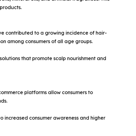
 products.
ave contributed to a growing incidence of hair-
ommon among consumers of all age groups.
e solutions that promote scalp nourishment and
. E-commerce platforms allow consumers to
nds.
g to increased consumer awareness and higher