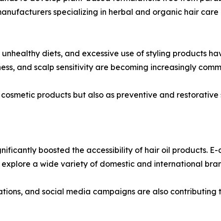
manufacturers specializing in herbal and organic hair care
s, unhealthy diets, and excessive use of styling products h
ryness, and scalp sensitivity are becoming increasingly c
as cosmetic products but also as preventive and restorativ
gnificantly boosted the accessibility of hair oil products
explore a wide variety of domestic and international bra
orations, and social media campaigns are also contributin