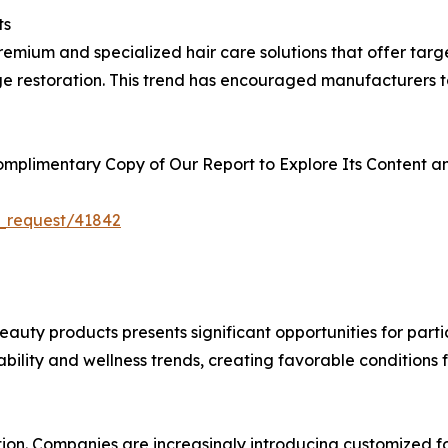
ts
emium and specialized hair care solutions that offer target
ge restoration. This trend has encouraged manufacturers t
plimentary Copy of Our Report to Explore Its Content an
_request/41842
auty products presents significant opportunities for parti
nability and wellness trends, creating favorable condition
tion. Companies are increasingly introducing customized fo