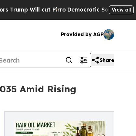
cut Pirro
Democratic Socialists of America Prop
View all
Provided by AGP
Share
 2035 Amid Rising