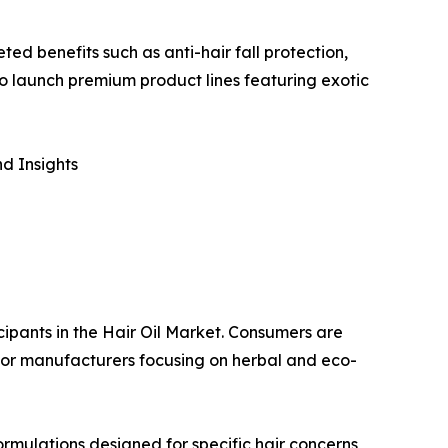
ed benefits such as anti-hair fall protection,
o launch premium product lines featuring exotic
d Insights
cipants in the Hair Oil Market. Consumers are
s for manufacturers focusing on herbal and eco-
rmulations designed for specific hair concerns,