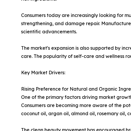
Consumers today are increasingly looking for mul
strengthening, and damage repair. Manufacturers
scientific advancements.
The market's expansion is also supported by inc
care. The popularity of self-care and wellness r
Key Market Drivers:
Rising Preference for Natural and Organic Ingre
One of the primary factors driving market growt
Consumers are becoming more aware of the poten
coconut oil, argan oil, almond oil, rosemary oil, c
The clean beauty movement has encouraged brands