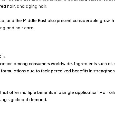
ted hair, and aging hair.
ca, and the Middle East also present considerable growth 
ng and hair care.
ils
 traction among consumers worldwide. Ingredients such as 
formulations due to their perceived benefits in strengthen
at offer multiple benefits in a single application. Hair oil
sing significant demand.