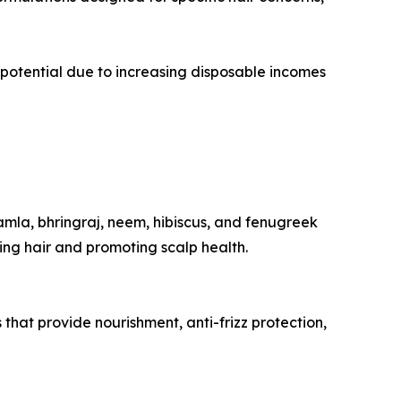
potential due to increasing disposable incomes
amla, bhringraj, neem, hibiscus, and fenugreek
ing hair and promoting scalp health.
s that provide nourishment, anti-frizz protection,