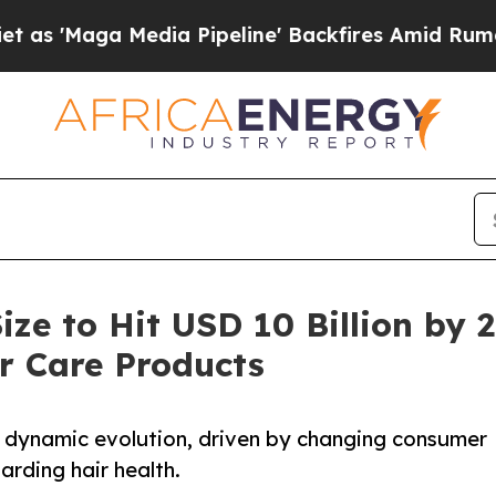
dia Pipeline' Backfires Amid Rumors Trump Will 
ize to Hit USD 10 Billion by
r Care Products
 a dynamic evolution, driven by changing consumer
rding hair health.