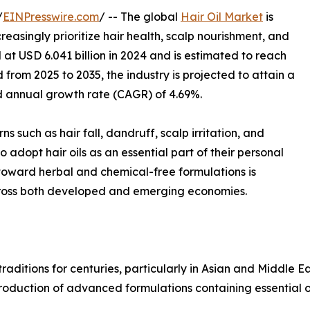
/
EINPresswire.com
/ -- The global
Hair Oil Market
is
easingly prioritize hair health, scalp nourishment, and
at USD 6.041 billion in 2024 and is estimated to reach
d from 2025 to 2035, the industry is projected to attain a
d annual growth rate (CAGR) of 4.69%.
 such as hair fall, dandruff, scalp irritation, and
dopt hair oils as an essential part of their personal
 toward herbal and chemical-free formulations is
across both developed and emerging economies.
 traditions for centuries, particularly in Asian and Middle 
roduction of advanced formulations containing essential oil