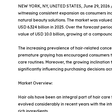
NEW YORK, NY, UNITED STATES, June 29, 2026 
witnessing consistent expansion as consumers incr
natural beauty solutions. The market was valued 
USD 6.324 billion in 2025. Over the forecast perio
value of USD 10.0 billion, growing at a compoun
The increasing prevalence of hair-related concerns
premature graying has encouraged consumers to a
care routines. Moreover, the growing inclination
significantly influencing purchasing decisions 
Market Overview:
Hair oils have been an integral part of hair care
evolved considerably in recent years with the int
rich ingredients.