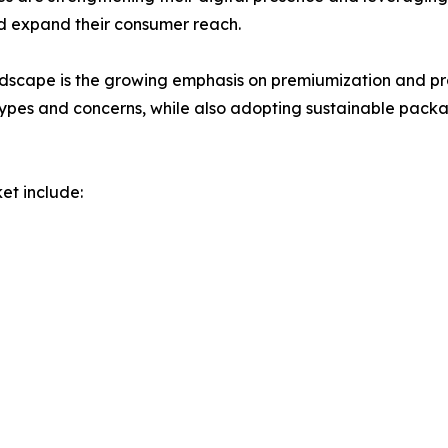
 expand their consumer reach.
dscape is the growing emphasis on premiumization and pro
 types and concerns, while also adopting sustainable packa
et include: