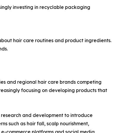
ingly investing in recyclable packaging
out hair care routines and product ingredients.
nds.
nies and regional hair care brands competing
creasingly focusing on developing products that
in research and development to introduce
rns such as hair fall, scalp nourishment,
ng e-commerce platforms and social media