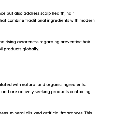
ce but also address scalp health, hair
hat combine traditional ingredients with modern
nd rising awareness regarding preventive hair
l products globally.
lated with natural and organic ingredients.
 and are actively seeking products containing
 mineral oils, and artificial fragrances. This