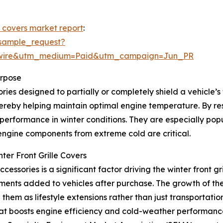
le covers market report
:
sample_request?
swire&utm_medium=Paid&utm_campaign=Jun_PR
urpose
ies designed to partially or completely shield a vehicle’s fr
ereby helping maintain optimal engine temperature. By restr
 performance in winter conditions. They are especially po
gine components from extreme cold are critical.
ter Front Grille Covers
ssories is a significant factor driving the winter front g
ents added to vehicles after purchase. The growth of the
hem as lifestyle extensions rather than just transportation t
t boosts engine efficiency and cold-weather performance, 