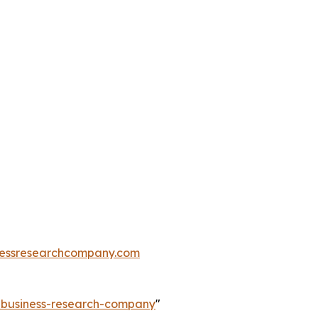
essresearchcompany.com
e-business-research-company
"