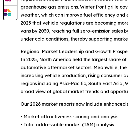
greenhouse gas emissions. Winter front grille co
weather, which can improve fuel efficiency and e
2025 that vehicle regulations are becoming mor
vans by 2030, reaching full zero-emission sales
under cold conditions, thereby supporting marke
Regional Market Leadership and Growth Prospe
In 2025, North America held the largest share of
automotive aftermarket sectors. Meanwhile, the A
increasing vehicle production, rising consumer 
regions including Asia-Pacific, South East Asia,
broad view of global market trends and opportun
Our 2026 market reports now include enhanced st
• Market attractiveness scoring and analysis
• Total addressable market (TAM) analysis