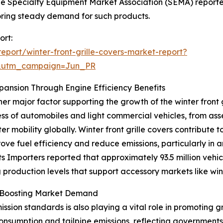
he Specialty Equipment Market Association (SEMA) reporte
ring steady demand for such products.
ort:
port/winter-front-grille-covers-market-report?
&utm_campaign=Jun_PR
pansion Through Engine Efficiency Benefits
er major factor supporting the growth of the winter front 
of automobiles and light commercial vehicles, from assemb
 mobility globally. Winter front grille covers contribute 
ove fuel efficiency and reduce emissions, particularly in a
ts Importers reported that approximately 93.5 million vehi
g production levels that support accessory markets like wint
s Boosting Market Demand
sion standards is also playing a vital role in promoting gr
onsumption and tailpipe emissions, reflecting government