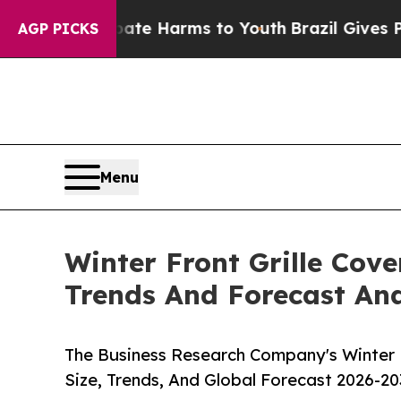
to Abate Harms to Youth
Brazil Gives Parents So
AGP PICKS
Menu
Winter Front Grille Cov
Trends And Forecast Ana
The Business Research Company's Winter F
Size, Trends, And Global Forecast 2026-20