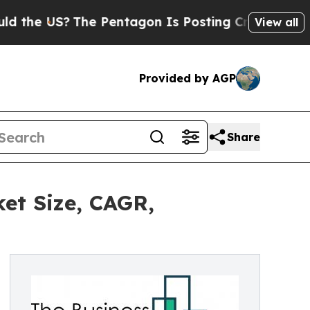
?
The Pentagon Is Posting Cryptic Biblical Messa
View all
Provided by AGP
Share
ket Size, CAGR,