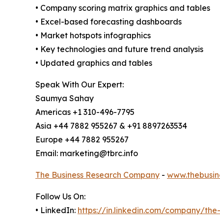
• Company scoring matrix graphics and tables
• Excel-based forecasting dashboards
• Market hotspots infographics
• Key technologies and future trend analysis
• Updated graphics and tables
Speak With Our Expert:
Saumya Sahay
Americas +1 310-496-7795
Asia +44 7882 955267 & +91 8897263534
Europe +44 7882 955267
Email: marketing@tbrc.info
The Business Research Company
-
www.thebusin
Follow Us On:
• LinkedIn:
https://in.linkedin.com/company/th