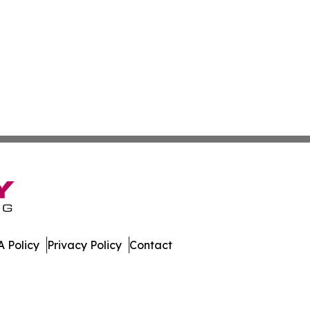
 Policy
Privacy Policy
Contact
eport. All Rights Reserved.