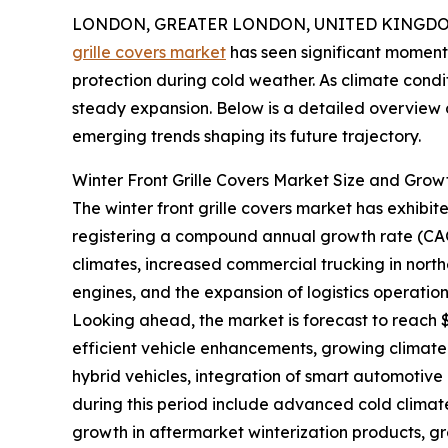
LONDON, GREATER LONDON, UNITED KINGDOM,
grille covers market
has seen significant momentu
protection during cold weather. As climate condi
steady expansion. Below is a detailed overview o
emerging trends shaping its future trajectory.
Winter Front Grille Covers Market Size and Grow
The winter front grille covers market has exhibited
registering a compound annual growth rate (CAGR)
climates, increased commercial trucking in north
engines, and the expansion of logistics operatio
Looking ahead, the market is forecast to reach $1
efficient vehicle enhancements, growing climate
hybrid vehicles, integration of smart automotive
during this period include advanced cold climate 
growth in aftermarket winterization products, gr