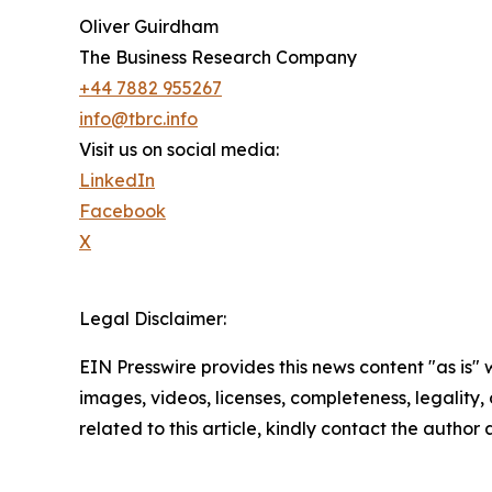
Oliver Guirdham
The Business Research Company
+44 7882 955267
info@tbrc.info
Visit us on social media:
LinkedIn
Facebook
X
Legal Disclaimer:
EIN Presswire provides this news content "as is" 
images, videos, licenses, completeness, legality, o
related to this article, kindly contact the author