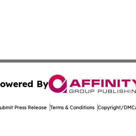
owered By
ubmit Press Release
Terms & Conditions
Copyright/DMCA
. dba Affinity Group Publishing & Africa Energy Industry R
Cookie Settings / Your Privacy Choices