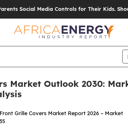
cial Media Controls for Their Kids. Should the US
ers Market Outlook 2030: Mar
lysis
ront Grille Covers Market Report 2026 – Market
35