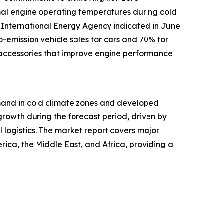
timal engine operating temperatures during cold
he International Energy Agency indicated in June
emission vehicle sales for cars and 70% for
f accessories that improve engine performance
demand in cold climate zones and developed
growth during the forecast period, driven by
 logistics. The market report covers major
rica, the Middle East, and Africa, providing a