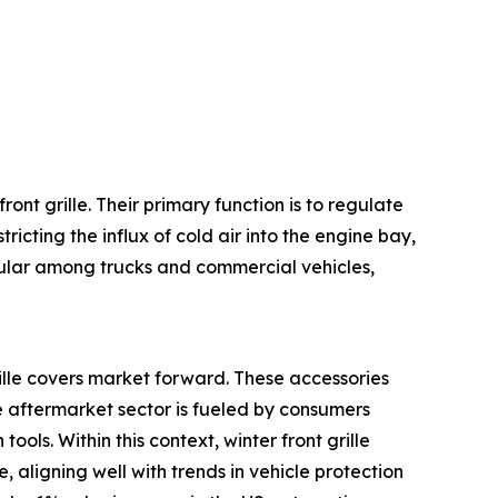
ont grille. Their primary function is to regulate
icting the influx of cold air into the engine bay,
pular among trucks and commercial vehicles,
rille covers market forward. These accessories
 aftermarket sector is fueled by consumers
ools. Within this context, winter front grille
aligning well with trends in vehicle protection