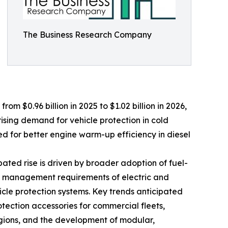
The Business Research Company
rom $0.96 billion in 2025 to $1.02 billion in 2026,
ising demand for vehicle protection in cold
ed for better engine warm-up efficiency in diesel
pated rise is driven by broader adoption of fuel-
mal management requirements of electric and
icle protection systems. Key trends anticipated
otection accessories for commercial fleets,
egions, and the development of modular,