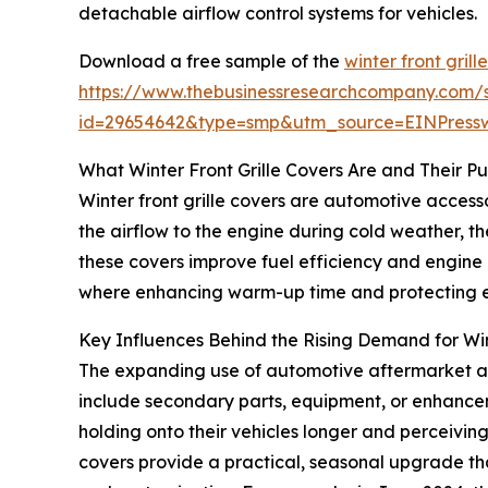
detachable airflow control systems for vehicles.
Download a free sample of the
winter front gril
https://www.thebusinessresearchcompany.com/
id=29654642&type=smp&utm_source=EINPres
What Winter Front Grille Covers Are and Their P
Winter front grille covers are automotive accessor
the airflow to the engine during cold weather, th
these covers improve fuel efficiency and engine
where enhancing warm-up time and protecting en
Key Influences Behind the Rising Demand for Win
The expanding use of automotive aftermarket acce
include secondary parts, equipment, or enhancem
holding onto their vehicles longer and perceiving t
covers provide a practical, seasonal upgrade tha