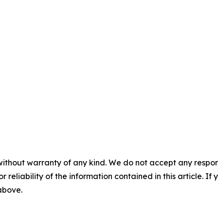
without warranty of any kind. We do not accept any responsib
r reliability of the information contained in this article. I
 above.