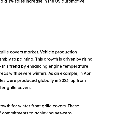
d a 1% sales increase in the US automotive
grille covers market. Vehicle production
ly to painting. This growth is driven by rising
to this trend by enhancing engine temperature
reas with severe winters. As an example, in April
cles were produced globally in 2023, up from
er grille covers.
owth for winter front grille covers. These
s’ commitments to achieving net-zero