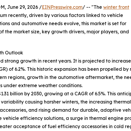
 June 29, 2026 /
EINPresswire.com
/ -- "The
winter front
m recently, driven by various factors linked to vehicle
tions and automotive needs evolve, this market is set for
f the market size, key growth drivers, major players, and
th Outlook
 strong growth in recent years. It is projected to increase f
 of 6.2%. This historic expansion has been propelled by r
ern regions, growth in the automotive aftermarket, the ne
ns under extreme weather conditions.
.31 billion by 2030, growing at a CAGR of 6.5%. This antici
 variability causing harsher winters, the increasing ther
 accessories, and rising demand for durable, adaptive veh
vehicle efficiency solutions, a surge in thermal engine pr
eater acceptance of fuel efficiency accessories in cold r