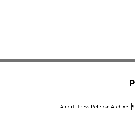
P
About
Press Release Archive
S
© 1995-2026 Newsmatics Inc