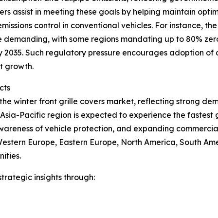
vers assist in meeting these goals by helping maintain op
missions control in conventional vehicles. For instance, t
e demanding, with some regions mandating up to 80% zero-
 by 2035. Such regulatory pressure encourages adoption o
t growth.
cts
 the winter front grille covers market, reflecting strong 
sia-Pacific region is expected to experience the fastest 
awareness of vehicle protection, and expanding commercial
 Western Europe, Eastern Europe, North America, South Ame
ities.
rategic insights through: