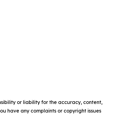
ility or liability for the accuracy, content,
f you have any complaints or copyright issues