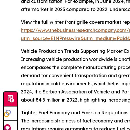
and customization. For example, in June 2024, t
aftermarket in 2023 compared to 2022, undersco
View the full winter front grille covers market rep
https://www.thebusinessresearchcompany.com/re
utm_source=EINPresswire&utm_medium=Paid
Vehicle Production Trends Supporting Market Ex
Increasing vehicle production worldwide is anoth
encompasses the complete manufacturing process 
demand for convenient transportation and greater
regulation in cold environments, which helps impr
2024, the Serbian Association of Vehicle and Par
about 84.8 million in 2022, highlighting increasin
Tighter Fuel Economy and Emission Regulation
The increasing strictness of fuel economy and emis
regulations require automakers to reduce fuel c