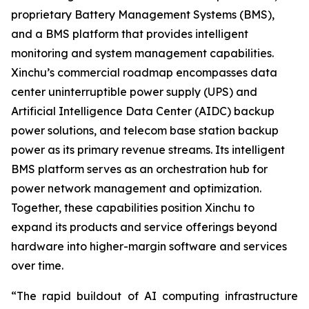
proprietary Battery Management Systems (BMS),
and a BMS platform that provides intelligent
monitoring and system management capabilities.
Xinchu’s commercial roadmap encompasses data
center uninterruptible power supply (UPS) and
Artificial Intelligence Data Center (AIDC) backup
power solutions, and telecom base station backup
power as its primary revenue streams. Its intelligent
BMS platform serves as an orchestration hub for
power network management and optimization.
Together, these capabilities position Xinchu to
expand its products and service offerings beyond
hardware into higher-margin software and services
over time.
“The rapid buildout of AI computing infrastructure