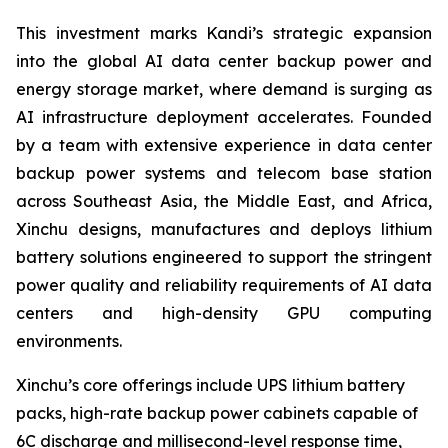
This investment marks Kandi’s strategic expansion
into the global AI data center backup power and
energy storage market, where demand is surging as
AI infrastructure deployment accelerates. Founded
by a team with extensive experience in data center
backup power systems and telecom base station
across Southeast Asia, the Middle East, and Africa,
Xinchu designs, manufactures and deploys lithium
battery solutions engineered to support the stringent
power quality and reliability requirements of AI data
centers and high-density GPU computing
environments.
Xinchu’s core offerings include UPS lithium battery
packs, high-rate backup power cabinets capable of
6C discharge and millisecond-level response time,