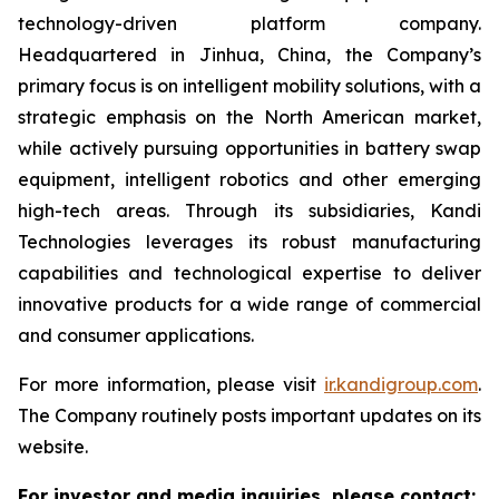
technology-driven platform company.
Headquartered in Jinhua, China, the Company’s
primary focus is on intelligent mobility solutions, with a
strategic emphasis on the North American market,
while actively pursuing opportunities in battery swap
equipment, intelligent robotics and other emerging
high-tech areas. Through its subsidiaries, Kandi
Technologies leverages its robust manufacturing
capabilities and technological expertise to deliver
innovative products for a wide range of commercial
and consumer applications.
For more information, please visit
ir.kandigroup.com
.
The Company routinely posts important updates on its
website.
For investor and media inquiries, please contact: