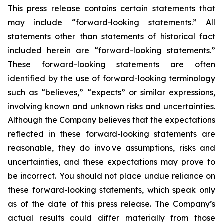
This press release contains certain statements that
may include “forward-looking statements.” All
statements other than statements of historical fact
included herein are “forward-looking statements.”
These forward-looking statements are often
identified by the use of forward-looking terminology
such as “believes,” “expects” or similar expressions,
involving known and unknown risks and uncertainties.
Although the Company believes that the expectations
reflected in these forward-looking statements are
reasonable, they do involve assumptions, risks and
uncertainties, and these expectations may prove to
be incorrect. You should not place undue reliance on
these forward-looking statements, which speak only
as of the date of this press release. The Company’s
actual results could differ materially from those