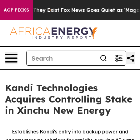
 Proof They Exist
Fox News Goes Quiet as 'Maga Media 
AGP PICKS
Kandi Technologies
Acquires Controlling Stake
in Xinchu New Energy
Establishes Kandi's entry into backup power and