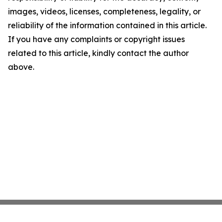
images, videos, licenses, completeness, legality, or
reliability of the information contained in this article.
If you have any complaints or copyright issues
related to this article, kindly contact the author
above.