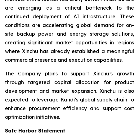
are emerging as a critical bottleneck to the
continued deployment of AI infrastructure. These
conditions are accelerating global demand for on-
site backup power and energy storage solutions,
creating significant market opportunities in regions
where Xinchu has already established a meaningful
commercial presence and execution capabilities.
The Company plans to support Xinchu’s growth
through targeted capital allocation for product
development and market expansion. Xinchu is also
expected to leverage Kandi’s global supply chain to
enhance procurement efficiency and support cost
optimization initiatives.
Safe Harbor Statement