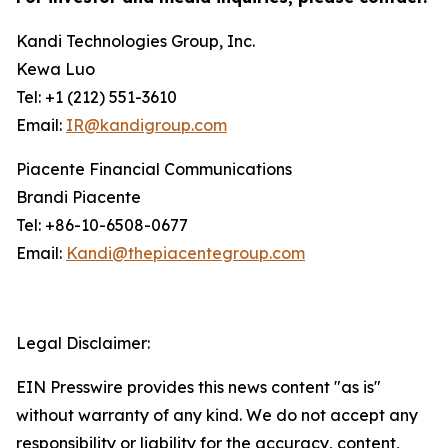
Kandi Technologies Group, Inc.
Kewa Luo
Tel: +1 (212) 551-3610
Email:
IR@kandigroup.com
Piacente Financial Communications
Brandi Piacente
Tel: +86-10-6508-0677
Email:
Kandi@thepiacentegroup.com
Legal Disclaimer:
EIN Presswire provides this news content "as is"
without warranty of any kind. We do not accept any
responsibility or liability for the accuracy, content,