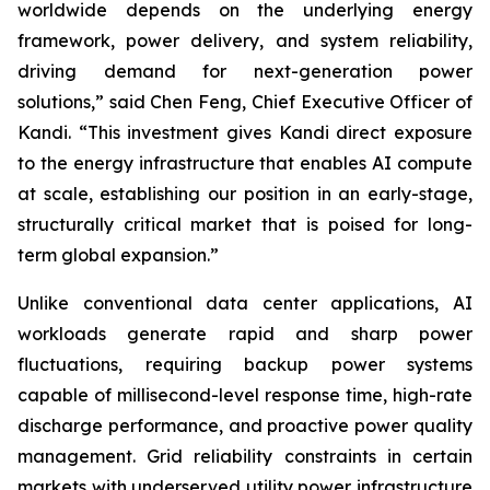
worldwide depends on the underlying energy
framework, power delivery, and system reliability,
driving demand for next-generation power
solutions,” said Chen Feng, Chief Executive Officer of
Kandi. “This investment gives Kandi direct exposure
to the energy infrastructure that enables AI compute
at scale, establishing our position in an early-stage,
structurally critical market that is poised for long-
term global expansion.”
Unlike conventional data center applications, AI
workloads generate rapid and sharp power
fluctuations, requiring backup power systems
capable of millisecond-level response time, high-rate
discharge performance, and proactive power quality
management. Grid reliability constraints in certain
markets with underserved utility power infrastructure