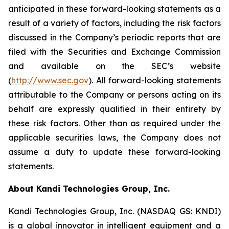
anticipated in these forward-looking statements as a
result of a variety of factors, including the risk factors
discussed in the Company’s periodic reports that are
filed with the Securities and Exchange Commission
and available on the SEC’s website
(
http://www.sec.gov
). All forward-looking statements
attributable to the Company or persons acting on its
behalf are expressly qualified in their entirety by
these risk factors. Other than as required under the
applicable securities laws, the Company does not
assume a duty to update these forward-looking
statements.
About Kandi Technologies Group, Inc.
Kandi Technologies Group, Inc. (NASDAQ GS: KNDI)
is a global innovator in intelligent equipment and a