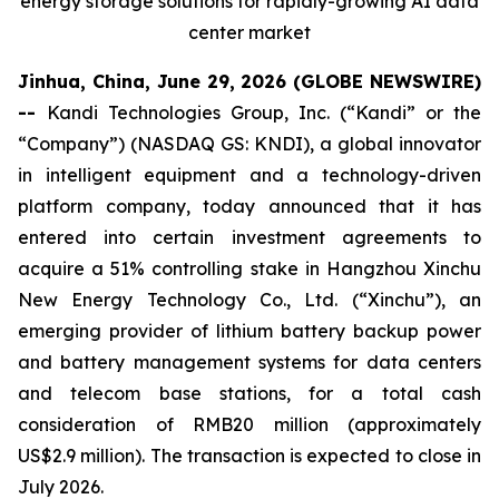
energy storage solutions for rapidly-growing AI data
center market
Jinhua, China, June 29, 2026 (GLOBE NEWSWIRE)
--
Kandi Technologies Group, Inc. (“Kandi” or the
“Company”) (NASDAQ GS: KNDI), a global innovator
in intelligent equipment and a technology-driven
platform company, today announced that it has
entered into certain investment agreements to
acquire a 51% controlling stake in Hangzhou Xinchu
New Energy Technology Co., Ltd. (“Xinchu”), an
emerging provider of lithium battery backup power
and battery management systems for data centers
and telecom base stations, for a total cash
consideration of RMB20 million (approximately
US$2.9 million). The transaction is expected to close in
July 2026.