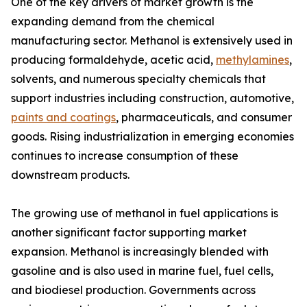
One of the key drivers of market growth is the
expanding demand from the chemical
manufacturing sector. Methanol is extensively used in
producing formaldehyde, acetic acid,
methylamines
,
solvents, and numerous specialty chemicals that
support industries including construction, automotive,
paints and coatings
, pharmaceuticals, and consumer
goods. Rising industrialization in emerging economies
continues to increase consumption of these
downstream products.
The growing use of methanol in fuel applications is
another significant factor supporting market
expansion. Methanol is increasingly blended with
gasoline and is also used in marine fuel, fuel cells,
and biodiesel production. Governments across