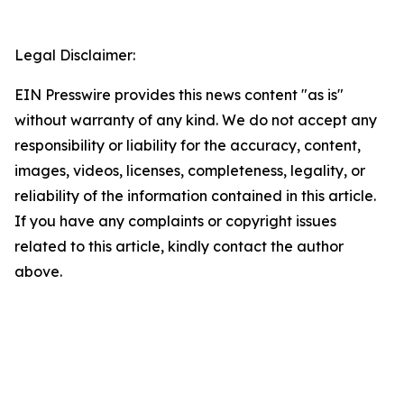
Legal Disclaimer:
EIN Presswire provides this news content "as is"
without warranty of any kind. We do not accept any
responsibility or liability for the accuracy, content,
images, videos, licenses, completeness, legality, or
reliability of the information contained in this article.
If you have any complaints or copyright issues
related to this article, kindly contact the author
above.