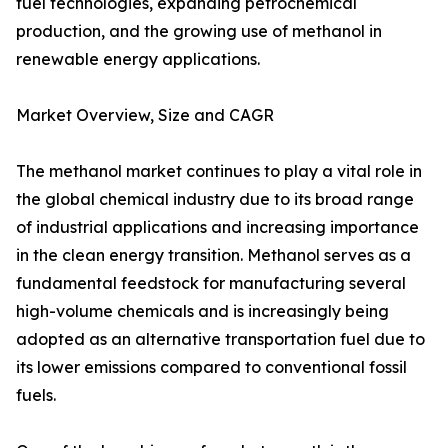
fuel technologies, expanding petrochemical
production, and the growing use of methanol in
renewable energy applications.
Market Overview, Size and CAGR
The methanol market continues to play a vital role in
the global chemical industry due to its broad range
of industrial applications and increasing importance
in the clean energy transition. Methanol serves as a
fundamental feedstock for manufacturing several
high-volume chemicals and is increasingly being
adopted as an alternative transportation fuel due to
its lower emissions compared to conventional fossil
fuels.