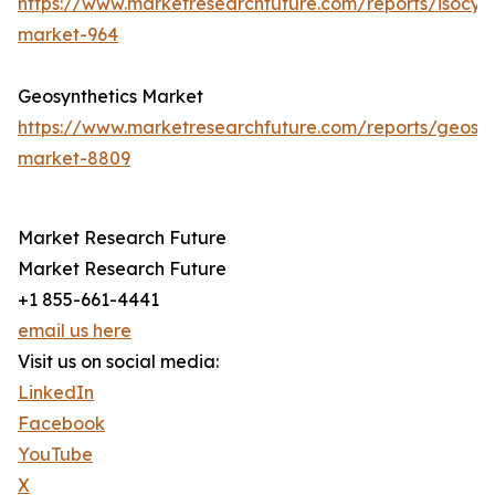
https://www.marketresearchfuture.com/reports/isocya
market-964
Geosynthetics Market
https://www.marketresearchfuture.com/reports/geosyn
market-8809
Market Research Future
Market Research Future
+1 855-661-4441
email us here
Visit us on social media:
LinkedIn
Facebook
YouTube
X