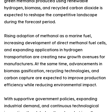
green methanol produced using renewable
hydrogen, biomass, and recycled carbon dioxide is
expected to reshape the competitive landscape
during the forecast period.
Rising adoption of methanol as a marine fuel,
increasing development of direct methanol fuel cells,
and expanding applications in hydrogen
transportation are creating new growth avenues for
manufacturers. At the same time, advancements in
biomass gasification, recycling technologies, and
carbon capture are expected to improve production
efficiency while reducing environmental impact.
With supportive government policies, expanding
industrial demand, and continuous technological