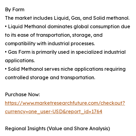
By Form
The market includes Liquid, Gas, and Solid methanol.
• Liquid Methanol dominates global consumption due
to its ease of transportation, storage, and
compatibility with industrial processes.
• Gas Form is primarily used in specialized industrial
applications.
• Solid Methanol serves niche applications requiring
controlled storage and transportation.
Purchase Now:
https://www.marketresearchfuture.com/checkout?
currency=one_user-USD&report_id=1764
Regional Insights (Value and Share Analysis)