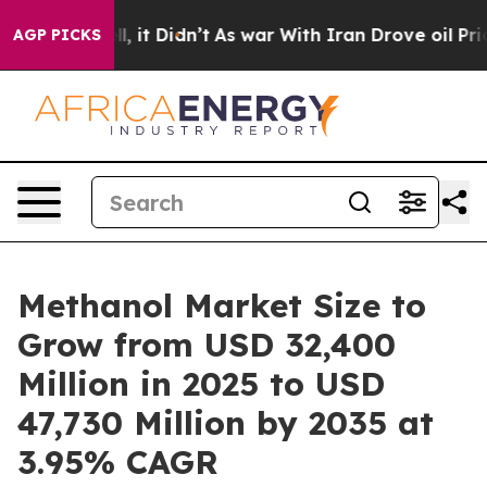
ll, it Didn’t
As war With Iran Drove oil Prices High
AGP PICKS
Methanol Market Size to
Grow from USD 32,400
Million in 2025 to USD
47,730 Million by 2035 at
3.95% CAGR