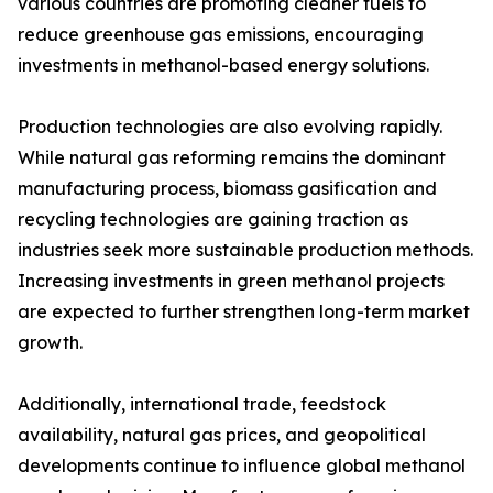
various countries are promoting cleaner fuels to
reduce greenhouse gas emissions, encouraging
investments in methanol-based energy solutions.
Production technologies are also evolving rapidly.
While natural gas reforming remains the dominant
manufacturing process, biomass gasification and
recycling technologies are gaining traction as
industries seek more sustainable production methods.
Increasing investments in green methanol projects
are expected to further strengthen long-term market
growth.
Additionally, international trade, feedstock
availability, natural gas prices, and geopolitical
developments continue to influence global methanol