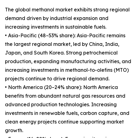
The global methanol market exhibits strong regional
demand driven by industrial expansion and
increasing investments in sustainable fuels.
• Asia-Pacific (48–53% share): Asia-Pacific remains
the largest regional market, led by China, India,
Japan, and South Korea. Strong petrochemical
production, expanding manufacturing activities, and
increasing investments in methanol-to-olefins (MTO)
projects continue to drive regional demand.
• North America (20–24% share): North America
benefits from abundant natural gas resources and
advanced production technologies. Increasing
investments in renewable fuels, carbon capture, and
clean energy projects continue supporting market
growth.