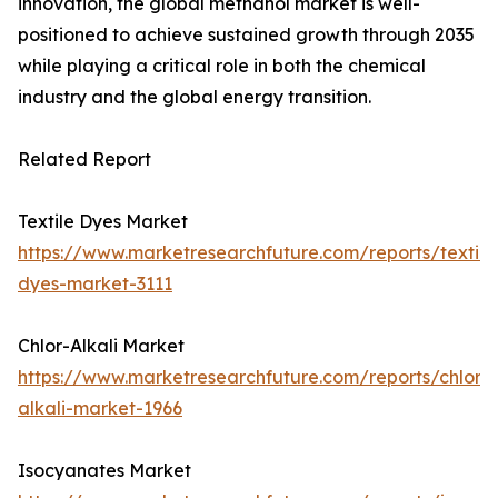
innovation, the global methanol market is well-
positioned to achieve sustained growth through 2035
while playing a critical role in both the chemical
industry and the global energy transition.
Related Report
Textile Dyes Market
https://www.marketresearchfuture.com/reports/textile
dyes-market-3111
Chlor-Alkali Market
https://www.marketresearchfuture.com/reports/chlor-
alkali-market-1966
Isocyanates Market