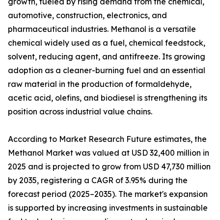
growth, fueled by rising demand from the chemical,
automotive, construction, electronics, and
pharmaceutical industries. Methanol is a versatile
chemical widely used as a fuel, chemical feedstock,
solvent, reducing agent, and antifreeze. Its growing
adoption as a cleaner-burning fuel and an essential
raw material in the production of formaldehyde,
acetic acid, olefins, and biodiesel is strengthening its
position across industrial value chains.
According to Market Research Future estimates, the
Methanol Market was valued at USD 32,400 million in
2025 and is projected to grow from USD 47,730 million
by 2035, registering a CAGR of 3.95% during the
forecast period (2025–2035). The market's expansion
is supported by increasing investments in sustainable