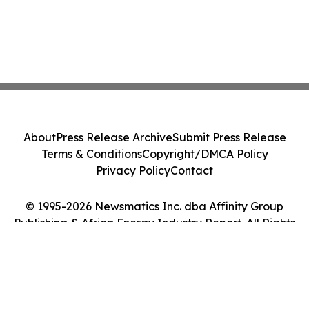
About
Press Release Archive
Submit Press Release
Terms & Conditions
Copyright/DMCA Policy
Privacy Policy
Contact
© 1995-2026 Newsmatics Inc. dba Affinity Group
Publishing & Africa Energy Industry Report. All Rights
Reserved.
Cookie Settings / Your Privacy Choices