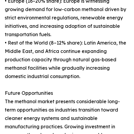
• Europe (16–20% share): Europe is witnessing
growing demand for low-carbon methanol driven by
strict environmental regulations, renewable energy
initiatives, and increasing adoption of sustainable
transportation fuels.
• Rest of the World (8–12% share): Latin America, the
Middle East, and Africa continue expanding
production capacity through natural gas-based
methanol facilities while gradually increasing
domestic industrial consumption.
Future Opportunities
The methanol market presents considerable long-
term opportunities as industries transition toward
cleaner energy systems and sustainable
manufacturing practices. Growing investment in