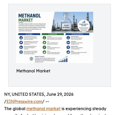
Methanol Market
NY, UNITED STATES, June 29, 2026
/
EINPresswire.com
/ --
The global
methanol market
is experiencing steady