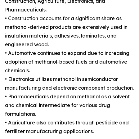
Construction, Agriculture, Electronics, and
Pharmaceuticals.
• Construction accounts for a significant share as
methanol-derived products are extensively used in
insulation materials, adhesives, laminates, and
engineered wood.
• Automotive continues to expand due to increasing
adoption of methanol-based fuels and automotive
chemicals.
• Electronics utilizes methanol in semiconductor
manufacturing and electronic component production.
• Pharmaceuticals depend on methanol as a solvent
and chemical intermediate for various drug
formulations.
• Agriculture also contributes through pesticide and
fertilizer manufacturing applications.