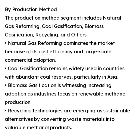
By Production Method
The production method segment includes Natural
Gas Reforming, Coal Gasification, Biomass
Gasification, Recycling, and Others.
• Natural Gas Reforming dominates the market
because of its cost efficiency and large-scale
commercial adoption.
• Coal Gasification remains widely used in countries
with abundant coal reserves, particularly in Asia.
• Biomass Gasification is witnessing increasing
adoption as industries focus on renewable methanol
production.
• Recycling Technologies are emerging as sustainable
alternatives by converting waste materials into
valuable methanol products.