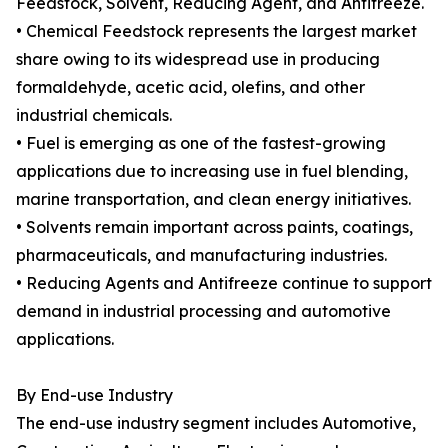
Feedstock, Solvent, Reducing Agent, and Antifreeze.
• Chemical Feedstock represents the largest market
share owing to its widespread use in producing
formaldehyde, acetic acid, olefins, and other
industrial chemicals.
• Fuel is emerging as one of the fastest-growing
applications due to increasing use in fuel blending,
marine transportation, and clean energy initiatives.
• Solvents remain important across paints, coatings,
pharmaceuticals, and manufacturing industries.
• Reducing Agents and Antifreeze continue to support
demand in industrial processing and automotive
applications.
By End-use Industry
The end-use industry segment includes Automotive,