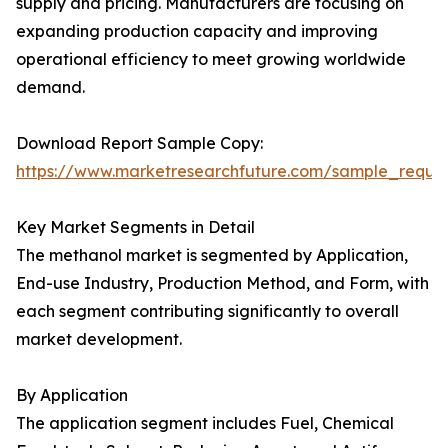
supply and pricing. Manufacturers are focusing on
expanding production capacity and improving
operational efficiency to meet growing worldwide
demand.
Download Report Sample Copy:
https://www.marketresearchfuture.com/sample_reque
Key Market Segments in Detail
The methanol market is segmented by Application,
End-use Industry, Production Method, and Form, with
each segment contributing significantly to overall
market development.
By Application
The application segment includes Fuel, Chemical