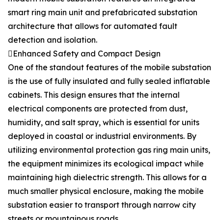
smart ring main unit and prefabricated substation
architecture that allows for automated fault
detection and isolation.
Enhanced Safety and Compact Design
One of the standout features of the mobile substation
is the use of fully insulated and fully sealed inflatable
cabinets. This design ensures that the internal
electrical components are protected from dust,
humidity, and salt spray, which is essential for units
deployed in coastal or industrial environments. By
utilizing environmental protection gas ring main units,
the equipment minimizes its ecological impact while
maintaining high dielectric strength. This allows for a
much smaller physical enclosure, making the mobile
substation easier to transport through narrow city
streets or mountainous roads.