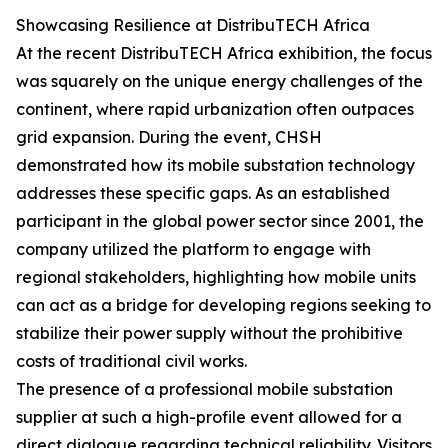
Showcasing Resilience at DistribuTECH Africa
At the recent DistribuTECH Africa exhibition, the focus
was squarely on the unique energy challenges of the
continent, where rapid urbanization often outpaces
grid expansion. During the event, CHSH
demonstrated how its mobile substation technology
addresses these specific gaps. As an established
participant in the global power sector since 2001, the
company utilized the platform to engage with
regional stakeholders, highlighting how mobile units
can act as a bridge for developing regions seeking to
stabilize their power supply without the prohibitive
costs of traditional civil works.
The presence of a professional mobile substation
supplier at such a high-profile event allowed for a
direct dialogue regarding technical reliability. Visitors