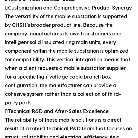
Customization and Comprehensive Product Synergy
The versatility of the mobile substation is supported
by CHSH’s broader product line. Because the
company manufactures its own transformers and
intelligent solid insulated ring main units, every
component within the mobile substation is optimized
for compatibility. This vertical integration means that
when a client requests a mobile substation supplier
for a specific high-voltage cable branch box
configuration, the manufacturer can provide a
cohesive system rather than a collection of third-
party parts.
Technical R&D and After-Sales Excellence
The reliability of these mobile solutions is a direct
result of a robust technical R&D team that focuses on
structural stability and electrical efficiency. As a