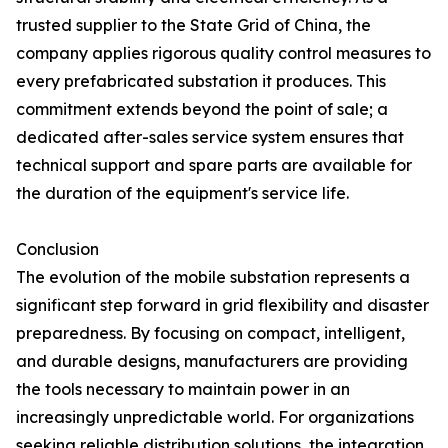
trusted supplier to the State Grid of China, the
company applies rigorous quality control measures to
every prefabricated substation it produces. This
commitment extends beyond the point of sale; a
dedicated after-sales service system ensures that
technical support and spare parts are available for
the duration of the equipment's service life.
Conclusion
The evolution of the mobile substation represents a
significant step forward in grid flexibility and disaster
preparedness. By focusing on compact, intelligent,
and durable designs, manufacturers are providing
the tools necessary to maintain power in an
increasingly unpredictable world. For organizations
seeking reliable distribution solutions, the integration