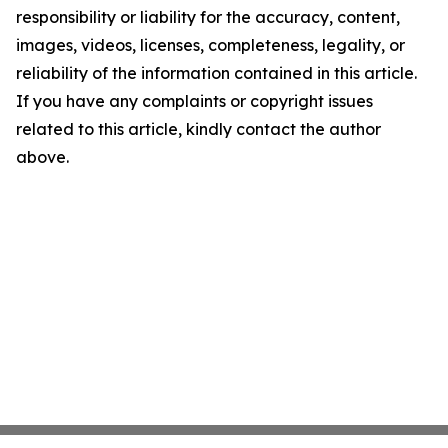
responsibility or liability for the accuracy, content,
images, videos, licenses, completeness, legality, or
reliability of the information contained in this article.
If you have any complaints or copyright issues
related to this article, kindly contact the author
above.