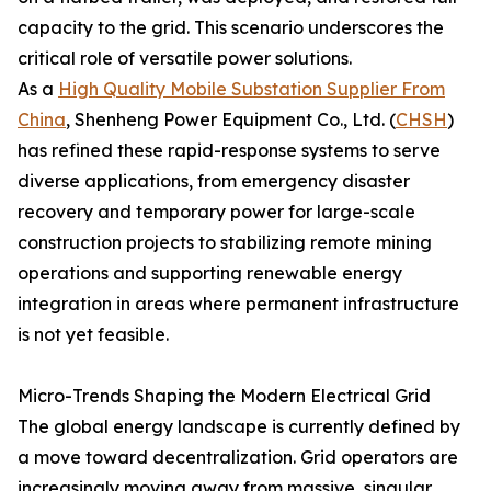
capacity to the grid. This scenario underscores the
critical role of versatile power solutions.
As a
High Quality Mobile Substation Supplier From
China
, Shenheng Power Equipment Co., Ltd. (
CHSH
)
has refined these rapid-response systems to serve
diverse applications, from emergency disaster
recovery and temporary power for large-scale
construction projects to stabilizing remote mining
operations and supporting renewable energy
integration in areas where permanent infrastructure
is not yet feasible.
Micro-Trends Shaping the Modern Electrical Grid
The global energy landscape is currently defined by
a move toward decentralization. Grid operators are
increasingly moving away from massive, singular