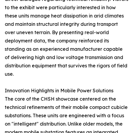
to the exhibit were particularly interested in how
these units manage heat dissipation in arid climates
and maintain structural integrity during transport
over uneven terrain. By presenting real-world
deployment data, the company reinforced its
standing as an experienced manufacturer capable
of delivering high and low voltage transmission and
distribution equipment that survives the rigors of field
use.
Innovation Highlights in Mobile Power Solutions
The core of the CHSH showcase centered on the
technical refinements of their mobile compact cubicle
substations. These units are engineered with a focus
on "intelligent" distribution. Unlike older models, the
modern mobile substation features an integrated