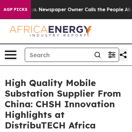
anooga. Newspaper Owner Calls the People Abruptly L
AGP PICKS
High Quality Mobile
Substation Supplier From
China: CHSH Innovation
Highlights at
DistribuTECH Africa