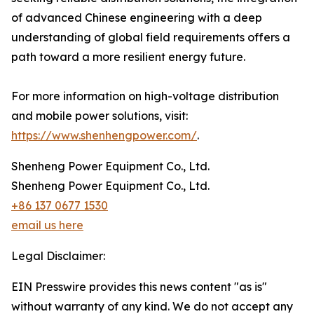
of advanced Chinese engineering with a deep
understanding of global field requirements offers a
path toward a more resilient energy future.
For more information on high-voltage distribution
and mobile power solutions, visit:
https://www.shenhengpower.com/
.
Shenheng Power Equipment Co., Ltd.
Shenheng Power Equipment Co., Ltd.
+86 137 0677 1530
email us here
Legal Disclaimer:
EIN Presswire provides this news content "as is"
without warranty of any kind. We do not accept any