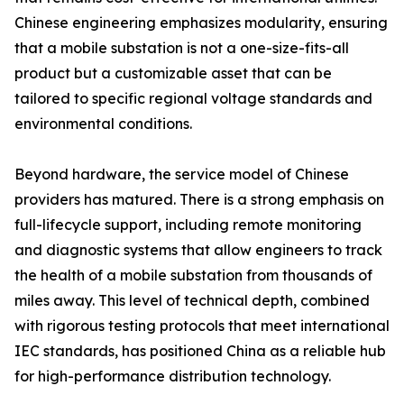
Chinese engineering emphasizes modularity, ensuring
that a mobile substation is not a one-size-fits-all
product but a customizable asset that can be
tailored to specific regional voltage standards and
environmental conditions.
Beyond hardware, the service model of Chinese
providers has matured. There is a strong emphasis on
full-lifecycle support, including remote monitoring
and diagnostic systems that allow engineers to track
the health of a mobile substation from thousands of
miles away. This level of technical depth, combined
with rigorous testing protocols that meet international
IEC standards, has positioned China as a reliable hub
for high-performance distribution technology.