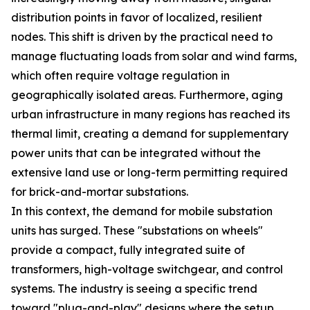
distribution points in favor of localized, resilient
nodes. This shift is driven by the practical need to
manage fluctuating loads from solar and wind farms,
which often require voltage regulation in
geographically isolated areas. Furthermore, aging
urban infrastructure in many regions has reached its
thermal limit, creating a demand for supplementary
power units that can be integrated without the
extensive land use or long-term permitting required
for brick-and-mortar substations.
In this context, the demand for mobile substation
units has surged. These "substations on wheels"
provide a compact, fully integrated suite of
transformers, high-voltage switchgear, and control
systems. The industry is seeing a specific trend
toward "plug-and-play" designs where the setup