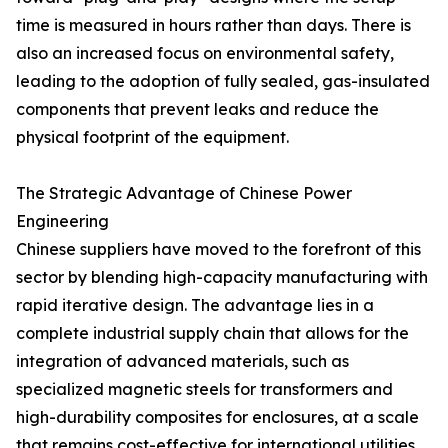
time is measured in hours rather than days. There is
also an increased focus on environmental safety,
leading to the adoption of fully sealed, gas-insulated
components that prevent leaks and reduce the
physical footprint of the equipment.
The Strategic Advantage of Chinese Power
Engineering
Chinese suppliers have moved to the forefront of this
sector by blending high-capacity manufacturing with
rapid iterative design. The advantage lies in a
complete industrial supply chain that allows for the
integration of advanced materials, such as
specialized magnetic steels for transformers and
high-durability composites for enclosures, at a scale
that remains cost-effective for international utilities.