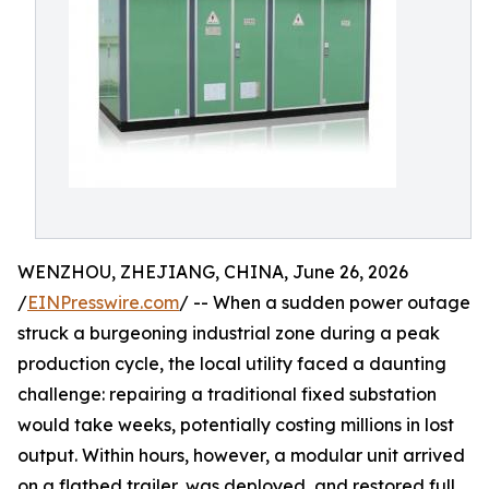
WENZHOU, ZHEJIANG, CHINA, June 26, 2026
/
EINPresswire.com
/ -- When a sudden power outage
struck a burgeoning industrial zone during a peak
production cycle, the local utility faced a daunting
challenge: repairing a traditional fixed substation
would take weeks, potentially costing millions in lost
output. Within hours, however, a modular unit arrived
on a flatbed trailer, was deployed, and restored full