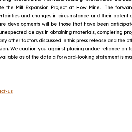
ete the Mill Expansion Project at How Mine. The forwar
rtainties and changes in circumstance and their potentia
ure developments will be those that have been anticipat
t unexpected delays in obtaining materials, completing pro
ny other factors discussed in this press release and the oth
n. We caution you against placing undue reliance on fo
available as of the date a forward-looking statement is m
act-us