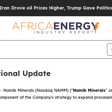
rove oil Prices Higher, Trump Gave Politically 
ional Update
- Namib Minerals (Nasdaq: NAMM) ("
Namib Minerals
" o
component of the Company's strategy to expand processin