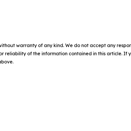
without warranty of any kind. We do not accept any responsib
r reliability of the information contained in this article. I
 above.