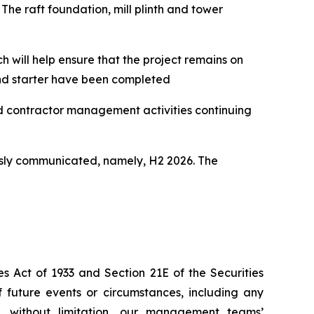
The raft foundation, mill plinth and tower
h will help ensure that the project remains on
and starter have been completed
nd contractor management activities continuing
usly communicated, namely, H2 2026. The
s Act of 1933 and Section 21E of the Securities
f future events or circumstances, including any
e, without limitation, our management teams’