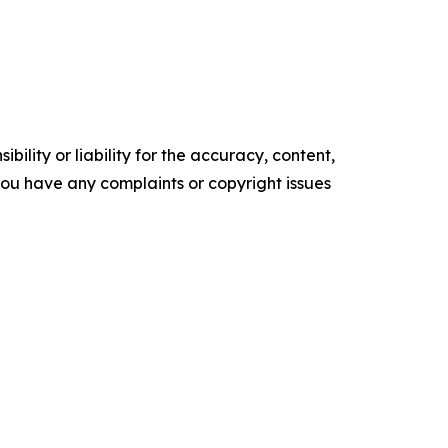
ility or liability for the accuracy, content,
f you have any complaints or copyright issues