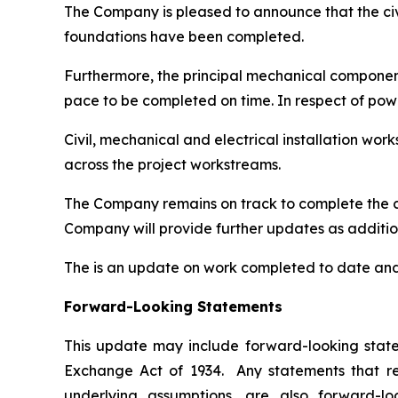
The Company is pleased to announce that the civil
foundations have been completed.
Furthermore, the principal mechanical components 
pace to be completed on time. In respect of pow
Civil, mechanical and electrical installation w
across the project workstreams.
The Company remains on track to complete the c
Company will provide further updates as additio
The is an update on work completed to date and 
Forward-Looking Statements
This update may include forward-looking statem
Exchange Act of 1934. Any statements that refe
underlying assumptions, are also forward-lo