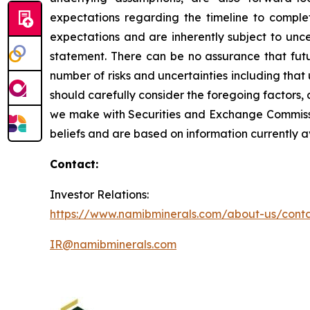
expectations regarding the timeline to compl
expectations and are inherently subject to unce
statement. There can be no assurance that fut
number of risks and uncertainties including tha
should carefully consider the foregoing factors, a
we make with Securities and Exchange Commissio
beliefs and are based on information currently 
Contact:
Investor Relations:
https://www.namibminerals.com/about-us/cont
IR@namibminerals.com