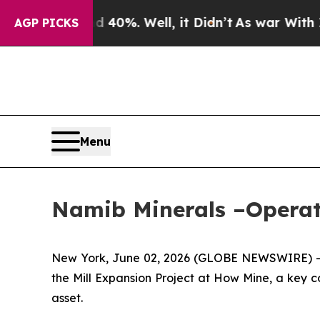
Around 40%. Well, it Didn’t
As war With Iran D
AGP PICKS
Menu
Namib Minerals –Operat
New York, June 02, 2026 (GLOBE NEWSWIRE) -
the Mill Expansion Project at How Mine, a key 
asset.