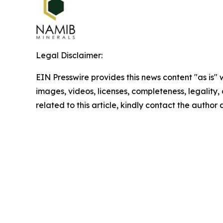
Legal Disclaimer:
EIN Presswire provides this news content "as is" 
images, videos, licenses, completeness, legality, o
related to this article, kindly contact the author