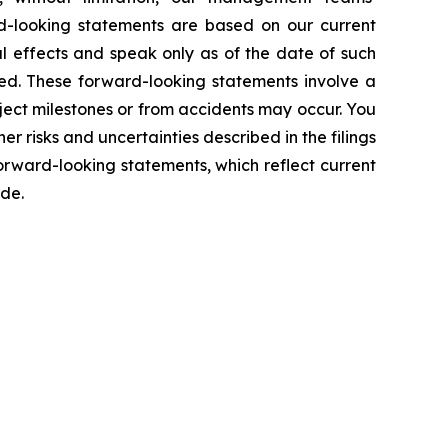
d-looking statements are based on our current
l effects and speak only as of the date of such
ed. These forward-looking statements involve a
ject milestones or from accidents may occur. You
er risks and uncertainties described in the filings
rward-looking statements, which reflect current
ade.