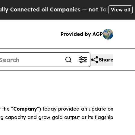
Connected oil Companies — not Taxpayers — the Ch
View all
Provided by AGP
Share
r the "
Company
") today provided an update on
g capacity and grow gold output at its flagship