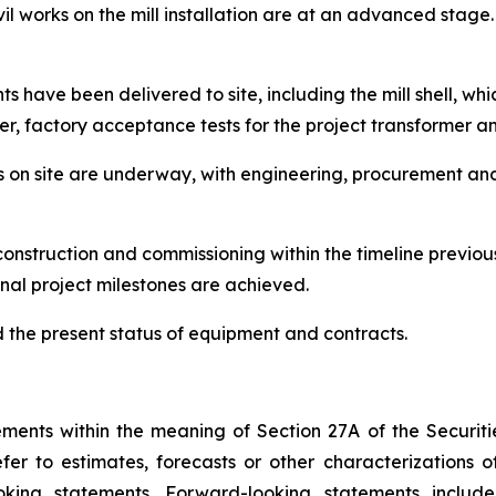
 works on the mill installation are at an advanced stage. 
have been delivered to site, including the mill shell, whic
er, factory acceptance tests for the project transformer 
orks on site are underway, with engineering, procurement a
onstruction and commissioning within the timeline previo
nal project milestones are achieved.
the present status of equipment and contracts.
ents within the meaning of Section 27A of the Securitie
r to estimates, forecasts or other characterizations o
oking statements. Forward-looking statements includ