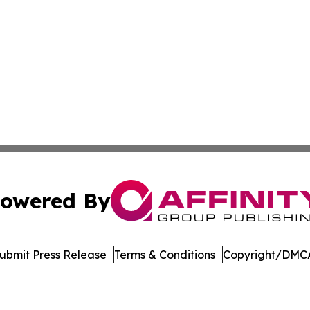
owered By
ubmit Press Release
Terms & Conditions
Copyright/DMCA
. dba Affinity Group Publishing & Africa Energy Industry R