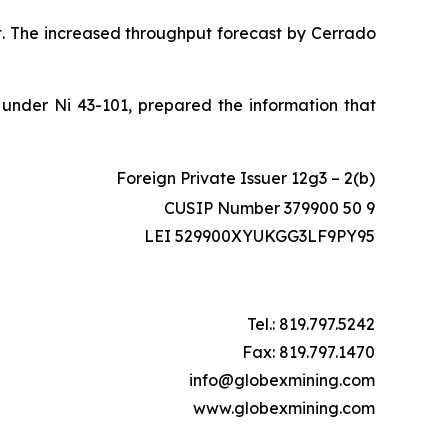
sit. The increased throughput forecast by Cerrado
 under Ni 43-101, prepared the information that
Foreign Private Issuer 12g3 – 2(b)
CUSIP Number 379900 50 9
LEI 529900XYUKGG3LF9PY95
Tel.: 819.797.5242
Fax: 819.797.1470
info@globexmining.com
www.globexmining.com