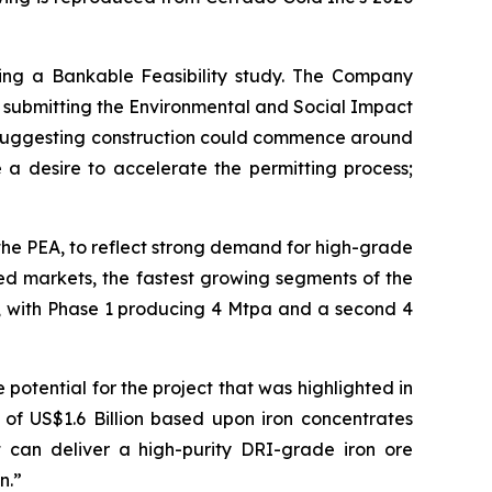
ing a Bankable Feasibility study. The Company
es submitting the Environmental and Social Impact
, suggesting construction could commence around
a desire to accelerate the permitting process;
the PEA, to reflect strong demand for high-grade
feed markets, the fastest growing segments of the
s, with Phase 1 producing 4 Mtpa and a second 4
 potential for the project that was highlighted in
of US$1.6 Billion based upon iron concentrates
t can deliver a high-purity DRI-grade iron ore
n.”