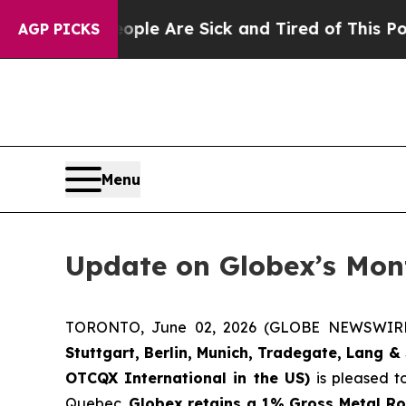
n: “People Are Sick and Tired of This Politics o
AGP PICKS
Menu
Update on Globex’s Mont
TORONTO, June 02, 2026 (GLOBE NEWSWIR
Stuttgart, Berlin, Munich,
Tradegate, Lang & 
OTCQX International in the US)
is pleased t
Quebec.
Globex retains a 1% Gross Metal Ro