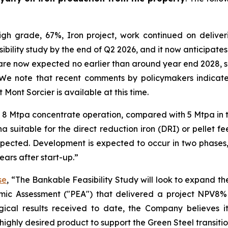
gh grade, 67%, Iron project, work continued on deliver
sibility study by the end of Q2 2026, and it now anticipat
ts are now expected no earlier than around year end 2028
We note that recent comments by policymakers indicate 
 Mont Sorcier is available at this time.
n 8 Mtpa concentrate operation, compared with 5 Mtpa in 
a suitable for the direct reduction iron (DRI) or pellet 
xpected. Development is expected to occur in two phase
ars after start-up.”
se
, “The Bankable Feasibility Study will look to expand the
mic Assessment ("PEA") that delivered a project NPV8% 
ical results received to date, the Company believes i
highly desired product to support the Green Steel transitio