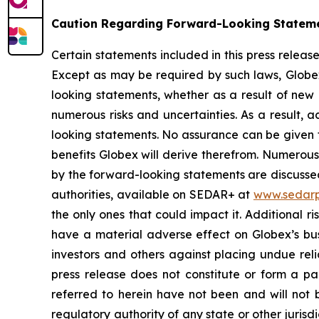
Caution Regarding Forward-Looking Statem
Certain statements included in this press relea
Except as may be required by such laws, Globex
looking statements, whether as a result of new 
numerous risks and uncertainties. As a result, 
looking statements. No assurance can be given t
benefits Globex will derive therefrom. Numerous 
by the forward-looking statements are discussed 
authorities, available on SEDAR+ at
www.sedarp
the only ones that could impact it. Additional 
have a material adverse effect on Globex’s busi
investors and others against placing undue reli
press release does not constitute or form a part
referred to herein have not been and will not b
regulatory authority of any state or other jurisdi