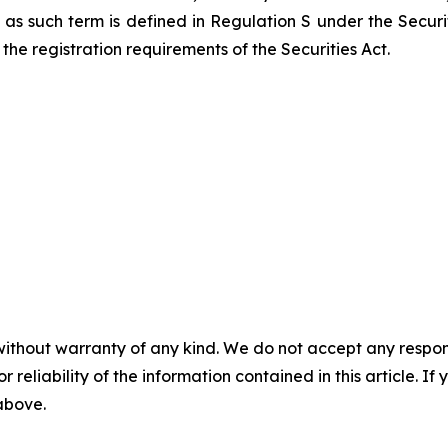
ns, as such term is defined in Regulation S under the Secur
the registration requirements of the Securities Act.
without warranty of any kind. We do not accept any responsib
r reliability of the information contained in this article. I
 above.