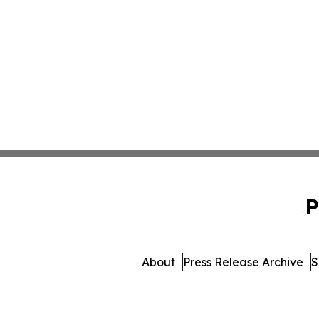
P
About
Press Release Archive
S
© 1995-2026 Newsmatics Inc