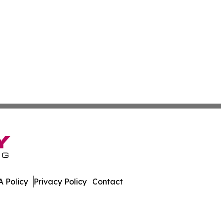
 Policy
Privacy Policy
Contact
eport. All Rights Reserved.