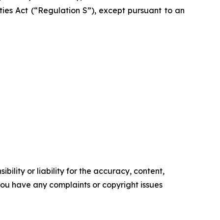
ities Act (“Regulation S”), except pursuant to an
ility or liability for the accuracy, content,
f you have any complaints or copyright issues