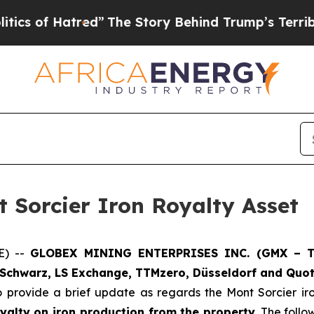
f Hatred”
The Story Behind Trump’s Terrible Appr
 Sorcier Iron Royalty Asset
E) --
GLOBEX MINING ENTERPRISES INC. (GMX – To
Schwarz, LS Exchange, TTMzero, Düsseldorf and Quot
o provide a brief update as regards the Mont Sorcier i
yalty on iron production from the property
. The foll