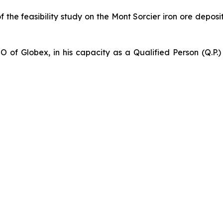
of the feasibility study on the Mont Sorcier iron ore depo
 of Globex, in his capacity as a Qualified Person (Q.P.)