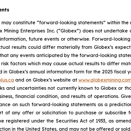
ents
se may constitute “forward-looking statements” within the
 Mining Enterprises Inc. (“Globex”) does not undertake 
information, future events or otherwise. Forward-looking 
actual results could differ materially from Globex’s expec
hat any events anticipated by the forward-looking stateme
risk factors which may cause actual results to differ mat
in Globex’s annual information form for the 2025 fiscal y
lus.ca
and on Globex’s website at
www.globexmining.co
risks and uncertainties not currently known to Globex or 
ness, financial condition, and results of operations. Give
ance on such forward-looking statements as a prediction 
 of any offer or solicitation to purchase or subscribe fo
e registered under the Securities Act of 1933, as amende
ction in the United States, and may not be offered or sold, 