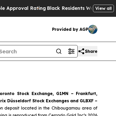
oval Rating
Black Residents Warned of Abusive C
View all
Provided by AGP
Share
ronto Stock Exchange, G1MN – Frankfurt,
rix Düsseldorf Stock Exch
anges
and GLBXF –
ron deposit located in the Chibougamau area of
owing is reproduced from Cerrado Gold Inc’s 2026