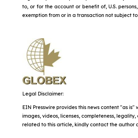
to, or for the account or benefit of, U.S. perso
exemption from or in a transaction not subject to 
Legal Disclaimer:
EIN Presswire provides this news content "as is" 
images, videos, licenses, completeness, legality, o
related to this article, kindly contact the author