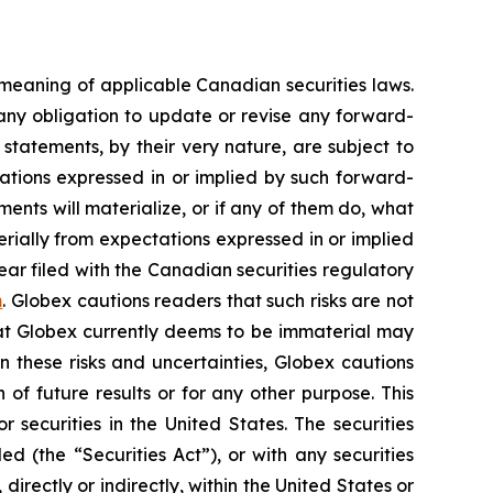
 meaning of applicable Canadian securities laws.
any obligation to update or revise any forward-
statements, by their very nature, are subject to
tations expressed in or implied by such forward-
nts will materialize, or if any of them do, what
erially from expectations expressed in or implied
ear filed with the Canadian securities regulatory
m
. Globex cautions readers that such risks are not
that Globex currently deems to be immaterial may
n these risks and uncertainties, Globex cautions
of future results or for any other purpose. This
r securities in the United States. The securities
d (the “Securities Act”), or with any securities
directly or indirectly, within the United States or