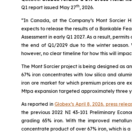
th
Q1 report issued May 27
, 2026.
“In Canada, at the Company’s Mont Sorcier Hi
expects to release the results of a Bankable Fea
Assessment in early Q1 2027. As a result, permi
the end of Q1/2029 due to the winter season. 
however, no clear timeline for how this will impact
The Mont Sorcier project is being designed as a
67% iron concentrates with low silica and alumin
iron ore market for which premium prices are e
Mtpa expansion targeted approximately three ye
As reported in
Globex’s April 8, 2026, press relea
the previous 2022 NI 43-101 Preliminary Econo
grading 65% iron. With the improved metallurg
concentrate product of over 67% iron, which is a 