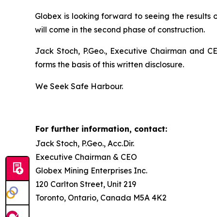
Globex is looking forward to seeing the results 
will come in the second phase of construction.
Jack Stoch, P.Geo., Executive Chairman and CEO
forms the basis of this written disclosure.
We Seek Safe Harbour.
For further information, contact:
Jack Stoch, P.Geo., Acc.Dir.
Executive Chairman & CEO
Globex Mining Enterprises Inc.
120 Carlton Street, Unit 219
Toronto, Ontario, Canada M5A 4K2