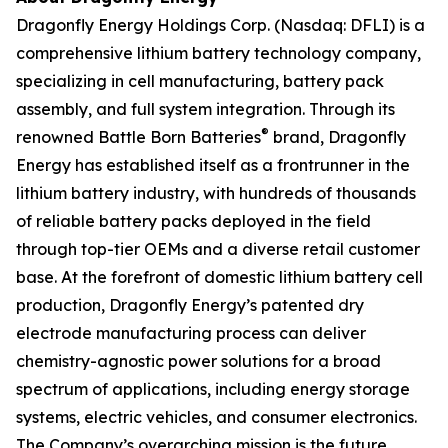
Dragonfly Energy Holdings Corp. (Nasdaq: DFLI) is a
comprehensive lithium battery technology company,
specializing in cell manufacturing, battery pack
assembly, and full system integration. Through its
®
renowned Battle Born Batteries
brand, Dragonfly
Energy has established itself as a frontrunner in the
lithium battery industry, with hundreds of thousands
of reliable battery packs deployed in the field
through top-tier OEMs and a diverse retail customer
base. At the forefront of domestic lithium battery cell
production, Dragonfly Energy’s patented dry
electrode manufacturing process can deliver
chemistry-agnostic power solutions for a broad
spectrum of applications, including energy storage
systems, electric vehicles, and consumer electronics.
The Company’s overarching mission is the future