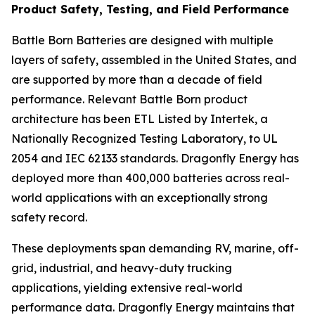
Product Safety, Testing, and Field Performance
Battle Born Batteries are designed with multiple
layers of safety, assembled in the United States, and
are supported by more than a decade of field
performance. Relevant Battle Born product
architecture has been ETL Listed by Intertek, a
Nationally Recognized Testing Laboratory, to UL
2054 and IEC 62133 standards. Dragonfly Energy has
deployed more than 400,000 batteries across real-
world applications with an exceptionally strong
safety record.
These deployments span demanding RV, marine, off-
grid, industrial, and heavy-duty trucking
applications, yielding extensive real-world
performance data. Dragonfly Energy maintains that