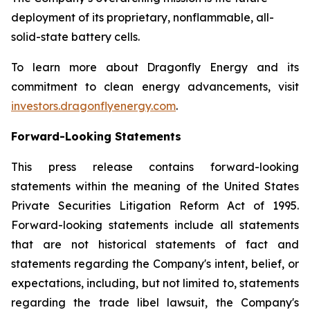
deployment of its proprietary, nonflammable, all-
solid-state battery cells.
To learn more about Dragonfly Energy and its
commitment to clean energy advancements, visit
investors.dragonflyenergy.com
.
Forward-Looking Statements
This press release contains forward-looking
statements within the meaning of the United States
Private Securities Litigation Reform Act of 1995.
Forward-looking statements include all statements
that are not historical statements of fact and
statements regarding the Company's intent, belief, or
expectations, including, but not limited to, statements
regarding the trade libel lawsuit, the Company's