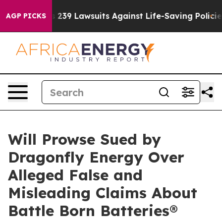
g Food’s 239 Lawsuits Against Life-Saving Policies
He’
AGP PICKS
Will Prowse Sued by
Dragonfly Energy Over
Alleged False and
Misleading Claims About
Battle Born Batteries®