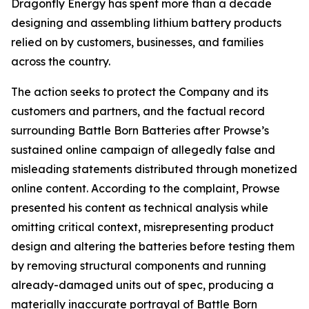
Dragonfly Energy has spent more than a decade
designing and assembling lithium battery products
relied on by customers, businesses, and families
across the country.
The action seeks to protect the Company and its
customers and partners, and the factual record
surrounding Battle Born Batteries after Prowse’s
sustained online campaign of allegedly false and
misleading statements distributed through monetized
online content. According to the complaint, Prowse
presented his content as technical analysis while
omitting critical context, misrepresenting product
design and altering the batteries before testing them
by removing structural components and running
already-damaged units out of spec, producing a
materially inaccurate portrayal of Battle Born