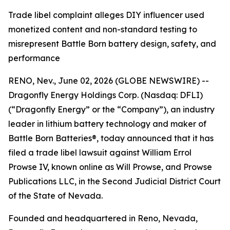
Trade libel complaint alleges DIY influencer used
monetized content and non-standard testing to
misrepresent Battle Born battery design, safety, and
performance
RENO, Nev., June 02, 2026 (GLOBE NEWSWIRE) --
Dragonfly Energy Holdings Corp. (Nasdaq: DFLI)
(“Dragonfly Energy” or the “Company”), an industry
leader in lithium battery technology and maker of
Battle Born Batteries®, today announced that it has
filed a trade libel lawsuit against William Errol
Prowse IV, known online as Will Prowse, and Prowse
Publications LLC, in the Second Judicial District Court
of the State of Nevada.
Founded and headquartered in Reno, Nevada,