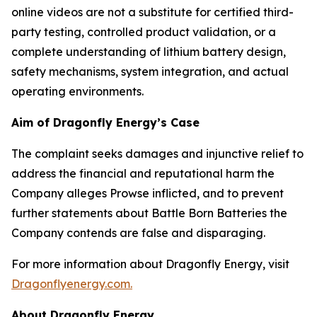
online videos are not a substitute for certified third-
party testing, controlled product validation, or a
complete understanding of lithium battery design,
safety mechanisms, system integration, and actual
operating environments.
Aim of Dragonfly Energy’s Case
The complaint seeks damages and injunctive relief to
address the financial and reputational harm the
Company alleges Prowse inflicted, and to prevent
further statements about Battle Born Batteries the
Company contends are false and disparaging.
For more information about Dragonfly Energy, visit
Dragonflyenergy.com.
About Dragonfly Energy