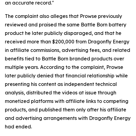
an accurate record."
The complaint also alleges that Prowse previously
reviewed and praised the same Battle Born battery
product he later publicly disparaged, and that he
received more than $200,000 from Dragonfly Energy
in affiliate commissions, advertising fees, and related
benefits tied to Battle Born branded products over
multiple years. According to the complaint, Prowse
later publicly denied that financial relationship while
presenting his content as independent technical
analysis, distributed the videos at issue through
monetized platforms with affiliate links to competing
products, and published them only after his affiliate
and advertising arrangements with Dragonfly Energy
had ended.