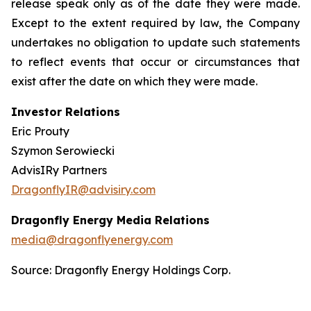
release speak only as of the date they were made.
Except to the extent required by law, the Company
undertakes no obligation to update such statements
to reflect events that occur or circumstances that
exist after the date on which they were made.
Investor Relations
Eric Prouty
Szymon Serowiecki
AdvisIRy Partners
DragonflyIR@advisiry.com
Dragonfly Energy Media Relations
media@dragonflyenergy.com
Source: Dragonfly Energy Holdings Corp.