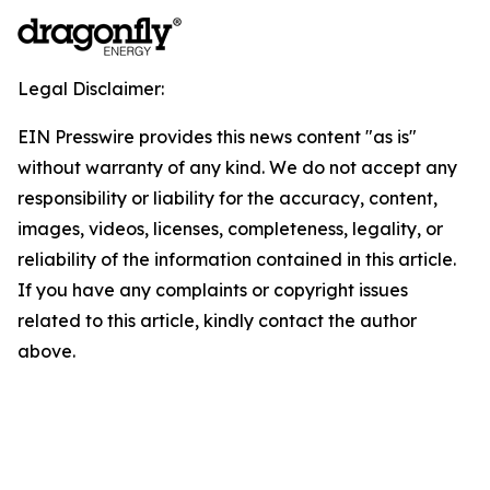
Legal Disclaimer:
EIN Presswire provides this news content "as is"
without warranty of any kind. We do not accept any
responsibility or liability for the accuracy, content,
images, videos, licenses, completeness, legality, or
reliability of the information contained in this article.
If you have any complaints or copyright issues
related to this article, kindly contact the author
above.