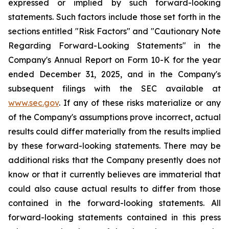
expressed or implied by such forward-looking
statements. Such factors include those set forth in the
sections entitled "Risk Factors" and "Cautionary Note
Regarding Forward-Looking Statements" in the
Company's Annual Report on Form 10-K for the year
ended December 31, 2025, and in the Company's
subsequent filings with the SEC available at
www.sec.gov
. If any of these risks materialize or any
of the Company's assumptions prove incorrect, actual
results could differ materially from the results implied
by these forward-looking statements. There may be
additional risks that the Company presently does not
know or that it currently believes are immaterial that
could also cause actual results to differ from those
contained in the forward-looking statements. All
forward-looking statements contained in this press