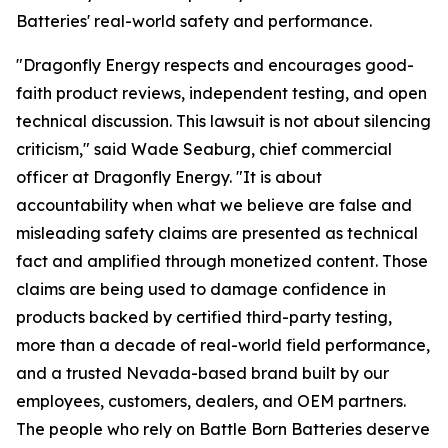
Batteries' real-world safety and performance.
"Dragonfly Energy respects and encourages good-
faith product reviews, independent testing, and open
technical discussion. This lawsuit is not about silencing
criticism," said Wade Seaburg, chief commercial
officer at Dragonfly Energy. "It is about
accountability when what we believe are false and
misleading safety claims are presented as technical
fact and amplified through monetized content. Those
claims are being used to damage confidence in
products backed by certified third-party testing,
more than a decade of real-world field performance,
and a trusted Nevada-based brand built by our
employees, customers, dealers, and OEM partners.
The people who rely on Battle Born Batteries deserve