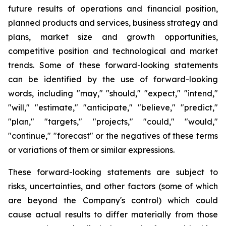
future results of operations and financial position,
planned products and services, business strategy and
plans, market size and growth opportunities,
competitive position and technological and market
trends. Some of these forward-looking statements
can be identified by the use of forward-looking
words, including "may," "should," "expect," "intend,"
"will," "estimate," "anticipate," "believe," "predict,"
"plan," "targets," "projects," "could," "would,"
"continue," "forecast" or the negatives of these terms
or variations of them or similar expressions.
These forward-looking statements are subject to
risks, uncertainties, and other factors (some of which
are beyond the Company's control) which could
cause actual results to differ materially from those