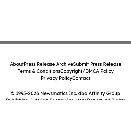
About
Press Release Archive
Submit Press Release
Terms & Conditions
Copyright/DMCA Policy
Privacy Policy
Contact
© 1995-2026 Newsmatics Inc. dba Affinity Group
Publishing & Africa Energy Industry Report. All Rights
Reserved.
Cookie Settings / Your Privacy Choices