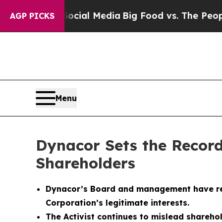
 Social Media
Big Food vs. The People. Big Food’
AGP PICKS
Menu
Dynacor Sets the Record
Shareholders
Dynacor’s Board and management have respo
Corporation’s legitimate interests.
The Activist continues to mislead shareho