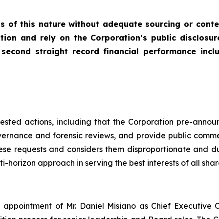
s of this nature without adequate sourcing or conte
tion and rely on the Corporation’s public disclosur
econd straight record financial performance includi
equested actions, including that the Corporation pre-anno
vernance and forensic reviews, and provide public comm
se requests and considers them disproportionate and dupl
-horizon approach in serving the best interests of all share
appointment of Mr. Daniel Misiano as Chief Executive O