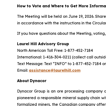
How to Vote and Where to Get More Informa
The Meeting will be held on June 19, 2026. Shar
in accordance with the instructions in the Circular
If you have questions about the Meeting, voting, 
Laurel Hill Advisory Group
North American Toll Free: 1-877-452-7184
International: 1-416-304-0211 (collect call outs
Text Message: Text “INFO” to 1-877-452-7184 or
Email:
assistance@laurelhill.com
About
Dynacor
Dynacor Group is an ore processing company de
pioneered a responsible mineral supply chain wit
formalized miners, the Canadian company offer