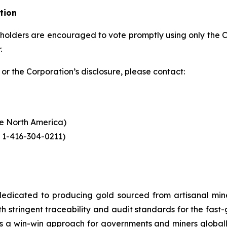
tion
eholders are encouraged to vote promptly using only the Co
.
or the Corporation’s disclosure, please contact:
ide North America)
 1-416-304-0211)
dicated to producing gold sourced from artisanal miners
h stringent traceability and audit standards for the fast-
s a win-win approach for governments and miners global