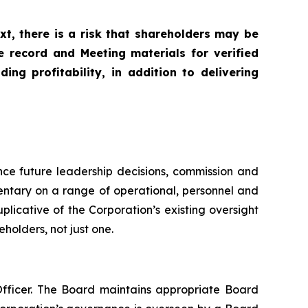
xt, there is a risk that shareholders may be
e record and Meeting materials for verified
ng profitability, in addition to delivering
unce future leadership decisions, commission and
entary on a range of operational, personnel and
icative of the Corporation’s existing oversight
holders, not just one.
fficer. The Board maintains appropriate Board