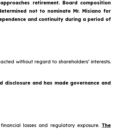
 approaches retirement. Board composition
etermined not to nominate Mr. Misiano for
ndependence and continuity during a period of
acted without regard to shareholders’ interests.
and disclosure and has made governance and
f financial losses and regulatory exposure.
The