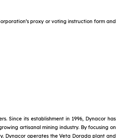
rporation’s proxy or voting instruction form and
. Since its establishment in 1996, Dynacor has
growing artisanal mining industry. By focusing on
ly. Dynacor operates the Veta Dorada plant and