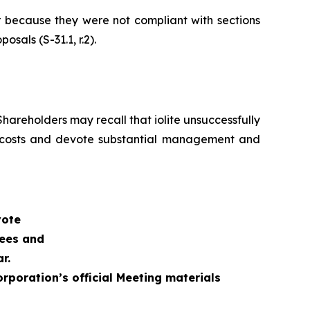
r because they were not compliant with sections
sals (S-31.1, r.2).
hareholders may recall that iolite unsuccessfully
al costs and devote substantial management and
vote
nees and
r.
rporation’s official Meeting materials