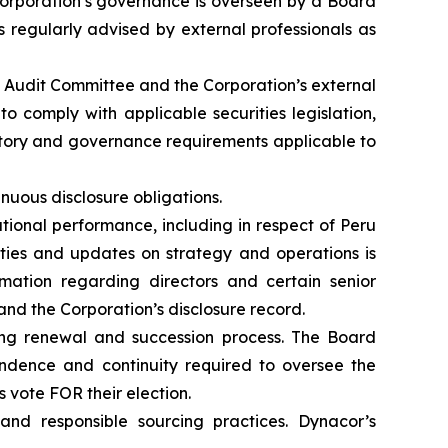
 Corporation’s governance is overseen by a Board
 regularly advised by external professionals as
e Audit Committee and the Corporation’s external
o comply with applicable securities legislation,
atory and governance requirements applicable to
inuous disclosure obligations.
ional performance, including in respect of Peru
vities and updates on strategy and operations is
rmation regarding directors and certain senior
 and the Corporation’s disclosure record.
ng renewal and succession process. The Board
endence and continuity required to oversee the
vote FOR their election.
nd responsible sourcing practices. Dynacor’s