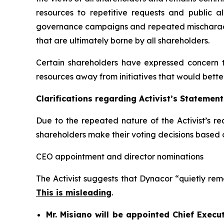
resources to repetitive requests and public a
governance campaigns and repeated mischaracter
that are ultimately borne by all shareholders.
Certain shareholders have expressed concern 
resources away from initiatives that would bette
Clarifications regarding Activist’s Statement
Due to the repeated nature of the Activist’s re
shareholders make their voting decisions based 
CEO appointment and director nominations
The Activist suggests that Dynacor “quietly remo
This is misleading
.
Mr. Misiano will be appointed Chief Execu