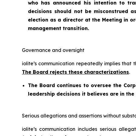
who has announced his intention to tra
decisions should not be misconstrued a
election as a director at the Meeting in 
management transition.
Governance and oversight
iolite’s communication repeatedly implies that 
The Board rejects these characterizations
.
The Board continues to oversee the Cor
leadership decisions it believes are in the
Serious allegations and assertions without subst
iolite’s communication includes serious allega