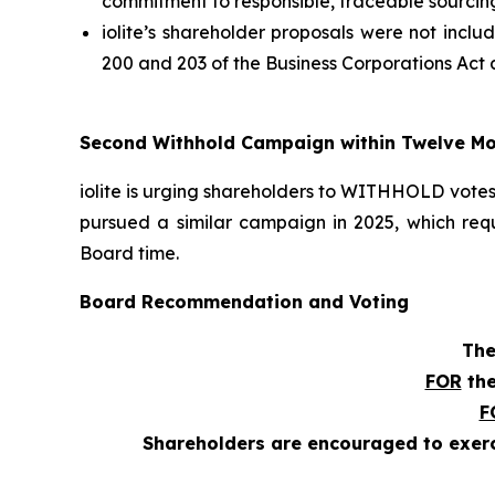
commitment to responsible, traceable sourcing
iolite’s shareholder proposals were not incl
200 and 203 of the
Business Corporations Act
a
Second Withhold Campaign within Twelve M
iolite is urging shareholders to WITHHOLD votes 
pursued a similar campaign in 2025, which req
Board time.
Board Recommendation and Voting
The
FOR
the
F
Shareholders are encouraged to exerci