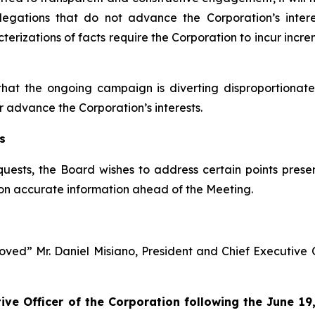
llegations that do not advance the Corporation’s inter
izations of facts require the Corporation to incur incre
that the ongoing campaign is diverting disproportion
r advance the Corporation’s interests.
s
quests, the Board wishes to address certain points prese
on accurate information ahead of the Meeting.
ved” Mr. Daniel Misiano, President and Chief Executive Off
tive Officer of the Corporation following the June 1