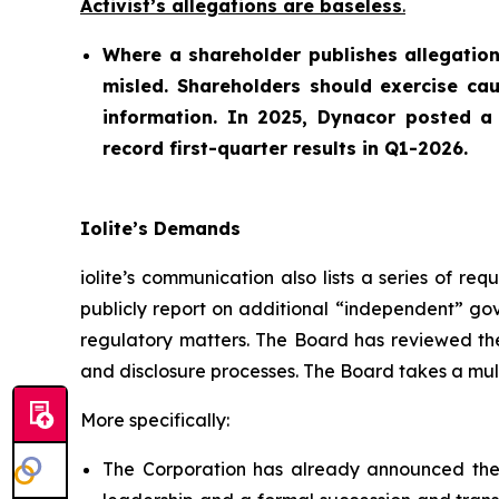
Activist’s allegations are baseless
.
Where a shareholder publishes allegation
misled. Shareholders should exercise cau
information. In 2025, Dynacor posted a s
record first-quarter results in Q1-2026.
Iolite’s Demands
iolite’s communication also lists a series of r
publicly report on additional “independent” go
regulatory matters. The Board has reviewed the
and disclosure processes. The Board takes a multi
More specifically:
The Corporation has already announced the 