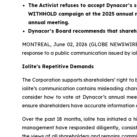
The Activist refuses to accept Dynacor’s sh
WITHHOLD campaign at the 2025 annual m
annual meeting.
Dynacor’s Board recommends that sharehol
MONTREAL, June 02, 2026 (GLOBE NEWSWIRE
response to a public communication issued by iolit
Iolite’s Repetitive Demands
The Corporation supports shareholders’ right to 
iolite’s communication contains misleading chara
consider how to vote at Dynacor’s annual meeti
ensure shareholders have accurate information 
Over the past 18 months, iolite has initiated 
management have responded diligently, consisten
the views of all shareholders and remains commi