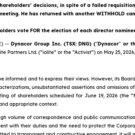
areholders’ decisions, in spite of a failed requisitio
eeting. He has returned with another WITHHOLD cam
ders vote FOR the election of each director nominee
) --
Dynacor Group Inc. (TSX: DNG) (
"
Dynacor
"
or t
e Partners Ltd. (“iolite” or the “Activist”) on May 25, 2026.
be informed and to express their views. However, its Board
cterizations, unsubstantiated assertions and omissions of
ng of shareholders scheduled for June 19, 2026 (the “M
and appropriate context.
a high volume of correspondence and public communicatio
t with their duties and the need to protect the Corporat
tted to transparent and constructive engagement, it will 