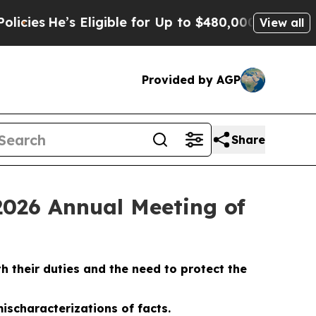
Eligible for Up to $480,000 After Being Wrongly 
View all
Provided by AGP
Share
2026 Annual Meeting of
 their duties and the need to protect the
ischaracterizations of facts.