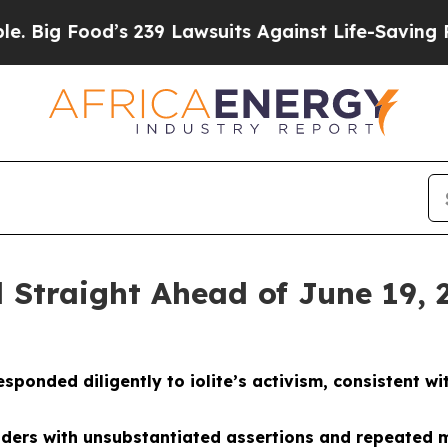
s 239 Lawsuits Against Life-Saving Policies
He’s 
 Straight Ahead of June 19, 
nded diligently to iolite’s activism, consistent with
lders with unsubstantiated assertions and repeated m