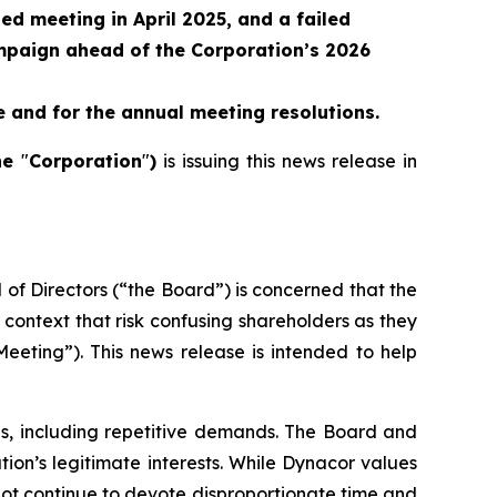
ned meeting in April 2025, and a failed
paign ahead of the Corporation’s 2026
 and for the annual meeting resolutions.
he
"
Corporation
"
)
is issuing this news release in
 of Directors (“the Board”) is concerned that the
 context that risk confusing shareholders as they
eeting”). This news release is intended to help
ns, including repetitive demands. The Board and
ion’s legitimate interests. While Dynacor values
not continue to devote disproportionate time and