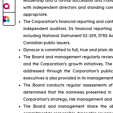
leadership and a formal succession and trans
with independent directors and standing comm
appropriate.
The Corporation’s financial reporting and co
independent auditors. Its financial reportin
including National Instrument 52-109, IFRS 
Canadian public issuers.
Dynacor is committed to full, true and plain di
The Board and management regularly review th
and the Corporation’s growth initiatives. The
addressed through the Corporation’s public 
executives is also provided in its management
The Board conducts regular assessments of
determined that the nominees presented in t
Corporation’s strategy, risk management and 
The Board and management share the objec