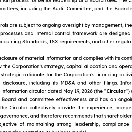
ition process for senior leadership and Board roles. The
ittees, including the Audit Committee, and the Board is
ntrols are subject to ongoing oversight by management, th
g processes and internal control framework are designed t
Accounting Standards, TSX requirements, and other regul
sclosure of material information and complies with its cont
e Corporation’s strategy, capital allocation and operat
 strategic rationale for the Corporation’s financing acti
disclosure, including its MD&A and other filings. Info
 information circular dated May 19, 2026 (the “
Circular
”)
 Board and committee effectiveness and has an ongoi
he Circular collectively provide the experience, indep
governance, and therefore recommends that shareholders 
tive of maintaining strong leadership, compliance a