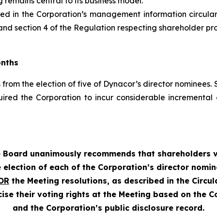
 remains central to its business model.
uded in the Corporation’s management information circula
nd section 4 of the
Regulation respecting shareholder propo
onths
from the election of five of Dynacor’s director nominees. S
uired the Corporation to incur considerable increment
 Board unanimously recommends that shareholders 
 election of each of the Corporation’s director nomi
OR
the Meeting resolutions, as described in the Circula
se their voting rights at the Meeting based on the Co
and the Corporation’s public disclosure record.