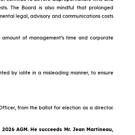
ests. The Board is also mindful that prolonged
mental legal, advisory and communications costs
ate amount of management’s time and corporate
nted by iolite in a misleading manner, to ensure
icer, from the ballot for election as a director.
9, 2026 AGM. He succeeds Mr. Jean Martineau,