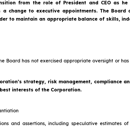
nsition from the role of President and CEO as he
s a change to executive appointments. The Board d
order to maintain an appropriate balance of skills, i
the Board has not exercised appropriate oversight or has 
poration’s strategy, risk management, compliance 
 best interests of the Corporation.
antiation
tions and assertions, including speculative estimates o