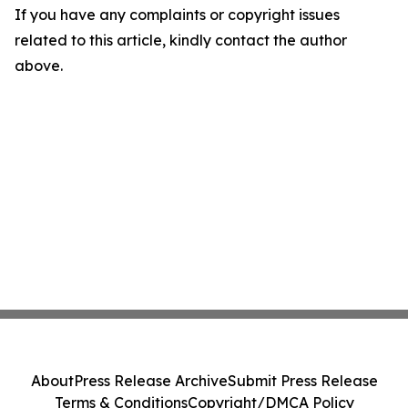
If you have any complaints or copyright issues
related to this article, kindly contact the author
above.
About
Press Release Archive
Submit Press Release
Terms & Conditions
Copyright/DMCA Policy