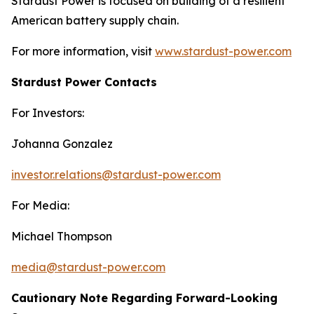
Stardust Power is focused on building of a resilient
American battery supply chain.
For more information, visit
www.stardust-power.com
Stardust Power Contacts
For Investors:
Johanna Gonzalez
investor.relations@stardust-power.com
For Media:
Michael Thompson
media@stardust-power.com
Cautionary Note Regarding Forward-Looking