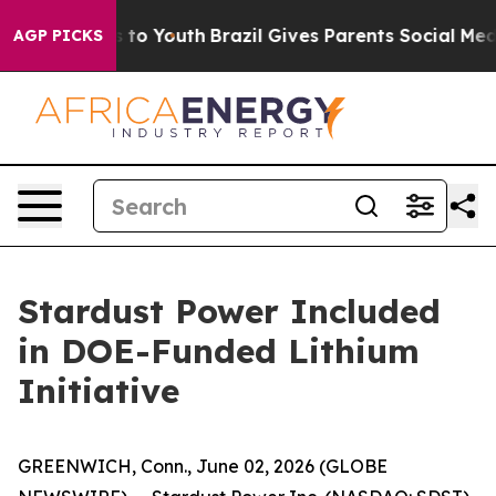
e Harms to Youth
Brazil Gives Parents Social Media Con
AGP PICKS
Stardust Power Included
in DOE-Funded Lithium
Initiative
GREENWICH, Conn., June 02, 2026 (GLOBE