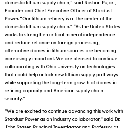
domestic lithium supply chain,” said Roshan Pujari,
Founder and Chief Executive Officer of Stardust
Power. “Our lithium refinery is at the center of the
domestic lithium supply chain.” “As the United States
works to strengthen critical mineral independence
and reduce reliance on foreign processing,
alternative domestic lithium sources are becoming
increasingly important. We are pleased to continue
collaborating with Ohio University on technologies
that could help unlock new lithium supply pathways
while supporting the long-term growth of domestic
refining capacity and American supply chain
security.”
“We are excited to continue advancing this work with
Stardust Power as an industry collaborator,” said Dr.
John Staser, Principal Investigator and Professor at