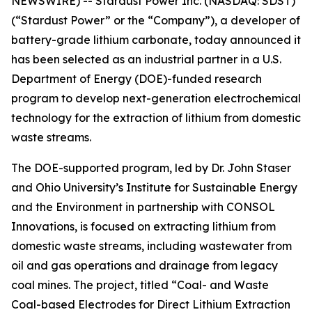
NEWSWIRE) -- Stardust Power Inc. (NASDAQ: SDST)
(“Stardust Power” or the “Company”), a developer of
battery-grade lithium carbonate, today announced it
has been selected as an industrial partner in a U.S.
Department of Energy (DOE)-funded research
program to develop next-generation electrochemical
technology for the extraction of lithium from domestic
waste streams.
The DOE-supported program, led by Dr. John Staser
and Ohio University’s Institute for Sustainable Energy
and the Environment in partnership with CONSOL
Innovations, is focused on extracting lithium from
domestic waste streams, including wastewater from
oil and gas operations and drainage from legacy
coal mines. The project, titled “Coal- and Waste
Coal-based Electrodes for Direct Lithium Extraction