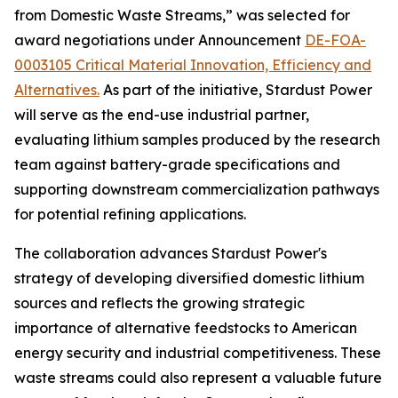
from Domestic Waste Streams,” was selected for
award negotiations under Announcement
DE-FOA-
0003105 Critical Material Innovation, Efficiency and
Alternatives.
As part of the initiative, Stardust Power
will serve as the end-use industrial partner,
evaluating lithium samples produced by the research
team against battery-grade specifications and
supporting downstream commercialization pathways
for potential refining applications.
The collaboration advances Stardust Power's
strategy of developing diversified domestic lithium
sources and reflects the growing strategic
importance of alternative feedstocks to American
energy security and industrial competitiveness. These
waste streams could also represent a valuable future