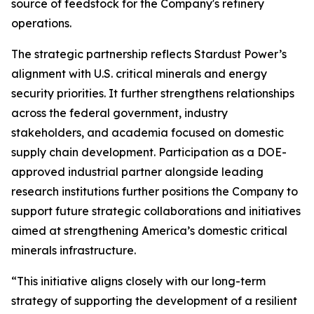
source of feedstock for the Company's refinery
operations.
The strategic partnership reflects Stardust Power’s
alignment with U.S. critical minerals and energy
security priorities. It further strengthens relationships
across the federal government, industry
stakeholders, and academia focused on domestic
supply chain development. Participation as a DOE-
approved industrial partner alongside leading
research institutions further positions the Company to
support future strategic collaborations and initiatives
aimed at strengthening America’s domestic critical
minerals infrastructure.
“This initiative aligns closely with our long-term
strategy of supporting the development of a resilient