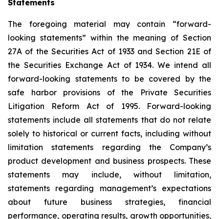
Statements
The foregoing material may contain “forward-
looking statements” within the meaning of Section
27A of the Securities Act of 1933 and Section 21E of
the Securities Exchange Act of 1934. We intend all
forward-looking statements to be covered by the
safe harbor provisions of the Private Securities
Litigation Reform Act of 1995. Forward-looking
statements include all statements that do not relate
solely to historical or current facts, including without
limitation statements regarding the Company’s
product development and business prospects. These
statements may include, without limitation,
statements regarding management’s expectations
about future business strategies, financial
performance, operating results, growth opportunities,