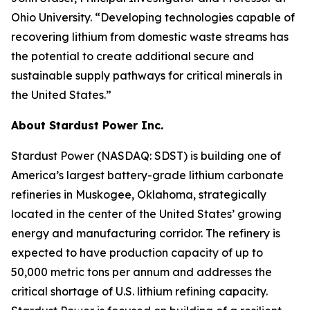
Ohio University. “Developing technologies capable of
recovering lithium from domestic waste streams has
the potential to create additional secure and
sustainable supply pathways for critical minerals in
the United States.”
About Stardust Power Inc.
Stardust Power (NASDAQ: SDST) is building one of
America’s largest battery-grade lithium carbonate
refineries in Muskogee, Oklahoma, strategically
located in the center of the United States’ growing
energy and manufacturing corridor. The refinery is
expected to have production capacity of up to
50,000 metric tons per annum and addresses the
critical shortage of U.S. lithium refining capacity.