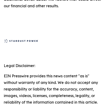
our financial and other results.
Legal Disclaimer:
EIN Presswire provides this news content "as is"
without warranty of any kind. We do not accept any
responsibility or liability for the accuracy, content,
images, videos, licenses, completeness, legality, or
reliability of the information contained in this article.