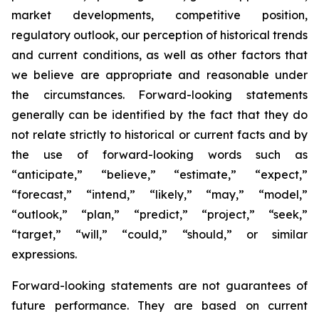
market developments, competitive position,
regulatory outlook, our perception of historical trends
and current conditions, as well as other factors that
we believe are appropriate and reasonable under
the circumstances. Forward-looking statements
generally can be identified by the fact that they do
not relate strictly to historical or current facts and by
the use of forward-looking words such as
“anticipate,” “believe,” “estimate,” “expect,”
“forecast,” “intend,” “likely,” “may,” “model,”
“outlook,” “plan,” “predict,” “project,” “seek,”
“target,” “will,” “could,” “should,” or similar
expressions.
Forward-looking statements are not guarantees of
future performance. They are based on current