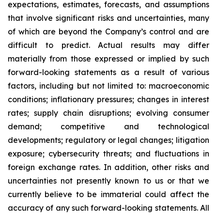
expectations, estimates, forecasts, and assumptions
that involve significant risks and uncertainties, many
of which are beyond the Company’s control and are
difficult to predict. Actual results may differ
materially from those expressed or implied by such
forward-looking statements as a result of various
factors, including but not limited to: macroeconomic
conditions; inflationary pressures; changes in interest
rates; supply chain disruptions; evolving consumer
demand; competitive and technological
developments; regulatory or legal changes; litigation
exposure; cybersecurity threats; and fluctuations in
foreign exchange rates. In addition, other risks and
uncertainties not presently known to us or that we
currently believe to be immaterial could affect the
accuracy of any such forward-looking statements. All