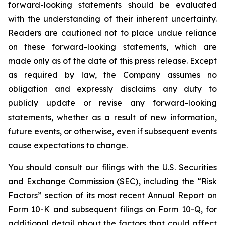
forward-looking statements should be evaluated
with the understanding of their inherent uncertainty.
Readers are cautioned not to place undue reliance
on these forward-looking statements, which are
made only as of the date of this press release. Except
as required by law, the Company assumes no
obligation and expressly disclaims any duty to
publicly update or revise any forward-looking
statements, whether as a result of new information,
future events, or otherwise, even if subsequent events
cause expectations to change.
You should consult our filings with the U.S. Securities
and Exchange Commission (SEC), including the “Risk
Factors” section of its most recent Annual Report on
Form 10-K and subsequent filings on Form 10-Q, for
additional detail about the factors that could affect