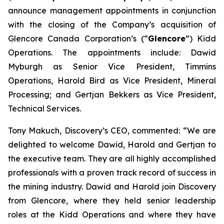
announce management appointments in conjunction
with the closing of the Company’s acquisition of
Glencore Canada Corporation’s (“
Glencore
”) Kidd
Operations. The appointments include: Dawid
Myburgh as Senior Vice President, Timmins
Operations, Harold Bird as Vice President, Mineral
Processing; and Gertjan Bekkers as Vice President,
Technical Services.
Tony Makuch, Discovery’s CEO, commented: “We are
delighted to welcome Dawid, Harold and Gertjan to
the executive team. They are all highly accomplished
professionals with a proven track record of success in
the mining industry. Dawid and Harold join Discovery
from Glencore, where they held senior leadership
roles at the Kidd Operations and where they have