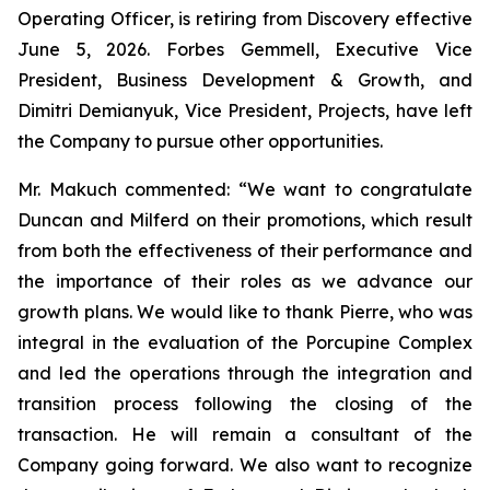
Operating Officer, is retiring from Discovery effective
June 5, 2026. Forbes Gemmell, Executive Vice
President, Business Development & Growth, and
Dimitri Demianyuk, Vice President, Projects, have left
the Company to pursue other opportunities.
Mr. Makuch commented:
“We want to congratulate
Duncan and Milferd on their promotions, which result
from both the effectiveness of their performance and
the importance of their roles as we advance our
growth plans.
We would like to thank Pierre, who was
integral in the evaluation of the Porcupine Complex
and led the operations through the integration and
transition process following the closing of the
transaction. He will remain a consultant of the
Company going forward. We also want to recognize