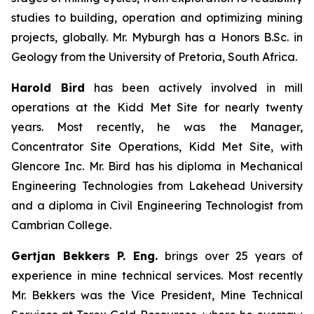
studies to building, operation and optimizing mining
projects, globally. Mr. Myburgh has a Honors B.Sc. in
Geology from the University of Pretoria, South Africa.
Harold Bird
has been actively involved in mill
operations at the Kidd Met Site for nearly twenty
years. Most recently, he was the Manager,
Concentrator Site Operations, Kidd Met Site, with
Glencore Inc. Mr. Bird has his diploma in Mechanical
Engineering Technologies from Lakehead University
and a diploma in Civil Engineering Technologist from
Cambrian College.
Gertjan Bekkers P. Eng.
brings over 25 years of
experience in mine technical services. Most recently
Mr. Bekkers was the Vice President, Mine Technical