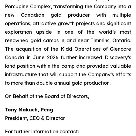
Porcupine Complex, transforming the Company into a
new Canadian gold producer with multiple
operations, attractive growth projects and significant
exploration upside in one of the world’s most
renowned gold camps in and near Timmins, Ontario.
The acquisition of the Kidd Operations of Glencore
Canada in June 2026 further increased Discovery’s
land position within the camp and provided valuable
infrastructure that will support the Company’s efforts
to more than double annual gold production.
On Behalf of the Board of Directors,
Tony Makuch, Peng
President, CEO & Director
For further information contact: