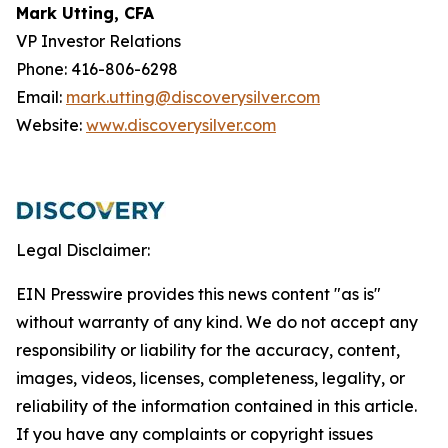
Mark Utting, CFA
VP Investor Relations
Phone: 416-806-6298
Email:
mark.utting@discoverysilver.com
Website:
www.discoverysilver.com
Legal Disclaimer:
EIN Presswire provides this news content "as is"
without warranty of any kind. We do not accept any
responsibility or liability for the accuracy, content,
images, videos, licenses, completeness, legality, or
reliability of the information contained in this article.
If you have any complaints or copyright issues