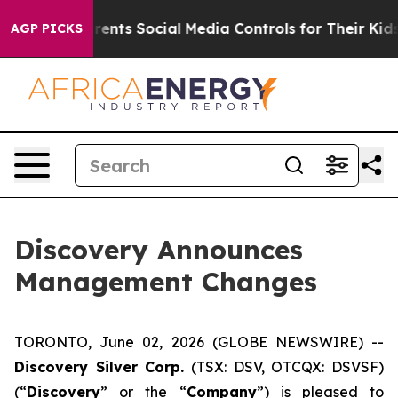
Gives Parents Social Media Controls for Their Kids. Sh
AGP PICKS
Discovery Announces
Management Changes
TORONTO, June 02, 2026 (GLOBE NEWSWIRE) --
Discovery Silver Corp.
(TSX: DSV, OTCQX: DSVSF)
(“
Discovery
” or the “
Company
”) is pleased to