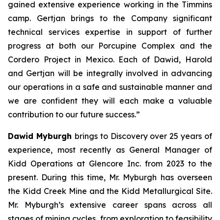
gained extensive experience working in the Timmins
camp. Gertjan brings to the Company significant
technical services expertise in support of further
progress at both our Porcupine Complex and the
Cordero Project in Mexico. Each of Dawid, Harold
and Gertjan will be integrally involved in advancing
our operations in a safe and sustainable manner and
we are confident they will each make a valuable
contribution to our future success.”
Dawid Myburgh
brings to Discovery over 25 years of
experience, most recently as General Manager of
Kidd Operations at Glencore Inc. from 2023 to the
present. During this time, Mr. Myburgh has overseen
the Kidd Creek Mine and the Kidd Metallurgical Site.
Mr. Myburgh’s extensive career spans across all
stages of mining cycles, from exploration to feasibility