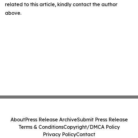
related to this article, kindly contact the author
above.
About
Press Release Archive
Submit Press Release
Terms & Conditions
Copyright/DMCA Policy
Privacy Policy
Contact