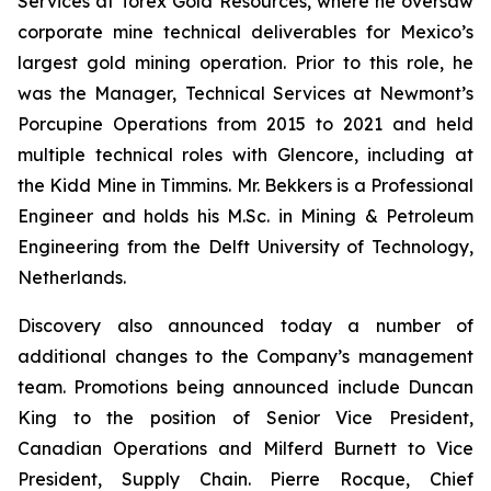
Services at Torex Gold Resources, where he oversaw
corporate mine technical deliverables for Mexico’s
largest gold mining operation. Prior to this role, he
was the Manager, Technical Services at Newmont’s
Porcupine Operations from 2015 to 2021 and held
multiple technical roles with Glencore, including at
the Kidd Mine in Timmins. Mr. Bekkers is a Professional
Engineer and holds his M.Sc. in Mining & Petroleum
Engineering from the Delft University of Technology,
Netherlands.
Discovery also announced today a number of
additional changes to the Company’s management
team. Promotions being announced include Duncan
King to the position of Senior Vice President,
Canadian Operations and Milferd Burnett to Vice
President, Supply Chain. Pierre Rocque, Chief