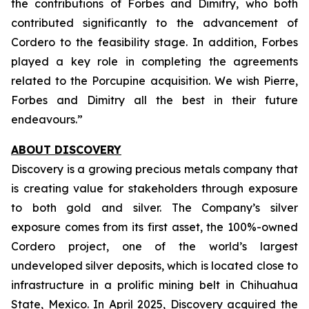
the contributions of Forbes and Dimitry, who both
contributed significantly to the advancement of
Cordero to the feasibility stage. In addition, Forbes
played a key role in completing the agreements
related to the Porcupine acquisition. We wish Pierre,
Forbes and Dimitry all the best in their future
endeavours.”
ABOUT DISCOVERY
Discovery is a growing precious metals company that
is creating value for stakeholders through exposure
to both gold and silver. The Company’s silver
exposure comes from its first asset, the 100%-owned
Cordero project, one of the world’s largest
undeveloped silver deposits, which is located close to
infrastructure in a prolific mining belt in Chihuahua
State, Mexico. In April 2025, Discovery acquired the