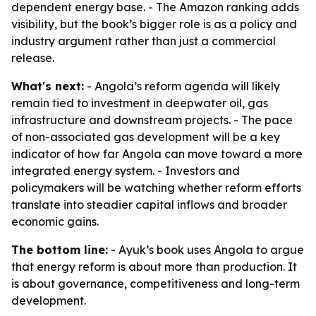
dependent energy base. - The Amazon ranking adds
visibility, but the book’s bigger role is as a policy and
industry argument rather than just a commercial
release.
What's next:
- Angola’s reform agenda will likely
remain tied to investment in deepwater oil, gas
infrastructure and downstream projects. - The pace
of non-associated gas development will be a key
indicator of how far Angola can move toward a more
integrated energy system. - Investors and
policymakers will be watching whether reform efforts
translate into steadier capital inflows and broader
economic gains.
The bottom line:
- Ayuk’s book uses Angola to argue
that energy reform is about more than production. It
is about governance, competitiveness and long-term
development.