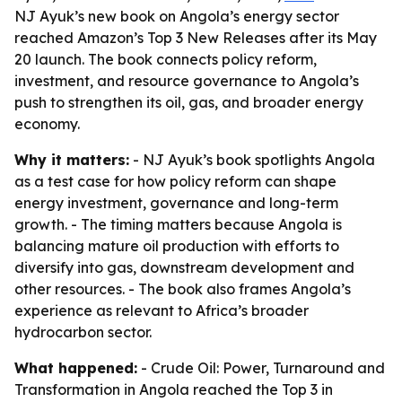
NJ Ayuk’s new book on Angola’s energy sector
reached Amazon’s Top 3 New Releases after its May
20 launch. The book connects policy reform,
investment, and resource governance to Angola’s
push to strengthen its oil, gas, and broader energy
economy.
Why it matters:
- NJ Ayuk’s book spotlights Angola
as a test case for how policy reform can shape
energy investment, governance and long-term
growth. - The timing matters because Angola is
balancing mature oil production with efforts to
diversify into gas, downstream development and
other resources. - The book also frames Angola’s
experience as relevant to Africa’s broader
hydrocarbon sector.
What happened:
- Crude Oil: Power, Turnaround and
Transformation in Angola reached the Top 3 in