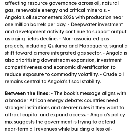
affecting resource governance across oil, natural
gas, renewable energy and critical minerals. -
Angola’s oil sector enters 2026 with production near
one million barrels per day. - Deepwater investment
and development activity continue to support output
as aging fields decline. - Non-associated gas
projects, including Quiluma and Maboqueiro, signal a
shift toward a more integrated gas sector. - Angola is
also prioritizing downstream expansion, investment
competitiveness and economic diversification to
reduce exposure to commodity volatility. - Crude oil
remains central to Angola’s fiscal stability.
Between the lines:
- The book’s message aligns with
a broader African energy debate: countries need
stronger institutions and clearer rules if they want to
attract capital and expand access. - Angola’s policy
mix suggests the government is trying to defend
near-term oil revenues while building a less oil-