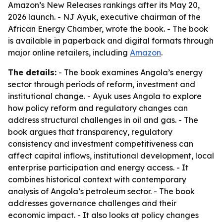
Amazon’s New Releases rankings after its May 20,
2026 launch. - NJ Ayuk, executive chairman of the
African Energy Chamber, wrote the book. - The book
is available in paperback and digital formats through
major online retailers, including
Amazon
.
The details:
- The book examines Angola’s energy
sector through periods of reform, investment and
institutional change. - Ayuk uses Angola to explore
how policy reform and regulatory changes can
address structural challenges in oil and gas. - The
book argues that transparency, regulatory
consistency and investment competitiveness can
affect capital inflows, institutional development, local
enterprise participation and energy access. - It
combines historical context with contemporary
analysis of Angola’s petroleum sector. - The book
addresses governance challenges and their
economic impact. - It also looks at policy changes