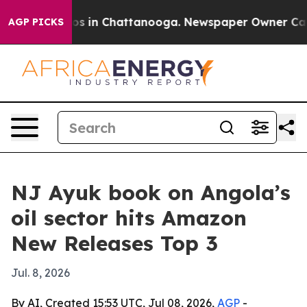
lapse
Chaos in Chattanooga. Newspaper Owner Calls th
AGP PICKS
NJ Ayuk book on Angola’s
oil sector hits Amazon
New Releases Top 3
Jul. 8, 2026
By AI, Created 15:53 UTC, Jul 08, 2026,
AGP
-