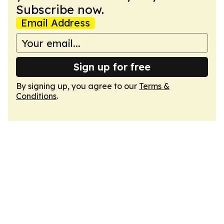
Subscribe now.
Email Address
Sign up for free
By signing up, you agree to our
Terms &
Conditions
.