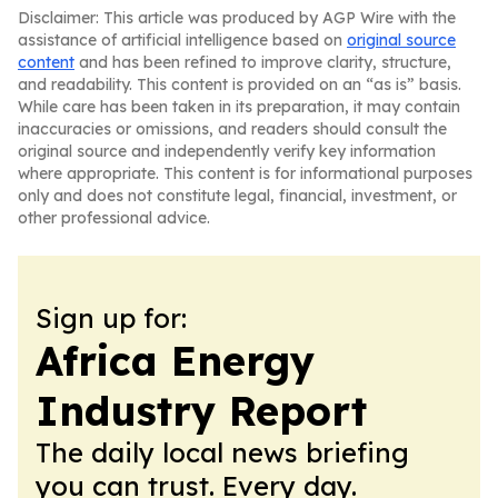
Disclaimer: This article was produced by AGP Wire with the
assistance of artificial intelligence based on
original source
content
and has been refined to improve clarity, structure,
and readability. This content is provided on an “as is” basis.
While care has been taken in its preparation, it may contain
inaccuracies or omissions, and readers should consult the
original source and independently verify key information
where appropriate. This content is for informational purposes
only and does not constitute legal, financial, investment, or
other professional advice.
Sign up for:
Africa Energy
Industry Report
The daily local news briefing
you can trust. Every day.