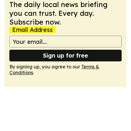
The daily local news briefing
you can trust. Every day.
Subscribe now.
Email Address
Sign up for free
By signing up, you agree to our
Terms &
Conditions
.