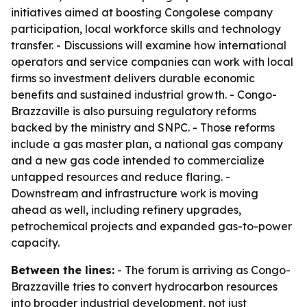
initiatives aimed at boosting Congolese company
participation, local workforce skills and technology
transfer. - Discussions will examine how international
operators and service companies can work with local
firms so investment delivers durable economic
benefits and sustained industrial growth. - Congo-
Brazzaville is also pursuing regulatory reforms
backed by the ministry and SNPC. - Those reforms
include a gas master plan, a national gas company
and a new gas code intended to commercialize
untapped resources and reduce flaring. -
Downstream and infrastructure work is moving
ahead as well, including refinery upgrades,
petrochemical projects and expanded gas-to-power
capacity.
Between the lines:
- The forum is arriving as Congo-
Brazzaville tries to convert hydrocarbon resources
into broader industrial development, not just