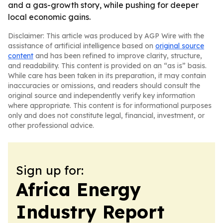
and a gas-growth story, while pushing for deeper
local economic gains.
Disclaimer: This article was produced by AGP Wire with the
assistance of artificial intelligence based on
original source
content
and has been refined to improve clarity, structure,
and readability. This content is provided on an “as is” basis.
While care has been taken in its preparation, it may contain
inaccuracies or omissions, and readers should consult the
original source and independently verify key information
where appropriate. This content is for informational purposes
only and does not constitute legal, financial, investment, or
other professional advice.
Sign up for:
Africa Energy
Industry Report