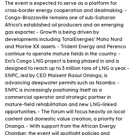
The event is expected to serve as a platform for
cross-border energy cooperation and dealmaking. -
Congo-Brazzaville remains one of sub-Saharan
Africa’s established oil producers and an emerging
gas exporter. - Growth is being driven by
developments including TotalEnergies’ Moho Nord
and Marine XX assets. - Trident Energy and Perenco
continue to operate mature fields in the country. -
Eni’s Congo LNG project is being phased in and is
designed to reach up to 3 million tons of LNG a year. -
SNPC, led by CEO Maixent Raoul Ominga, is
advancing deepwater permits such as Nzombo. -
SNPC is increasingly positioning itself as a
commercial operator and strategic partner in
mature-field rehabilitation and new LNG-linked
opportunities. - The forum will focus heavily on local
content and domestic value creation, a priority for
Onanga. - With support from the African Energy
Chamber, the event will spotlight policies and