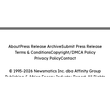
About
Press Release Archive
Submit Press Release
Terms & Conditions
Copyright/DMCA Policy
Privacy Policy
Contact
© 1995-2026 Newsmatics Inc. dba Affinity Group
Publishing & Africa Energy Industry Report. All Rights
Reserved.
Cookie Settings / Your Privacy Choices