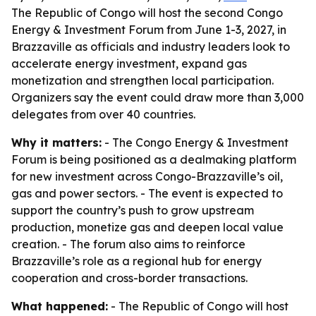
The Republic of Congo will host the second Congo
Energy & Investment Forum from June 1-3, 2027, in
Brazzaville as officials and industry leaders look to
accelerate energy investment, expand gas
monetization and strengthen local participation.
Organizers say the event could draw more than 3,000
delegates from over 40 countries.
Why it matters:
- The Congo Energy & Investment
Forum is being positioned as a dealmaking platform
for new investment across Congo-Brazzaville’s oil,
gas and power sectors. - The event is expected to
support the country’s push to grow upstream
production, monetize gas and deepen local value
creation. - The forum also aims to reinforce
Brazzaville’s role as a regional hub for energy
cooperation and cross-border transactions.
What happened:
- The Republic of Congo will host