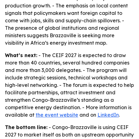
production growth. - The emphasis on local content
signals that policymakers want foreign capital to
come with jobs, skills and supply-chain spillovers. -
The presence of global institutions and regional
ministers suggests Brazzaville is seeking more
visibility in Africa’s energy investment map.
What’s next:
- The CEIF 2027 is expected to draw
more than 40 countries, several hundred companies
and more than 3,000 delegates. - The program will
include strategic sessions, technical workshops and
high-level networking. - The forum is expected to help
facilitate partnerships, attract investment and
strengthen Congo-Brazzaville’s standing as a
competitive energy destination. - More information is
available at
the event website
and on
LinkedIn
.
The bottom line:
- Congo-Brazzaville is using CEIF
2027 to market itself as both an upstream opportunity