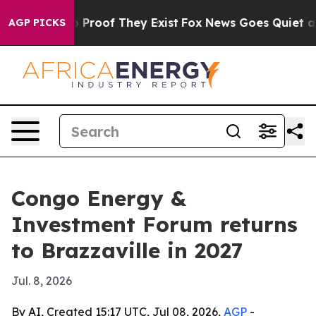
Offers no Proof They Exist
Fox News Goes Quiet as 'Ma
AGP PICKS
Congo Energy &
Investment Forum returns
to Brazzaville in 2027
Jul. 8, 2026
By AI, Created 15:17 UTC, Jul 08, 2026,
AGP
-