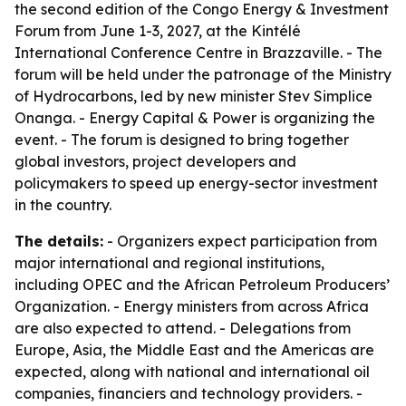
the second edition of the Congo Energy & Investment
Forum from June 1-3, 2027, at the Kintélé
International Conference Centre in Brazzaville. - The
forum will be held under the patronage of the Ministry
of Hydrocarbons, led by new minister Stev Simplice
Onanga. - Energy Capital & Power is organizing the
event. - The forum is designed to bring together
global investors, project developers and
policymakers to speed up energy-sector investment
in the country.
The details:
- Organizers expect participation from
major international and regional institutions,
including OPEC and the African Petroleum Producers’
Organization. - Energy ministers from across Africa
are also expected to attend. - Delegations from
Europe, Asia, the Middle East and the Americas are
expected, along with national and international oil
companies, financiers and technology providers. -