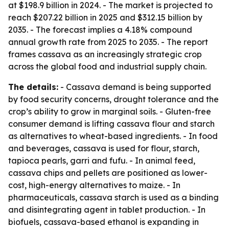
at $198.9 billion in 2024. - The market is projected to
reach $207.22 billion in 2025 and $312.15 billion by
2035. - The forecast implies a 4.18% compound
annual growth rate from 2025 to 2035. - The report
frames cassava as an increasingly strategic crop
across the global food and industrial supply chain.
The details:
- Cassava demand is being supported
by food security concerns, drought tolerance and the
crop’s ability to grow in marginal soils. - Gluten-free
consumer demand is lifting cassava flour and starch
as alternatives to wheat-based ingredients. - In food
and beverages, cassava is used for flour, starch,
tapioca pearls, garri and fufu. - In animal feed,
cassava chips and pellets are positioned as lower-
cost, high-energy alternatives to maize. - In
pharmaceuticals, cassava starch is used as a binding
and disintegrating agent in tablet production. - In
biofuels, cassava-based ethanol is expanding in