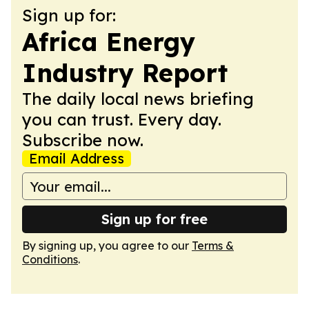
Sign up for:
Africa Energy
Industry Report
The daily local news briefing
you can trust. Every day.
Subscribe now.
Email Address
Sign up for free
By signing up, you agree to our
Terms &
Conditions
.