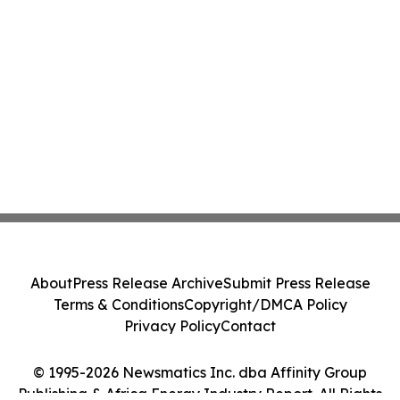
About
Press Release Archive
Submit Press Release
Terms & Conditions
Copyright/DMCA Policy
Privacy Policy
Contact
© 1995-2026 Newsmatics Inc. dba Affinity Group
Publishing & Africa Energy Industry Report. All Rights