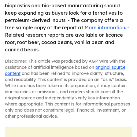
bioplastics and bio-based manufacturing should
keep expanding as buyers look for alternatives to
petroleum-derived inputs. - The company offers a
free sample copy of the report at
More information
. -
Related research reports are available on licorice
root, root beer, cocoa beans, vanilla bean and
canned beans.
Disclaimer: This article was produced by AGP Wire with the
assistance of artificial intelligence based on
original source
content
and has been refined to improve clarity, structure,
and readability. This content is provided on an “as is” basis.
While care has been taken in its preparation, it may contain
inaccuracies or omissions, and readers should consult the
original source and independently verify key information
where appropriate. This content is for informational purposes
only and does not constitute legal, financial, investment, or
other professional advice.