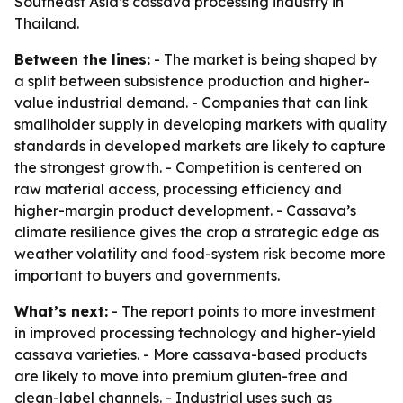
Southeast Asia’s cassava processing industry in
Thailand.
Between the lines:
- The market is being shaped by
a split between subsistence production and higher-
value industrial demand. - Companies that can link
smallholder supply in developing markets with quality
standards in developed markets are likely to capture
the strongest growth. - Competition is centered on
raw material access, processing efficiency and
higher-margin product development. - Cassava’s
climate resilience gives the crop a strategic edge as
weather volatility and food-system risk become more
important to buyers and governments.
What’s next:
- The report points to more investment
in improved processing technology and higher-yield
cassava varieties. - More cassava-based products
are likely to move into premium gluten-free and
clean-label channels. - Industrial uses such as