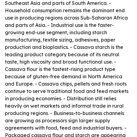
Southeast Asia and parts of South America. -
Household consumption remains the dominant end
use in producing regions across Sub-Saharan Africa
and parts of Asia. - Industrial use is the faster-
growing end-use segment, including starch
manufacturing, textile sizing, adhesives, paper
production and bioplastics. - Cassava starch is the
leading product category because of its neutral
taste, high viscosity and broad functional use. -
Cassava flour is the fastest-rising product type
because of gluten-free demand in North America
and Europe. - Cassava chips, pellets and fresh roots
continue to serve traditional food and feed markets
in producing economies. - Distribution still relies
heavily on wet markets and informal trade in rural
producing regions. - Business-to-business channels
are growing as processors sign larger supply
agreements with food, feed and industrial buyers. -
Packaged cassava flour and starch are appearing