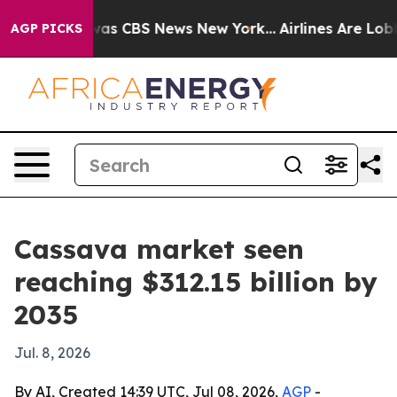
arrative was CBS News New York...
Airlines Are Lobbyin
AGP PICKS
Cassava market seen
reaching $312.15 billion by
2035
Jul. 8, 2026
By AI, Created 14:39 UTC, Jul 08, 2026,
AGP
-