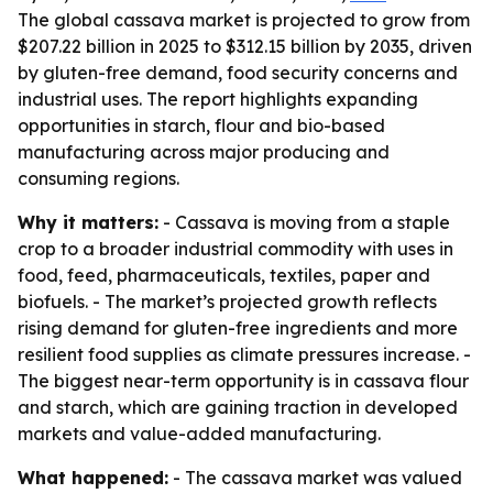
The global cassava market is projected to grow from
$207.22 billion in 2025 to $312.15 billion by 2035, driven
by gluten-free demand, food security concerns and
industrial uses. The report highlights expanding
opportunities in starch, flour and bio-based
manufacturing across major producing and
consuming regions.
Why it matters:
- Cassava is moving from a staple
crop to a broader industrial commodity with uses in
food, feed, pharmaceuticals, textiles, paper and
biofuels. - The market’s projected growth reflects
rising demand for gluten-free ingredients and more
resilient food supplies as climate pressures increase. -
The biggest near-term opportunity is in cassava flour
and starch, which are gaining traction in developed
markets and value-added manufacturing.
What happened:
- The cassava market was valued