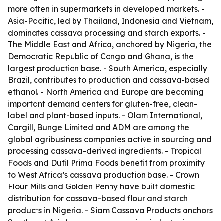
more often in supermarkets in developed markets. -
Asia-Pacific, led by Thailand, Indonesia and Vietnam,
dominates cassava processing and starch exports. -
The Middle East and Africa, anchored by Nigeria, the
Democratic Republic of Congo and Ghana, is the
largest production base. - South America, especially
Brazil, contributes to production and cassava-based
ethanol. - North America and Europe are becoming
important demand centers for gluten-free, clean-
label and plant-based inputs. - Olam International,
Cargill, Bunge Limited and ADM are among the
global agribusiness companies active in sourcing and
processing cassava-derived ingredients. - Tropical
Foods and Dufil Prima Foods benefit from proximity
to West Africa’s cassava production base. - Crown
Flour Mills and Golden Penny have built domestic
distribution for cassava-based flour and starch
products in Nigeria. - Siam Cassava Products anchors