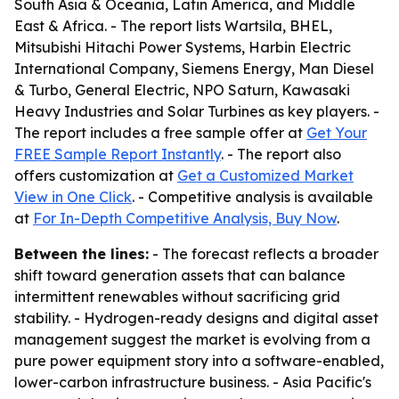
South Asia & Oceania, Latin America, and Middle
East & Africa. - The report lists Wartsila, BHEL,
Mitsubishi Hitachi Power Systems, Harbin Electric
International Company, Siemens Energy, Man Diesel
& Turbo, General Electric, NPO Saturn, Kawasaki
Heavy Industries and Solar Turbines as key players. -
The report includes a free sample offer at
Get Your
FREE Sample Report Instantly
. - The report also
offers customization at
Get a Customized Market
View in One Click
. - Competitive analysis is available
at
For In-Depth Competitive Analysis, Buy Now
.
Between the lines:
- The forecast reflects a broader
shift toward generation assets that can balance
intermittent renewables without sacrificing grid
stability. - Hydrogen-ready designs and digital asset
management suggest the market is evolving from a
pure power equipment story into a software-enabled,
lower-carbon infrastructure business. - Asia Pacific's