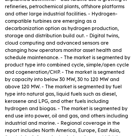
refineries, petrochemical plants, offshore platforms
and other large industrial facilities. - Hydrogen-
compatible turbines are emerging as a
decarbonization option as hydrogen production,
storage and distribution build out. - Digital twins,
cloud computing and advanced sensors are
changing how operators monitor asset health and
schedule maintenance. - The market is segmented by
product type into combined cycle, simple/open cycle
and cogeneration/CHP. - The market is segmented
by capacity into below 30 MW, 30 to 120 MW and
above 120 MW. - The market is segmented by fuel
type into natural gas, liquid fuels such as diesel,
kerosene and LPG, and other fuels including
hydrogen and biogas. - The market is segmented by
end use into power, oil and gas, and others including
industrial and marine. - Regional coverage in the
report includes North America, Europe, East Asia,