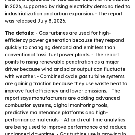
in 2026, supported by rising electricity demand tied to
industrialization and urban expansion. - The report
was released July 8, 2026.
The details:
- Gas turbines are used for high-
efficiency power generation because they respond
quickly to changing demand and emit less than
conventional fossil fuel power plants. - The report
points to rising renewable penetration as a major
driver because wind and solar output can fluctuate
with weather. - Combined cycle gas turbine systems
are gaining traction because they use waste heat to
improve fuel efficiency and lower emissions. - The
report says manufacturers are adding advanced
combustion systems, digital monitoring tools,
predictive maintenance platforms and high-
performance materials. - AI and real-time analytics
are being used to improve performance and reduce
unplanned downtime. - Gas turbine use is growing in