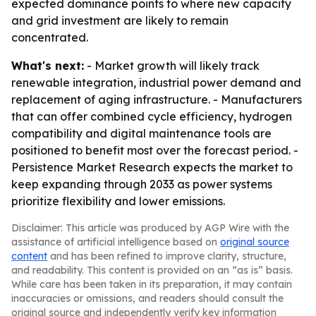
expected dominance points to where new capacity
and grid investment are likely to remain
concentrated.
What's next:
- Market growth will likely track
renewable integration, industrial power demand and
replacement of aging infrastructure. - Manufacturers
that can offer combined cycle efficiency, hydrogen
compatibility and digital maintenance tools are
positioned to benefit most over the forecast period. -
Persistence Market Research expects the market to
keep expanding through 2033 as power systems
prioritize flexibility and lower emissions.
Disclaimer: This article was produced by AGP Wire with the
assistance of artificial intelligence based on
original source
content
and has been refined to improve clarity, structure,
and readability. This content is provided on an “as is” basis.
While care has been taken in its preparation, it may contain
inaccuracies or omissions, and readers should consult the
original source and independently verify key information