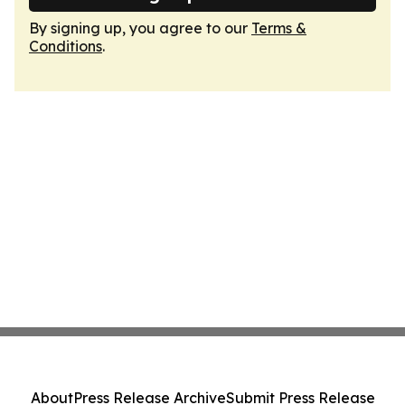
By signing up, you agree to our
Terms &
Conditions
.
About
Press Release Archive
Submit Press Release