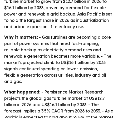
turbine market to grow from $12.7 billion in 2026 to
$16.1 billion by 2033, driven by demand for flexible
power and renewable grid backup. Asia Pacific is set
to hold the largest share in 2026 as industrialization
and urban expansion lift electricity use.
Why it matters:
- Gas turbines are becoming a core
part of power systems that need fast-ramping,
reliable backup as electricity demand rises and
renewable generation becomes more variable. - The
market's projected climb to US$16.1 billion by 2033
signals continued spending on lower-emission,
flexible generation across utilities, industry and oil
and gas.
What happened:
- Persistence Market Research
projects the global gas turbine market at US$12.7
billion in 2026 and US$16.1 billion by 2033. - The
forecast implies a 3.5% CAGR from 2026 to 2033. - Asia
Pacific is expected to hold about 55.8% of the market