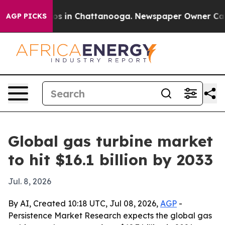
lapse
Chaos in Chattanooga. Newspaper Owner Calls th
AGP PICKS
Global gas turbine market
to hit $16.1 billion by 2033
Jul. 8, 2026
By AI, Created 10:18 UTC, Jul 08, 2026,
AGP
-
Persistence Market Research expects the global gas