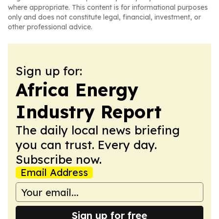
where appropriate. This content is for informational purposes
only and does not constitute legal, financial, investment, or
other professional advice.
Sign up for:
Africa Energy
Industry Report
The daily local news briefing
you can trust. Every day.
Subscribe now.
Email Address
Sign up for free