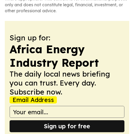
only and does not constitute legal, financial, investment, or
other professional advice.
Sign up for:
Africa Energy
Industry Report
The daily local news briefing
you can trust. Every day.
Subscribe now.
Email Address
Sign up for free