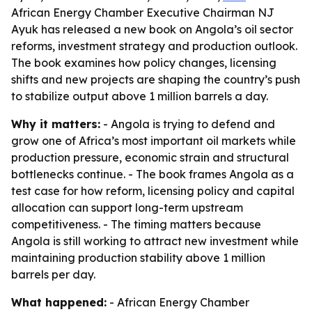
African Energy Chamber Executive Chairman NJ
Ayuk has released a new book on Angola’s oil sector
reforms, investment strategy and production outlook.
The book examines how policy changes, licensing
shifts and new projects are shaping the country’s push
to stabilize output above 1 million barrels a day.
Why it matters:
- Angola is trying to defend and
grow one of Africa’s most important oil markets while
production pressure, economic strain and structural
bottlenecks continue. - The book frames Angola as a
test case for how reform, licensing policy and capital
allocation can support long-term upstream
competitiveness. - The timing matters because
Angola is still working to attract new investment while
maintaining production stability above 1 million
barrels per day.
What happened:
- African Energy Chamber