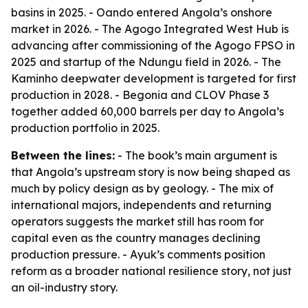
basins in 2025. - Oando entered Angola’s onshore
market in 2026. - The Agogo Integrated West Hub is
advancing after commissioning of the Agogo FPSO in
2025 and startup of the Ndungu field in 2026. - The
Kaminho deepwater development is targeted for first
production in 2028. - Begonia and CLOV Phase 3
together added 60,000 barrels per day to Angola’s
production portfolio in 2025.
Between the lines:
- The book’s main argument is
that Angola’s upstream story is now being shaped as
much by policy design as by geology. - The mix of
international majors, independents and returning
operators suggests the market still has room for
capital even as the country manages declining
production pressure. - Ayuk’s comments position
reform as a broader national resilience story, not just
an oil-industry story.