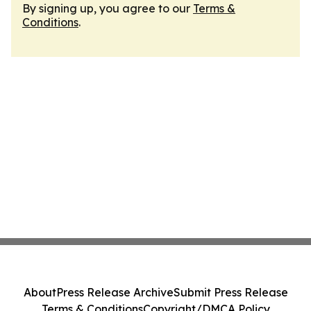
By signing up, you agree to our
Terms &
Conditions
.
About
Press Release Archive
Submit Press Release
Terms & Conditions
Copyright/DMCA Policy