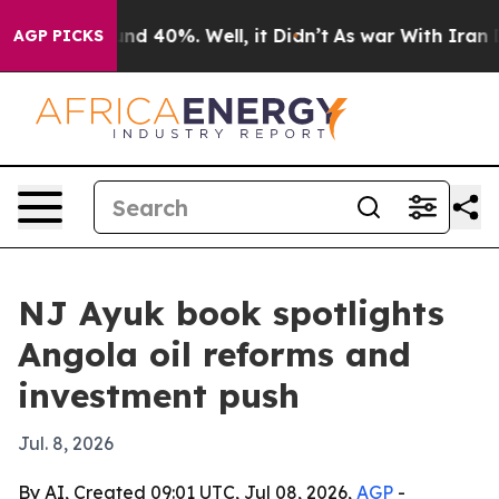
or Around 40%. Well, it Didn’t
As war With Iran Drov
AGP PICKS
NJ Ayuk book spotlights
Angola oil reforms and
investment push
Jul. 8, 2026
By AI, Created 09:01 UTC, Jul 08, 2026,
AGP
-