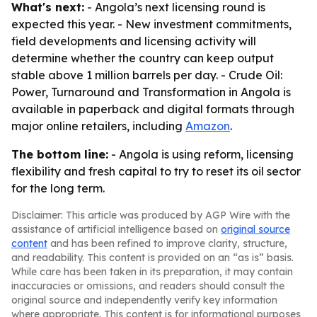
What's next:
- Angola’s next licensing round is
expected this year. - New investment commitments,
field developments and licensing activity will
determine whether the country can keep output
stable above 1 million barrels per day. -
Crude Oil:
Power, Turnaround and Transformation in Angola
is
available in paperback and digital formats through
major online retailers, including
Amazon
.
The bottom line:
- Angola is using reform, licensing
flexibility and fresh capital to try to reset its oil sector
for the long term.
Disclaimer: This article was produced by AGP Wire with the
assistance of artificial intelligence based on
original source
content
and has been refined to improve clarity, structure,
and readability. This content is provided on an “as is” basis.
While care has been taken in its preparation, it may contain
inaccuracies or omissions, and readers should consult the
original source and independently verify key information
where appropriate. This content is for informational purposes