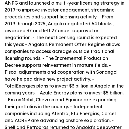
ANPG and launched a multi-year licensing strategy in
2019 to improve investor engagement, streamline
procedures and support licensing activity. - From
2019 through 2025, Angola negotiated 64 blocks,
awarded 37 and left 27 under approval or
negotiation. - The next licensing round is expected
this year. - Angola’s Permanent Offer Regime allows
companies to access acreage outside traditional
licensing rounds. - The Incremental Production
Decree supports reinvestment in mature fields. -
Fiscal adjustments and cooperation with Sonangol
have helped drive new project activity. -
TotalEnergies plans to invest $3 billion in Angola in the
coming years. - Azule Energy plans to invest $5 billion.
- ExxonMobil, Chevron and Equinor are expanding
their portfolios in the country. - Independent
companies including Afentra, Etu Energias, Corcel
and ACREP are advancing onshore exploration. -
Shell and Petrobras returned to Angola’s deepwater