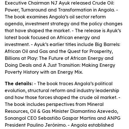
Executive Chairman NJ Ayuk released
Crude Oil:
Power, Turnaround and Transformation in Angola
. -
The book examines Angola’s oil sector reform
agenda, investment strategy and the policy changes
that have shaped the market. - The release is Ayuk’s
latest book focused on African energy and
investment. - Ayuk’s earlier titles include
Big Barrels:
African Oil and Gas and the Quest for Prosperity
,
Billions at Play: The Future of African Energy and
Doing Deals
and
A Just Transition: Making Energy
Poverty History with an Energy Mix
.
The details:
- The book traces Angola’s political
evolution, structural reform and industry leadership
and how those forces shaped the crude oil market. -
The book includes perspectives from Mineral
Resources, Oil & Gas Minister Diamantino Azevedo,
Sonangol CEO Sebastião Gaspar Martins and ANPG
President Paulino Jerónimo. - Angola established