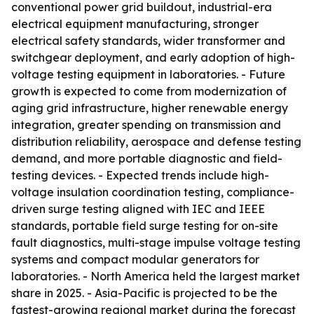
conventional power grid buildout, industrial-era
electrical equipment manufacturing, stronger
electrical safety standards, wider transformer and
switchgear deployment, and early adoption of high-
voltage testing equipment in laboratories. - Future
growth is expected to come from modernization of
aging grid infrastructure, higher renewable energy
integration, greater spending on transmission and
distribution reliability, aerospace and defense testing
demand, and more portable diagnostic and field-
testing devices. - Expected trends include high-
voltage insulation coordination testing, compliance-
driven surge testing aligned with IEC and IEEE
standards, portable field surge testing for on-site
fault diagnostics, multi-stage impulse voltage testing
systems and compact modular generators for
laboratories. - North America held the largest market
share in 2025. - Asia-Pacific is projected to be the
fastest-growing regional market during the forecast