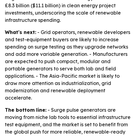
£8.3 billion ($11.1 billion) in clean energy project
investments, underscoring the scale of renewable
infrastructure spending.
What's next:
- Grid operators, renewable developers
and test-equipment buyers are likely to increase
spending on surge testing as they upgrade networks
and add more variable generation. - Manufacturers
are expected to push compact, modular and
portable generators to serve both lab and field
applications. - The Asia-Pacific market is likely to
draw more attention as industrialization, grid
modernization and renewable deployment
accelerate.
The bottom line:
- Surge pulse generators are
moving from niche lab tools to essential infrastructure
test equipment, and the market is set to benefit from
the global push for more reliable, renewable-ready