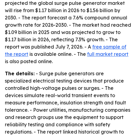
projected the global surge pulse generator market
will rise from $1.17 billion in 2026 to $1.56 billion by
2030. - The report forecast a 7.6% compound annual
growth rate for 2026-2030. - The market had reached
$1.09 billion in 2025 and was projected to grow to
$1.17 billion in 2026, reflecting 7.3% growth. - The
report was published July 7, 2026. - A
free sample of
the report
is available online. - The
full market report
is also posted online.
The details:
- Surge pulse generators are
specialized electrical testing devices that produce
controlled high-voltage pulses or surges. - The
devices simulate real-world transient events to
measure performance, insulation strength and fault
tolerance. - Power utilities, manufacturing companies
and research groups use the equipment to support
reliability testing and compliance with safety
regulations. - The report linked historical growth to