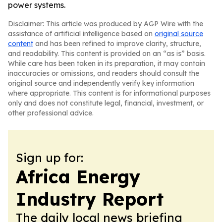
power systems.
Disclaimer: This article was produced by AGP Wire with the
assistance of artificial intelligence based on
original source
content
and has been refined to improve clarity, structure,
and readability. This content is provided on an “as is” basis.
While care has been taken in its preparation, it may contain
inaccuracies or omissions, and readers should consult the
original source and independently verify key information
where appropriate. This content is for informational purposes
only and does not constitute legal, financial, investment, or
other professional advice.
Sign up for:
Africa Energy
Industry Report
The daily local news briefing