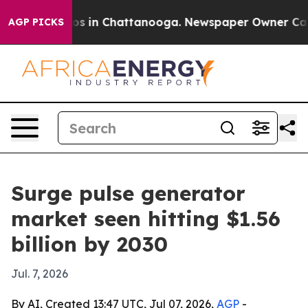
llapse
Chaos in Chattanooga. Newspaper Owner Calls t
AGP PICKS
Surge pulse generator
market seen hitting $1.56
billion by 2030
Jul. 7, 2026
By AI, Created 13:47 UTC, Jul 07, 2026,
AGP
-