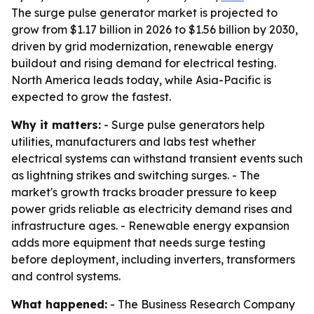
The surge pulse generator market is projected to
grow from $1.17 billion in 2026 to $1.56 billion by 2030,
driven by grid modernization, renewable energy
buildout and rising demand for electrical testing.
North America leads today, while Asia-Pacific is
expected to grow the fastest.
Why it matters:
- Surge pulse generators help
utilities, manufacturers and labs test whether
electrical systems can withstand transient events such
as lightning strikes and switching surges. - The
market's growth tracks broader pressure to keep
power grids reliable as electricity demand rises and
infrastructure ages. - Renewable energy expansion
adds more equipment that needs surge testing
before deployment, including inverters, transformers
and control systems.
What happened:
- The Business Research Company