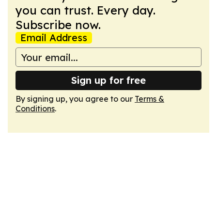
you can trust. Every day.
Subscribe now.
Email Address
Sign up for free
By signing up, you agree to our
Terms &
Conditions
.