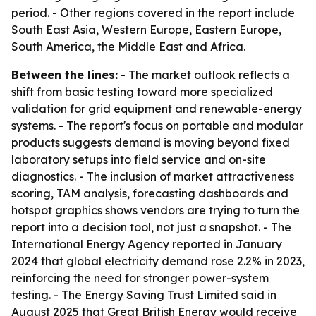
period. - Other regions covered in the report include
South East Asia, Western Europe, Eastern Europe,
South America, the Middle East and Africa.
Between the lines:
- The market outlook reflects a
shift from basic testing toward more specialized
validation for grid equipment and renewable-energy
systems. - The report's focus on portable and modular
products suggests demand is moving beyond fixed
laboratory setups into field service and on-site
diagnostics. - The inclusion of market attractiveness
scoring, TAM analysis, forecasting dashboards and
hotspot graphics shows vendors are trying to turn the
report into a decision tool, not just a snapshot. - The
International Energy Agency reported in January
2024 that global electricity demand rose 2.2% in 2023,
reinforcing the need for stronger power-system
testing. - The Energy Saving Trust Limited said in
August 2025 that Great British Energy would receive