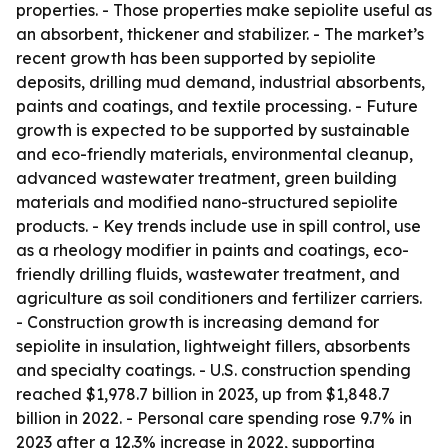
properties. - Those properties make sepiolite useful as
an absorbent, thickener and stabilizer. - The market’s
recent growth has been supported by sepiolite
deposits, drilling mud demand, industrial absorbents,
paints and coatings, and textile processing. - Future
growth is expected to be supported by sustainable
and eco-friendly materials, environmental cleanup,
advanced wastewater treatment, green building
materials and modified nano-structured sepiolite
products. - Key trends include use in spill control, use
as a rheology modifier in paints and coatings, eco-
friendly drilling fluids, wastewater treatment, and
agriculture as soil conditioners and fertilizer carriers.
- Construction growth is increasing demand for
sepiolite in insulation, lightweight fillers, absorbents
and specialty coatings. - U.S. construction spending
reached $1,978.7 billion in 2023, up from $1,848.7
billion in 2022. - Personal care spending rose 9.7% in
2023 after a 12.3% increase in 2022, supporting