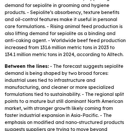
demand for sepiolite in grooming and hygiene
products. - Sepiolite’s absorbency, texture benefits
and oil-control features make it useful in personal
care formulations. - Rising animal feed production is
also lifting demand for sepiolite as a binding and
anti-caking agent. - Worldwide beef feed production
increased from 131.6 million metric tons in 2023 to
134.1 million metric tons in 2024, according to Alltech.
Between the lines:
- The forecast suggests sepiolite
demand is being shaped by two broad forces:
industrial uses tied to infrastructure and
manufacturing, and cleaner or more specialized
formulations tied to sustainability. - The regional split
points to a mature but still dominant North American
market, with stronger growth likely coming from
faster industrial expansion in Asia-Pacific. - The
emphasis on modified and nano-structured products
suggests suppliers are trying to move beyond