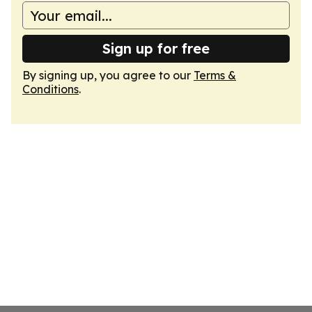
Sign up for free
By signing up, you agree to our
Terms &
Conditions
.