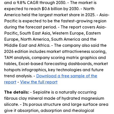
and a 9.8% CAGR through 2030. - The market is
expected to reach $0.6 billion by 2030. - North
America held the largest market share in 2025. - Asia-
Pacific is expected to be the fastest-growing region
during the forecast period. - The report covers Asia-
Pacific, South East Asia, Western Europe, Eastern
Europe, North America, South America and the
Middle East and Africa. - The company also said the
2026 edition includes market attractiveness scoring,
TAM analysis, company scoring matrix graphics and
tables, Excel-based forecasting dashboards, market
hotspots infographics, key technologies and future
trend analysis. -
Download a free sample of the
report
-
View the full report
The details:
- Sepiolite is a naturally occurring
fibrous clay mineral made of hydrated magnesium
silicate. - Its porous structure and large surface area
give it absorption, adsorption and rheological