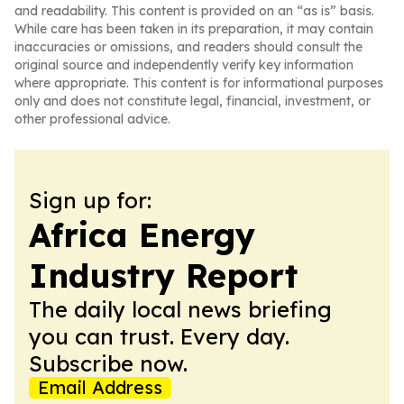
and readability. This content is provided on an “as is” basis.
While care has been taken in its preparation, it may contain
inaccuracies or omissions, and readers should consult the
original source and independently verify key information
where appropriate. This content is for informational purposes
only and does not constitute legal, financial, investment, or
other professional advice.
Sign up for:
Africa Energy
Industry Report
The daily local news briefing
you can trust. Every day.
Subscribe now.
Email Address