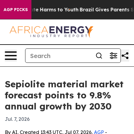
und to Abate Harms to Youth
Brazil Gives Parents Socia
AGP PICKS
Sepiolite material market
forecast points to 9.8%
annual growth by 2030
Jul. 7, 2026
By AI, Created 13:43 UTC, Jul 07, 2026,
AGP
-