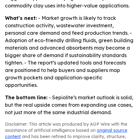
commodity clay uses into higher-value applications.
What's next:
- Market growth is likely to track
construction activity, wastewater investment,
personal care demand and feed production trends. -
Adoption of eco-friendly drilling fluids, green building
materials and advanced absorbents may become a
bigger share of demand if sustainability standards
tighten. - The report’s updated tools and forecasts
are positioned to help buyers and suppliers map
growth pockets and application-specific
opportunities.
The bottom line:
- Sepiolite’s market outlook is solid,
but the real upside comes from expanding use cases,
not just more of the same industrial demand.
Disclaimer: This article was produced by AGP Wire with the
assistance of artificial intelligence based on
original source
content
and has been refined to improve clarity, structure,