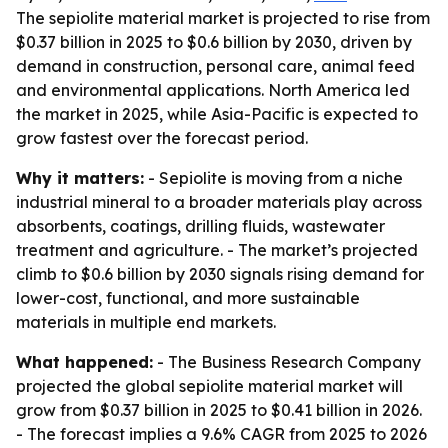
The sepiolite material market is projected to rise from
$0.37 billion in 2025 to $0.6 billion by 2030, driven by
demand in construction, personal care, animal feed
and environmental applications. North America led
the market in 2025, while Asia-Pacific is expected to
grow fastest over the forecast period.
Why it matters:
- Sepiolite is moving from a niche
industrial mineral to a broader materials play across
absorbents, coatings, drilling fluids, wastewater
treatment and agriculture. - The market’s projected
climb to $0.6 billion by 2030 signals rising demand for
lower-cost, functional, and more sustainable
materials in multiple end markets.
What happened:
- The Business Research Company
projected the global sepiolite material market will
grow from $0.37 billion in 2025 to $0.41 billion in 2026.
- The forecast implies a 9.6% CAGR from 2025 to 2026