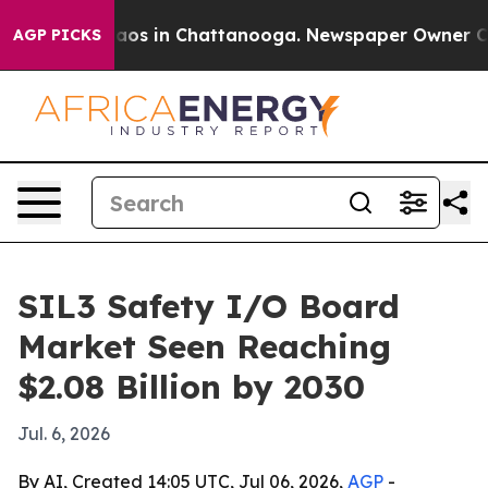
llapse
Chaos in Chattanooga. Newspaper Owner Calls 
AGP PICKS
SIL3 Safety I/O Board
Market Seen Reaching
$2.08 Billion by 2030
Jul. 6, 2026
By AI, Created 14:05 UTC, Jul 06, 2026,
AGP
-