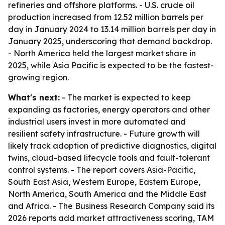
refineries and offshore platforms. - U.S. crude oil
production increased from 12.52 million barrels per
day in January 2024 to 13.14 million barrels per day in
January 2025, underscoring that demand backdrop.
- North America held the largest market share in
2025, while Asia Pacific is expected to be the fastest-
growing region.
What's next:
- The market is expected to keep
expanding as factories, energy operators and other
industrial users invest in more automated and
resilient safety infrastructure. - Future growth will
likely track adoption of predictive diagnostics, digital
twins, cloud-based lifecycle tools and fault-tolerant
control systems. - The report covers Asia-Pacific,
South East Asia, Western Europe, Eastern Europe,
North America, South America and the Middle East
and Africa. - The Business Research Company said its
2026 reports add market attractiveness scoring, TAM