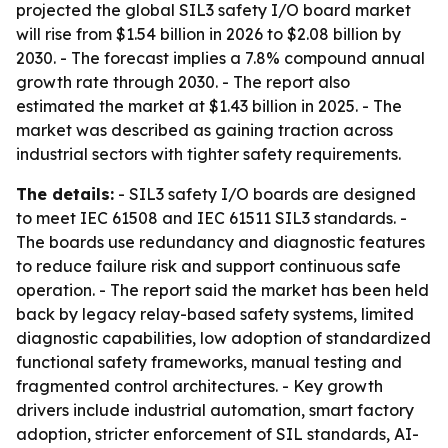
projected the global SIL3 safety I/O board market
will rise from $1.54 billion in 2026 to $2.08 billion by
2030. - The forecast implies a 7.8% compound annual
growth rate through 2030. - The report also
estimated the market at $1.43 billion in 2025. - The
market was described as gaining traction across
industrial sectors with tighter safety requirements.
The details:
- SIL3 safety I/O boards are designed
to meet IEC 61508 and IEC 61511 SIL3 standards. -
The boards use redundancy and diagnostic features
to reduce failure risk and support continuous safe
operation. - The report said the market has been held
back by legacy relay-based safety systems, limited
diagnostic capabilities, low adoption of standardized
functional safety frameworks, manual testing and
fragmented control architectures. - Key growth
drivers include industrial automation, smart factory
adoption, stricter enforcement of SIL standards, AI-