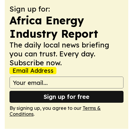
Sign up for:
Africa Energy
Industry Report
The daily local news briefing
you can trust. Every day.
Subscribe now.
Email Address
Sign up for free
By signing up, you agree to our
Terms &
Conditions
.