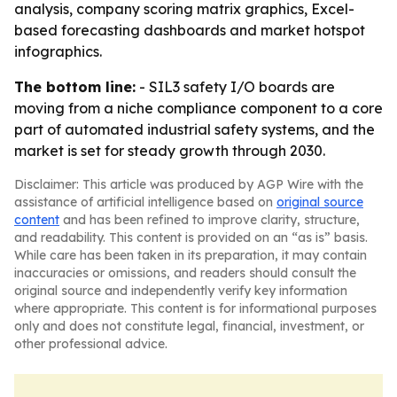
analysis, company scoring matrix graphics, Excel-
based forecasting dashboards and market hotspot
infographics.
The bottom line:
- SIL3 safety I/O boards are
moving from a niche compliance component to a core
part of automated industrial safety systems, and the
market is set for steady growth through 2030.
Disclaimer: This article was produced by AGP Wire with the
assistance of artificial intelligence based on
original source
content
and has been refined to improve clarity, structure,
and readability. This content is provided on an “as is” basis.
While care has been taken in its preparation, it may contain
inaccuracies or omissions, and readers should consult the
original source and independently verify key information
where appropriate. This content is for informational purposes
only and does not constitute legal, financial, investment, or
other professional advice.