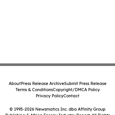
About
Press Release Archive
Submit Press Release
Terms & Conditions
Copyright/DMCA Policy
Privacy Policy
Contact
© 1995-2026 Newsmatics Inc. dba Affinity Group