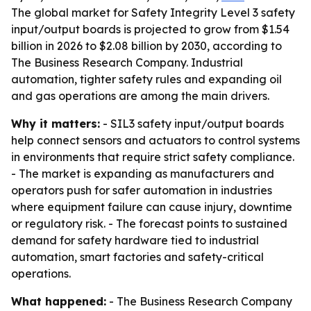
The global market for Safety Integrity Level 3 safety
input/output boards is projected to grow from $1.54
billion in 2026 to $2.08 billion by 2030, according to
The Business Research Company. Industrial
automation, tighter safety rules and expanding oil
and gas operations are among the main drivers.
Why it matters:
- SIL3 safety input/output boards
help connect sensors and actuators to control systems
in environments that require strict safety compliance.
- The market is expanding as manufacturers and
operators push for safer automation in industries
where equipment failure can cause injury, downtime
or regulatory risk. - The forecast points to sustained
demand for safety hardware tied to industrial
automation, smart factories and safety-critical
operations.
What happened:
- The Business Research Company