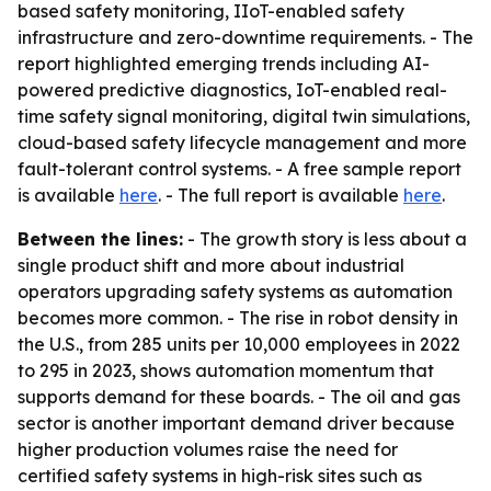
based safety monitoring, IIoT-enabled safety
infrastructure and zero-downtime requirements. - The
report highlighted emerging trends including AI-
powered predictive diagnostics, IoT-enabled real-
time safety signal monitoring, digital twin simulations,
cloud-based safety lifecycle management and more
fault-tolerant control systems. - A free sample report
is available
here
. - The full report is available
here
.
Between the lines:
- The growth story is less about a
single product shift and more about industrial
operators upgrading safety systems as automation
becomes more common. - The rise in robot density in
the U.S., from 285 units per 10,000 employees in 2022
to 295 in 2023, shows automation momentum that
supports demand for these boards. - The oil and gas
sector is another important demand driver because
higher production volumes raise the need for
certified safety systems in high-risk sites such as