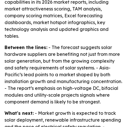
capabilities in its 2026 market reports, including
market attractiveness scoring, TAM analysis,
company scoring matrices, Excel forecasting
dashboards, market hotspot infographics, key
technology analysis and updated graphics and
tables.
Between the lines:
- The forecast suggests solar
hardware suppliers are benefiting not just from more
solar generation, but from the growing complexity
and safety requirements of solar systems. - Asia-
Pacific’s lead points to a market shaped by both
installation growth and manufacturing concentration.
- The report’s emphasis on high-voltage DC, bifacial
modules and utility-scale projects signals where
component demand is likely to be strongest.
What's next:
- Market growth is expected to track
solar deployment, renewable infrastructure spending
and the pace of electrical safety regulation. -