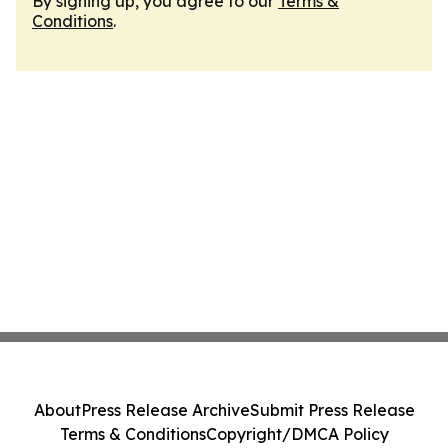
By signing up, you agree to our
Terms &
Conditions
.
About
Press Release Archive
Submit Press Release
Terms & Conditions
Copyright/DMCA Policy