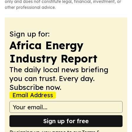
only and does not constitute legal, financial, investment, or
other professional advice.
Sign up for:
Africa Energy
Industry Report
The daily local news briefing
you can trust. Every day.
Subscribe now.
Email Address
Sign up for free