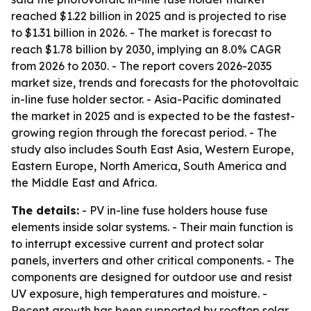
reached $1.22 billion in 2025 and is projected to rise
to $1.31 billion in 2026. - The market is forecast to
reach $1.78 billion by 2030, implying an 8.0% CAGR
from 2026 to 2030. - The report covers 2026-2035
market size, trends and forecasts for the photovoltaic
in-line fuse holder sector. - Asia-Pacific dominated
the market in 2025 and is expected to be the fastest-
growing region through the forecast period. - The
study also includes South East Asia, Western Europe,
Eastern Europe, North America, South America and
the Middle East and Africa.
The details:
- PV in-line fuse holders house fuse
elements inside solar systems. - Their main function is
to interrupt excessive current and protect solar
panels, inverters and other critical components. - The
components are designed for outdoor use and resist
UV exposure, high temperatures and moisture. -
Recent growth has been supported by rooftop solar