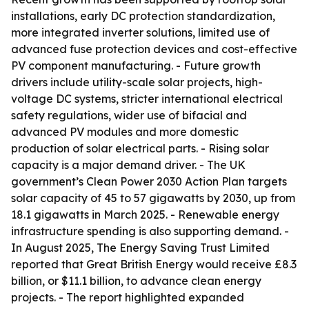
installations, early DC protection standardization,
more integrated inverter solutions, limited use of
advanced fuse protection devices and cost-effective
PV component manufacturing. - Future growth
drivers include utility-scale solar projects, high-
voltage DC systems, stricter international electrical
safety regulations, wider use of bifacial and
advanced PV modules and more domestic
production of solar electrical parts. - Rising solar
capacity is a major demand driver. - The UK
government’s Clean Power 2030 Action Plan targets
solar capacity of 45 to 57 gigawatts by 2030, up from
18.1 gigawatts in March 2025. - Renewable energy
infrastructure spending is also supporting demand. -
In August 2025, The Energy Saving Trust Limited
reported that Great British Energy would receive £8.3
billion, or $11.1 billion, to advance clean energy
projects. - The report highlighted expanded