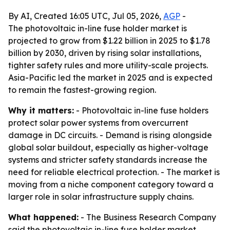
By AI, Created 16:05 UTC, Jul 05, 2026,
AGP
-
The photovoltaic in-line fuse holder market is
projected to grow from $1.22 billion in 2025 to $1.78
billion by 2030, driven by rising solar installations,
tighter safety rules and more utility-scale projects.
Asia-Pacific led the market in 2025 and is expected
to remain the fastest-growing region.
Why it matters:
- Photovoltaic in-line fuse holders
protect solar power systems from overcurrent
damage in DC circuits. - Demand is rising alongside
global solar buildout, especially as higher-voltage
systems and stricter safety standards increase the
need for reliable electrical protection. - The market is
moving from a niche component category toward a
larger role in solar infrastructure supply chains.
What happened:
- The Business Research Company
said the photovoltaic in-line fuse holder market