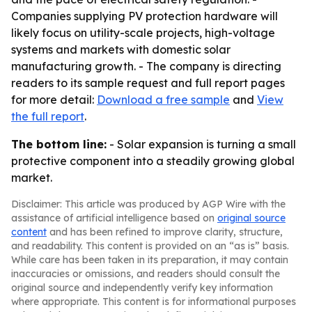
Companies supplying PV protection hardware will
likely focus on utility-scale projects, high-voltage
systems and markets with domestic solar
manufacturing growth. - The company is directing
readers to its sample request and full report pages
for more detail:
Download a free sample
and
View
the full report
.
The bottom line:
- Solar expansion is turning a small
protective component into a steadily growing global
market.
Disclaimer: This article was produced by AGP Wire with the
assistance of artificial intelligence based on
original source
content
and has been refined to improve clarity, structure,
and readability. This content is provided on an “as is” basis.
While care has been taken in its preparation, it may contain
inaccuracies or omissions, and readers should consult the
original source and independently verify key information
where appropriate. This content is for informational purposes