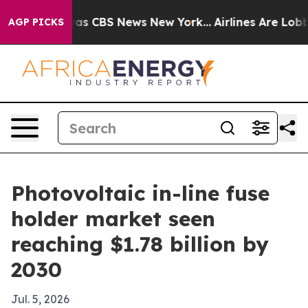
arrative was CBS News New York...
Airlines Are Lobbyin
AGP PICKS
Photovoltaic in-line fuse
holder market seen
reaching $1.78 billion by
2030
Jul. 5, 2026