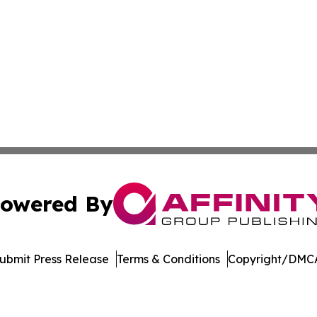
owered By
ubmit Press Release
Terms & Conditions
Copyright/DMCA
. dba Affinity Group Publishing & Africa Energy Industry R