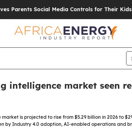
rents Social Media Controls for Their Kids. Shou
g intelligence market seen r
market is projected to rise from $5.29 billion in 2026 to $
en by Industry 4.0 adoption, AI-enabled operations and br