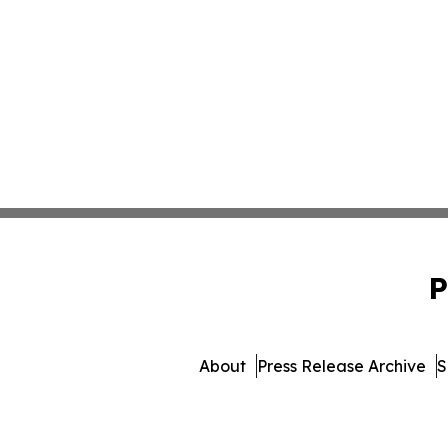
P
About
Press Release Archive
S
© 1995-2026 Newsmatics Inc