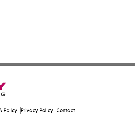
 Policy
Privacy Policy
Contact
eport. All Rights Reserved.