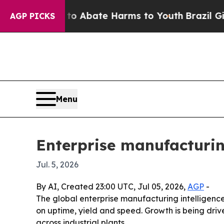
ion Fund to Abate Harms to Youth
Brazil Gives Pa
AGP PICKS
Menu
Enterprise manufacturin
Jul. 5, 2026
By AI, Created 23:00 UTC, Jul 05, 2026,
AGP
-
The global enterprise manufacturing intelligence 
on uptime, yield and speed. Growth is being driv
across industrial plants.