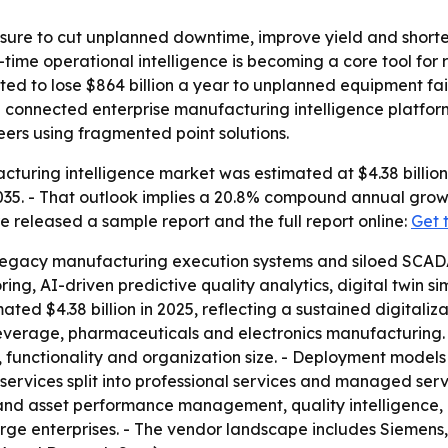
sure to cut unplanned downtime, improve yield and shorte
-time operational intelligence is becoming a core tool for
ed to lose $864 billion a year to unplanned equipment fai
g connected enterprise manufacturing intelligence platfo
ers using fragmented point solutions.
turing intelligence market was estimated at $4.38 billion 
y 2035. - That outlook implies a 20.8% compound annual gro
e released a sample report and the full report online:
Get 
legacy manufacturing execution systems and siloed SCADA
ing, AI-driven predictive quality analytics, digital twin s
ted $4.38 billion in 2025, reflecting a sustained digitaliza
everage, pharmaceuticals and electronics manufacturing.
 functionality and organization size. - Deployment models
ervices split into professional services and managed serv
nd asset performance management, quality intelligence, e
rge enterprises. - The vendor landscape includes Siemens