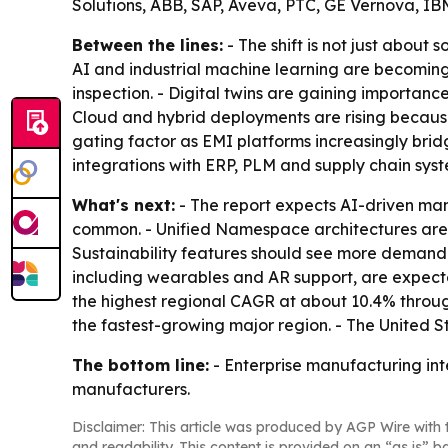
Solutions, ABB, SAP, Aveva, PTC, GE Vernova, I
Between the lines:
- The shift is not just about
AI and industrial machine learning are becoming
inspection. - Digital twins are gaining importan
Cloud and hybrid deployments are rising because 
gating factor as EMI platforms increasingly bri
integrations with ERP, PLM and supply chain syst
What's next:
- The report expects AI-driven ma
common. - Unified Namespace architectures are 
Sustainability features should see more demand 
including wearables and AR support, are expected
the highest regional CAGR at about 10.4% throug
the fastest-growing major region. - The United 
The bottom line:
- Enterprise manufacturing inte
manufacturers.
Disclaimer: This article was produced by AGP Wire with t
and readability. This content is provided on an “as is” b