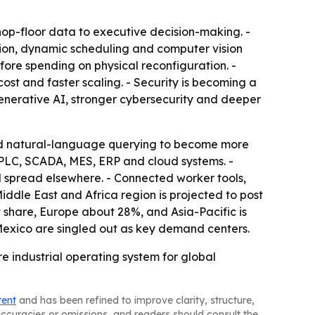
shop-floor data to executive decision-making. -
tion, dynamic scheduling and computer vision
fore spending on physical reconfiguration. -
ost and faster scaling. - Security is becoming a
enerative AI, stronger cybersecurity and deeper
and natural-language querying to become more
 PLC, SCADA, MES, ERP and cloud systems. -
d spread elsewhere. - Connected worker tools,
iddle East and Africa region is projected to post
 share, Europe about 28%, and Asia-Pacific is
 Mexico are singled out as key demand centers.
re industrial operating system for global
tent
and has been refined to improve clarity, structure,
naccuracies or omissions, and readers should consult the