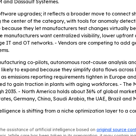
BM and Dassault Systèmes.
 software upgrades; it reflects a broader move to connect 
 the center of the category, with tools for anomaly detec
ce because they let manufacturers test changes virtually be
manufacturers want centralized visibility, lower upfront c
dge IT and OT networks. - Vendors are competing to add g
ems.
nufacturing co-pilots, autonomous root-cause analysis 
likely to expand because they simplify data flows across
as emissions reporting requirements tighten in Europe an
 to gain traction in plants with aging workforces. - The M
h 2035. - North America holds about 36% of global market
States, Germany, China, Saudi Arabia, the UAE, Brazil and
lligence is shifting from a niche optimization layer to a co
he assistance of artificial intelligence based on
original source con
asis. While care has been taken in its preparation, it may contain i