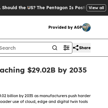
ld the US?
The Pentagon Is Posting Cryptic Bibli
View all
Provided by AGP
Share
eaching $29.02B by 2035
29.02 billion by 2035 as manufacturers push harder
oader use of cloud, edge and digital twin tools