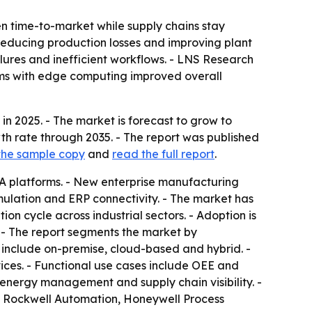
n time-to-market while supply chains stay
 reducing production losses and improving plant
lures and inefficient workflows. - LNS Research
rms with edge computing improved overall
in 2025. - The market is forecast to grow to
wth rate through 2035. - The report was published
the sample copy
and
read the full report
.
 platforms. - New enterprise manufacturing
imulation and ERP connectivity. - The market has
tion cycle across industrial sectors. - Adoption is
 - The report segments the market by
 include on-premise, cloud-based and hybrid. -
ices. - Functional use cases include OEE and
nergy management and supply chain visibility. -
, Rockwell Automation, Honeywell Process