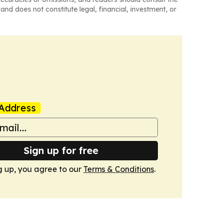
and does not constitute legal, financial, investment, or
Address
Sign up for free
g up, you agree to our
Terms & Conditions
.