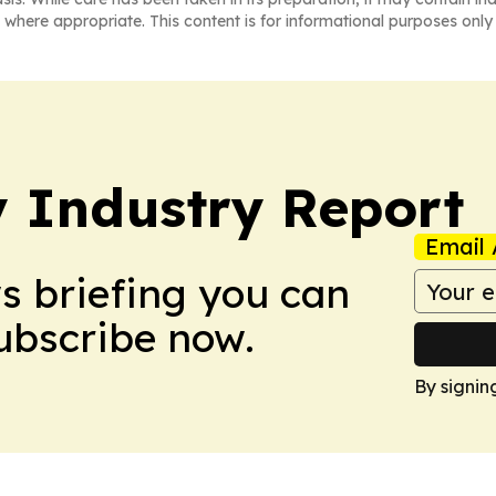
 where appropriate. This content is for informational purposes only 
y Industry Report
Email 
ws briefing you can
Subscribe now.
By signin