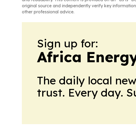
original source and independently verify key information
other professional advice.
Sign up for:
Africa Energ
The daily local ne
trust. Every day. 