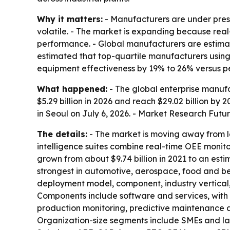
Why it matters:
- Manufacturers are under pres
volatile. - The market is expanding because real
performance. - Global manufacturers are estimat
estimated that top-quartile manufacturers usin
equipment effectiveness by 19% to 26% versus pe
What happened:
- The global enterprise manufac
$5.29 billion in 2026 and reach $29.02 billion b
in Seoul on July 6, 2026. - Market Research Futur
The details:
- The market is moving away from 
intelligence suites combine real-time OEE monitor
grown from about $9.74 billion in 2021 to an estima
strongest in automotive, aerospace, food and b
deployment model, component, industry vertical,
Components include software and services, with s
production monitoring, predictive maintenance a
Organization-size segments include SMEs and la