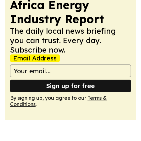
Africa Energy
Industry Report
The daily local news briefing
you can trust. Every day.
Subscribe now.
Email Address
Sign up for free
By signing up, you agree to our
Terms &
Conditions
.