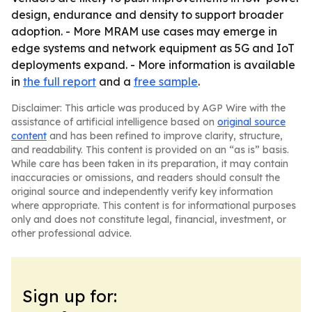
design, endurance and density to support broader
adoption. - More MRAM use cases may emerge in
edge systems and network equipment as 5G and IoT
deployments expand. - More information is available
in
the full report
and a
free sample
.
Disclaimer: This article was produced by AGP Wire with the
assistance of artificial intelligence based on
original source
content
and has been refined to improve clarity, structure,
and readability. This content is provided on an “as is” basis.
While care has been taken in its preparation, it may contain
inaccuracies or omissions, and readers should consult the
original source and independently verify key information
where appropriate. This content is for informational purposes
only and does not constitute legal, financial, investment, or
other professional advice.
Sign up for: