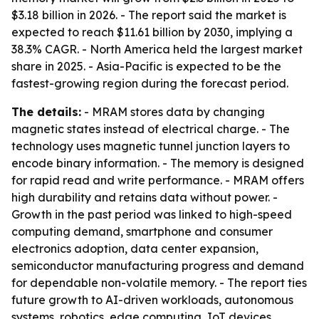
$3.18 billion in 2026. - The report said the market is
expected to reach $11.61 billion by 2030, implying a
38.3% CAGR. - North America held the largest market
share in 2025. - Asia-Pacific is expected to be the
fastest-growing region during the forecast period.
The details:
- MRAM stores data by changing
magnetic states instead of electrical charge. - The
technology uses magnetic tunnel junction layers to
encode binary information. - The memory is designed
for rapid read and write performance. - MRAM offers
high durability and retains data without power. -
Growth in the past period was linked to high-speed
computing demand, smartphone and consumer
electronics adoption, data center expansion,
semiconductor manufacturing progress and demand
for dependable non-volatile memory. - The report ties
future growth to AI-driven workloads, autonomous
systems, robotics, edge computing, IoT devices,