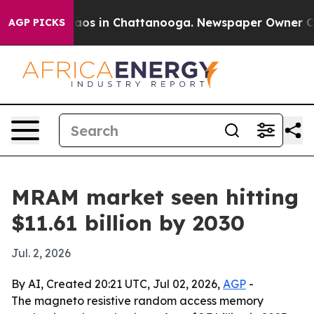
llapse
Chaos in Chattanooga. Newspaper Owner Calls 
AGP PICKS
MRAM market seen hitting
$11.61 billion by 2030
Jul. 2, 2026
By AI, Created 20:21 UTC, Jul 02, 2026,
AGP
-
The magneto resistive random access memory