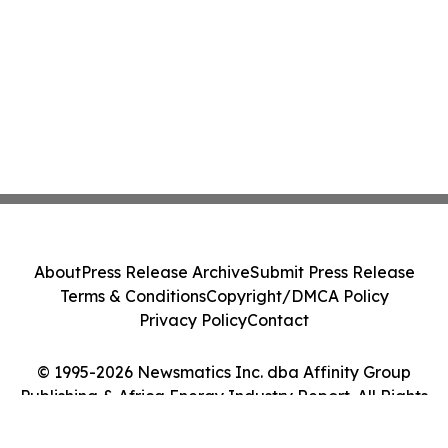
About
Press Release Archive
Submit Press Release
Terms & Conditions
Copyright/DMCA Policy
Privacy Policy
Contact
© 1995-2026 Newsmatics Inc. dba Affinity Group
Publishing & Africa Energy Industry Report. All Rights
Reserved.