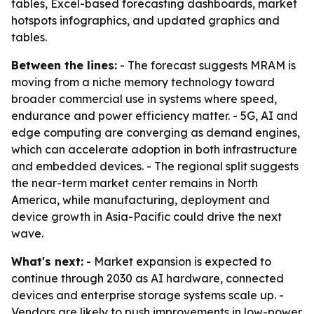
tables, Excel-based forecasting dashboards, market
hotspots infographics, and updated graphics and
tables.
Between the lines:
- The forecast suggests MRAM is
moving from a niche memory technology toward
broader commercial use in systems where speed,
endurance and power efficiency matter. - 5G, AI and
edge computing are converging as demand engines,
which can accelerate adoption in both infrastructure
and embedded devices. - The regional split suggests
the near-term market center remains in North
America, while manufacturing, deployment and
device growth in Asia-Pacific could drive the next
wave.
What's next:
- Market expansion is expected to
continue through 2030 as AI hardware, connected
devices and enterprise storage systems scale up. -
Vendors are likely to push improvements in low-power