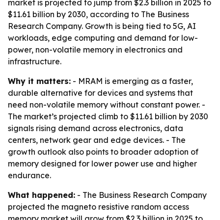
market is projected to jump from $2.3 billion in 2025 to
$11.61 billion by 2030, according to The Business
Research Company. Growth is being tied to 5G, AI
workloads, edge computing and demand for low-
power, non-volatile memory in electronics and
infrastructure.
Why it matters:
- MRAM is emerging as a faster,
durable alternative for devices and systems that
need non-volatile memory without constant power. -
The market’s projected climb to $11.61 billion by 2030
signals rising demand across electronics, data
centers, network gear and edge devices. - The
growth outlook also points to broader adoption of
memory designed for lower power use and higher
endurance.
What happened:
- The Business Research Company
projected the magneto resistive random access
memory market will grow from $2.3 billion in 2025 to