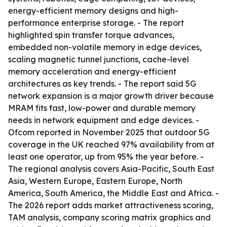
energy-efficient memory designs and high-
performance enterprise storage. - The report
highlighted spin transfer torque advances,
embedded non-volatile memory in edge devices,
scaling magnetic tunnel junctions, cache-level
memory acceleration and energy-efficient
architectures as key trends. - The report said 5G
network expansion is a major growth driver because
MRAM fits fast, low-power and durable memory
needs in network equipment and edge devices. -
Ofcom reported in November 2025 that outdoor 5G
coverage in the UK reached 97% availability from at
least one operator, up from 95% the year before. -
The regional analysis covers Asia-Pacific, South East
Asia, Western Europe, Eastern Europe, North
America, South America, the Middle East and Africa. -
The 2026 report adds market attractiveness scoring,
TAM analysis, company scoring matrix graphics and