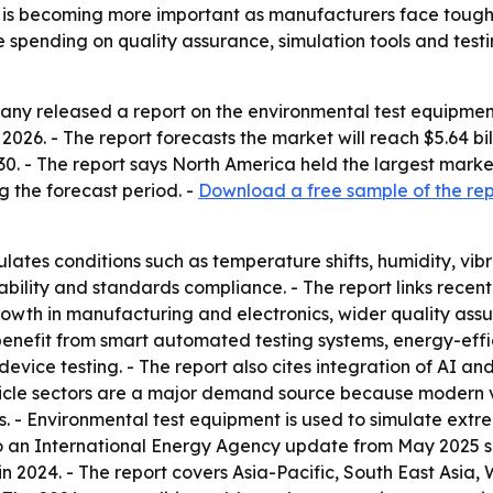
 is becoming more important as manufacturers face toughe
 spending on quality assurance, simulation tools and testi
y released a report on the environmental test equipment 
in 2026. - The report forecasts the market will reach $5.64 b
 - The report says North America held the largest market s
 the forecast period. -
Download a free sample of the rep
ates conditions such as temperature shifts, humidity, vibr
iability and standards compliance. - The report links recen
s, growth in manufacturing and electronics, wider quality 
 benefit from smart automated testing systems, energy-effi
vice testing. - The report also cites integration of AI and
hicle sectors are a major demand source because modern veh
. - Environmental test equipment is used to simulate extre
 to an International Energy Agency update from May 2025 say
 in 2024. - The report covers Asia-Pacific, South East Asi