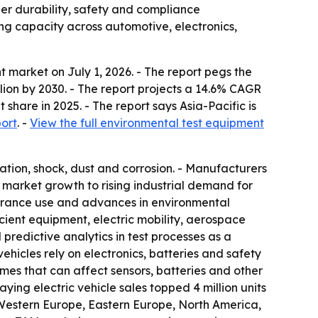
r durability, safety and compliance
ng capacity across automotive, electronics,
market on July 1, 2026. - The report pegs the
illion by 2030. - The report projects a 14.6% CAGR
hare in 2025. - The report says Asia-Pacific is
ort
. -
View the full environmental test equipment
ation, shock, dust and corrosion. - Manufacturers
t market growth to rising industrial demand for
assurance use and advances in environmental
cient equipment, electric mobility, aerospace
 predictive analytics in test processes as a
icles rely on electronics, batteries and safety
mes that can affect sensors, batteries and other
ing electric vehicle sales topped 4 million units
a, Western Europe, Eastern Europe, North America,