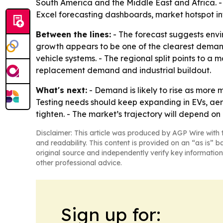
South America and the Middle East and Africa. -
Excel forecasting dashboards, market hotspot in
Between the lines:
- The forecast suggests envir
growth appears to be one of the clearest demand
vehicle systems. - The regional split points to 
replacement demand and industrial buildout.
What's next:
- Demand is likely to rise as more
Testing needs should keep expanding in EVs, a
tighten. - The market’s trajectory will depend 
Disclaimer: This article was produced by AGP Wire with t
and readability. This content is provided on an “as is” b
original source and independently verify key information
other professional advice.
Sign up for: