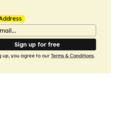
Address
Sign up for free
g up, you agree to our
Terms & Conditions
.