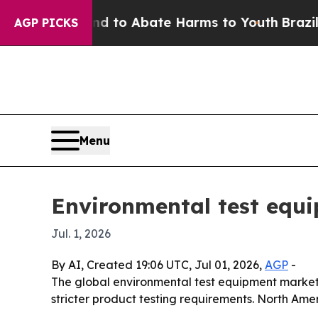
illion Fund to Abate Harms to Youth
Brazil Give
AGP PICKS
Menu
Environmental test equi
Jul. 1, 2026
By AI, Created 19:06 UTC, Jul 01, 2026,
AGP
-
The global environmental test equipment market is
stricter product testing requirements. North Amer