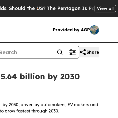
hould the US?
The Pentagon Is Posting Cryptic Bi
View all
Provided by AGP
Share
.64 billion by 2030
lion by 2030, driven by automakers, EV makers and
 to grow fastest through 2030.