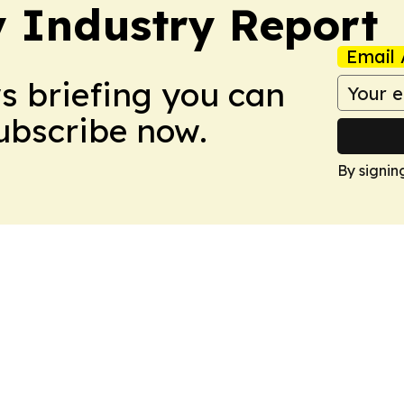
y Industry Report
Email 
ws briefing you can
Subscribe now.
By signin