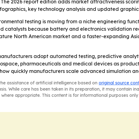
 The 2026 report edition adds market attractiveness scori
fographics, key technology analysis and updated graphics
onmental testing is moving from a niche engineering funct
 catalysts because battery and electronics validation re
a mature North American market and a faster-expanding Asia
 manufacturers adopt automated testing, predictive analyt
erospace, pharmaceuticals and medical devices as produ
on how quickly manufacturers scale advanced simulation an
he assistance of artificial intelligence based on
original source con
asis. While care has been taken in its preparation, it may contain i
 where appropriate. This content is for informational purposes only 