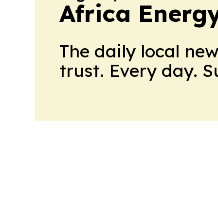
Africa Energ
The daily local ne
trust. Every day. 