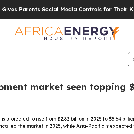
s Parents Social Media Controls for Their Kids. S
pment market seen topping $5
 projected to rise from $2.82 billion in 2025 to $5.64 bil
ica led the market in 2025, while Asia-Pacific is expected