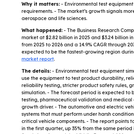
Why it matters:
- Environmental test equipment
requirements. - The market’s growth signals more
aerospace and life sciences.
What happened:
- The Business Research Compan
market at $2.82 billion in 2025 and $3.24 billion 
from 2025 to 2026 and a 14.9% CAGR through 2030.
expected to be the fastest-growing region during
market report
.
The details:
- Environmental test equipment simul
use the equipment to test product durability, rel
reliability testing, stricter product safety rule
simulation. - The forecast period is expected to
testing, pharmaceutical validation and medical de
growth driver. - The automotive and electric ve
systems that must perform under harsh conditions
critical vehicle components. - The report points
in the first quarter, up 35% from the same period