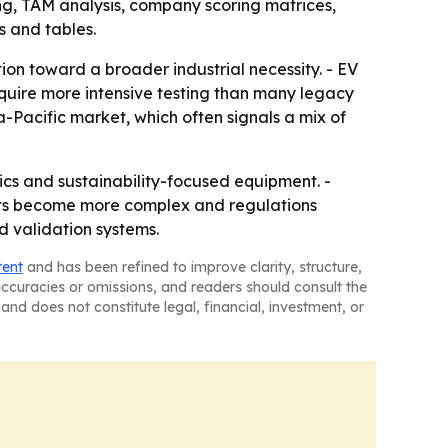
ng, TAM analysis, company scoring matrices,
 and tables.
ion toward a broader industrial necessity. - EV
quire more intensive testing than many legacy
-Pacific market, which often signals a mix of
ics and sustainability-focused equipment. -
cts become more complex and regulations
d validation systems.
tent
and has been refined to improve clarity, structure,
naccuracies or omissions, and readers should consult the
and does not constitute legal, financial, investment, or