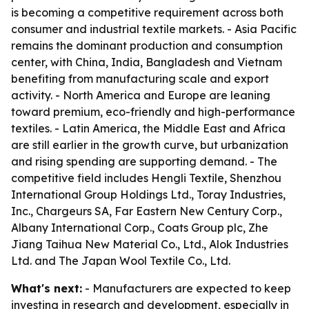
is becoming a competitive requirement across both
consumer and industrial textile markets. - Asia Pacific
remains the dominant production and consumption
center, with China, India, Bangladesh and Vietnam
benefiting from manufacturing scale and export
activity. - North America and Europe are leaning
toward premium, eco-friendly and high-performance
textiles. - Latin America, the Middle East and Africa
are still earlier in the growth curve, but urbanization
and rising spending are supporting demand. - The
competitive field includes Hengli Textile, Shenzhou
International Group Holdings Ltd., Toray Industries,
Inc., Chargeurs SA, Far Eastern New Century Corp.,
Albany International Corp., Coats Group plc, Zhe
Jiang Taihua New Material Co., Ltd., Alok Industries
Ltd. and The Japan Wool Textile Co., Ltd.
What's next:
- Manufacturers are expected to keep
investing in research and development, especially in