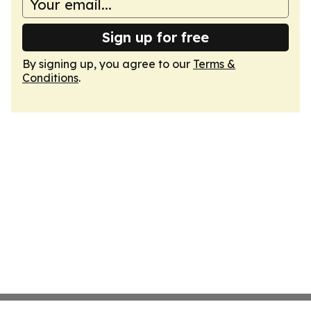
Sign up for free
By signing up, you agree to our
Terms &
Conditions
.