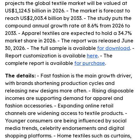
projects the global textile market will be valued at
US$1,124.5 billion in 2026. - The market is forecast to
reach US$2,003.4 billion by 2033. - The study puts the
compound annual growth rate at 8.6% from 2026 to
2033. - Apparel textiles are expected to hold a 34.7%
market share in 2026. - The report was released June
30, 2026. - The full sample is available
for download
. -
Report customization is available
here
. - The
complete report is available
for purchase
.
The details:
- Fast fashion is the main growth driver,
with brands shortening production cycles and
releasing new designs more often. - Rising disposable
incomes are supporting demand for apparel and
fashion accessories. - Expanding online retail
channels are widening access to textile products. -
Younger consumers are being influenced by social
media trends, celebrity endorsements and digital
shopping platforms. - Home textiles such as curtains,