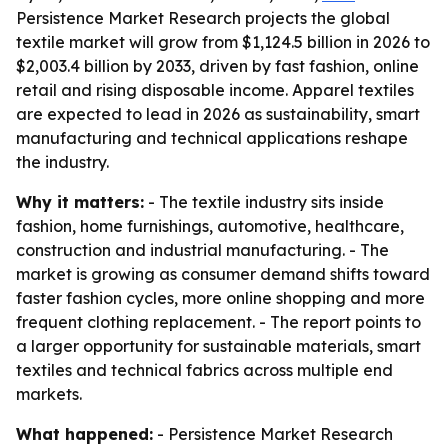
Persistence Market Research projects the global
textile market will grow from $1,124.5 billion in 2026 to
$2,003.4 billion by 2033, driven by fast fashion, online
retail and rising disposable income. Apparel textiles
are expected to lead in 2026 as sustainability, smart
manufacturing and technical applications reshape
the industry.
Why it matters:
- The textile industry sits inside
fashion, home furnishings, automotive, healthcare,
construction and industrial manufacturing. - The
market is growing as consumer demand shifts toward
faster fashion cycles, more online shopping and more
frequent clothing replacement. - The report points to
a larger opportunity for sustainable materials, smart
textiles and technical fabrics across multiple end
markets.
What happened:
- Persistence Market Research