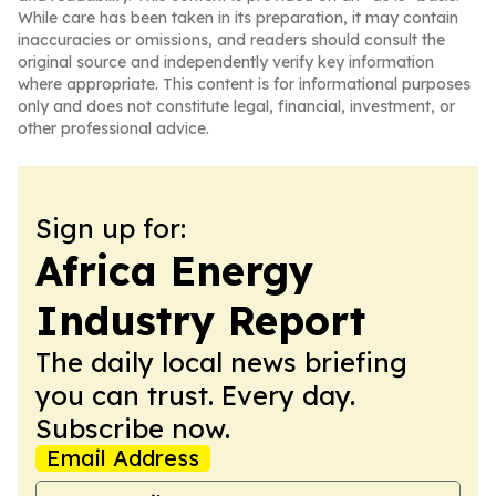
While care has been taken in its preparation, it may contain
inaccuracies or omissions, and readers should consult the
original source and independently verify key information
where appropriate. This content is for informational purposes
only and does not constitute legal, financial, investment, or
other professional advice.
Sign up for:
Africa Energy
Industry Report
The daily local news briefing
you can trust. Every day.
Subscribe now.
Email Address