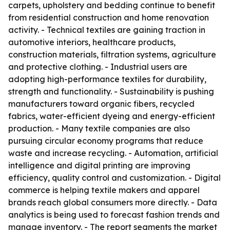
carpets, upholstery and bedding continue to benefit
from residential construction and home renovation
activity. - Technical textiles are gaining traction in
automotive interiors, healthcare products,
construction materials, filtration systems, agriculture
and protective clothing. - Industrial users are
adopting high-performance textiles for durability,
strength and functionality. - Sustainability is pushing
manufacturers toward organic fibers, recycled
fabrics, water-efficient dyeing and energy-efficient
production. - Many textile companies are also
pursuing circular economy programs that reduce
waste and increase recycling. - Automation, artificial
intelligence and digital printing are improving
efficiency, quality control and customization. - Digital
commerce is helping textile makers and apparel
brands reach global consumers more directly. - Data
analytics is being used to forecast fashion trends and
manage inventory. - The report segments the market