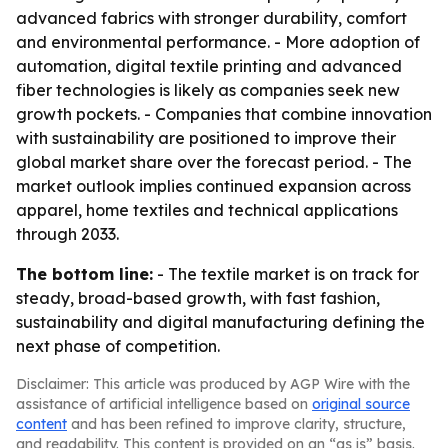
advanced fabrics with stronger durability, comfort
and environmental performance. - More adoption of
automation, digital textile printing and advanced
fiber technologies is likely as companies seek new
growth pockets. - Companies that combine innovation
with sustainability are positioned to improve their
global market share over the forecast period. - The
market outlook implies continued expansion across
apparel, home textiles and technical applications
through 2033.
The bottom line:
- The textile market is on track for
steady, broad-based growth, with fast fashion,
sustainability and digital manufacturing defining the
next phase of competition.
Disclaimer: This article was produced by AGP Wire with the
assistance of artificial intelligence based on
original source
content
and has been refined to improve clarity, structure,
and readability. This content is provided on an “as is” basis.