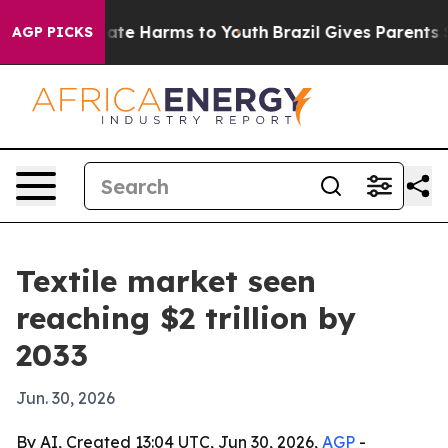
und to Abate Harms to Youth
Brazil Gives Parents Soci
AGP PICKS
Textile market seen
reaching $2 trillion by
2033
Jun. 30, 2026
By AI, Created 13:04 UTC, Jun 30, 2026,
AGP
-