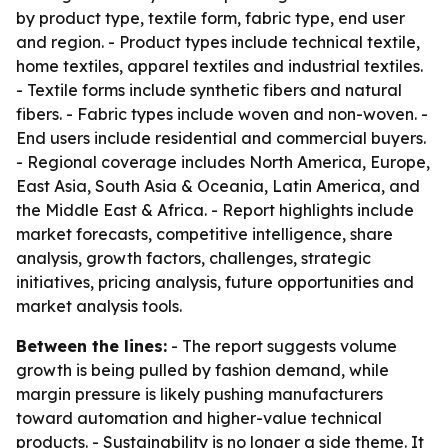
by product type, textile form, fabric type, end user
and region. - Product types include technical textile,
home textiles, apparel textiles and industrial textiles.
- Textile forms include synthetic fibers and natural
fibers. - Fabric types include woven and non-woven. -
End users include residential and commercial buyers.
- Regional coverage includes North America, Europe,
East Asia, South Asia & Oceania, Latin America, and
the Middle East & Africa. - Report highlights include
market forecasts, competitive intelligence, share
analysis, growth factors, challenges, strategic
initiatives, pricing analysis, future opportunities and
market analysis tools.
Between the lines:
- The report suggests volume
growth is being pulled by fashion demand, while
margin pressure is likely pushing manufacturers
toward automation and higher-value technical
products. - Sustainability is no longer a side theme. It