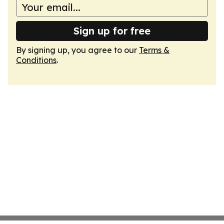
Sign up for free
By signing up, you agree to our
Terms &
Conditions
.