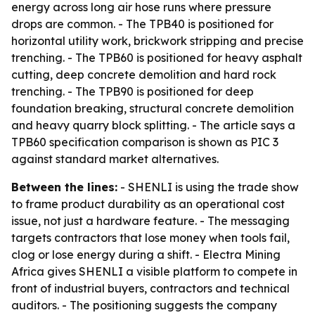
energy across long air hose runs where pressure
drops are common. - The TPB40 is positioned for
horizontal utility work, brickwork stripping and precise
trenching. - The TPB60 is positioned for heavy asphalt
cutting, deep concrete demolition and hard rock
trenching. - The TPB90 is positioned for deep
foundation breaking, structural concrete demolition
and heavy quarry block splitting. - The article says a
TPB60 specification comparison is shown as PIC 3
against standard market alternatives.
Between the lines:
- SHENLI is using the trade show
to frame product durability as an operational cost
issue, not just a hardware feature. - The messaging
targets contractors that lose money when tools fail,
clog or lose energy during a shift. - Electra Mining
Africa gives SHENLI a visible platform to compete in
front of industrial buyers, contractors and technical
auditors. - The positioning suggests the company