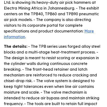
Ltd. is showing its heavy-duty air pick hammers at
Electra Mining Africa in Johannesburg. - The exhibit
centers on the TPB40, TPB60 and TPB90 pneumatic
air pick models. - The company is also directing
visitors to its corporate portal for complete
specifications and product documentation:
More
information
.
The details:
- The TPB series uses forged alloy steel
blocks and a multi-stage heat-treatment process. -
The design is meant to resist scoring or expansion in
the cylinder walls during continuous concrete
breaking. - The front-head retainer and latch
mechanism are reinforced to reduce cracking and
chisel-drop risk. - The valve system is designed to
keep tight tolerances even when line air contains
moisture and scale. - The valve mechanism is
intended to reduce air bypass and maintain striking
frequency. - The tools are built to retain full impact