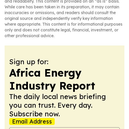
and readability. This content is provided on an “as is” basis.
While care has been taken in its preparation, it may contain
inaccuracies or omissions, and readers should consult the
original source and independently verify key information
where appropriate. This content is for informational purposes
only and does not constitute legal, financial, investment, or
other professional advice.
Sign up for:
Africa Energy
Industry Report
The daily local news briefing
you can trust. Every day.
Subscribe now.
Email Address