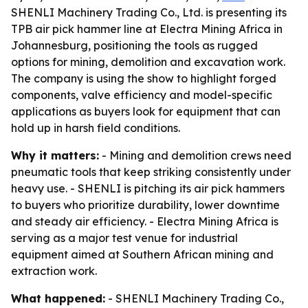
SHENLI Machinery Trading Co., Ltd. is presenting its
TPB air pick hammer line at Electra Mining Africa in
Johannesburg, positioning the tools as rugged
options for mining, demolition and excavation work.
The company is using the show to highlight forged
components, valve efficiency and model-specific
applications as buyers look for equipment that can
hold up in harsh field conditions.
Why it matters:
- Mining and demolition crews need
pneumatic tools that keep striking consistently under
heavy use. - SHENLI is pitching its air pick hammers
to buyers who prioritize durability, lower downtime
and steady air efficiency. - Electra Mining Africa is
serving as a major test venue for industrial
equipment aimed at Southern African mining and
extraction work.
What happened:
- SHENLI Machinery Trading Co.,