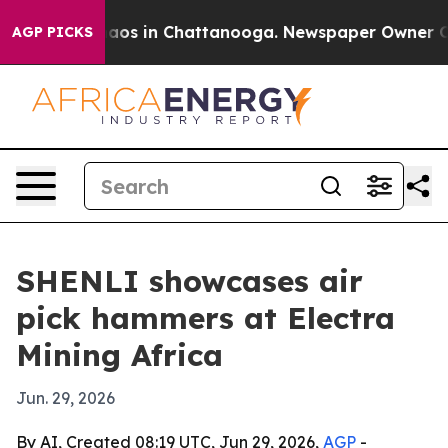
ollapse
Chaos in Chattanooga. Newspaper Owner Calls 
AGP PICKS
SHENLI showcases air
pick hammers at Electra
Mining Africa
Jun. 29, 2026
By AI, Created 08:19 UTC, Jun 29, 2026,
AGP
-