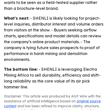
wants to be seen as a field-tested supplier rather
than a brochure-level brand.
What's next:
- SHENLI is likely looking for project-
level inquiries, distributor interest and volume orders
from visitors at the show. - Buyers seeking airflow
charts, specifications and model details can review
the company’s online product materials. - The
company is tying future sales prospects to proof of
performance in harsh mining and demolition
environments.
The bottom line:
- SHENLI is leveraging Electra
Mining Africa to sell durability, efficiency and shift-
long reliability as the core value of its air pick
hammer line.
Disclaimer: This article was produced by AGP Wire with the
assistance of artificial intelligence based on
original source
content
and has been refined to improve clarity, structure,