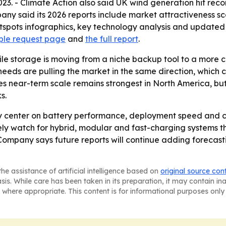
23. - Climate Action also said UK wind generation hit reco
ny said its 2026 reports include market attractiveness sc
pots infographics, key technology analysis and updated gr
ple request page
and
the full report
.
le storage is moving from a niche backup tool to a more c
eds are pulling the market in the same direction, which 
es near-term scale remains strongest in North America, bu
s.
ely center on battery performance, deployment speed and 
likely watch for hybrid, modular and fast-charging system
Company says future reports will continue adding forecasti
he assistance of artificial intelligence based on
original source con
asis. While care has been taken in its preparation, it may contain i
 where appropriate. This content is for informational purposes only 