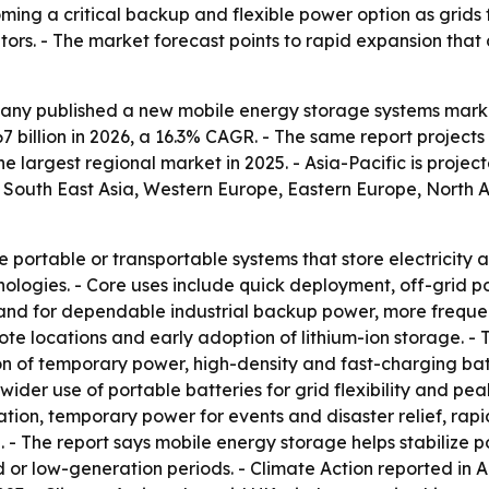
ming a critical backup and flexible power option as grid
ators. - The market forecast points to rapid expansion th
ny published a new mobile energy storage systems market 
.67 billion in 2026, a 16.3% CAGR. - The same report projects
 largest regional market in 2025. - Asia-Pacific is projec
c, South East Asia, Western Europe, Eastern Europe, North
 portable or transportable systems that store electricit
nologies. - Core uses include quick deployment, off-grid
and for dependable industrial backup power, more frequen
emote locations and early adoption of lithium-ion storage. -
on of temporary power, high-density and fast-charging ba
e wider use of portable batteries for grid flexibility an
cation, temporary power for events and disaster relief, ra
 - The report says mobile energy storage helps stabilize p
r low-generation periods. - Climate Action reported in A