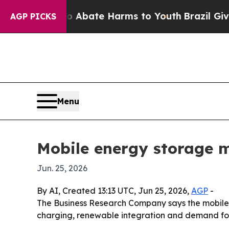
ion Fund to Abate Harms to Youth
Brazil Gives Pa
AGP PICKS
Menu
Mobile energy storage 
Jun. 25, 2026
By AI, Created 13:13 UTC, Jun 25, 2026,
AGP
-
The Business Research Company says the mobile en
charging, renewable integration and demand for 