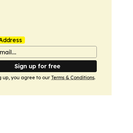
Address
Sign up for free
g up, you agree to our
Terms & Conditions
.