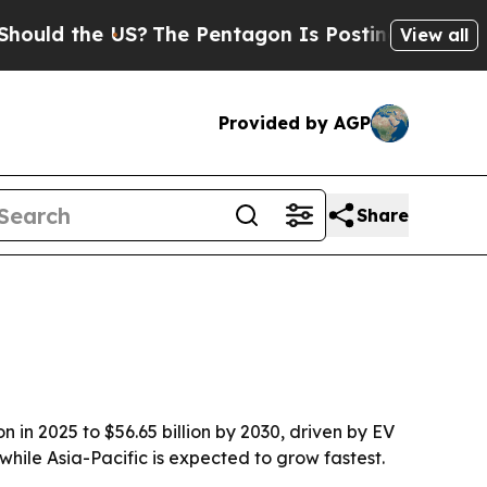
ld the US?
The Pentagon Is Posting Cryptic Bibli
View all
Provided by AGP
Share
in 2025 to $56.65 billion by 2030, driven by EV
ile Asia-Pacific is expected to grow fastest.