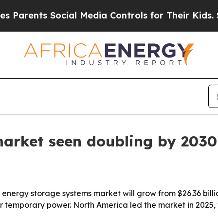
rents Social Media Controls for Their Kids. Shou
market seen doubling by 2030
ergy storage systems market will grow from $26.36 billion 
temporary power. North America led the market in 2025, wh