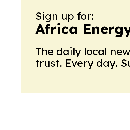
Sign up for:
Africa Energ
The daily local ne
trust. Every day. 