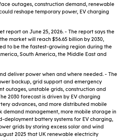
s face outages, construction demand, renewable
at could reshape temporary power, EV charging
report on June 25, 2026. - The report says the
 the market will reach $56.65 billion by 2030,
ted to be the fastest-growing region during the
 America, South America, the Middle East and
y and deliver power when and where needed. - The
 power backup, grid support and emergency
t outages, unstable grids, construction and
 The 2030 forecast is driven by EV charging
ttery advances, and more distributed mobile
d peak demand management, more mobile storage in
pid-deployment battery systems for EV charging,
ower grids by storing excess solar and wind
ugust 2025 that UK renewable electricity