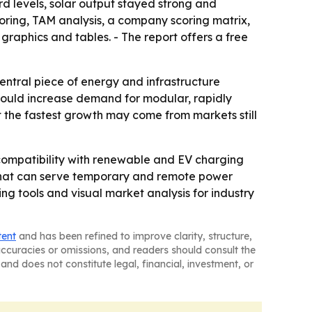
rd levels, solar output stayed strong and
oring, TAM analysis, a company scoring matrix,
aphics and tables. - The report offers a free
entral piece of energy and infrastructure
could increase demand for modular, rapidly
t the fastest growth may come from markets still
compatibility with renewable and EV charging
s that can serve temporary and remote power
ng tools and visual market analysis for industry
tent
and has been refined to improve clarity, structure,
naccuracies or omissions, and readers should consult the
and does not constitute legal, financial, investment, or