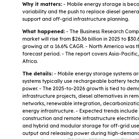
Why it matters:
- Mobile energy storage is beco
variability and the push to replace diesel gener
support and off-grid infrastructure planning.
What happened:
- The Business Research Compa
market will rise from $26.36 billion in 2025 to $30
growing at a 16.6% CAGR. - North America was the
forecast period. - The report covers Asia-Pacifi
Africa.
The details:
- Mobile energy storage systems are
systems typically use rechargeable battery tech
power. - The 2025-to-2026 growth is tied to dem
infrastructure projects, diesel alternatives in r
networks, renewable integration, decarbonizati
energy infrastructure. - Expected trends includ
construction and remote infrastructure electrifi
and hybrid and modular storage for off-grid use.
output and releasing power during high-demand o