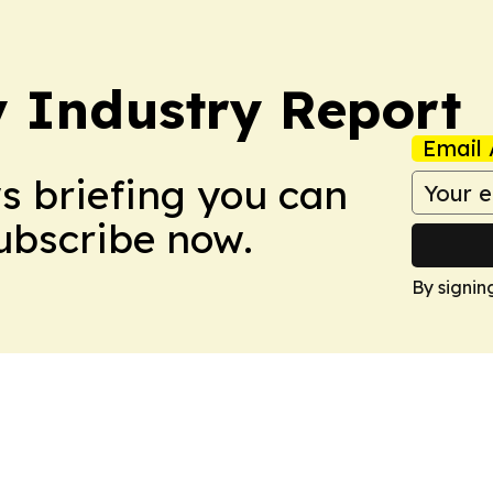
y Industry Report
Email 
ws briefing you can
Subscribe now.
By signin