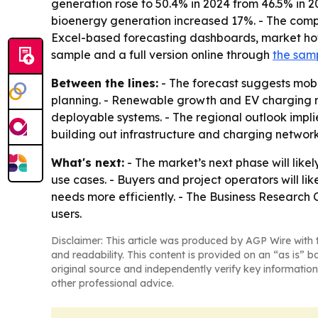
generation rose to 50.4% in 2024 from 46.5% in 20
bioenergy generation increased 17%. - The compa
Excel-based forecasting dashboards, market hots
sample and a full version online through
the sam
Between the lines:
- The forecast suggests mobi
planning. - Renewable growth and EV charging ne
deployable systems. - The regional outlook impli
building out infrastructure and charging network
What's next:
- The market’s next phase will lik
use cases. - Buyers and project operators will 
needs more efficiently. - The Business Research 
users.
Disclaimer: This article was produced by AGP Wire with t
and readability. This content is provided on an “as is” b
original source and independently verify key information
other professional advice.