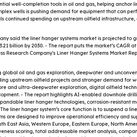
tial well-completion tools in oil and gas, helping anchor l
d complex wells is pushing demand for equipment that can p
als continued spending on upstream oilfield infrastructure,
 said the liner hanger systems market is projected to grow 
3.21 billion by 2030. - The report puts the market’s CAGR at
usiness Research Company's Liner Hanger Systems Market Rep
ing global oil and gas exploration, deepwater and unconven
nding upstream oilfield projects and stronger demand for wel
re and ultra-deepwater exploration, digital oilfield techn
pment. - The report highlights AI-enabled downhole drillin
xpandable liner hanger technologies, corrosion-resistant
he liner hanger system’s core function is to suspend a line
tems are designed to improve operational efficiency and su
uth East Asia, Western Europe, Eastern Europe, North Amer
tiveness scoring, total addressable market analysis, compa