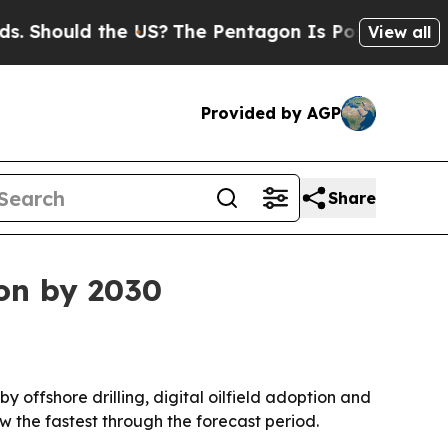
ould the US?
The Pentagon Is Posting Cryptic Bi
View all
Provided by AGP
Share
ion by 2030
by offshore drilling, digital oilfield adoption and
w the fastest through the forecast period.