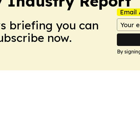
y Industry Report
Email 
ws briefing you can
Subscribe now.
By signin