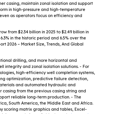
iner casing, maintain zonal isolation and support
erform in high-pressure and high-temperature
 even as operators focus on efficiency and
from $2.34 billion in 2025 to $2.49 billion in
 6.3% in the historic period and 6.5% over the
ort 2026 – Market Size, Trends, And Global
tional drilling, and more horizontal and
l integrity and zonal isolation solutions. - For
ologies, high-efficiency well completion systems,
g optimization, predictive failure detection,
 materials and automated hydraulic and
r casing from the previous casing string and
pport reliable long-term production. - The
ica, South America, the Middle East and Africa.
ny scoring matrix graphics and tables, Excel-