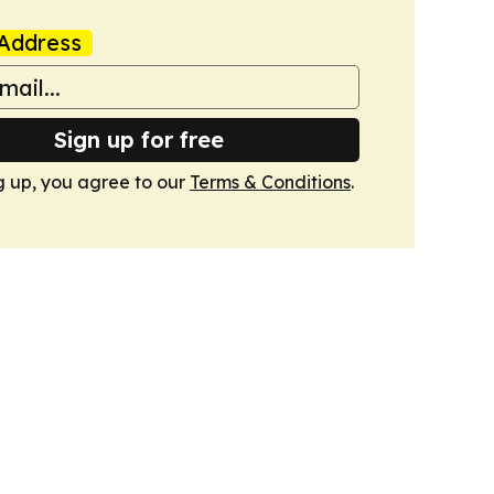
Address
Sign up for free
g up, you agree to our
Terms & Conditions
.