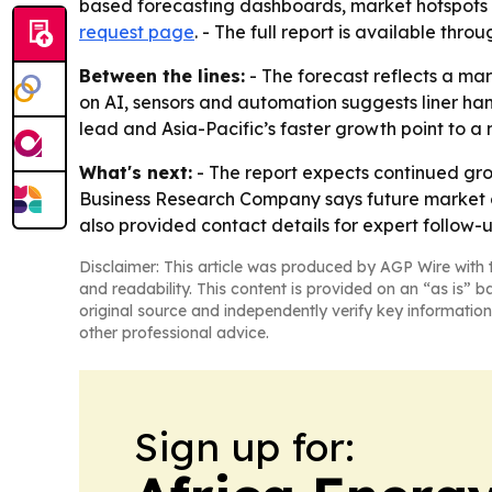
based forecasting dashboards, market hotspots i
request page
. - The full report is available thro
Between the lines:
- The forecast reflects a m
on AI, sensors and automation suggests liner h
lead and Asia-Pacific’s faster growth point to a
What's next:
- The report expects continued gro
Business Research Company says future market c
also provided contact details for expert follow
Disclaimer: This article was produced by AGP Wire with t
and readability. This content is provided on an “as is” b
original source and independently verify key information
other professional advice.
Sign up for: