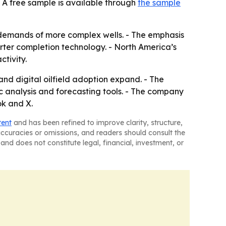
 A free sample is available through
the sample
 demands of more complex wells. - The emphasis
ter completion technology. - North America’s
tivity.
nd digital oilfield adoption expand. - The
 analysis and forecasting tools. - The company
ok and X.
tent
and has been refined to improve clarity, structure,
naccuracies or omissions, and readers should consult the
and does not constitute legal, financial, investment, or