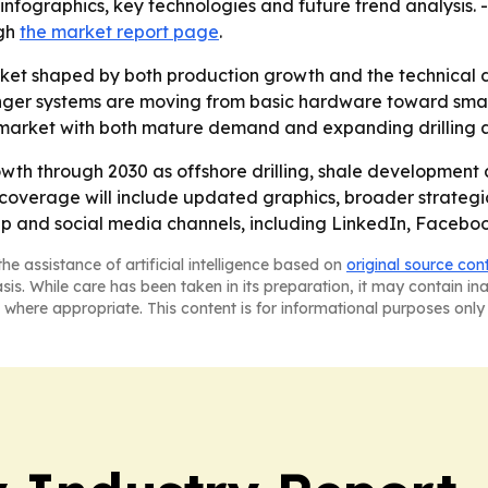
nfographics, key technologies and future trend analysis. -
ugh
the market report page
.
arket shaped by both production growth and the technical
anger systems are moving from basic hardware toward smar
 market with both mature demand and expanding drilling ac
wth through 2030 as offshore drilling, shale development a
overage will include updated graphics, broader strategic
-up and social media channels, including LinkedIn, Facebo
he assistance of artificial intelligence based on
original source con
asis. While care has been taken in its preparation, it may contain i
 where appropriate. This content is for informational purposes only 