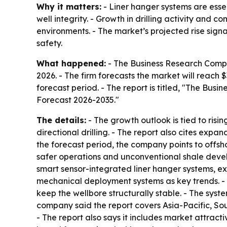
Why it matters:
- Liner hanger systems are essen
well integrity. - Growth in drilling activity an
environments. - The market’s projected rise sign
safety.
What happened:
- The Business Research Company
2026. - The firm forecasts the market will reach $
forecast period. - The report is titled, "The B
Forecast 2026-2035."
The details:
- The growth outlook is tied to ris
directional drilling. - The report also cites expa
the forecast period, the company points to offsho
safer operations and unconventional shale develo
smart sensor-integrated liner hanger systems, e
mechanical deployment systems as key trends. - T
keep the wellbore structurally stable. - The sys
company said the report covers Asia-Pacific, So
- The report also says it includes market attrac