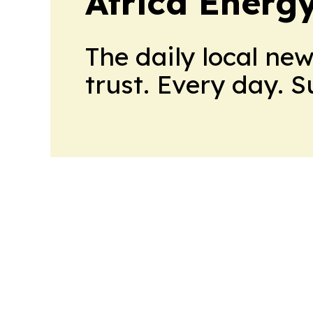
Africa Energ
The daily local ne
trust. Every day. 