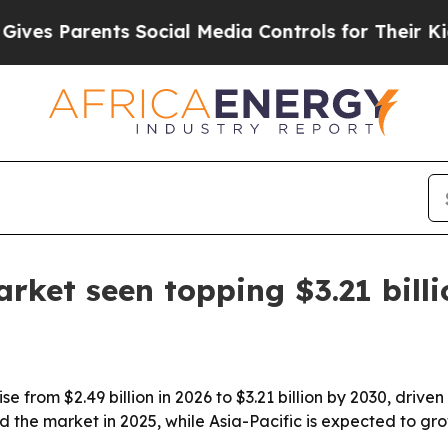
 Parents Social Media Controls for Their Kids. Sh
rket seen topping $3.21 bill
e from $2.49 billion in 2026 to $3.21 billion by 2030, driven 
d the market in 2025, while Asia-Pacific is expected to gro