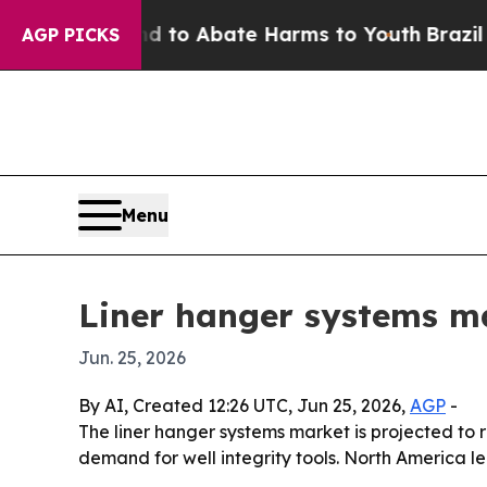
llion Fund to Abate Harms to Youth
Brazil Gives
AGP PICKS
Menu
Liner hanger systems ma
Jun. 25, 2026
By AI, Created 12:26 UTC, Jun 25, 2026,
AGP
-
The liner hanger systems market is projected to ris
demand for well integrity tools. North America le