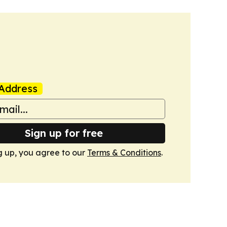
Address
Sign up for free
g up, you agree to our
Terms & Conditions
.