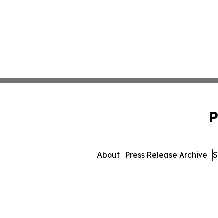
P
About
Press Release Archive
S
© 1995-2026 Newsmatics Inc