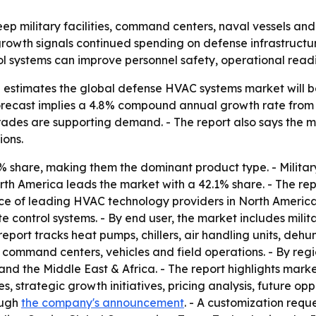
p military facilities, command centers, naval vessels and
 growth signals continued spending on defense infrastruct
l systems can improve personnel safety, operational readi
estimates the global defense HVAC systems market will be w
 forecast implies a 4.8% compound annual growth rate from
des are supporting demand. - The report also says the mar
ions.
% share, making them the dominant product type. - Militar
th America leads the market with a 42.1% share. - The rep
e of leading HVAC technology providers in North America. 
 control systems. - By end user, the market includes mili
report tracks heat pumps, chillers, air handling units, dehum
, command centers, vehicles and field operations. - By reg
and the Middle East & Africa. - The report highlights marke
s, strategic growth initiatives, pricing analysis, future o
ough
the company's announcement
. - A customization requ