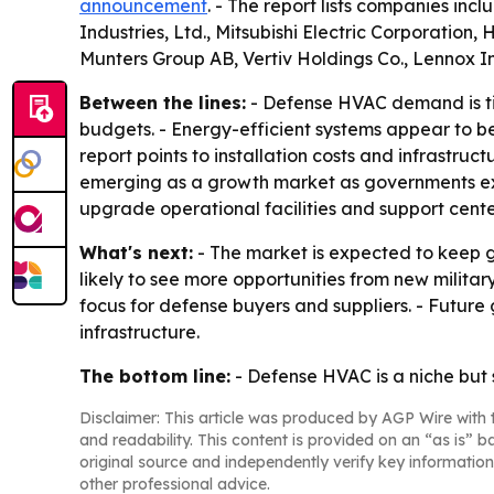
announcement
. - The report lists companies inc
Industries, Ltd., Mitsubishi Electric Corporation
Munters Group AB, Vertiv Holdings Co., Lennox 
Between the lines:
- Defense HVAC demand is tie
budgets. - Energy-efficient systems appear to be
report points to installation costs and infrastruc
emerging as a growth market as governments exp
upgrade operational facilities and support cente
What's next:
- The market is expected to keep g
likely to see more opportunities from new milita
focus for defense buyers and suppliers. - Future 
infrastructure.
The bottom line:
- Defense HVAC is a niche but
Disclaimer: This article was produced by AGP Wire with t
and readability. This content is provided on an “as is” b
original source and independently verify key information
other professional advice.