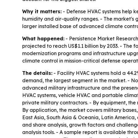
Why it matters:
- Defense HVAC systems help kee
humidity and air-quality ranges. - The market's
larger installed base of advanced climate contro
What happened:
- Persistence Market Research 
projected to reach US$1.1 billion by 2033. - The
modernization programs and infrastructure upgra
climate control in mission-critical defense operat
The details:
- Facility HVAC systems hold a 44.2
demand, the largest segment in the market. - Nor
advanced military infrastructure and the presenc
HVAC systems, vehicle HVAC and portable climate
private military contractors. - By equipment, the 
By application, the market covers military bases
East Asia, South Asia & Oceania, Latin America, 
and share analysis, growth factors and challenge
analysis tools. - A sample report is available thr