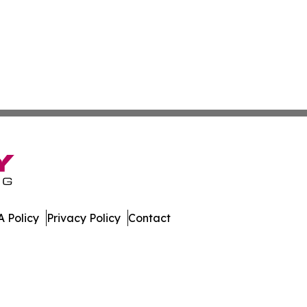
 Policy
Privacy Policy
Contact
eport. All Rights Reserved.