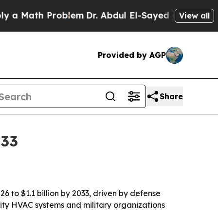
Math Problem
Dr. Abdul El-Sayed on Historic Michi
View all
Provided by AGP
Share
033
 to $1.1 billion by 2033, driven by defense
lity HVAC systems and military organizations