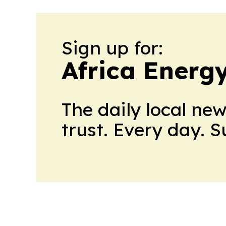
Sign up for:
Africa Energ
The daily local ne
trust. Every day. 