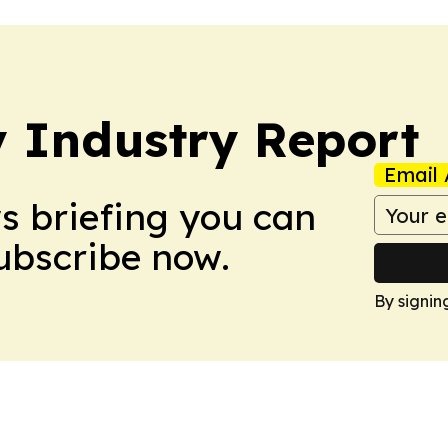
y Industry Report
Email 
ws briefing you can
Subscribe now.
By signin