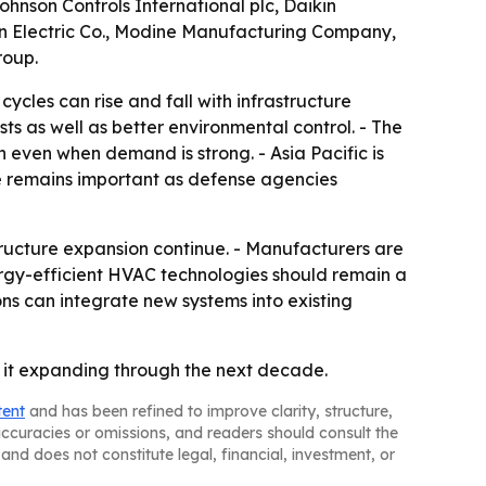
Johnson Controls International plc, Daikin
rson Electric Co., Modine Manufacturing Company,
roup.
cles can rise and fall with infrastructure
s as well as better environmental control. - The
on even when demand is strong. - Asia Pacific is
e remains important as defense agencies
ructure expansion continue. - Manufacturers are
nergy-efficient HVAC technologies should remain a
ons can integrate new systems into existing
 it expanding through the next decade.
tent
and has been refined to improve clarity, structure,
naccuracies or omissions, and readers should consult the
and does not constitute legal, financial, investment, or