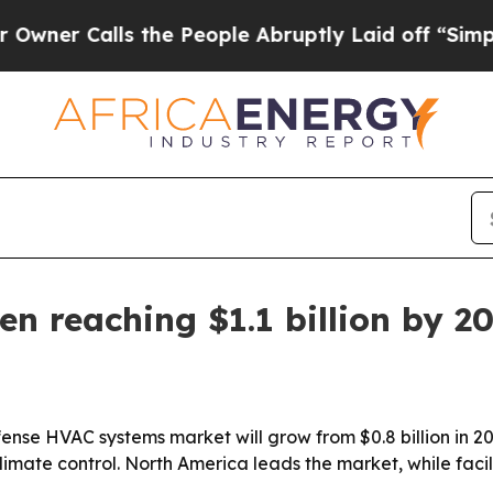
Calls the People Abruptly Laid off “Simply a 
n reaching $1.1 billion by 2
nse HVAC systems market will grow from $0.8 billion in 2026
imate control. North America leads the market, while faci