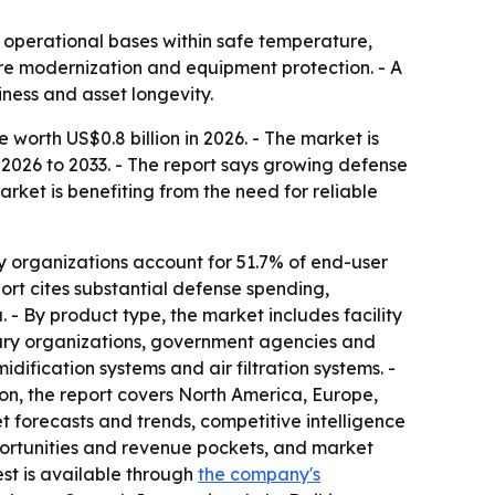
 operational bases within safe temperature,
ure modernization and equipment protection. - A
ness and asset longevity.
orth US$0.8 billion in 2026. - The market is
 2026 to 2033. - The report says growing defense
ket is benefiting from the need for reliable
y organizations account for 51.7% of end-user
ort cites substantial defense spending,
- By product type, the market includes facility
tary organizations, government agencies and
idification systems and air filtration systems. -
ion, the report covers North America, Europe,
t forecasts and trends, competitive intelligence
pportunities and revenue pockets, and market
est is available through
the company's