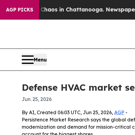
Collapse
Chaos in Chattanooga. Newspaper Owner 
AGP PICKS
Menu
Defense HVAC market see
Jun. 25, 2026
By AI, Created 06:03 UTC, Jun 25, 2026,
AGP
-
Persistence Market Research says the global defe
modernization and demand for mission-critical cl
account for the biggest shares.