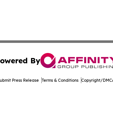
owered By
ubmit Press Release
Terms & Conditions
Copyright/DMCA
. dba Affinity Group Publishing & Africa Energy Industry R
Cookie Settings / Your Privacy Choices