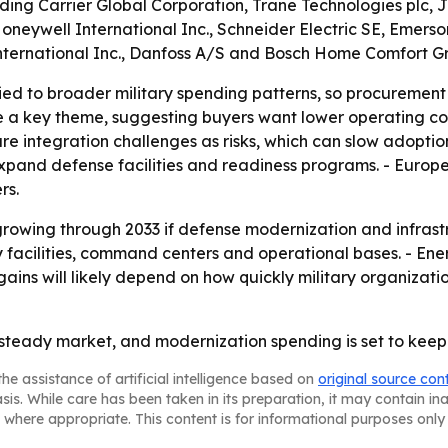
luding Carrier Global Corporation, Trane Technologies plc, 
, Honeywell International Inc., Schneider Electric SE, Eme
International Inc., Danfoss A/S and Bosch Home Comfort G
d to broader military spending patterns, so procurement cy
 a key theme, suggesting buyers want lower operating cost
ture integration challenges as risks, which can slow adopti
and defense facilities and readiness programs. - Europ
rs.
rowing through 2033 if defense modernization and infrast
ry facilities, command centers and operational bases. - E
gains will likely depend on how quickly military organizati
 steady market, and modernization spending is set to keep
he assistance of artificial intelligence based on
original source con
asis. While care has been taken in its preparation, it may contain i
 where appropriate. This content is for informational purposes only 