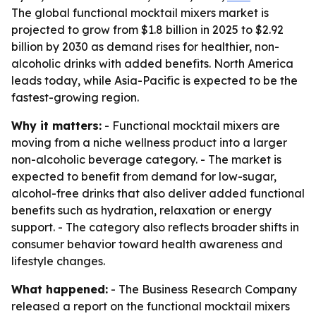
The global functional mocktail mixers market is
projected to grow from $1.8 billion in 2025 to $2.92
billion by 2030 as demand rises for healthier, non-
alcoholic drinks with added benefits. North America
leads today, while Asia-Pacific is expected to be the
fastest-growing region.
Why it matters:
- Functional mocktail mixers are
moving from a niche wellness product into a larger
non-alcoholic beverage category. - The market is
expected to benefit from demand for low-sugar,
alcohol-free drinks that also deliver added functional
benefits such as hydration, relaxation or energy
support. - The category also reflects broader shifts in
consumer behavior toward health awareness and
lifestyle changes.
What happened:
- The Business Research Company
released a report on the functional mocktail mixers