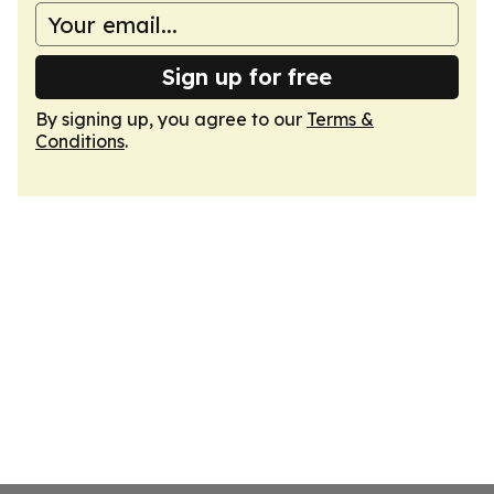
Sign up for free
By signing up, you agree to our
Terms &
Conditions
.