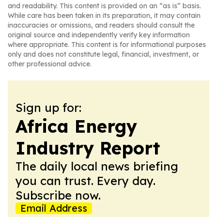
and readability. This content is provided on an “as is” basis.
While care has been taken in its preparation, it may contain
inaccuracies or omissions, and readers should consult the
original source and independently verify key information
where appropriate. This content is for informational purposes
only and does not constitute legal, financial, investment, or
other professional advice.
Sign up for:
Africa Energy
Industry Report
The daily local news briefing
you can trust. Every day.
Subscribe now.
Email Address