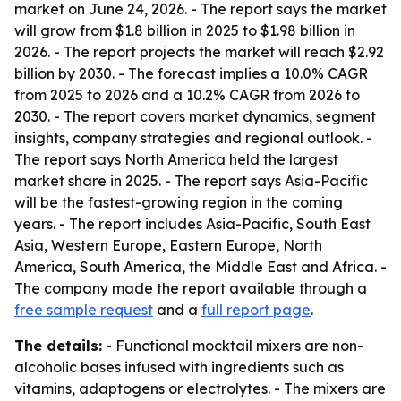
market on June 24, 2026. - The report says the market
will grow from $1.8 billion in 2025 to $1.98 billion in
2026. - The report projects the market will reach $2.92
billion by 2030. - The forecast implies a 10.0% CAGR
from 2025 to 2026 and a 10.2% CAGR from 2026 to
2030. - The report covers market dynamics, segment
insights, company strategies and regional outlook. -
The report says North America held the largest
market share in 2025. - The report says Asia-Pacific
will be the fastest-growing region in the coming
years. - The report includes Asia-Pacific, South East
Asia, Western Europe, Eastern Europe, North
America, South America, the Middle East and Africa. -
The company made the report available through a
free sample request
and a
full report page
.
The details:
- Functional mocktail mixers are non-
alcoholic bases infused with ingredients such as
vitamins, adaptogens or electrolytes. - The mixers are