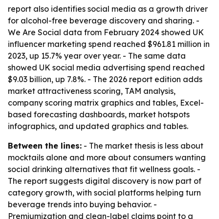
report also identifies social media as a growth driver
for alcohol-free beverage discovery and sharing. -
We Are Social data from February 2024 showed UK
influencer marketing spend reached $961.81 million in
2023, up 15.7% year over year. - The same data
showed UK social media advertising spend reached
$9.03 billion, up 7.8%. - The 2026 report edition adds
market attractiveness scoring, TAM analysis,
company scoring matrix graphics and tables, Excel-
based forecasting dashboards, market hotspots
infographics, and updated graphics and tables.
Between the lines:
- The market thesis is less about
mocktails alone and more about consumers wanting
social drinking alternatives that fit wellness goals. -
The report suggests digital discovery is now part of
category growth, with social platforms helping turn
beverage trends into buying behavior. -
Premiumization and clean-label claims point to a