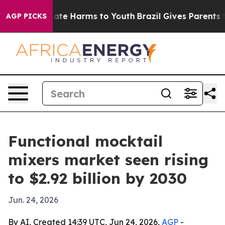
Fund to Abate Harms to Youth
Brazil Gives Parents Soci
AGP PICKS
Functional mocktail
mixers market seen rising
to $2.92 billion by 2030
Jun. 24, 2026
By AI, Created 14:39 UTC, Jun 24, 2026,
AGP
-