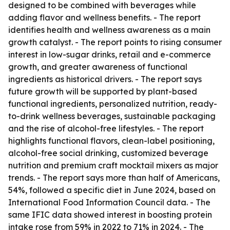
designed to be combined with beverages while
adding flavor and wellness benefits. - The report
identifies health and wellness awareness as a main
growth catalyst. - The report points to rising consumer
interest in low-sugar drinks, retail and e-commerce
growth, and greater awareness of functional
ingredients as historical drivers. - The report says
future growth will be supported by plant-based
functional ingredients, personalized nutrition, ready-
to-drink wellness beverages, sustainable packaging
and the rise of alcohol-free lifestyles. - The report
highlights functional flavors, clean-label positioning,
alcohol-free social drinking, customized beverage
nutrition and premium craft mocktail mixers as major
trends. - The report says more than half of Americans,
54%, followed a specific diet in June 2024, based on
International Food Information Council data. - The
same IFIC data showed interest in boosting protein
intake rose from 59% in 2022 to 71% in 2024. - The