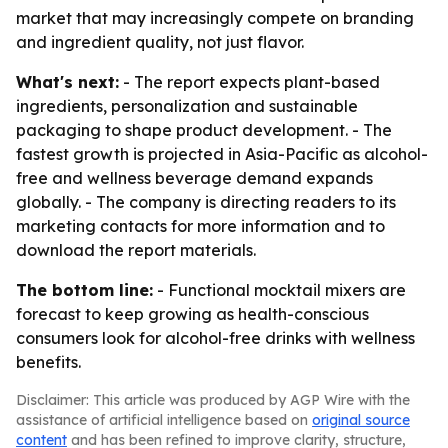
market that may increasingly compete on branding
and ingredient quality, not just flavor.
What's next:
- The report expects plant-based
ingredients, personalization and sustainable
packaging to shape product development. - The
fastest growth is projected in Asia-Pacific as alcohol-
free and wellness beverage demand expands
globally. - The company is directing readers to its
marketing contacts for more information and to
download the report materials.
The bottom line:
- Functional mocktail mixers are
forecast to keep growing as health-conscious
consumers look for alcohol-free drinks with wellness
benefits.
Disclaimer: This article was produced by AGP Wire with the
assistance of artificial intelligence based on
original source
content
and has been refined to improve clarity, structure,