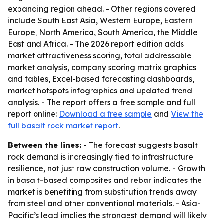
expanding region ahead. - Other regions covered
include South East Asia, Western Europe, Eastern
Europe, North America, South America, the Middle
East and Africa. - The 2026 report edition adds
market attractiveness scoring, total addressable
market analysis, company scoring matrix graphics
and tables, Excel-based forecasting dashboards,
market hotspots infographics and updated trend
analysis. - The report offers a free sample and full
report online:
Download a free sample
and
View the
full basalt rock market report
.
Between the lines:
- The forecast suggests basalt
rock demand is increasingly tied to infrastructure
resilience, not just raw construction volume. - Growth
in basalt-based composites and rebar indicates the
market is benefiting from substitution trends away
from steel and other conventional materials. - Asia-
Pacific’s lead implies the strongest demand will likely