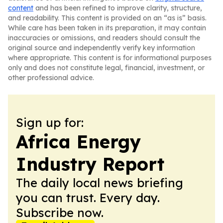
content
and has been refined to improve clarity, structure,
and readability. This content is provided on an “as is” basis.
While care has been taken in its preparation, it may contain
inaccuracies or omissions, and readers should consult the
original source and independently verify key information
where appropriate. This content is for informational purposes
only and does not constitute legal, financial, investment, or
other professional advice.
Sign up for:
Africa Energy
Industry Report
The daily local news briefing
you can trust. Every day.
Subscribe now.