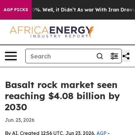
round 40%. Well, it Didn’t
As war With Iran Drove oi
AGP PICKS
Basalt rock market seen
reaching $4.08 billion by
2030
Jun. 23, 2026
By AI, Created 12:56 UTC, Jun 23, 2026,
AGP
-