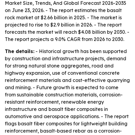
Market Size, Trends, And Global Forecast 2026-2035
on June 23, 2026. - The report estimates the basalt
rock market at $2.66 billion in 2025. - The market is
projected to rise to $2.9 billion in 2026. - The report
forecasts the market will reach $4.08 billion by 2030. -
The report projects a 9.0% CAGR from 2026 to 2030.
The details:
- Historical growth has been supported
by construction and infrastructure projects, demand
for strong natural stone aggregates, road and
highway expansion, use of conventional concrete
reinforcement materials and cost-effective quarrying
and mining. - Future growth is expected to come
from sustainable construction materials, corrosion-
resistant reinforcement, renewable energy
infrastructure and basalt fiber composites in
automotive and aerospace applications. - The report
flags basalt fiber composites for lightweight building
reinforcement, basalt-based rebar as a corrosion-