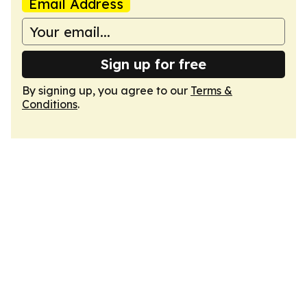
Email Address
Sign up for free
By signing up, you agree to our
Terms &
Conditions
.