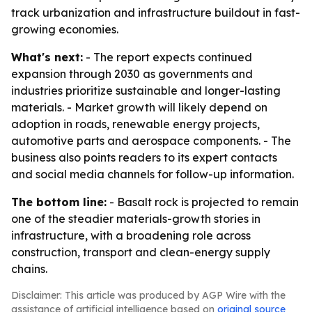
track urbanization and infrastructure buildout in fast-
growing economies.
What's next:
- The report expects continued
expansion through 2030 as governments and
industries prioritize sustainable and longer-lasting
materials. - Market growth will likely depend on
adoption in roads, renewable energy projects,
automotive parts and aerospace components. - The
business also points readers to its expert contacts
and social media channels for follow-up information.
The bottom line:
- Basalt rock is projected to remain
one of the steadier materials-growth stories in
infrastructure, with a broadening role across
construction, transport and clean-energy supply
chains.
Disclaimer: This article was produced by AGP Wire with the
assistance of artificial intelligence based on
original source