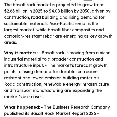
The basalt rock market is projected to grow from
$2.66 billion in 2025 to $4.08 billion by 2030, driven by
construction, road building and rising demand for
sustainable materials. Asia-Pacific remains the
largest market, while basalt fiber composites and
corrosion-resistant rebar are emerging as key growth
areas.
Why it matters:
- Basalt rock is moving from a niche
industrial material to a broader construction and
infrastructure input. - The market’s forecast growth
points to rising demand for durable, corrosion-
resistant and lower-emission building materials. -
Road construction, renewable energy infrastructure
and transport manufacturing are expanding the
market’s use cases.
What happened:
- The Business Research Company
published its
Basalt Rock Market Report 2026 –