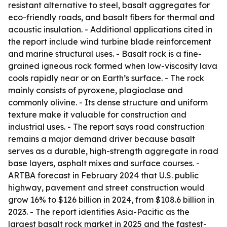
resistant alternative to steel, basalt aggregates for
eco-friendly roads, and basalt fibers for thermal and
acoustic insulation. - Additional applications cited in
the report include wind turbine blade reinforcement
and marine structural uses. - Basalt rock is a fine-
grained igneous rock formed when low-viscosity lava
cools rapidly near or on Earth’s surface. - The rock
mainly consists of pyroxene, plagioclase and
commonly olivine. - Its dense structure and uniform
texture make it valuable for construction and
industrial uses. - The report says road construction
remains a major demand driver because basalt
serves as a durable, high-strength aggregate in road
base layers, asphalt mixes and surface courses. -
ARTBA forecast in February 2024 that U.S. public
highway, pavement and street construction would
grow 16% to $126 billion in 2024, from $108.6 billion in
2023. - The report identifies Asia-Pacific as the
largest basalt rock market in 2025 and the fastest-