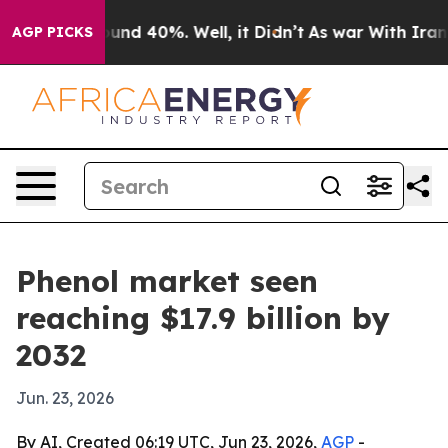
oor Around 40%. Well, it Didn’t
As war With Iran Dro
AGP PICKS
Phenol market seen
reaching $17.9 billion by
2032
Jun. 23, 2026
By AI, Created 06:19 UTC, Jun 23, 2026,
AGP
-