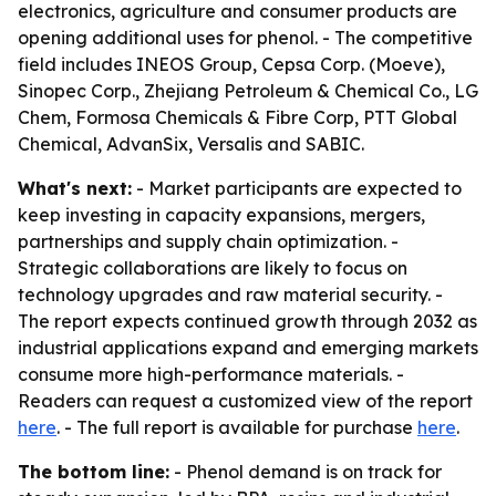
electronics, agriculture and consumer products are
opening additional uses for phenol. - The competitive
field includes INEOS Group, Cepsa Corp. (Moeve),
Sinopec Corp., Zhejiang Petroleum & Chemical Co., LG
Chem, Formosa Chemicals & Fibre Corp, PTT Global
Chemical, AdvanSix, Versalis and SABIC.
What's next:
- Market participants are expected to
keep investing in capacity expansions, mergers,
partnerships and supply chain optimization. -
Strategic collaborations are likely to focus on
technology upgrades and raw material security. -
The report expects continued growth through 2032 as
industrial applications expand and emerging markets
consume more high-performance materials. -
Readers can request a customized view of the report
here
. - The full report is available for purchase
here
.
The bottom line:
- Phenol demand is on track for