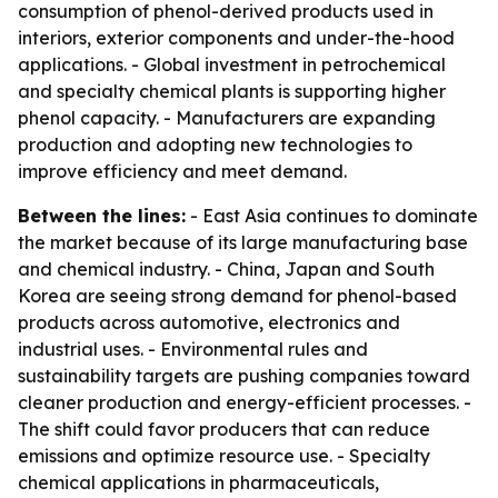
consumption of phenol-derived products used in
interiors, exterior components and under-the-hood
applications. - Global investment in petrochemical
and specialty chemical plants is supporting higher
phenol capacity. - Manufacturers are expanding
production and adopting new technologies to
improve efficiency and meet demand.
Between the lines:
- East Asia continues to dominate
the market because of its large manufacturing base
and chemical industry. - China, Japan and South
Korea are seeing strong demand for phenol-based
products across automotive, electronics and
industrial uses. - Environmental rules and
sustainability targets are pushing companies toward
cleaner production and energy-efficient processes. -
The shift could favor producers that can reduce
emissions and optimize resource use. - Specialty
chemical applications in pharmaceuticals,