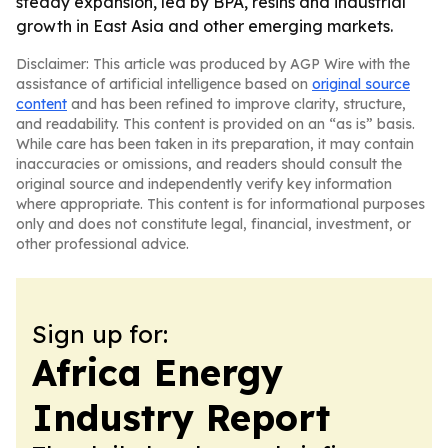
steady expansion, led by BPA, resins and industrial
growth in East Asia and other emerging markets.
Disclaimer: This article was produced by AGP Wire with the
assistance of artificial intelligence based on
original source
content
and has been refined to improve clarity, structure,
and readability. This content is provided on an “as is” basis.
While care has been taken in its preparation, it may contain
inaccuracies or omissions, and readers should consult the
original source and independently verify key information
where appropriate. This content is for informational purposes
only and does not constitute legal, financial, investment, or
other professional advice.
Sign up for:
Africa Energy
Industry Report