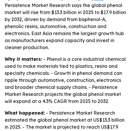
Persistence Market Research says the global phenol
market will rise from $13.3 billion in 2025 to $17.9 billion
by 2032, driven by demand from bisphenol-A,
phenolic resins, automotive, construction and
electronics. East Asia remains the largest growth hub
as manufacturers expand capacity and invest in
cleaner production.
Why it matters:
- Phenol is a core industrial chemical
used to make materials tied to plastics, resins and
specialty chemicals. - Growth in phenol demand can
ripple through automotive, construction, electronics
and broader chemical supply chains. - Persistence
Market Research projects the global phenol market
will expand at a 4.3% CAGR from 2025 to 2032.
What happened:
- Persistence Market Research
estimated the global phenol market at US$13.3 billion
in 2025. - The market is projected to reach US$17.9