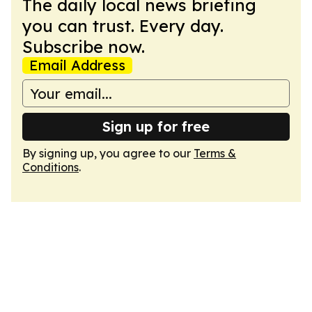
The daily local news briefing
you can trust. Every day.
Subscribe now.
Email Address
Sign up for free
By signing up, you agree to our
Terms &
Conditions
.