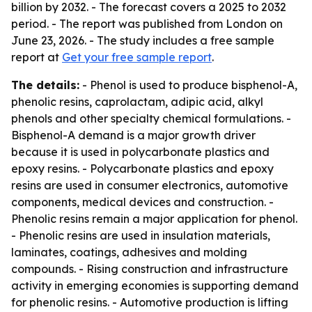
billion by 2032. - The forecast covers a 2025 to 2032
period. - The report was published from London on
June 23, 2026. - The study includes a free sample
report at
Get your free sample report
.
The details:
- Phenol is used to produce bisphenol-A,
phenolic resins, caprolactam, adipic acid, alkyl
phenols and other specialty chemical formulations. -
Bisphenol-A demand is a major growth driver
because it is used in polycarbonate plastics and
epoxy resins. - Polycarbonate plastics and epoxy
resins are used in consumer electronics, automotive
components, medical devices and construction. -
Phenolic resins remain a major application for phenol.
- Phenolic resins are used in insulation materials,
laminates, coatings, adhesives and molding
compounds. - Rising construction and infrastructure
activity in emerging economies is supporting demand
for phenolic resins. - Automotive production is lifting