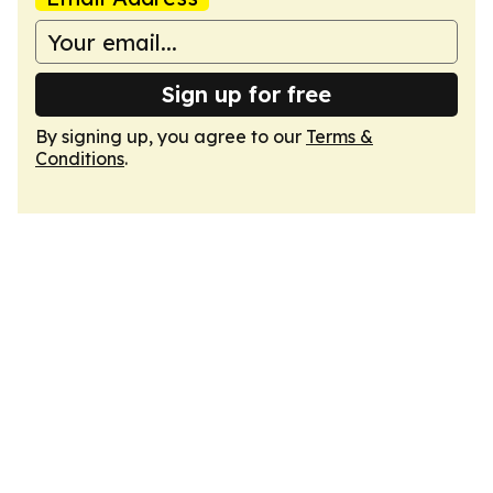
Sign up for free
By signing up, you agree to our
Terms &
Conditions
.