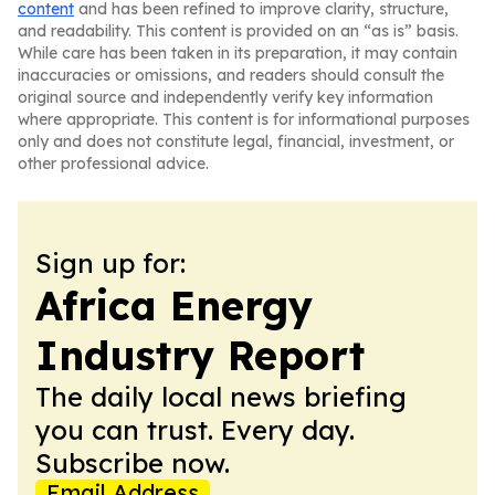
content
and has been refined to improve clarity, structure,
and readability. This content is provided on an “as is” basis.
While care has been taken in its preparation, it may contain
inaccuracies or omissions, and readers should consult the
original source and independently verify key information
where appropriate. This content is for informational purposes
only and does not constitute legal, financial, investment, or
other professional advice.
Sign up for:
Africa Energy
Industry Report
The daily local news briefing
you can trust. Every day.
Subscribe now.
Email Address