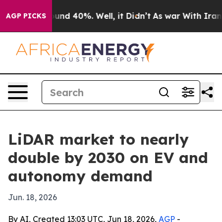
oor Around 40%. Well, it Didn’t
As war With Iran Dro
AGP PICKS
LiDAR market to nearly
double by 2030 on EV and
autonomy demand
Jun. 18, 2026
By AI, Created 13:03 UTC, Jun 18, 2026,
AGP
-