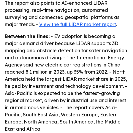
The report also points to AI-enhanced LiDAR
processing, real-time navigation, automated
surveying and connected geospatial platforms as
major trends. -
View the full LiDAR market report
.
Between the lines:
- EV adoption is becoming a
major demand driver because LiDAR supports 3D
mapping and obstacle detection for safer navigation
and autonomous driving. - The International Energy
Agency said new electric car registrations in China
reached 8.1 million in 2023, up 35% from 2022. - North
America held the largest LiDAR market share in 2025,
helped by investment and technology development. -
Asia-Pacific is expected to be the fastest-growing
regional market, driven by industrial use and interest
in autonomous vehicles. - The report covers Asia-
Pacific, South East Asia, Western Europe, Eastern
Europe, North America, South America, the Middle
East and Africa.