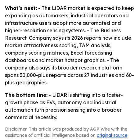
What's next:
- The LiDAR market is expected to keep
expanding as automakers, industrial operators and
infrastructure users adopt more automated and
higher-resolution sensing systems. - The Business
Research Company says its 2026 reports now include
market attractiveness scoring, TAM analysis,
company scoring matrices, Excel forecasting
dashboards and market hotspot graphics. - The
company also says its broader research platform
spans 30,000-plus reports across 27 industries and 60-
plus geographies.
The bottom line:
- LiDAR is shifting into a faster-
growth phase as EVs, autonomy and industrial
automation turn precision sensing into a broader
commercial necessity.
Disclaimer: This article was produced by AGP Wire with the
assistance of artificial intelligence based on
original source