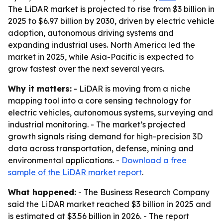
The LiDAR market is projected to rise from $3 billion in
2025 to $6.97 billion by 2030, driven by electric vehicle
adoption, autonomous driving systems and
expanding industrial uses. North America led the
market in 2025, while Asia-Pacific is expected to
grow fastest over the next several years.
Why it matters:
- LiDAR is moving from a niche
mapping tool into a core sensing technology for
electric vehicles, autonomous systems, surveying and
industrial monitoring. - The market’s projected
growth signals rising demand for high-precision 3D
data across transportation, defense, mining and
environmental applications. -
Download a free
sample of the LiDAR market report
.
What happened:
- The Business Research Company
said the LiDAR market reached $3 billion in 2025 and
is estimated at $3.56 billion in 2026. - The report