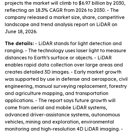
projects the market will climb to $6.97 billion by 2030,
reflecting an 18.3% CAGR from 2026 to 2030. - The
company released a market size, share, competitive
landscape and trend analysis report on LiDAR on
June 18, 2026.
The details:
- LiDAR stands for light detection and
ranging. - The technology uses laser light to measure
distances to Earth’s surface or objects. - LiDAR
enables rapid data collection over large areas and
creates detailed 3D images. - Early market growth
was supported by use in defense and aerospace, civil
engineering, manual surveying replacement, forestry
and agriculture mapping, and transportation
applications. - The report says future growth will
come from aerial and mobile LiDAR systems,
advanced driver-assistance systems, autonomous
vehicles, mining and exploration, environmental
monitoring and high-resolution 4D LiDAR imaging. -