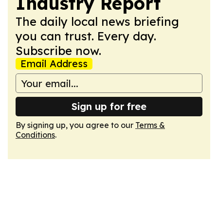
Industry Report
The daily local news briefing
you can trust. Every day.
Subscribe now.
Email Address
Sign up for free
By signing up, you agree to our
Terms &
Conditions
.