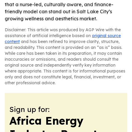
that a nurse-led, culturally aware, and finance-
friendly model can stand out in Salt Lake City’s
growing wellness and aesthetics market.
Disclaimer: This article was produced by AGP Wire with the
assistance of artificial intelligence based on
original source
content
and has been refined to improve clarity, structure,
and readability. This content is provided on an “as is” basis.
While care has been taken in its preparation, it may contain
inaccuracies or omissions, and readers should consult the
original source and independently verify key information
where appropriate. This content is for informational purposes
only and does not constitute legal, financial, investment, or
other professional advice.
Sign up for:
Africa Energy