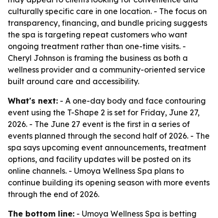
culturally specific care in one location. - The focus on
transparency, financing, and bundle pricing suggests
the spa is targeting repeat customers who want
ongoing treatment rather than one-time visits. -
Cheryl Johnson is framing the business as both a
wellness provider and a community-oriented service
built around care and accessibility.
What's next:
- A one-day body and face contouring
event using the T-Shape 2 is set for Friday, June 27,
2026. - The June 27 event is the first in a series of
events planned through the second half of 2026. - The
spa says upcoming event announcements, treatment
options, and facility updates will be posted on its
online channels. - Umoya Wellness Spa plans to
continue building its opening season with more events
through the end of 2026.
The bottom line:
- Umoya Wellness Spa is betting