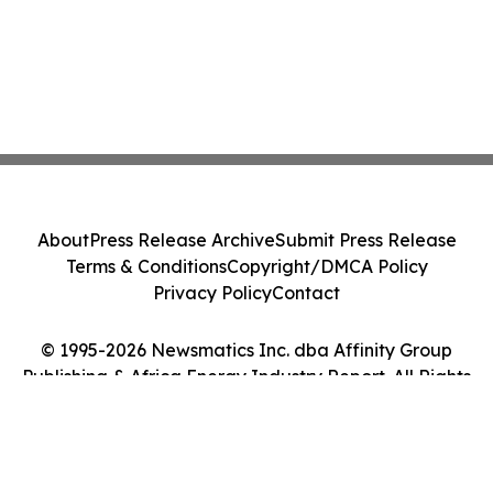
About
Press Release Archive
Submit Press Release
Terms & Conditions
Copyright/DMCA Policy
Privacy Policy
Contact
© 1995-2026 Newsmatics Inc. dba Affinity Group
Publishing & Africa Energy Industry Report. All Rights
Reserved.
Cookie Settings / Your Privacy Choices