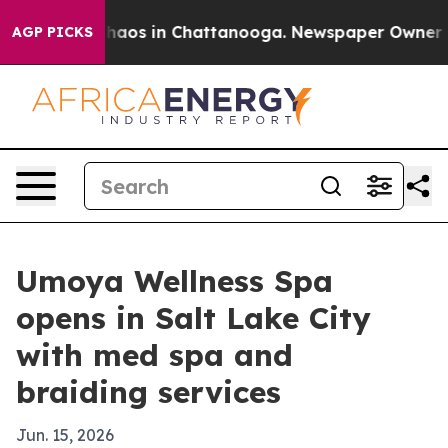
Collapse
Chaos in Chattanooga. Newspaper Owner Calls
AGP PICKS
Umoya Wellness Spa
opens in Salt Lake City
with med spa and
braiding services
Jun. 15, 2026