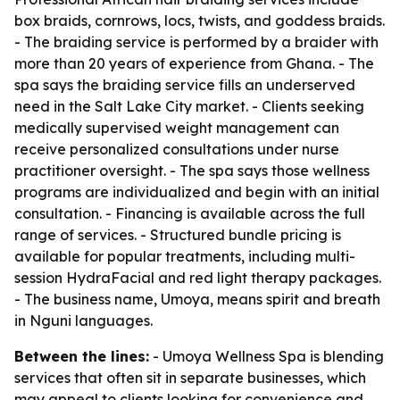
box braids, cornrows, locs, twists, and goddess braids.
- The braiding service is performed by a braider with
more than 20 years of experience from Ghana. - The
spa says the braiding service fills an underserved
need in the Salt Lake City market. - Clients seeking
medically supervised weight management can
receive personalized consultations under nurse
practitioner oversight. - The spa says those wellness
programs are individualized and begin with an initial
consultation. - Financing is available across the full
range of services. - Structured bundle pricing is
available for popular treatments, including multi-
session HydraFacial and red light therapy packages.
- The business name, Umoya, means spirit and breath
in Nguni languages.
Between the lines:
- Umoya Wellness Spa is blending
services that often sit in separate businesses, which
may appeal to clients looking for convenience and