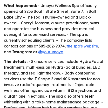
What happened:
- Umoya Wellness Spa officially
opened at 2253 South State Street, Suite 7, in Salt
Lake City. - The spa is nurse-owned and Black-
owned. - Cheryl Johnson, a nurse practitioner, owns
and operates the business and provides medical
oversight for supervised services. - The spa is
currently scheduling clients. - The company lists
contact options at 385-282-9074,
the spa's website
,
and Instagram at
@yourumoya
.
The details:
- Skincare services include HydraFacial
treatments, multi-session HydraFacial bundles, LED
therapy, and red light therapy. - Body contouring
services use the T-Shape 2 and 40K systems for non-
invasive radiofrequency treatments. - Injectable
wellness offerings include vitamin B12 injections and
glutathione injections. - The spa also offers teeth
whitening with a take-home maintenance package. -
Professional African hair braiding services include