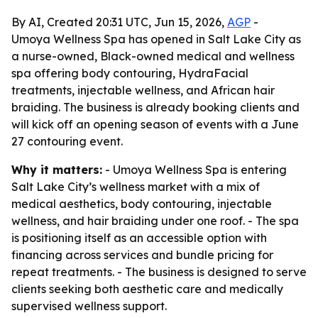
By AI, Created 20:31 UTC, Jun 15, 2026,
AGP
-
Umoya Wellness Spa has opened in Salt Lake City as
a nurse-owned, Black-owned medical and wellness
spa offering body contouring, HydraFacial
treatments, injectable wellness, and African hair
braiding. The business is already booking clients and
will kick off an opening season of events with a June
27 contouring event.
Why it matters:
- Umoya Wellness Spa is entering
Salt Lake City’s wellness market with a mix of
medical aesthetics, body contouring, injectable
wellness, and hair braiding under one roof. - The spa
is positioning itself as an accessible option with
financing across services and bundle pricing for
repeat treatments. - The business is designed to serve
clients seeking both aesthetic care and medically
supervised wellness support.