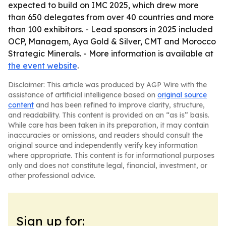
expected to build on IMC 2025, which drew more
than 650 delegates from over 40 countries and more
than 100 exhibitors. - Lead sponsors in 2025 included
OCP, Managem, Aya Gold & Silver, CMT and Morocco
Strategic Minerals. - More information is available at
the event website
.
Disclaimer: This article was produced by AGP Wire with the
assistance of artificial intelligence based on
original source
content
and has been refined to improve clarity, structure,
and readability. This content is provided on an “as is” basis.
While care has been taken in its preparation, it may contain
inaccuracies or omissions, and readers should consult the
original source and independently verify key information
where appropriate. This content is for informational purposes
only and does not constitute legal, financial, investment, or
other professional advice.
Sign up for: