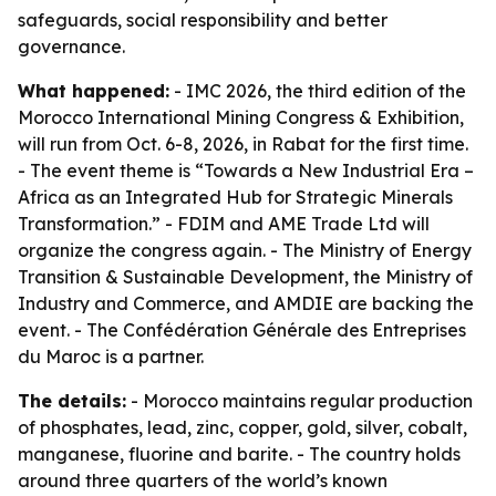
safeguards, social responsibility and better
governance.
What happened:
- IMC 2026, the third edition of the
Morocco International Mining Congress & Exhibition,
will run from Oct. 6-8, 2026, in Rabat for the first time.
- The event theme is “Towards a New Industrial Era –
Africa as an Integrated Hub for Strategic Minerals
Transformation.” - FDIM and AME Trade Ltd will
organize the congress again. - The Ministry of Energy
Transition & Sustainable Development, the Ministry of
Industry and Commerce, and AMDIE are backing the
event. - The Confédération Générale des Entreprises
du Maroc is a partner.
The details:
- Morocco maintains regular production
of phosphates, lead, zinc, copper, gold, silver, cobalt,
manganese, fluorine and barite. - The country holds
around three quarters of the world’s known