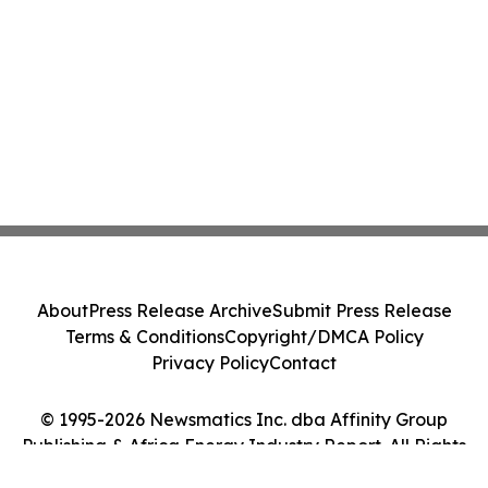
About
Press Release Archive
Submit Press Release
Terms & Conditions
Copyright/DMCA Policy
Privacy Policy
Contact
© 1995-2026 Newsmatics Inc. dba Affinity Group
Publishing & Africa Energy Industry Report. All Rights
Reserved.