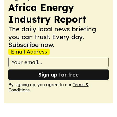
Africa Energy
Industry Report
The daily local news briefing
you can trust. Every day.
Subscribe now.
Email Address
Sign up for free
By signing up, you agree to our
Terms &
Conditions
.