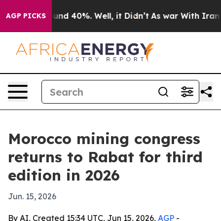
oor Around 40%. Well, it Didn’t
As war With Iran Dro
AGP PICKS
Morocco mining congress
returns to Rabat for third
edition in 2026
Jun. 15, 2026
By AI, Created 15:34 UTC, Jun 15, 2026,
AGP
-