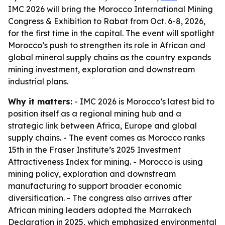
IMC 2026 will bring the Morocco International Mining
Congress & Exhibition to Rabat from Oct. 6-8, 2026,
for the first time in the capital. The event will spotlight
Morocco’s push to strengthen its role in African and
global mineral supply chains as the country expands
mining investment, exploration and downstream
industrial plans.
Why it matters:
- IMC 2026 is Morocco’s latest bid to
position itself as a regional mining hub and a
strategic link between Africa, Europe and global
supply chains. - The event comes as Morocco ranks
15th in the Fraser Institute’s 2025 Investment
Attractiveness Index for mining. - Morocco is using
mining policy, exploration and downstream
manufacturing to support broader economic
diversification. - The congress also arrives after
African mining leaders adopted the Marrakech
Declaration in 2025, which emphasized environmental