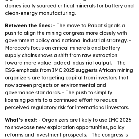
domestically sourced critical minerals for battery and
clean-energy manufacturing.
Between the lines:
- The move to Rabat signals a
push to align the mining congress more closely with
government policy and national industrial strategy. -
Morocco’s focus on critical minerals and battery
supply chains shows a shift from raw extraction
toward more value-added industrial output. - The
ESG emphasis from IMC 2025 suggests African mining
organizers are targeting capital from investors that
now screen projects on environmental and
governance standards. - The push to simplify
licensing points to a continued effort to reduce
perceived regulatory risk for international investors.
What’s next:
- Organizers are likely to use IMC 2026
to showcase new exploration opportunities, policy
reforms and investment prospects. - The congress is