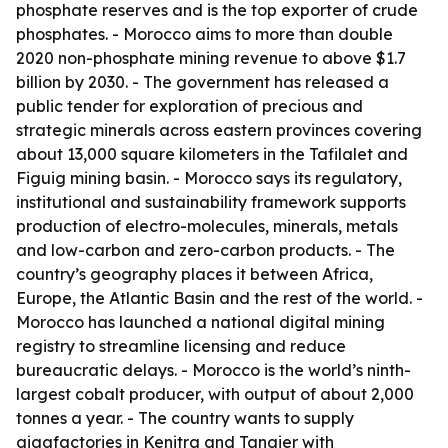
phosphate reserves and is the top exporter of crude
phosphates. - Morocco aims to more than double
2020 non-phosphate mining revenue to above $1.7
billion by 2030. - The government has released a
public tender for exploration of precious and
strategic minerals across eastern provinces covering
about 13,000 square kilometers in the Tafilalet and
Figuig mining basin. - Morocco says its regulatory,
institutional and sustainability framework supports
production of electro-molecules, minerals, metals
and low-carbon and zero-carbon products. - The
country’s geography places it between Africa,
Europe, the Atlantic Basin and the rest of the world. -
Morocco has launched a national digital mining
registry to streamline licensing and reduce
bureaucratic delays. - Morocco is the world’s ninth-
largest cobalt producer, with output of about 2,000
tonnes a year. - The country wants to supply
gigafactories in Kenitra and Tangier with